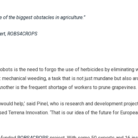
e of the biggest obstacles in agriculture.”
Evert, ROBS4CROPS
robots is the need to forgo the use of herbicides by eliminating
: mechanical weeding, a task that is not just mundane but also a
nother is the frequent shortage of workers to prune grapevines.
 would help,’ said Pinel, who is research and development projec
d Terrena Innovation. ‘That is our idea of the future for Europe
U-funded
ROBS4CROPS
project. With some 50 experts and 16 inst