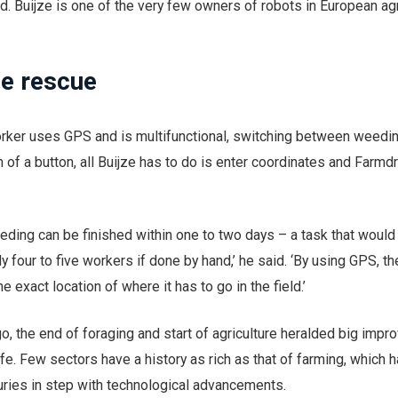
d. Buijze is one of the very few owners of robots in European agr
he rescue
worker uses GPS and is multifunctional, switching between weedi
 of a button, all Buijze has to do is enter coordinates and Farmd
eeding can be finished within one to two days – a task that would
 four to five workers if done by hand,’ he said. ‘By using GPS, th
e exact location of where it has to go in the field.’
o, the end of foraging and start of agriculture heralded big imp
life. Few sectors have a history as rich as that of farming, which 
uries in step with technological advancements.