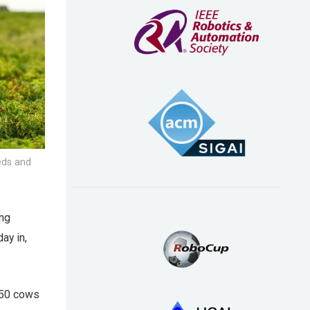
eeds and
ing
ay in,
h 50 cows