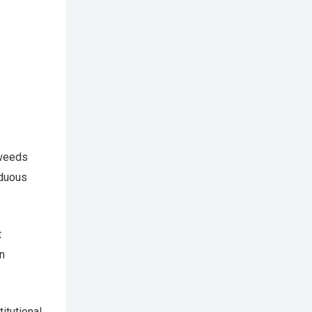
 weeds
rduous
t
an
itutional