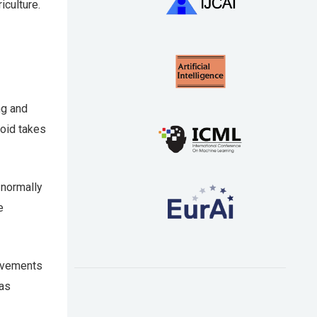
iculture.
ng and
roid takes
 normally
e
rovements
has