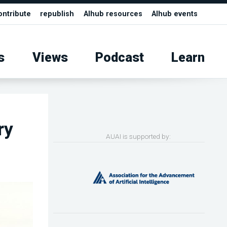
ontribute
republish
AIhub resources
AIhub events
s
Views
Podcast
Learn
ry
AUAI is supported by: