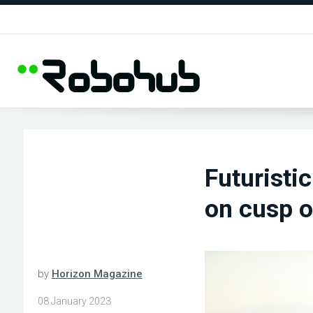
Futuristic
on cusp o
by
Horizon Magazine
08 January 2023