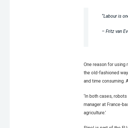
“Labour is on
– Fritz van 
One reason for using 
the old-fashioned way
and time consuming. A
‘In both cases, robots
manager at France-base
agriculture.’
Pinel is part of the E