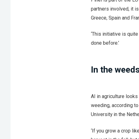
partners involved, it 
Greece, Spain and Fra
‘This initiative is quit
done before.’
In the weed
AI in agriculture look
weeding, according to 
University in the Neth
‘If you grow a crop lik