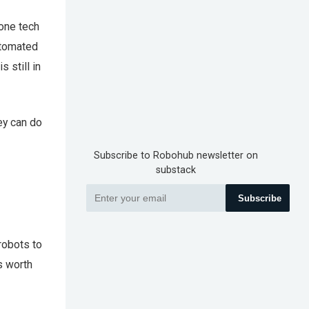
 one tech
automated
 still in
ey can do
Subscribe to Robohub newsletter on
substack
Subscribe
robots to
s worth