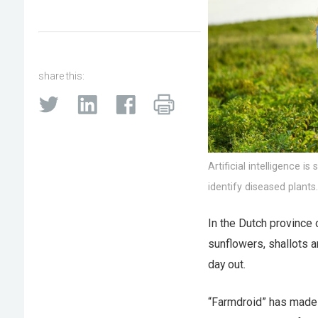
share this:
Artificial intelligence 
identify diseased plants
In the Dutch province 
sunflowers, shallots 
day out.
“Farmdroid” has made l