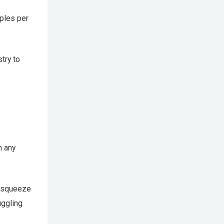
mples per
try to
n any
y squeeze
uggling