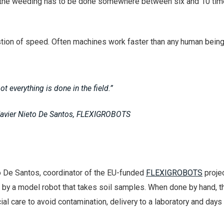
but the weeding has to be done somewhere between six and 10 tim
estion of speed. Often machines work faster than any human being
ot everything is done in the field.”
Javier Nieto De Santos, FLEXIGROBOTS
o De Santos, coordinator of the EU-funded
FLEXIGROBOTS
projec
 by a model robot that takes soil samples. When done by hand, t
ial care to avoid contamination, delivery to a laboratory and days