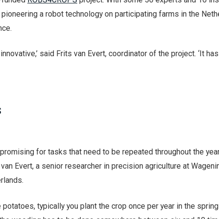
is pioneering a robot technology on participating farms in the Neth
nce.
e innovative,’ said Frits van Evert, coordinator of the project. ‘It h
s
s promising for tasks that need to be repeated throughout the yea
van Evert, a senior researcher in precision agriculture at Wagen
erlands.
e potatoes, typically you plant the crop once per year in the sprin