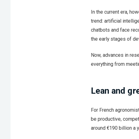
In the current era, ho
trend: artificial inte
chatbots and face recog
the early stages of d
Now, advances in rese
everything from meeti
Lean and gr
For French agronomist 
be productive, compet
around €190 billion a y