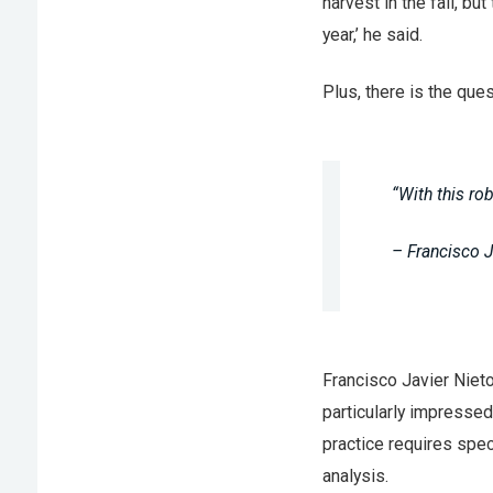
harvest in the fall, 
year,’ he said.
Plus, there is the qu
“With this rob
– Francisco 
Francisco Javier Niet
particularly impressed
practice requires spec
analysis.