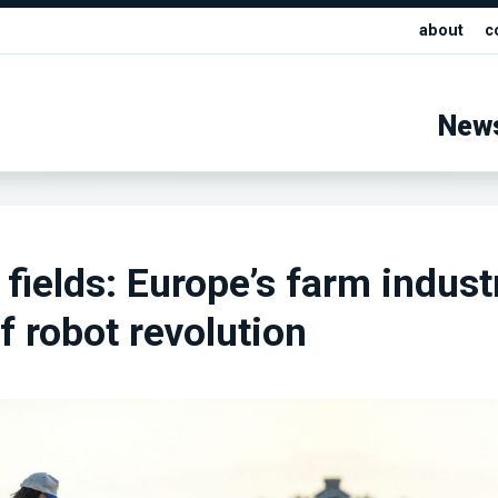
about
c
New
 fields: Europe’s farm indust
f robot revolution