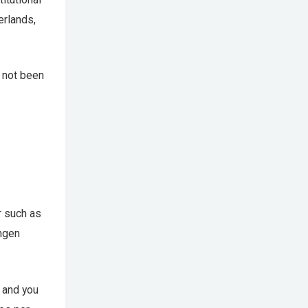
erlands,
as not been
r such as
ingen
g and you