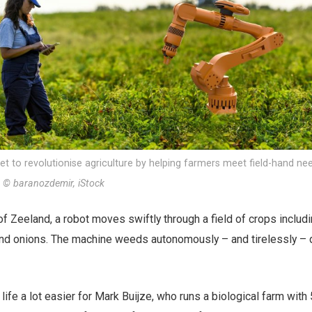
is set to revolutionise agriculture by helping farmers meet field-hand n
.
© baranozdemir, iStock
of Zeeland, a robot moves swiftly through a field of crops includ
and onions. The machine weeds autonomously – and tirelessly – d
ife a lot easier for Mark Buijze, who runs a biological farm wit