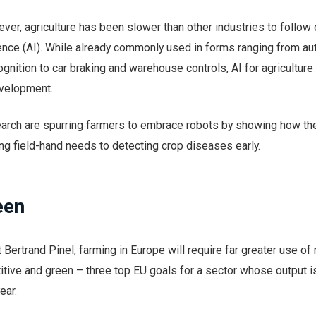
wever, agriculture has been slower than other industries to follow
lligence (AI). While already commonly used in forms ranging from 
nition to car braking and warehouse controls, AI for agriculture is
evelopment.
arch are spurring farmers to embrace robots by showing how th
ng field-hand needs to detecting crop diseases early.
een
Bertrand Pinel, farming in Europe will require far greater use of 
itive and green – three top EU goals for a sector whose output i
ear.