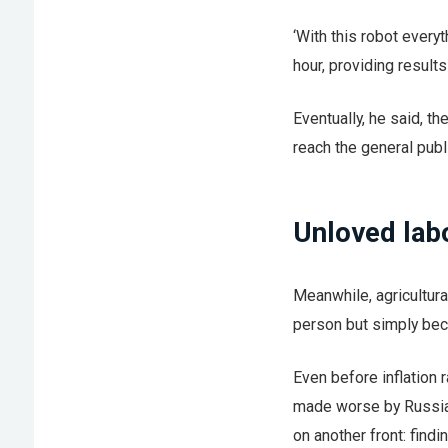
‘With this robot everyt
hour, providing results
Eventually, he said, t
reach the general publ
Unloved lab
Meanwhile, agricultur
person but simply beca
Even before inflation 
made worse by Russia’
on another front: find