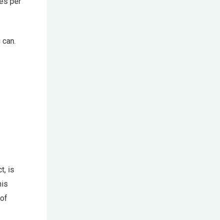
es per
 can.
t, is
his
 of