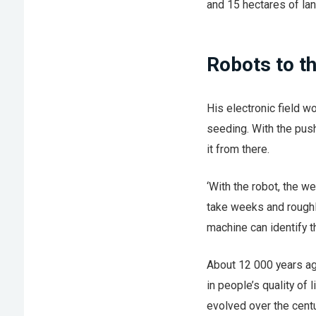
and 15 hectares of lan
Robots to t
His electronic field 
seeding. With the push
it from there.
‘With the robot, the w
take weeks and roughly
machine can identify th
About 12 000 years ag
in people’s quality of 
evolved over the cent