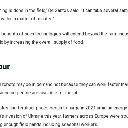
hing is done in the field,’ De Santos said. ‘It can take several sa
 within a matter of minutes.’
he benefits of such technologies will extend beyond the farm indus
ic by increasing the overall supply of food.
our
al robots may be in demand not because they can work faster tha
use no people are available for the job.
rates and fertiliser prices began to surge in 2021 amid an energ
s invasion of Ukraine this year, farmers across Europe were str
ing enough field hands including seasonal workers.