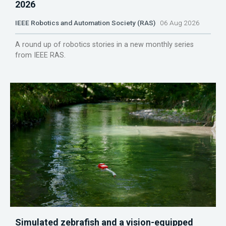
2026
IEEE Robotics and Automation Society (RAS)
06 Aug 2026
A round up of robotics stories in a new monthly series
from IEEE RAS.
Simulated zebrafish and a vision-equipped