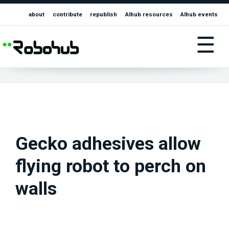
about
contribute
republish
AIhub resources
AIhub events
☰
Gecko adhesives allow
flying robot to perch on
walls