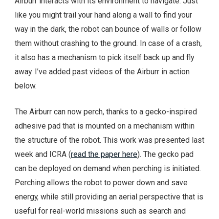
Airburr interacts with its environment to navigate. Just
like you might trail your hand along a wall to find your
way in the dark, the robot can bounce of walls or follow
them without crashing to the ground.
In case of a crash,
it also has a mechanism to pick itself back up and fly
away. I’ve added past videos of the Airburr in action
below.
The Airburr can now perch, thanks to a gecko-inspired
adhesive pad that is mounted on a mechanism within
the structure of the robot. This work was presented last
week and ICRA (
read the paper here
). The gecko pad
can be deployed on demand when perching is initiated.
Perching allows the robot to power down and save
energy, while still providing an aerial perspective that is
useful for real-world missions such as search and