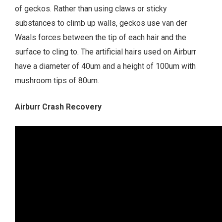
of geckos. Rather than using claws or sticky
substances to climb up walls, geckos use van der
Waals forces between the tip of each hair and the
surface to cling to. The artificial hairs used on Airburr
have a diameter of 40um and a height of 100um with
mushroom tips of 80um.
Airburr Crash Recovery