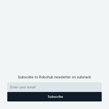
Subscribe to Robohub newsletter on substack
Subscribe