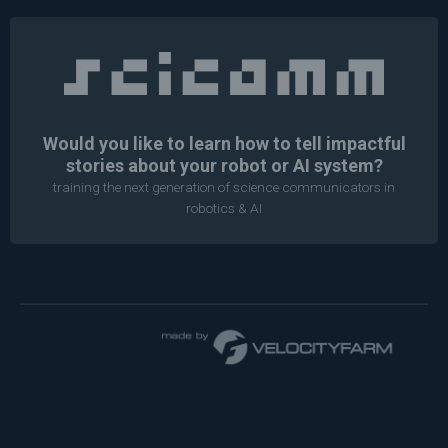
Would you like to learn how to tell impactful
stories about your robot or AI system?
training the next generation of science communicators in
robotics & AI