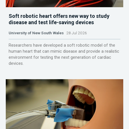
Soft robotic heart offers new way to study
disease and test life-saving devices
University of New South Wales
28 Jul 2026
Researchers have developed a soft robotic model of the
human heart that can mimic disease and provide a realistic
environment for testing the next generation of cardiac
devices.