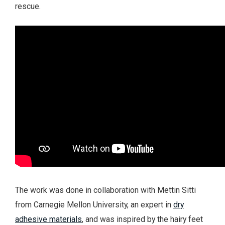
rescue.
The work was done in collaboration with Mettin Sitti
from Carnegie Mellon University, an expert in
dry
adhesive materials
, and was inspired by the hairy feet