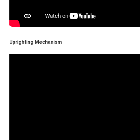
Uprighting Mechanism