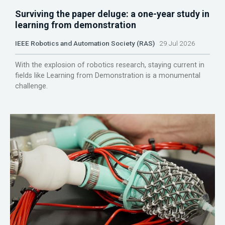
Surviving the paper deluge: a one-year study in
learning from demonstration
IEEE Robotics and Automation Society (RAS)
29 Jul 2026
With the explosion of robotics research, staying current in
fields like Learning from Demonstration is a monumental
challenge.