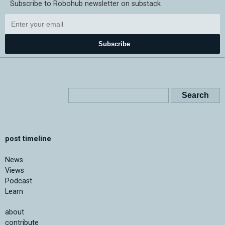
Subscribe to Robohub newsletter on substack
Subscribe
post timeline
News
Views
Podcast
Learn
about
contribute