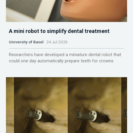
A mini robot to simplify dental treatment
University of Basel
24 Jul 2026
Researchers have developed a miniature dental robot that
could one day automatically prepare teeth for crowns.