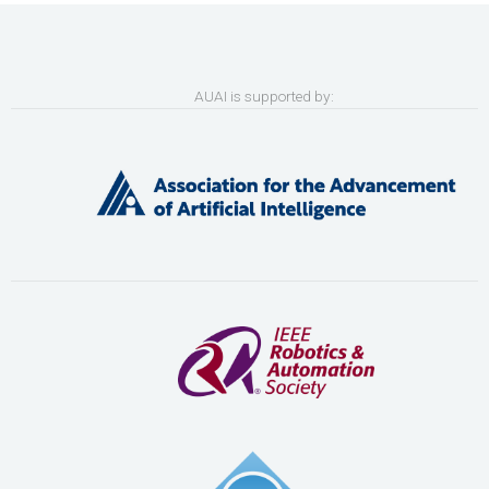
AUAI is supported by: