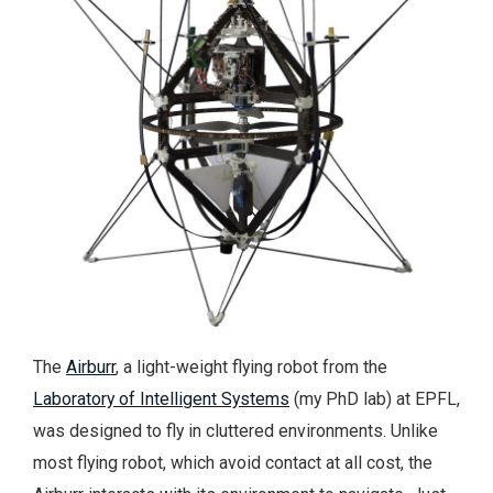
The
Airburr
, a light-weight flying robot from the
Laboratory of Intelligent Systems
(my PhD lab) at EPFL,
was designed to fly in cluttered environments. Unlike
most flying robot, which avoid contact at all cost, the