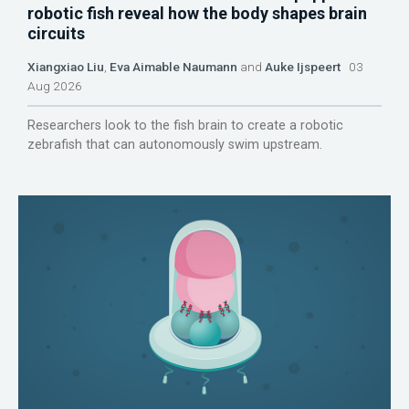
robotic fish reveal how the body shapes brain
circuits
Xiangxiao Liu
,
Eva Aimable Naumann
and
Auke Ijspeert
03
Aug 2026
Researchers look to the fish brain to create a robotic
zebrafish that can autonomously swim upstream.