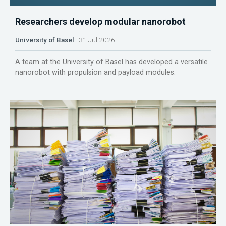
Researchers develop modular nanorobot
University of Basel
31 Jul 2026
A team at the University of Basel has developed a versatile
nanorobot with propulsion and payload modules.