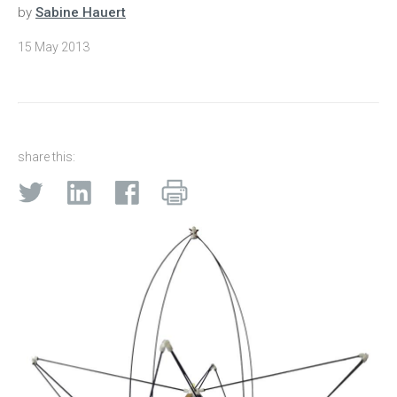
by
Sabine Hauert
15 May 2013
share this: