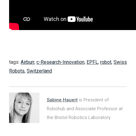
tags:
Airburr
,
c-Research-Innovation
,
EPFL
,
robot
,
Swiss
Robots
,
Switzerland
Sabine Hauert
is President of
Robohub and Associate Professor at
the Bristol Robotics Laboratory