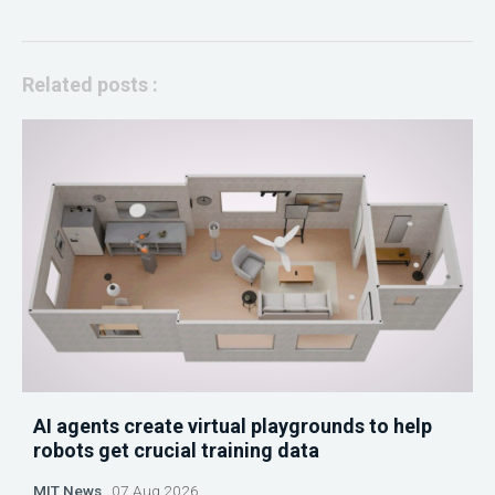
Related posts :
AI agents create virtual playgrounds to help
robots get crucial training data
MIT News
07 Aug 2026