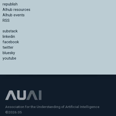
republish
AIhub resources
AIhub events
RSS
substack
linkedin
facebook
twitter
bluesky
youtube
Association for the Understanding of Artificial Intelligence
©2026.05