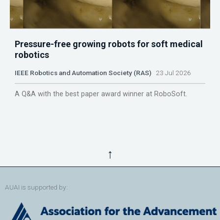
Pressure-free growing robots for soft medical
robotics
IEEE Robotics and Automation Society (RAS)
23 Jul 2026
A Q&A with the best paper award winner at RoboSoft.
↑
AUAI is supported by: