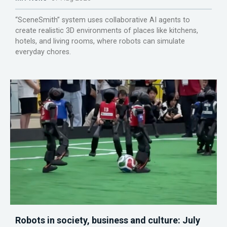
“SceneSmith” system uses collaborative AI agents to
create realistic 3D environments of places like kitchens,
hotels, and living rooms, where robots can simulate
everyday chores.
Robots in society, business and culture: July