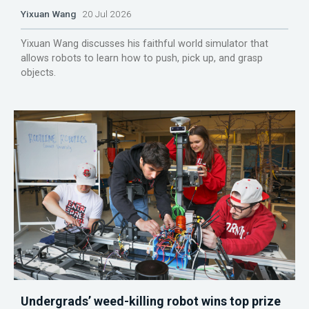
Yixuan Wang
20 Jul 2026
Yixuan Wang discusses his faithful world simulator that
allows robots to learn how to push, pick up, and grasp
objects.
Undergrads’ weed-killing robot wins top prize