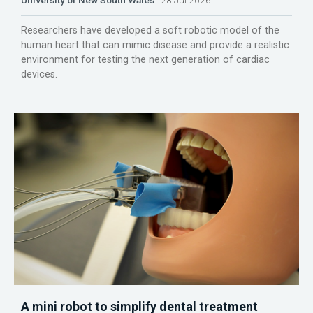
University of New South Wales
28 Jul 2026
Researchers have developed a soft robotic model of the
human heart that can mimic disease and provide a realistic
environment for testing the next generation of cardiac
devices.
A mini robot to simplify dental treatment