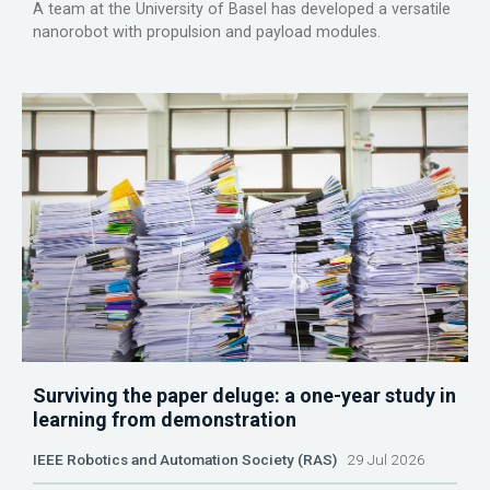
A team at the University of Basel has developed a versatile
nanorobot with propulsion and payload modules.
Surviving the paper deluge: a one-year study in
learning from demonstration
IEEE Robotics and Automation Society (RAS)
29 Jul 2026