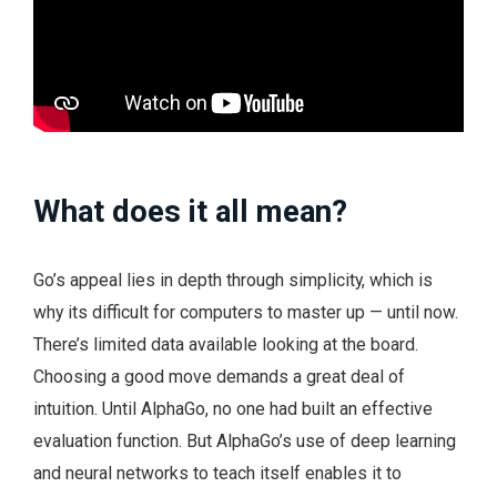
What does it all mean?
Go’s appeal lies in depth through simplicity, which is
why its difficult for computers to master up — until now.
There’s limited data available looking at the board.
Choosing a good move demands a great deal of
intuition. Until AlphaGo, no one had built an effective
evaluation function. But AlphaGo’s use of deep learning
and neural networks to teach itself enables it to