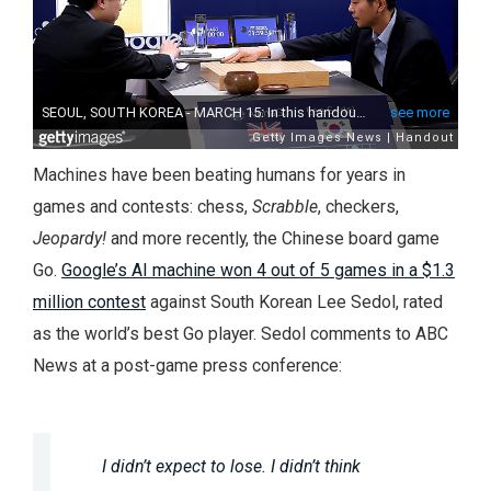
Machines have been beating humans for years in
games and contests: chess,
Scrabble
, checkers,
Jeopardy!
and more recently, the Chinese board game
Go.
Google’s AI machine won 4 out of 5 games in a $1.3
million contest
against South Korean Lee Sedol, rated
as the world’s best Go player. Sedol comments to ABC
News at a post-game press conference:
I didn’t expect to lose. I didn’t think