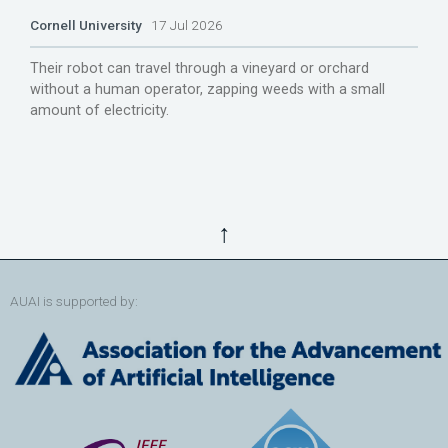
Cornell University
17 Jul 2026
Their robot can travel through a vineyard or orchard
without a human operator, zapping weeds with a small
amount of electricity.
↑
AUAI is supported by: