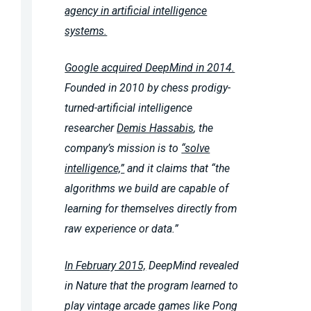
agency in artificial intelligence
systems.
Google acquired DeepMind in 2014.
Founded in 2010 by chess prodigy-
turned-artificial intelligence
researcher
Demis Hassabis
, the
company’s mission is to
“solve
intelligence,”
and it claims that “the
algorithms we build are capable of
learning for themselves directly from
raw experience or data.”
In February 2015,
DeepMind revealed
in Nature that the program learned to
play vintage arcade games like Pong