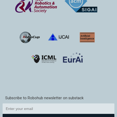
Subscribe to Robohub newsletter on substack