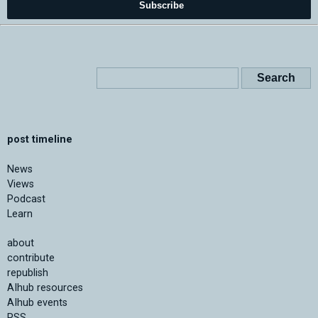
Subscribe
post timeline
News
Views
Podcast
Learn
about
contribute
republish
AIhub resources
AIhub events
RSS