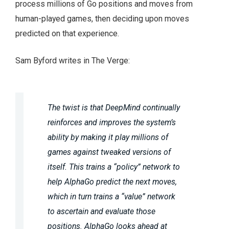
process millions of Go positions and moves from
human-played games, then deciding upon moves
predicted on that experience.
Sam Byford writes in The Verge:
The twist is that DeepMind continually
reinforces and improves the system’s
ability by making it play millions of
games against tweaked versions of
itself. This trains a “policy” network to
help AlphaGo predict the next moves,
which in turn trains a “value” network
to ascertain and evaluate those
positions. AlphaGo looks ahead at