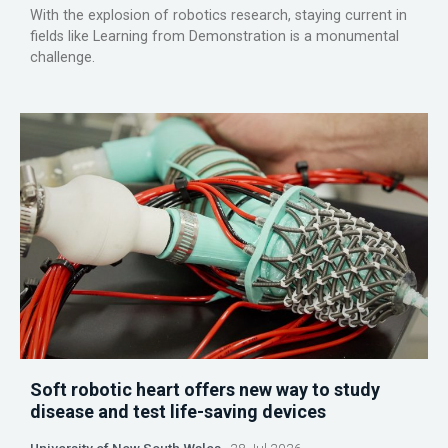
With the explosion of robotics research, staying current in
fields like Learning from Demonstration is a monumental
challenge.
Soft robotic heart offers new way to study
disease and test life-saving devices