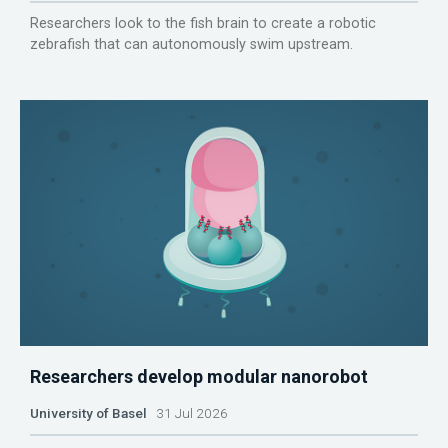
Researchers look to the fish brain to create a robotic
zebrafish that can autonomously swim upstream.
Researchers develop modular nanorobot
University of Basel
31 Jul 2026