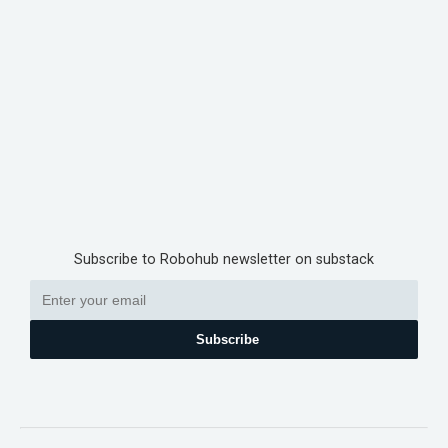
Subscribe to Robohub newsletter on substack
Subscribe