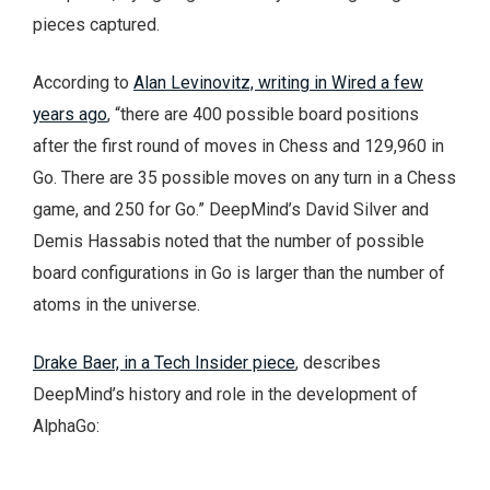
pieces captured.
According to
Alan Levinovitz, writing in Wired a few
years ago
, “there are 400 possible board positions
after the first round of moves in Chess and 129,960 in
Go. There are 35 possible moves on any turn in a Chess
game, and 250 for Go.” DeepMind’s David Silver and
Demis Hassabis noted that the number of possible
board configurations in Go is larger than the number of
atoms in the universe.
Drake Baer, in a Tech Insider piece
, describes
DeepMind’s history and role in the development of
AlphaGo: