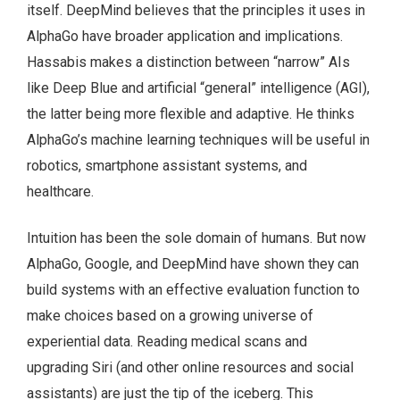
itself. DeepMind believes that the principles it uses in
AlphaGo have broader application and implications.
Hassabis makes a distinction between “narrow” AIs
like Deep Blue and artificial “general” intelligence (AGI),
the latter being more flexible and adaptive. He thinks
AlphaGo’s machine learning techniques will be useful in
robotics, smartphone assistant systems, and
healthcare.
Intuition has been the sole domain of humans. But now
AlphaGo, Google, and DeepMind have shown they can
build systems with an effective evaluation function to
make choices based on a growing universe of
experiential data. Reading medical scans and
upgrading Siri (and other online resources and social
assistants) are just the tip of the iceberg. This