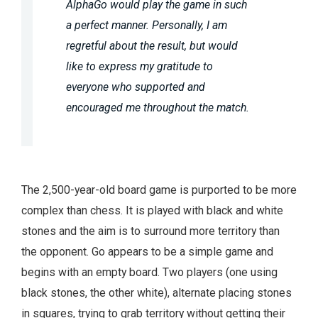
AlphaGo would play the game in such
a perfect manner. Personally, I am
regretful about the result, but would
like to express my gratitude to
everyone who supported and
encouraged me throughout the match.
The 2,500-year-old board game is purported to be more
complex than chess. It is played with black and white
stones and the aim is to surround more territory than
the opponent. Go appears to be a simple game and
begins with an empty board. Two players (one using
black stones, the other white), alternate placing stones
in squares, trying to grab territory without getting their