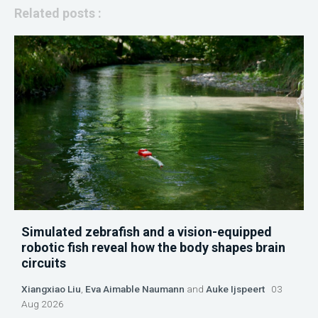
Related posts :
Simulated zebrafish and a vision-equipped
robotic fish reveal how the body shapes brain
circuits
Xiangxiao Liu
,
Eva Aimable Naumann
and
Auke Ijspeert
03
Aug 2026