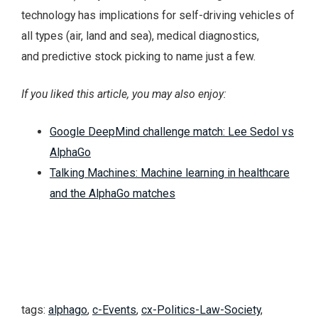
technology has implications for self-driving vehicles of
all types (air, land and sea), medical diagnostics,
and predictive stock picking to name just a few.
If you liked this article, you may also enjoy:
Google DeepMind challenge match: Lee Sedol vs
AlphaGo
Talking Machines: Machine learning in healthcare
and the AlphaGo matches
tags:
alphago
,
c-Events
,
cx-Politics-Law-Society
,