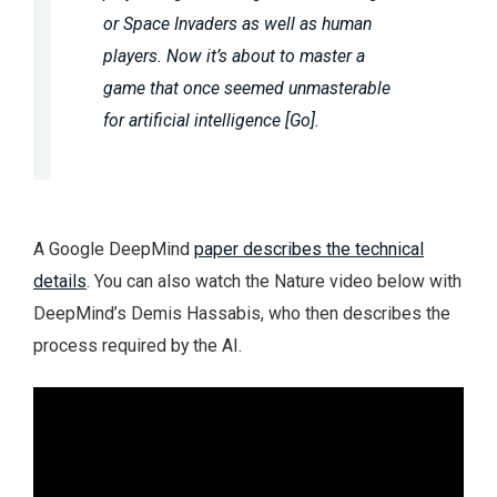
or Space Invaders as well as human
players. Now it’s about to master a
game that once seemed unmasterable
for artificial intelligence [Go].
A Google DeepMind
paper describes the technical
details
. You can also watch the Nature video below with
DeepMind’s Demis Hassabis, who then describes the
process required by the AI.