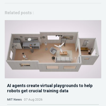
Related posts :
AI agents create virtual playgrounds to help
robots get crucial training data
MIT News
07 Aug 2026