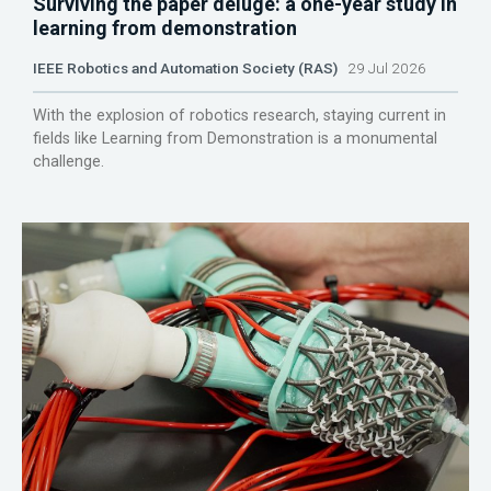
Surviving the paper deluge: a one-year study in
learning from demonstration
IEEE Robotics and Automation Society (RAS)
29 Jul 2026
With the explosion of robotics research, staying current in
fields like Learning from Demonstration is a monumental
challenge.