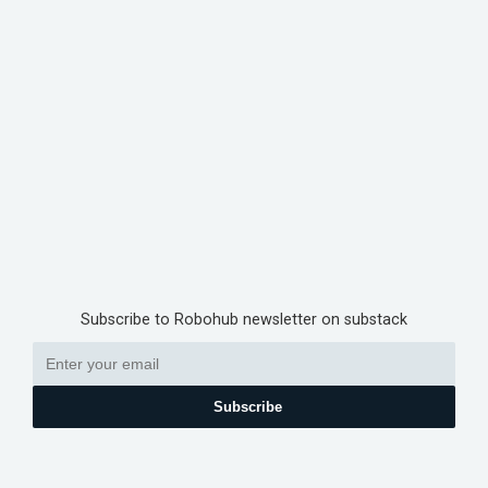
Subscribe to Robohub newsletter on substack
Subscribe