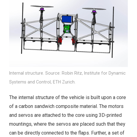
Internal structure. Source: Robin Ritz, Institute for Dynamic
Systems and Control, ETH Zurich.
The internal structure of the vehicle is built upon a core
of a carbon sandwich composite material. The motors
and servos are attached to the core using 3D-printed
mountings, where the servos are placed such that they
can be directly connected to the flaps. Further, a set of