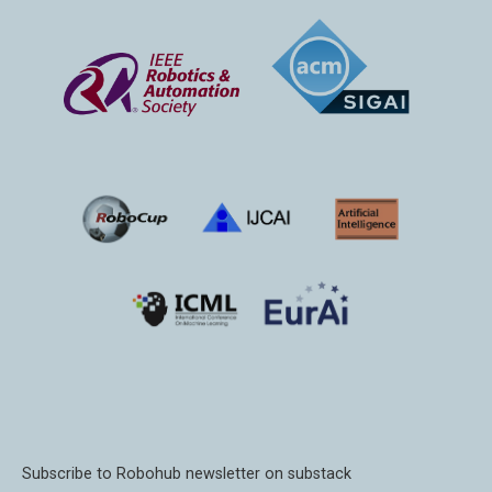
Subscribe to Robohub newsletter on substack