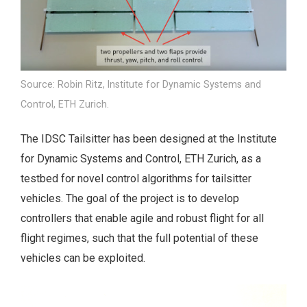
Source: Robin Ritz, Institute for Dynamic Systems and
Control, ETH Zurich.
The IDSC Tailsitter has been designed at the Institute
for Dynamic Systems and Control, ETH Zurich, as a
testbed for novel control algorithms for tailsitter
vehicles. The goal of the project is to develop
controllers that enable agile and robust flight for all
flight regimes, such that the full potential of these
vehicles can be exploited.