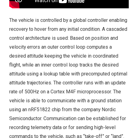
The vehicle is controlled by a global controller enabling
recovery to hover from any initial condition. A cascaded
control architecture is used: Based on position and
velocity errors an outer control loop computes a
desired attitude keeping the vehicle in coordinated
flight, while an inner control loop tracks the desired
attitude using a lookup table with precomputed optimal
attitude trajectories. The controller runs with an update
rate of 500Hz on a Cortex M4F microprocessor. The
vehicle is able to communicate with a ground station
using an nRF51822 chip from the company Nordic
Semiconductor. Communication can be established for
recording telemetry data or for sending high-level
commands to the vehicle, such as “take-off” or “land”.