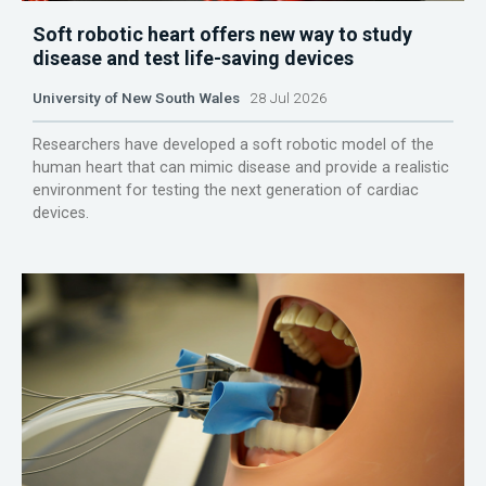
Soft robotic heart offers new way to study
disease and test life-saving devices
University of New South Wales
28 Jul 2026
Researchers have developed a soft robotic model of the
human heart that can mimic disease and provide a realistic
environment for testing the next generation of cardiac
devices.