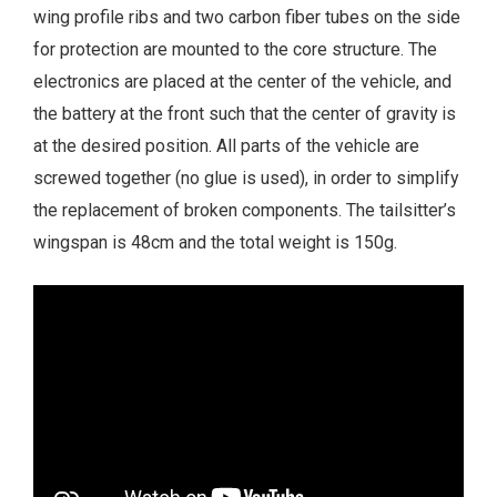
wing profile ribs and two carbon fiber tubes on the side
for protection are mounted to the core structure. The
electronics are placed at the center of the vehicle, and
the battery at the front such that the center of gravity is
at the desired position. All parts of the vehicle are
screwed together (no glue is used), in order to simplify
the replacement of broken components. The tailsitter’s
wingspan is 48cm and the total weight is 150g.