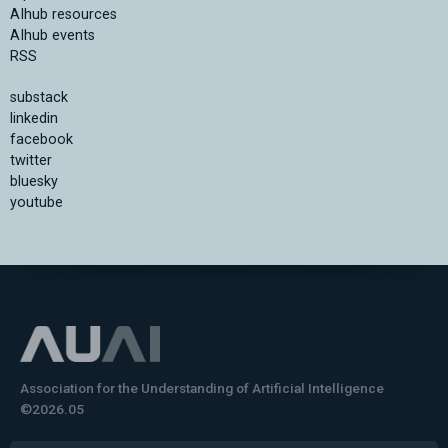
AIhub resources
AIhub events
RSS
substack
linkedin
facebook
twitter
bluesky
youtube
Association for the Understanding of Artificial Intelligence
©2026.05