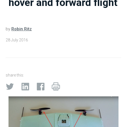
hover and forward flight
by
Robin Ritz
28 July 2016
share this: