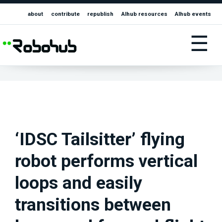
about
contribute
republish
AIhub resources
AIhub events
☰
‘IDSC Tailsitter’ flying
robot performs vertical
loops and easily
transitions between