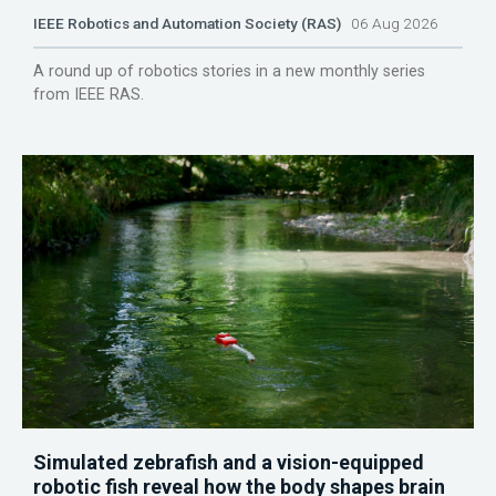
IEEE Robotics and Automation Society (RAS)
06 Aug 2026
A round up of robotics stories in a new monthly series
from IEEE RAS.
Simulated zebrafish and a vision-equipped
robotic fish reveal how the body shapes brain