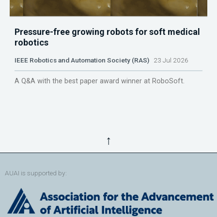
Pressure-free growing robots for soft medical
robotics
IEEE Robotics and Automation Society (RAS)
23 Jul 2026
A Q&A with the best paper award winner at RoboSoft.
↑
AUAI is supported by: