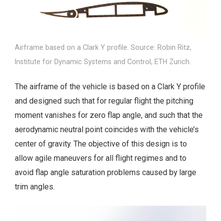
Airframe based on a Clark Y profile. Source: Robin Ritz,
Institute for Dynamic Systems and Control, ETH Zurich.
The airframe of the vehicle is based on a Clark Y profile
and designed such that for regular flight the pitching
moment vanishes for zero flap angle, and such that the
aerodynamic neutral point coincides with the vehicle’s
center of gravity. The objective of this design is to
allow agile maneuvers for all flight regimes and to
avoid flap angle saturation problems caused by large
trim angles.