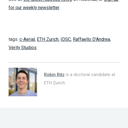
for our weekly newsletter
.
tags:
c-Aerial
,
ETH Zurich
,
IDSC
,
Raffaello D'Andrea
,
Verity Studios
Robin Ritz
is a doctoral candidate at
ETH Zurich.