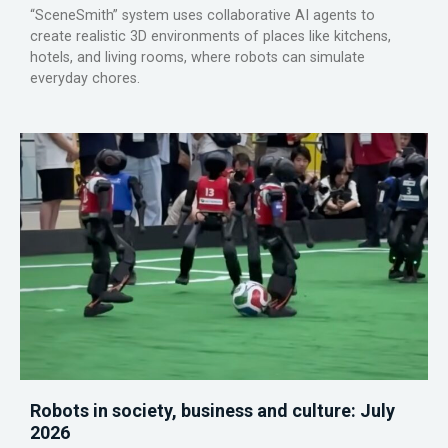
“SceneSmith” system uses collaborative AI agents to
create realistic 3D environments of places like kitchens,
hotels, and living rooms, where robots can simulate
everyday chores.
Robots in society, business and culture: July
2026