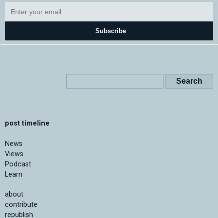
Subscribe
post timeline
News
Views
Podcast
Learn
about
contribute
republish