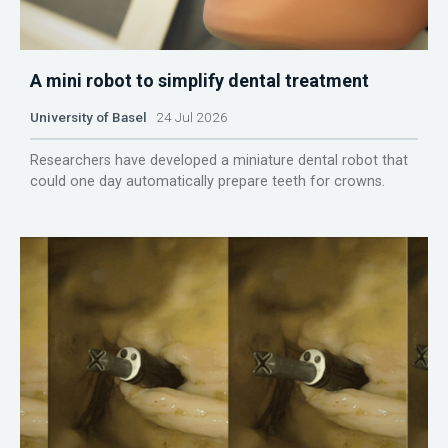
A mini robot to simplify dental treatment
University of Basel
24 Jul 2026
Researchers have developed a miniature dental robot that
could one day automatically prepare teeth for crowns.