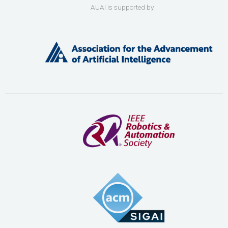
AUAI is supported by: