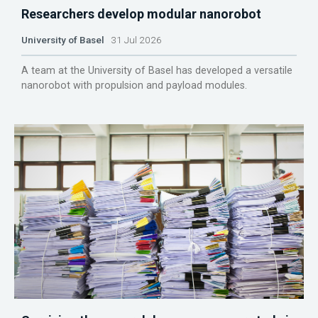
Researchers develop modular nanorobot
University of Basel
31 Jul 2026
A team at the University of Basel has developed a versatile
nanorobot with propulsion and payload modules.