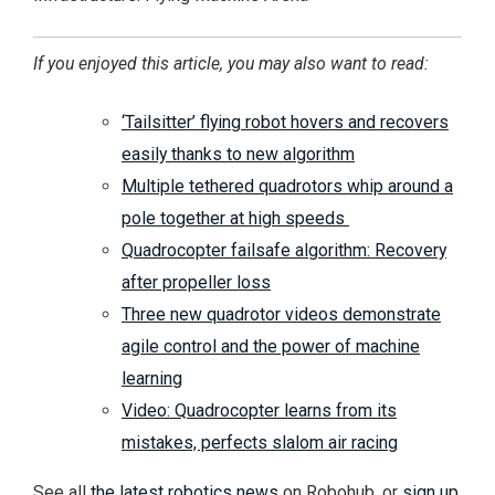
If you enjoyed this article, you may also want to read:
‘Tailsitter’ flying robot hovers and recovers
easily thanks to new algorithm
Multiple tethered quadrotors whip around a
pole together at high speeds
Quadrocopter failsafe algorithm: Recovery
after propeller loss
Three new quadrotor videos demonstrate
agile control and the power of machine
learning
Video: Quadrocopter learns from its
mistakes, perfects slalom air racing
See all
the latest robotics news
on Robohub, or
sign up