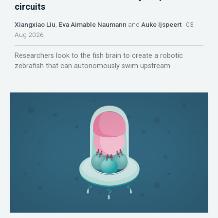
circuits
Xiangxiao Liu
,
Eva Aimable Naumann
and
Auke Ijspeert
03
Aug 2026
Researchers look to the fish brain to create a robotic
zebrafish that can autonomously swim upstream.