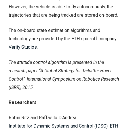
However, the vehicle is able to fly autonomously, the
trajectories that are being tracked are stored on-board.
The on-board state estimation algorithms and
technology are provided by the ETH spin-off company
Verity Studios
.
The attitude control algorithm is presented in the
research paper “A Global Strategy for Tailsitter Hover
Control”, International Symposium on Robotics Research
(ISRR), 2015.
Researchers
Robin Ritz and Raffaello D’Andrea
Institute for Dynamic Systems and Control (IDSC), ETH