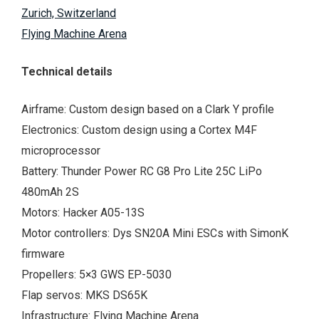
Zurich, Switzerland
Flying Machine Arena
Technical details
Airframe: Custom design based on a Clark Y profile
Electronics: Custom design using a Cortex M4F
microprocessor
Battery: Thunder Power RC G8 Pro Lite 25C LiPo
480mAh 2S
Motors: Hacker A05-13S
Motor controllers: Dys SN20A Mini ESCs with SimonK
firmware
Propellers: 5×3 GWS EP-5030
Flap servos: MKS DS65K
Infrastructure: Flying Machine Arena