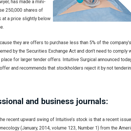
awyer, has made a mini-
ase 250,000 shares of
k at a price slightly below
e.
ecause they are offers to purchase less than 5% of the company’
verned by the Securities Exchange Act and don’t need to comply w
 place for larger tender offers. Intuitive Surgical announced today 
ffer and recommends that stockholders reject it by not tenderin
ssional and business journals:
he recent upward swing of Intuitive’s stock is that a recent issue
Gynecology (January, 2014, volume 123, Number 1) from the Amer