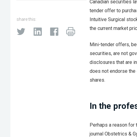
Canadian securities l
tender offer to purch
Intuitive Surgical stoc
share this:
the current market pric
Mini-tender offers, b
securities, are not go
disclosures that are in
does not endorse the o
shares.
In the profe
Perhaps a reason for t
journal Obstetrics & 