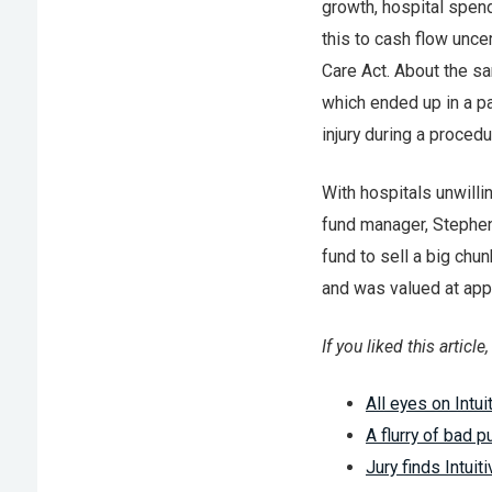
growth, hospital spen
this to cash flow unc
Care Act. About the s
which ended up in a par
injury during a procedu
With hospitals unwilli
fund manager, Stephen 
fund to sell a big chu
and was valued at app
If you liked this articl
All eyes on Intui
A flurry of bad pu
Jury finds Intuit