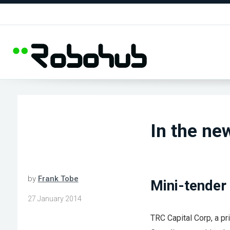
In the new
by
Frank Tobe
Mini-tender 
27 January 2014
TRC Capital Corp, a pr