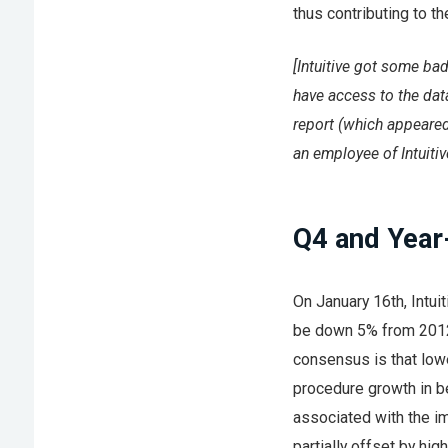
thus contributing to t
[Intuitive got some bad
have access to the data
report (which appeared
an employee of Intuitiv
Q4 and Year
On January 16th, Intui
be down 5% from 2012.
consensus is that low
procedure growth in be
associated with the i
partially offset by hig