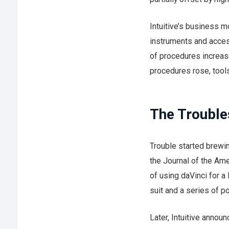
Intuitive’s business m
instruments and acces
of procedures increas
procedures rose, tool
The Trouble
Trouble started brewing
the Journal of the Am
of using daVinci for a
suit and a series of p
Later, Intuitive annou