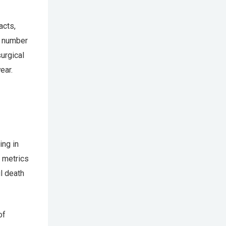
acts,
l number
urgical
ear.
ing in
d metrics
l death
of