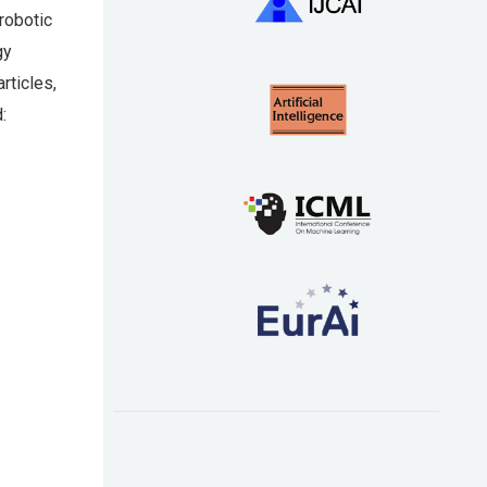
robotic
gy
rticles,
: