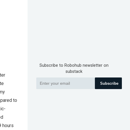
Subscribe to Robohub newsletter on
substack
ter
te
Subscribe
omy
mpared to
ic-
ed
9 hours