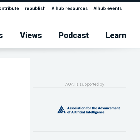
ontribute
republish
AIhub resources
AIhub events
s
Views
Podcast
Learn
AUAI is supported by: