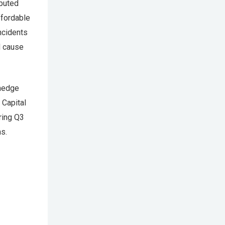
ibuted
ffordable
ncidents
ld cause
 hedge
 Capital
ring Q3
s.