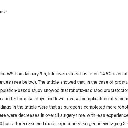
 the WSJ on January 9th, Intuitive’s stock has risen 14.5% even af
nues (see below). The article showed that, in the case of prosta
opulation-based study showed that robotic-assisted prostatect
 shorter hospital stays and lower overall complication rates co
ndings in the article were that as surgeons completed more robot
here were decreases in overall surgery time, with less experienc
0 hours for a case and more experienced surgeons averaging 3.