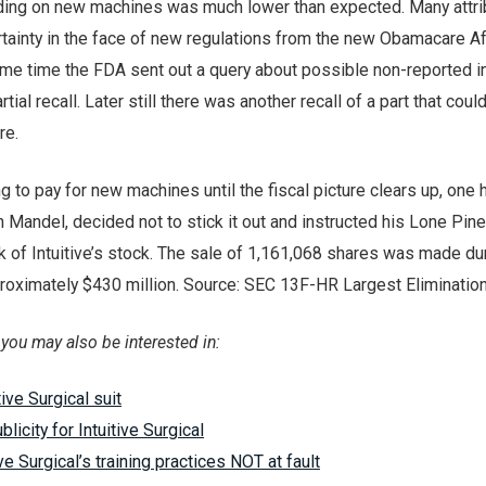
ding on new machines was much lower than expected. Many attr
ertainty in the face of new regulations from the new Obamacare A
ame time the FDA sent out a query about possible non-reported i
tial recall. Later still there was another recall of a part that cou
re.
ng to pay for new machines until the fiscal picture clears up, one
Mandel, decided not to stick it out and instructed his Lone Pine
nk of Intuitive’s stock. The sale of 1,161,068 shares was made du
roximately $430 million. Source: SEC 13F-HR Largest Elimination
e, you may also be interested in:
tive Surgical suit
blicity for Intuitive Surgical
ive Surgical’s training practices NOT at fault