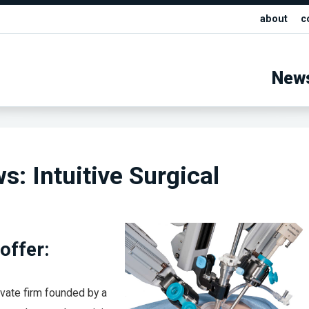
about
c
New
s: Intuitive Surgical
offer:
ivate firm founded by a