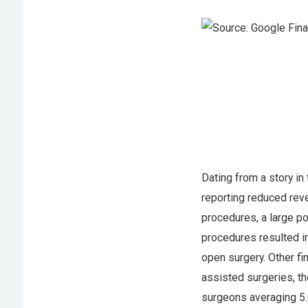
Dating from a story in
reporting reduced reve
procedures, a large p
procedures resulted in
open surgery. Other fi
assisted surgeries, t
surgeons averaging 5.