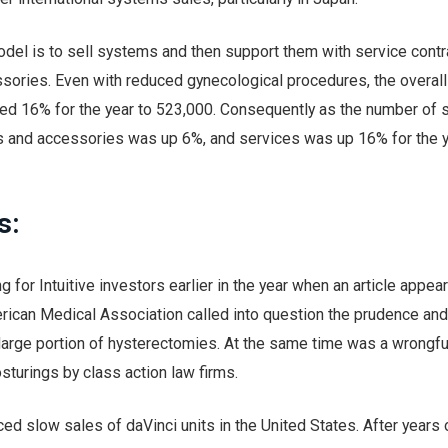
odel is to sell systems and then support them with service contr
sories. Even with reduced gynecological procedures, the overal
ed 16% for the year to 523,000. Consequently as the number of s
s and accessories was up 6%, and services was up 16% for the y
s:
 for Intuitive investors earlier in the year when an article appear
erican Medical Association called into question the prudence an
 large portion of hysterectomies. At the same time was a wrongfu
osturings by class action law firms.
nced slow sales of daVinci units in the United States. After years 