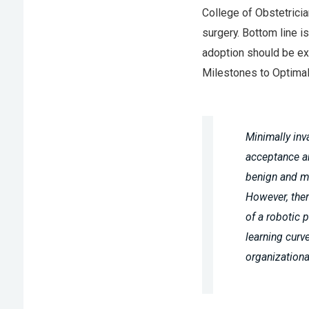
College of Obstetricia
surgery. Bottom line i
adoption should be exp
Milestones to Optimal
Minimally inv
acceptance a
benign and ma
However, ther
of a robotic 
learning curve
organizationa