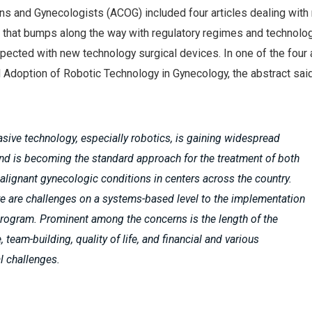
ns and Gynecologists (ACOG) included four articles dealing with 
s that bumps along the way with regulatory regimes and technolo
ected with new technology surgical devices. In one of the four a
 Adoption of Robotic Technology in Gynecology, the abstract said
asive technology, especially robotics, is gaining widespread
nd is becoming the standard approach for the treatment of both
lignant gynecologic conditions in centers across the country.
e are challenges on a systems-based level to the implementation
program. Prominent among the concerns is the length of the
, team-building, quality of life, and financial and various
l challenges.