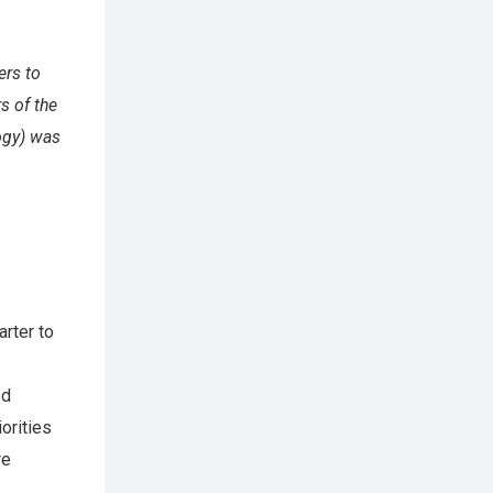
ers to
s of the
ogy) was
arter to
ed
orities
re