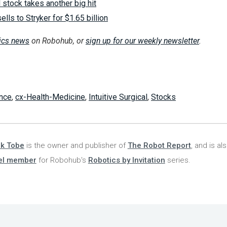
l stock takes another big hit
lls to Stryker for $1.65 billion
tics news
on Robohub, or
sign up for our weekly newsletter
.
nce
,
cx-Health-Medicine
,
Intuitive Surgical
,
Stocks
nk Tobe
is the owner and publisher of
The Robot Report
, and is al
el member
for Robohub's
Robotics by Invitation
series.