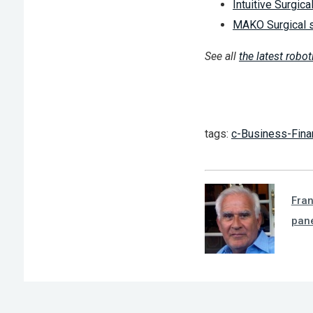
Intuitive Surgica
MAKO Surgical se
See all
the latest robo
tags:
c-Business-Fina
Fra
pan