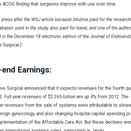
he ACOG finding that surgeons improve with use over time.
 press after the WSJ article because Intuitive paid for the research
bases used in the study, also paid for travel, and one of the author
 in the December 18 electronic edition of the Journal of Endourol
e Surgical.]
-end Earnings:
tive Surgical announced that it expects revenues for the fourth qu
 Full year revenues of $2.265 billion are up 4% from 2012. The
er revenues from the sale of systems were attributable to slow
nign gynecology, and also changing hospital capital spending pri
mplementation of the Affordable Care Act. But these declines we
her international systems sales, particularly in Japan.