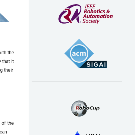
s
ith the
that it
g their
 of the
ican