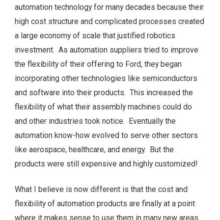
automation technology for many decades because their
high cost structure and complicated processes created
a large economy of scale that justified robotics
investment. As automation suppliers tried to improve
the flexibility of their offering to Ford, they began
incorporating other technologies like semiconductors
and software into their products. This increased the
flexibility of what their assembly machines could do
and other industries took notice. Eventually the
automation know-how evolved to serve other sectors
like aerospace, healthcare, and energy. But the
products were still expensive and highly customized!
What I believe is now different is that the cost and
flexibility of automation products are finally at a point
where it makes sense to use them in many new areas