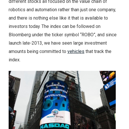
different stocks all focused on the value chain of
robotics and automation rather than just one company,
and there is nothing else like it that is available to
investors today. The index can be followed on
Bloomberg under the ticker symbol “ROBO”, and since
launch late-2013, we have seen large investment
amounts being committed to
vehicles
that track the
index.