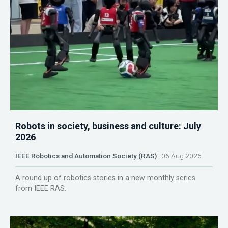
Robots in society, business and culture: July
2026
IEEE Robotics and Automation Society (RAS)
06 Aug 2026
A round up of robotics stories in a new monthly series
from IEEE RAS.