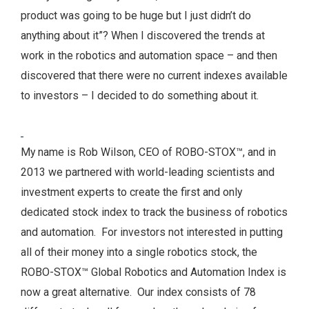
product was going to be huge but I just didn’t do
anything about it”?
When I discovered the trends at
work in the robotics and automation space – and then
discovered that there were no current indexes available
to investors – I decided to do something about it.
My name is Rob Wilson, CEO of ROBO-STOX™, and in
2013 we partnered with world-leading scientists and
investment experts to create the first and only
dedicated stock index to track the business of robotics
and automation. For investors not interested in putting
all of their money into a single robotics stock, the
ROBO-STOX™ Global Robotics and Automation Index is
now a great alternative. Our index consists of 78