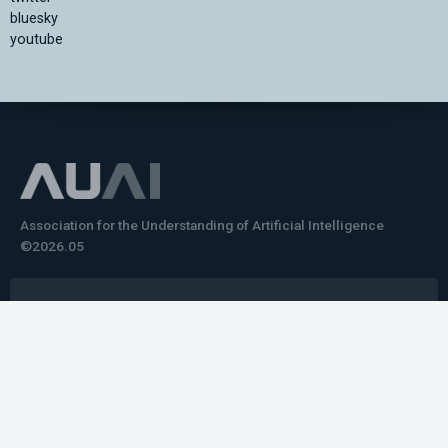
bluesky
youtube
Association for the Understanding of Artificial Intelligence
©2026.05
Would you like to learn how to tell impactful
stories about your robot or AI system?