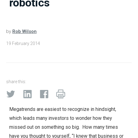
robotics
by
Rob Wilson
19 February 2014
share this:
Megatrends are easiest to recognize in hindsight,
which leads many investors to wonder how they
missed out on something so big. How many times
have you thought to yourself, “I knew that business or