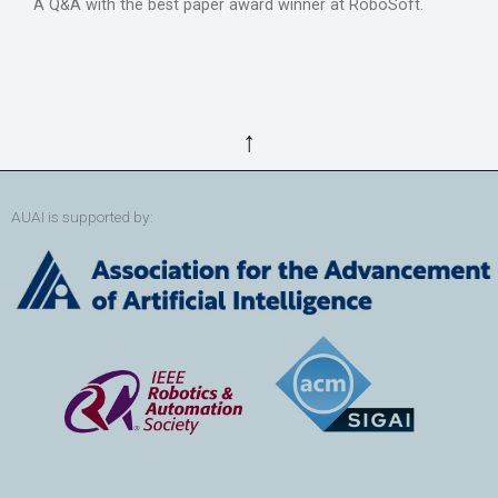
A Q&A with the best paper award winner at RoboSoft.
↑
AUAI is supported by: