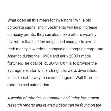
What does all this mean for investors? While big
corporate capital and investments will help increase
company profits, they can also make others wealthy.
Investors that had the insight and courage to invest
their money in wireless companies alongside corporate
America during the 1990s and early 2000s made
fortunes.The goal of ROBO-STOX™ is to provide the
average investor with a straight forward, diversified,
and affordable way to invest alongside Wall Street in
robotics and automation.
A wealth of robotics, automation and index investment
research reports and related-videos can be found on the