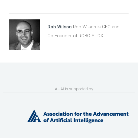
Rob Wilson
Rob Wilson is CEO and
Co-Founder of ROBO-STOX.
AUAI is supported by: