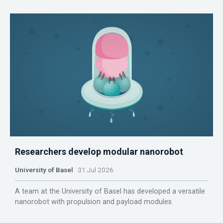
Researchers develop modular nanorobot
University of Basel
31 Jul 2026
A team at the University of Basel has developed a versatile
nanorobot with propulsion and payload modules.