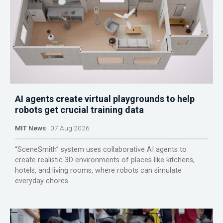
AI agents create virtual playgrounds to help
robots get crucial training data
MIT News
07 Aug 2026
“SceneSmith” system uses collaborative AI agents to
create realistic 3D environments of places like kitchens,
hotels, and living rooms, where robots can simulate
everyday chores.