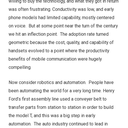
willing to buy the technology, and what they got in return
was often frustrating. Conductivity was low, and early
phone models had limited capability, mostly centered
on voice. But at some point near the turn of the century
we hit an inflection point. The adoption rate turned
geometric because the cost, quality, and capability of
handsets evolved to a point where the productivity
benefits of mobile communication were hugely
compelling.
Now consider robotics and automation. People have
been automating the world for a very long time. Henry
Ford’s first assembly line used a conveyer belt to
transfer parts from station to station in order to build
the model T, and this was a big step in early
automation. The auto industry continued to lead in