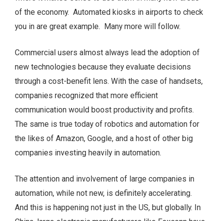
of the economy. Automated kiosks in airports to check
you in are great example. Many more will follow.
Commercial users almost always lead the adoption of
new technologies because they evaluate decisions
through a cost-benefit lens. With the case of handsets,
companies recognized that more efficient
communication would boost productivity and profits.
The same is true today of robotics and automation for
the likes of Amazon, Google, and a host of other big
companies investing heavily in automation.
The attention and involvement of large companies in
automation, while not new, is definitely accelerating.
And this is happening not just in the US, but globally. In