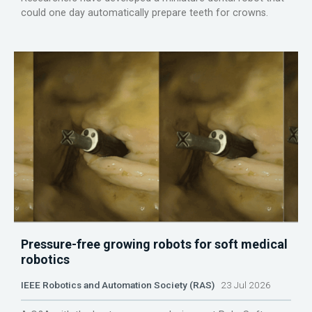
could one day automatically prepare teeth for crowns.
Pressure-free growing robots for soft medical
robotics
IEEE Robotics and Automation Society (RAS)
23 Jul 2026