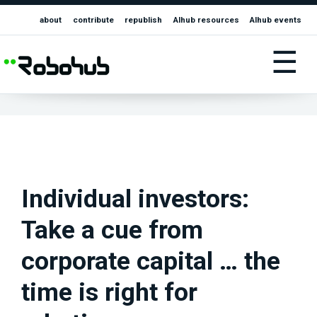
about
contribute
republish
AIhub resources
AIhub events
☰
Individual investors:
Take a cue from
corporate capital … the
time is right for