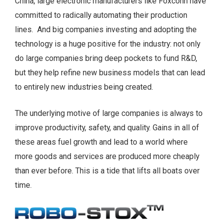
China, large electronic manufacturers like Foxconn have
committed to radically automating their production
lines. And big companies investing and adopting the
technology is a huge positive for the industry: not only
do large companies bring deep pockets to fund R&D,
but they help refine new business models that can lead
to entirely new industries being created.
The underlying motive of large companies is always to
improve productivity, safety, and quality. Gains in all of
these areas fuel growth and lead to a world where
more goods and services are produced more cheaply
than ever before. This is a tide that lifts all boats over
time.