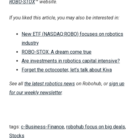
ROBO-STOX
™ website.
If you liked this article, you may also be interested in:
New ETF (NASDAQ:ROBO) focuses on robotics
industry
ROBO-STOX: A dream come true
Are investments in robotics capital intensive?
Forget the octocopter, let’s talk about Kiva
See all
the latest robotics news
on Robohub, or
sign up
for our weekly newsletter
.
tags:
c-Business-Finance
,
robohub focus on big deals
,
Stocks