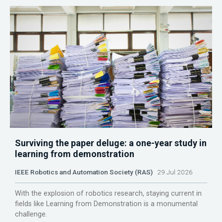
Surviving the paper deluge: a one-year study in
learning from demonstration
IEEE Robotics and Automation Society (RAS)
29 Jul 2026
With the explosion of robotics research, staying current in
fields like Learning from Demonstration is a monumental
challenge.