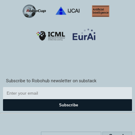
Subscribe to Robohub newsletter on substack
Subscribe