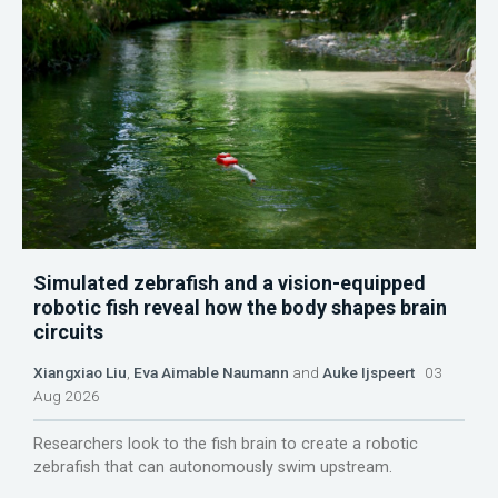
Simulated zebrafish and a vision-equipped
robotic fish reveal how the body shapes brain
circuits
Xiangxiao Liu
,
Eva Aimable Naumann
and
Auke Ijspeert
03
Aug 2026
Researchers look to the fish brain to create a robotic
zebrafish that can autonomously swim upstream.