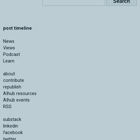
post timeline
News
Views
Podcast
Learn
about
contribute
republish
AIhub resources
AIhub events
RSS
substack
linkedin
facebook
twitter