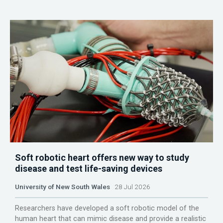
Soft robotic heart offers new way to study
disease and test life-saving devices
University of New South Wales
28 Jul 2026
Researchers have developed a soft robotic model of the
human heart that can mimic disease and provide a realistic