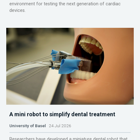
environment for testing the next generation of cardiac
devices.
A mini robot to simplify dental treatment
University of Basel
24 Jul 2026
Researchers have developed a miniature dental robot that