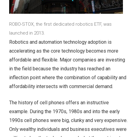
ROBO-STOX, the first dedicated robotics ETF, was
launched in 2013.
Robotics and automation technology adoption is
accelerating as the core technology becomes more
affordable and flexible. Major companies are investing
in the field because the industry has reached an
inflection point where the combination of capability and
affordability intersects with commercial demand.
The history of cell phones offers an instructive
example. During the 1970s, 1980s and into the early
1990s cell phones were big, clunky and very expensive.
Only wealthy individuals and business executives were