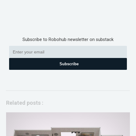
Subscribe to Robohub newsletter on substack
Subscribe
Related posts :