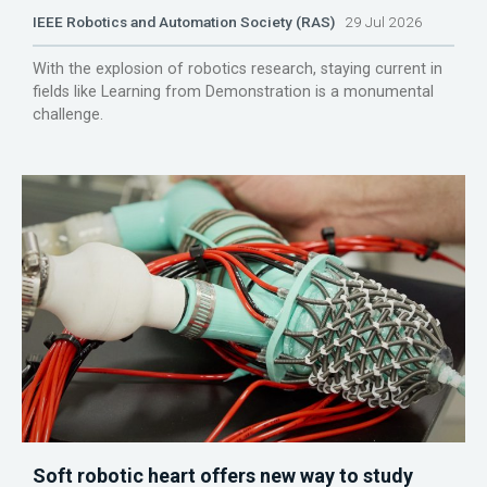
IEEE Robotics and Automation Society (RAS)
29 Jul 2026
With the explosion of robotics research, staying current in
fields like Learning from Demonstration is a monumental
challenge.
Soft robotic heart offers new way to study