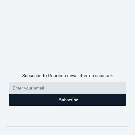
Subscribe to Robohub newsletter on substack
Subscribe