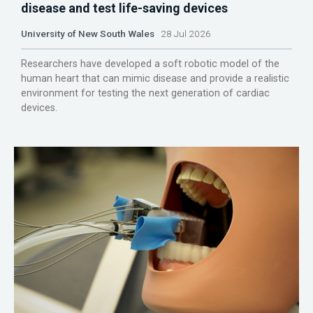
disease and test life-saving devices
University of New South Wales
28 Jul 2026
Researchers have developed a soft robotic model of the
human heart that can mimic disease and provide a realistic
environment for testing the next generation of cardiac
devices.