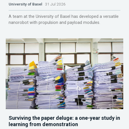
University of Basel
31 Jul 2026
A team at the University of Basel has developed a versatile
nanorobot with propulsion and payload modules.
Surviving the paper deluge: a one-year study in
learning from demonstration