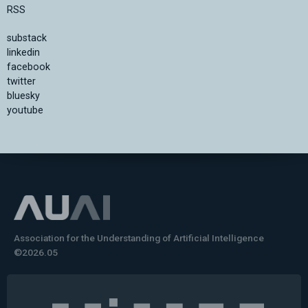
RSS
substack
linkedin
facebook
twitter
bluesky
youtube
Association for the Understanding of Artificial Intelligence
©2026.05