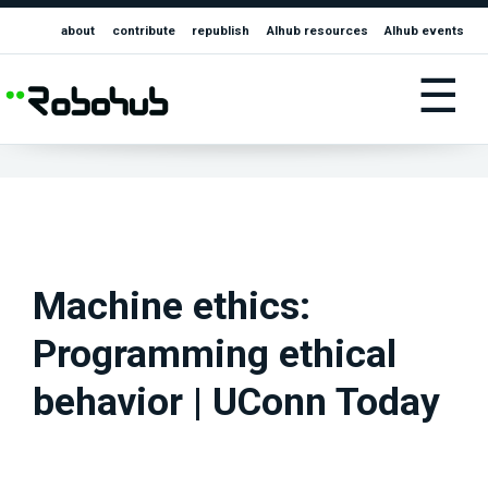
about
contribute
republish
AIhub resources
AIhub events
☰
Machine ethics:
Programming ethical
behavior | UConn Today