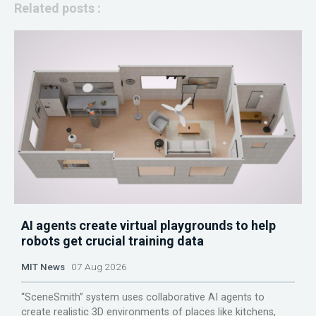
Related posts :
AI agents create virtual playgrounds to help
robots get crucial training data
MIT News
07 Aug 2026
“SceneSmith” system uses collaborative AI agents to
create realistic 3D environments of places like kitchens,