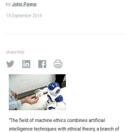
by
John Payne
13 September 2014
share this:
“The field of machine ethics combines artificial
intelligence techniques with ethical theory, a branch of