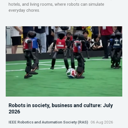
hotels, and living rooms, where robots can simulate
everyday chores.
Robots in society, business and culture: July
2026
IEEE Robotics and Automation Society (RAS)
06 Aug 2026