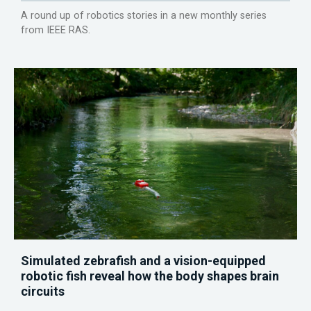
A round up of robotics stories in a new monthly series
from IEEE RAS.
Simulated zebrafish and a vision-equipped
robotic fish reveal how the body shapes brain
circuits