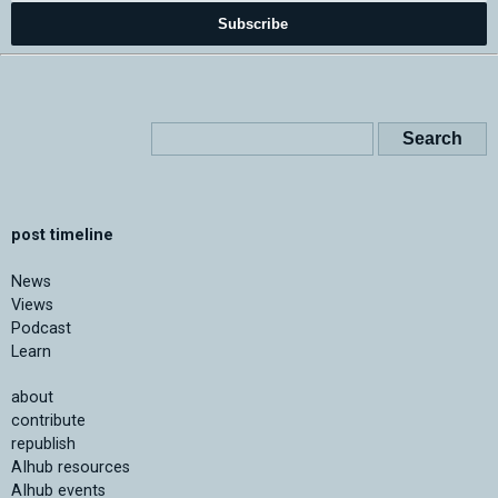
Subscribe
post timeline
News
Views
Podcast
Learn
about
contribute
republish
AIhub resources
AIhub events