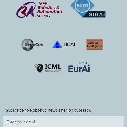
Subscribe to Robohub newsletter on substack