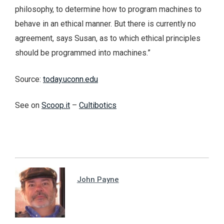
philosophy, to determine how to program machines to
behave in an ethical manner. But there is currently no
agreement, says Susan, as to which ethical principles
should be programmed into machines.”
Source:
today.uconn.edu
See on
Scoop.it
–
Cultibotics
John Payne