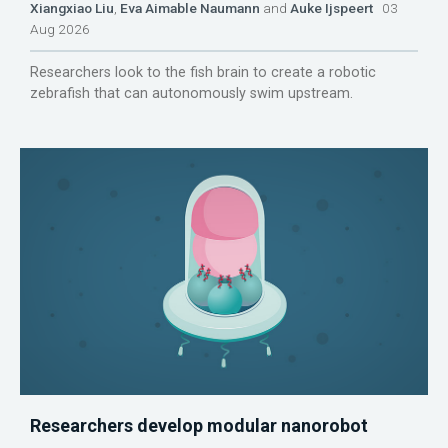
Xiangxiao Liu
,
Eva Aimable Naumann
and
Auke Ijspeert
03
Aug 2026
Researchers look to the fish brain to create a robotic
zebrafish that can autonomously swim upstream.
Researchers develop modular nanorobot