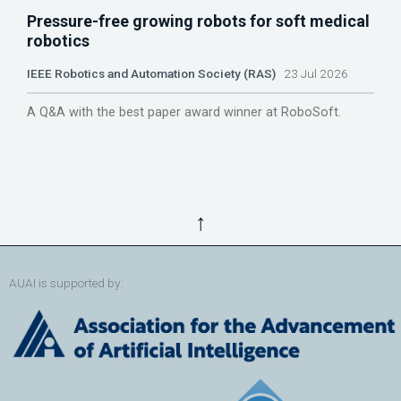
Pressure-free growing robots for soft medical
robotics
IEEE Robotics and Automation Society (RAS)
23 Jul 2026
A Q&A with the best paper award winner at RoboSoft.
↑
AUAI is supported by: