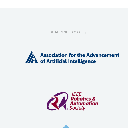
AUAI is supported by: