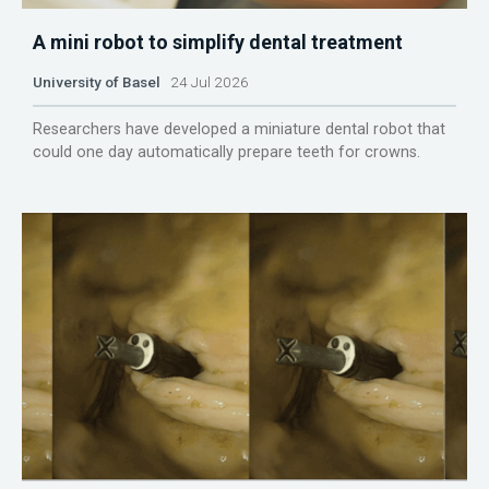
A mini robot to simplify dental treatment
University of Basel
24 Jul 2026
Researchers have developed a miniature dental robot that
could one day automatically prepare teeth for crowns.