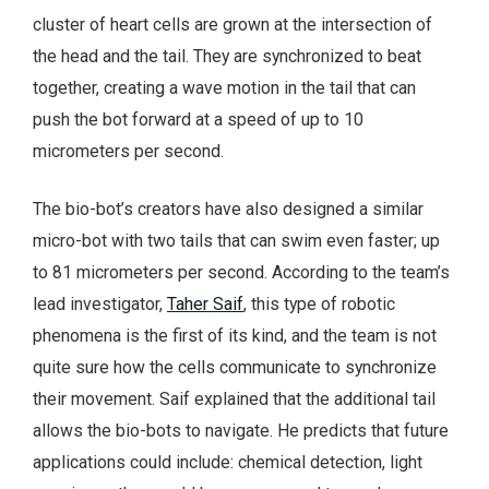
cluster of heart cells are grown at the intersection of
the head and the tail. They are synchronized to beat
together, creating a wave motion in the tail that can
push the bot forward at a speed of up to 10
micrometers per second.
The bio-bot’s creators have also designed a similar
micro-bot with two tails that can swim even faster; up
to 81 micrometers per second. According to the team’s
lead investigator,
Taher Saif
, this type of robotic
phenomena is the first of its kind, and the team is not
quite sure how the cells communicate to synchronize
their movement. Saif explained that the additional tail
allows the bio-bots to navigate. He predicts that future
applications could include: chemical detection, light