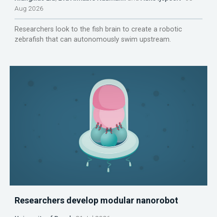
Aug 2026
Researchers look to the fish brain to create a robotic
zebrafish that can autonomously swim upstream.
Researchers develop modular nanorobot