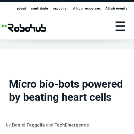
about
contribute
republish
AIhub resources
AIhub events
☰
Micro bio-bots powered
by beating heart cells
by
Daniel Faggella
and
TechEmergence