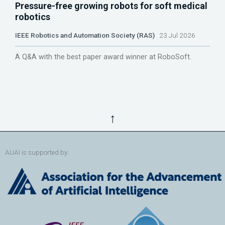
Pressure-free growing robots for soft medical
robotics
IEEE Robotics and Automation Society (RAS)
23 Jul 2026
A Q&A with the best paper award winner at RoboSoft.
↑
AUAI is supported by: