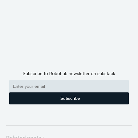
Subscribe to Robohub newsletter on substack
Subscribe
Related posts :