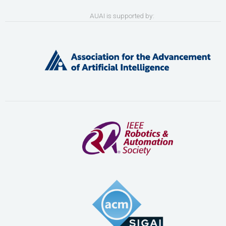
AUAI is supported by: