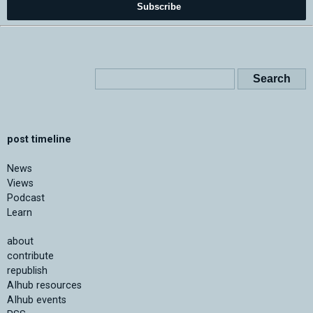
Subscribe
post timeline
News
Views
Podcast
Learn
about
contribute
republish
AIhub resources
AIhub events