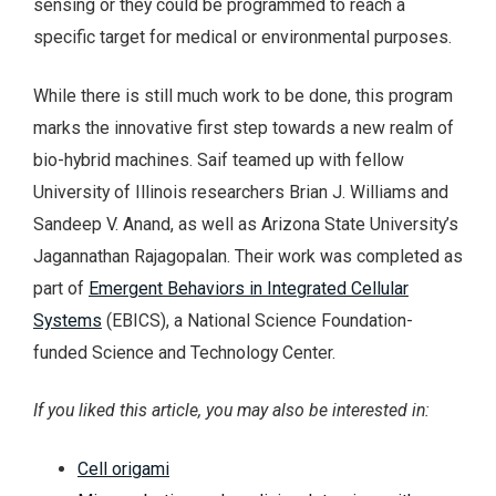
sensing or they could be programmed to reach a
specific target for medical or environmental purposes.
While there is still much work to be done, this program
marks the innovative first step towards a new realm of
bio-hybrid machines. Saif teamed up with fellow
University of Illinois researchers Brian J. Williams and
Sandeep V. Anand, as well as Arizona State University’s
Jagannathan Rajagopalan. Their work was completed as
part of
Emergent Behaviors in Integrated Cellular
Systems
(EBICS), a National Science Foundation-
funded Science and Technology Center.
If you liked this article, you may also be interested in:
Cell origami