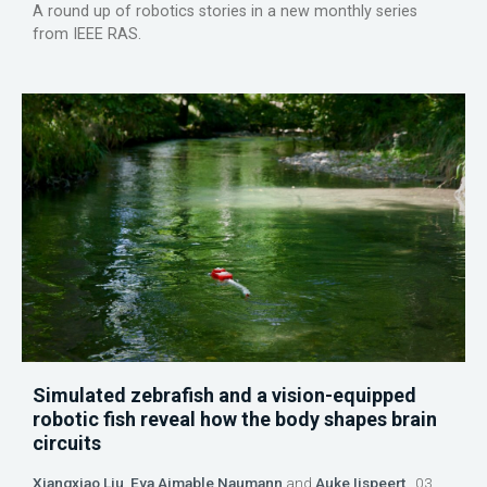
A round up of robotics stories in a new monthly series
from IEEE RAS.
Simulated zebrafish and a vision-equipped
robotic fish reveal how the body shapes brain
circuits
Xiangxiao Liu
,
Eva Aimable Naumann
and
Auke Ijspeert
03