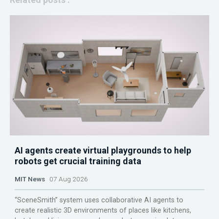
AI agents create virtual playgrounds to help
robots get crucial training data
MIT News
07 Aug 2026
“SceneSmith” system uses collaborative AI agents to
create realistic 3D environments of places like kitchens,