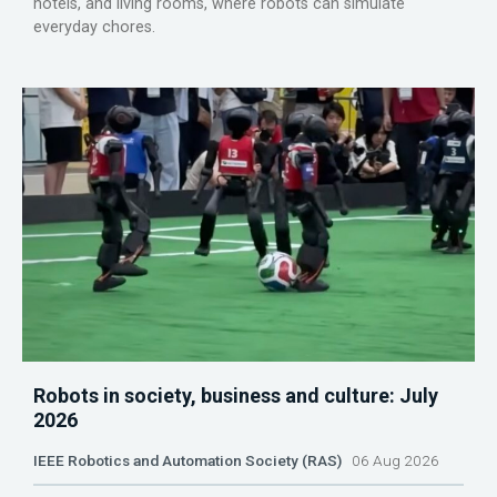
hotels, and living rooms, where robots can simulate
everyday chores.
Robots in society, business and culture: July
2026
IEEE Robotics and Automation Society (RAS)
06 Aug 2026