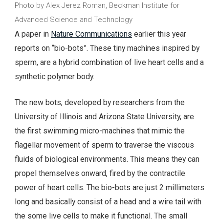
Photo by Alex Jerez Roman, Beckman Institute for
Advanced Science and Technology
A paper in
Nature Communications
earlier this year
reports on “bio-bots”. These tiny machines inspired by
sperm, are a hybrid combination of live heart cells and a
synthetic polymer body.
The new bots, developed by researchers from the
University of Illinois and Arizona State University, are
the first swimming micro-machines that mimic the
flagellar movement of sperm to traverse the viscous
fluids of biological environments. This means they can
propel themselves onward, fired by the contractile
power of heart cells.
The bio-bots are just 2 millimeters
long and basically consist of a head and a wire tail with
the some live cells to make it functional. The small