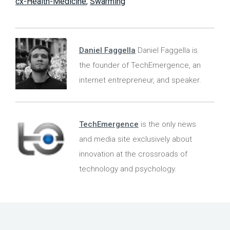
cx-Health-Medicine
,
Swarming
Daniel Faggella
Daniel Faggella is
the founder of TechEmergence, an
internet entrepreneur, and speaker.
TechEmergence
is the only news
and media site exclusively about
innovation at the crossroads of
technology and psychology.