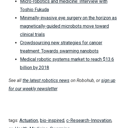
Micro-robotics and medicine: Interview with
Toshio Fukuda
Minimally-invasive eye surgery on the horizon as
magnetically-guided microbots move toward
clinical trials
Crowdsourcing new strategies for cancer
treatment: Towards swarming nanobots
Medical robotic systems market to reach $13.6
billion by 2018
See all
the latest robotics news
on Robohub, or
sign up
for our weekly newsletter
.
tags:
Actuation
,
bio-inspired
,
c-Research-Innovation
,