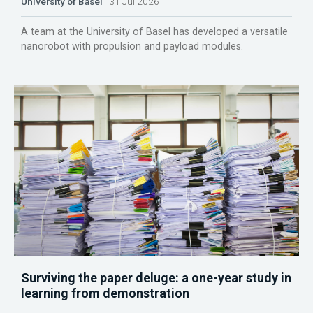
University of Basel
31 Jul 2026
A team at the University of Basel has developed a versatile
nanorobot with propulsion and payload modules.
Surviving the paper deluge: a one-year study in
learning from demonstration