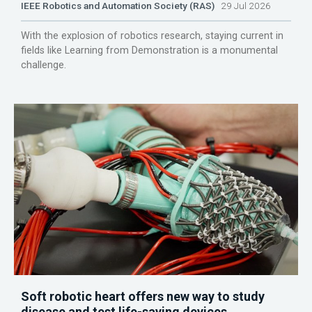
IEEE Robotics and Automation Society (RAS)
29 Jul 2026
With the explosion of robotics research, staying current in
fields like Learning from Demonstration is a monumental
challenge.
Soft robotic heart offers new way to study
disease and test life-saving devices