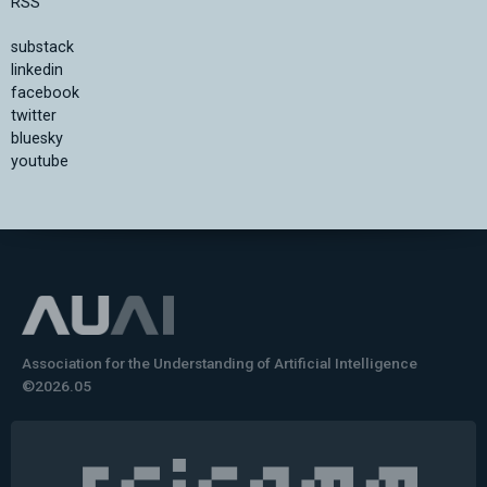
RSS
substack
linkedin
facebook
twitter
bluesky
youtube
Association for the Understanding of Artificial Intelligence
©2026.05