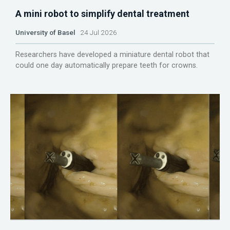
A mini robot to simplify dental treatment
University of Basel
24 Jul 2026
Researchers have developed a miniature dental robot that
could one day automatically prepare teeth for crowns.