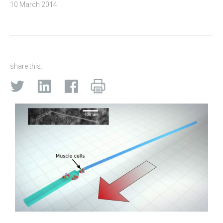
10 March 2014
share this: