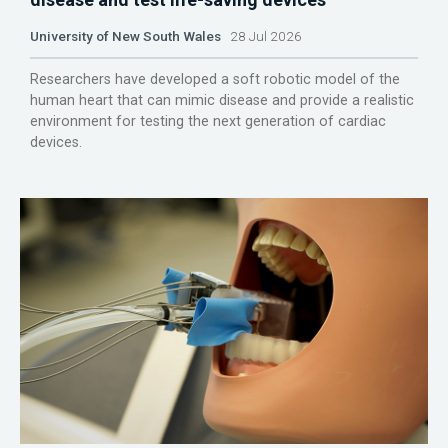
University of New South Wales
28 Jul 2026
Researchers have developed a soft robotic model of the
human heart that can mimic disease and provide a realistic
environment for testing the next generation of cardiac
devices.