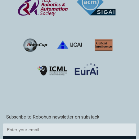
Subscribe to Robohub newsletter on substack