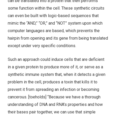
can be translated into a protein that then performs
some function within the cell. These synthetic circuits
can even be built with logic-based sequences that
mimic the “AND,” “OR,” and “NOT” system upon which
computer languages are based, which prevents the
hairpin from opening and its gene from being translated
except under very specific conditions.
Such an approach could induce cells that are deficient
in a given protein to produce more of it, or serve as a
synthetic immune system that, when it detects a given
problem in the cell, produces a toxin that kills it to
prevent it from spreading an infection or becoming
cancerous. [toeholds] “Because we have a thorough
understanding of DNA and RNA’s properties and how
their bases pair together, we can use that simple