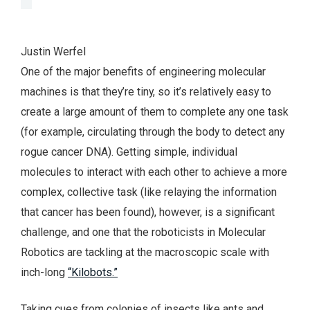
Justin Werfel
One of the major benefits of engineering molecular
machines is that they’re tiny, so it’s relatively easy to
create a large amount of them to complete any one task
(for example, circulating through the body to detect any
rogue cancer DNA). Getting simple, individual
molecules to interact with each other to achieve a more
complex, collective task (like relaying the information
that cancer has been found), however, is a significant
challenge, and one that the roboticists in Molecular
Robotics are tackling at the macroscopic scale with
inch-long
“Kilobots.”
Taking cues from colonies of insects like ants and