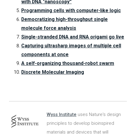
with DNA “nanoscopy”
Programming cells with computer-like logic
Democratizing high-throughput single
molecule force analysis
Single-stranded DNA and RNA origami go live
Capturing ultrasharp images of multiple cell
components at once
A self-organizing thousand-robot swarm
Discrete Molecular Imaging
Wyss Institute
uses Nature's design
principles to develop bioinspired
materials and devices that will