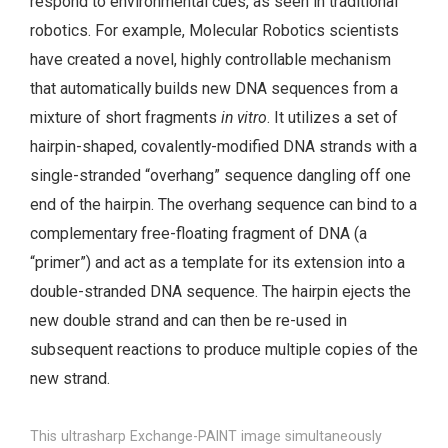
respond to environmental cues, as seen in traditional
robotics. For example, Molecular Robotics scientists
have created a novel, highly controllable mechanism
that automatically builds new DNA sequences from a
mixture of short fragments
in vitro
. It utilizes a set of
hairpin-shaped, covalently-modified DNA strands with a
single-stranded “overhang” sequence dangling off one
end of the hairpin. The overhang sequence can bind to a
complementary free-floating fragment of DNA (a
“primer”) and act as a template for its extension into a
double-stranded DNA sequence. The hairpin ejects the
new double strand and can then be re-used in
subsequent reactions to produce multiple copies of the
new strand.
This ultrasharp Exchange-PAINT image simultaneously