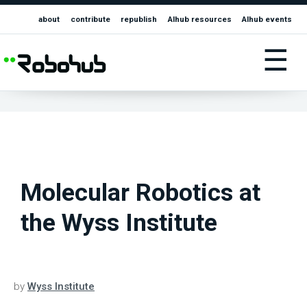
about
contribute
republish
AIhub resources
AIhub events
☰
Molecular Robotics at
the Wyss Institute
by
Wyss Institute