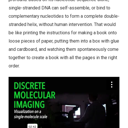
single-stranded DNA can self-assemble, or bind to
complementary nucleotides to form a complete double-
stranded helix, without human intervention. That would
be like printing the instructions for making a book onto
loose pieces of paper, putting them into a box with glue
and cardboard, and watching them spontaneously come
together to create a book with all the pages in the right
order.