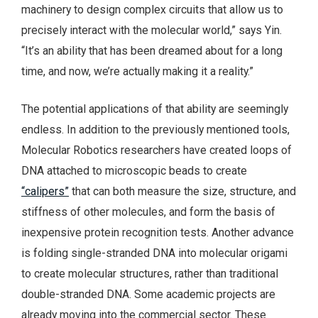
machinery to design complex circuits that allow us to
precisely interact with the molecular world,” says Yin.
“It’s an ability that has been dreamed about for a long
time, and now, we’re actually making it a reality.”
The potential applications of that ability are seemingly
endless. In addition to the previously mentioned tools,
Molecular Robotics researchers have created loops of
DNA attached to microscopic beads to create
“calipers”
that can both measure the size, structure, and
stiffness of other molecules, and form the basis of
inexpensive protein recognition tests. Another advance
is folding single-stranded DNA into molecular origami
to create molecular structures, rather than traditional
double-stranded DNA. Some academic projects are
already moving into the commercial sector. These