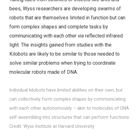
bees, Wyss researchers are developing swarms of
robots that are themselves limited in function but can
form complex shapes and complete tasks by
communicating with each other
via
reflected infrared
light. The insights gained from studies with the
Kilobots are likely to be similar to those needed to
solve similar problems when trying to coordinate
molecular robots made of DNA.
Individual kilobots have limited abilities on their own, but
can collectively form complex shapes by communicating
with each other autonomously – akin to molecules of DNA
self-assembling into structures that can perform functions.
Credit: Wyss Institute at Harvard University