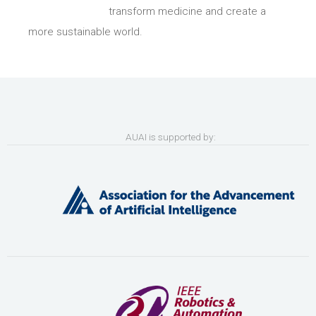
transform medicine and create a
more sustainable world.
AUAI is supported by: