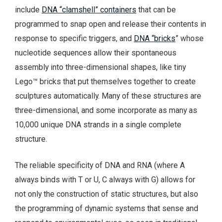
include
DNA “clamshell” containers
that can be
programmed to snap open and release their contents in
response to specific triggers, and
DNA “bricks
” whose
nucleotide sequences allow their spontaneous
assembly into three-dimensional shapes, like tiny
Lego™ bricks that put themselves together to create
sculptures automatically. Many of these structures are
three-dimensional, and some incorporate as many as
10,000 unique DNA strands in a single complete
structure.
The reliable specificity of DNA and RNA (where A
always binds with T or U, C always with G) allows for
not only the construction of static structures, but also
the programming of dynamic systems that sense and