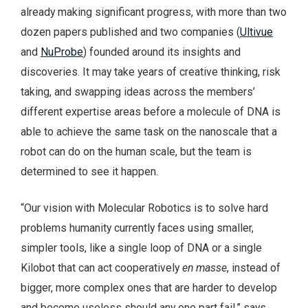
already making significant progress, with more than two
dozen papers published and two companies (
Ultivue
and
NuProbe
) founded around its insights and
discoveries. It may take years of creative thinking, risk
taking, and swapping ideas across the members’
different expertise areas before a molecule of DNA is
able to achieve the same task on the nanoscale that a
robot can do on the human scale, but the team is
determined to see it happen.
“Our vision with Molecular Robotics is to solve hard
problems humanity currently faces using smaller,
simpler tools, like a single loop of DNA or a single
Kilobot that can act cooperatively
en masse
, instead of
bigger, more complex ones that are harder to develop
and become useless should any one part fail,” says