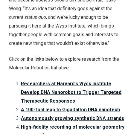
Wong. “It’s an idea that definitely goes against the
current
status quo
, and we’re lucky enough to be
pursuing it here at the Wyss Institute, which brings
together people with common goals and interests to
create new things that wouldn’t exist otherwise.”
Click on the links below to explore research from the
Molecular Robotics Initiative.
Researchers at Harvard’s Wyss Institute
Develop DNA Nanorobot to Trigger Targeted
Therapeutic Responses
A 100-fold leap to GigaDalton DNA nanotech
Autonomously growing synthetic DNA strands
High-fidelity recording of molecular geometry