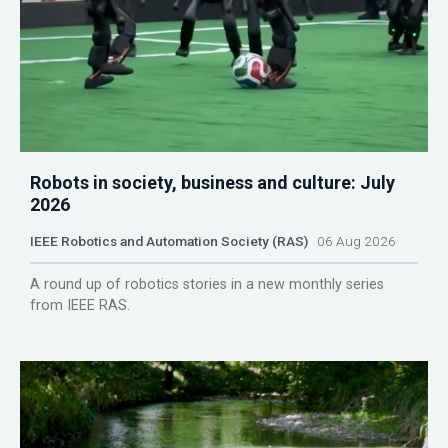
Robots in society, business and culture: July
2026
IEEE Robotics and Automation Society (RAS)
06 Aug 2026
A round up of robotics stories in a new monthly series
from IEEE RAS.