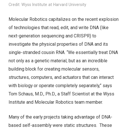
Credit: Wyss Institute at Harvard University
Molecular Robotics capitalizes on the recent explosion
of technologies that read, edit, and write DNA (like
next-generation sequencing and CRISPR) to
investigate the physical properties of DNA and its
single-stranded cousin RNA. “We essentially treat DNA
not only as a genetic material, but as an incredible
building block for creating molecular sensors,
structures, computers, and actuators that can interact
with biology or operate completely separately,” says
Tom Schaus, M.D., Ph.D., a Staff Scientist at the Wyss
Institute and Molecular Robotics team member.
Many of the early projects taking advantage of DNA-
based self-assembly were static structures. These