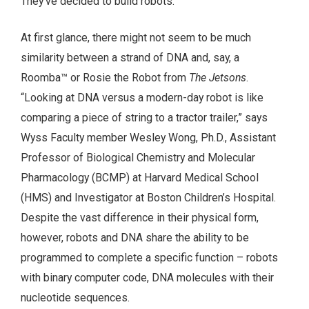
They’ve decided to build robots.
At first glance, there might not seem to be much
similarity between a strand of DNA and, say, a
Roomba™ or Rosie the Robot from
The Jetsons
.
“Looking at DNA versus a modern-day robot is like
comparing a piece of string to a tractor trailer,” says
Wyss Faculty member Wesley Wong, Ph.D., Assistant
Professor of Biological Chemistry and Molecular
Pharmacology (BCMP) at Harvard Medical School
(HMS) and Investigator at Boston Children’s Hospital.
Despite the vast difference in their physical form,
however, robots and DNA share the ability to be
programmed to complete a specific function – robots
with binary computer code, DNA molecules with their
nucleotide sequences.