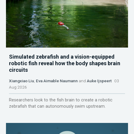
Simulated zebrafish and a vision-equipped
robotic fish reveal how the body shapes brain
circuits
Xiangxiao Liu
,
Eva Aimable Naumann
and
Auke Ijspeert
03
Aug 2026
Researchers look to the fish brain to create a robotic
zebrafish that can autonomously swim upstream.