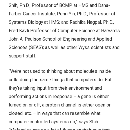
Shih, Ph.D., Professor of BCMP at HMS and Dana-
Farber Cancer Institute; Peng Yin, Ph.D., Professor of
Systems Biology at HMS; and Radhika Nagpal, Ph.D.,
Fred Kavli Professor of Computer Science at Harvard’s
John A. Paulson School of Engineering and Applied
Sciences (SEAS); as well as other Wyss scientists and
support staff.
“We’re not used to thinking about molecules inside
cells doing the same things that computers do. But
they’re taking input from their environment and
performing actions in response – a gene is either
turned on or off, a protein channel is either open or
closed, etc. – in ways that can resemble what
computer-controlled systems do,” says Shih.