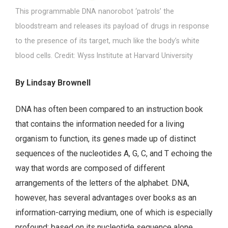
This programmable DNA nanorobot ‘patrols’ the
bloodstream and releases its payload of drugs in response
to the presence of its target, much like the body’s white
blood cells. Credit: Wyss Institute at Harvard University
By Lindsay Brownell
DNA has often been compared to an instruction book
that contains the information needed for a living
organism to function, its genes made up of distinct
sequences of the nucleotides A, G, C, and T echoing the
way that words are composed of different
arrangements of the letters of the alphabet. DNA,
however, has several advantages over books as an
information-carrying medium, one of which is especially
profound: based on its nucleotide sequence alone,