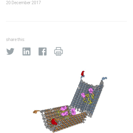
20 December 2017
share this: