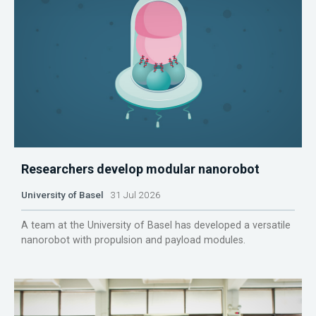
Researchers develop modular nanorobot
University of Basel
31 Jul 2026
A team at the University of Basel has developed a versatile
nanorobot with propulsion and payload modules.