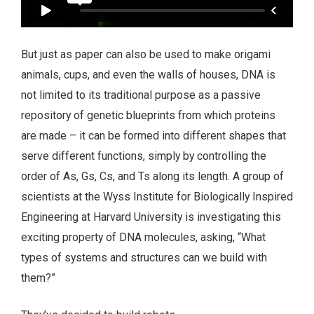
But just as paper can also be used to make origami
animals, cups, and even the walls of houses, DNA is
not limited to its traditional purpose as a passive
repository of genetic blueprints from which proteins
are made – it can be formed into different shapes that
serve different functions, simply by controlling the
order of As, Gs, Cs, and Ts along its length. A group of
scientists at the Wyss Institute for Biologically Inspired
Engineering at Harvard University is investigating this
exciting property of DNA molecules, asking, “What
types of systems and structures can we build with
them?”