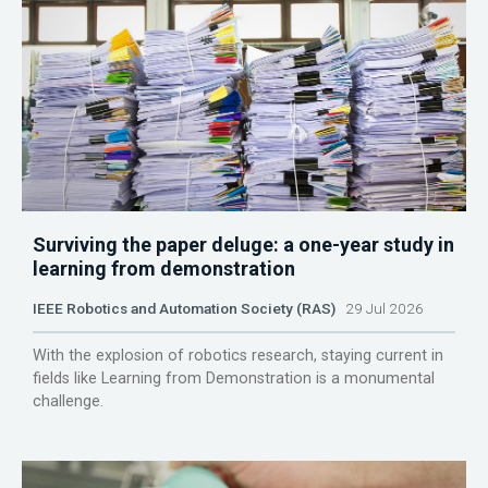
Surviving the paper deluge: a one-year study in
learning from demonstration
IEEE Robotics and Automation Society (RAS)
29 Jul 2026
With the explosion of robotics research, staying current in
fields like Learning from Demonstration is a monumental
challenge.