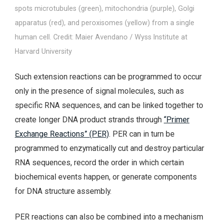
spots microtubules (green), mitochondria (purple), Golgi
apparatus (red), and peroxisomes (yellow) from a single
human cell. Credit: Maier Avendano / Wyss Institute at
Harvard University
Such extension reactions can be programmed to occur
only in the presence of signal molecules, such as
specific RNA sequences, and can be linked together to
create longer DNA product strands through
“Primer
Exchange Reactions” (PER)
. PER can in turn be
programmed to enzymatically cut and destroy particular
RNA sequences, record the order in which certain
biochemical events happen, or generate components
for DNA structure assembly.
PER reactions can also be combined into a mechanism