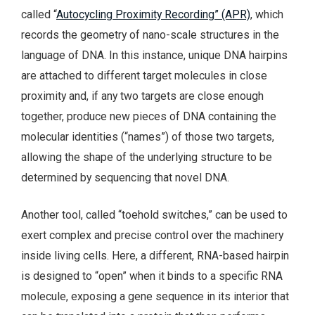
called “
Autocycling Proximity Recording” (APR)
, which
records the geometry of nano-scale structures in the
language of DNA. In this instance, unique DNA hairpins
are attached to different target molecules in close
proximity and, if any two targets are close enough
together, produce new pieces of DNA containing the
molecular identities (“names”) of those two targets,
allowing the shape of the underlying structure to be
determined by sequencing that novel DNA.
Another tool, called “toehold switches,” can be used to
exert complex and precise control over the machinery
inside living cells. Here, a different, RNA-based hairpin
is designed to “open” when it binds to a specific RNA
molecule, exposing a gene sequence in its interior that