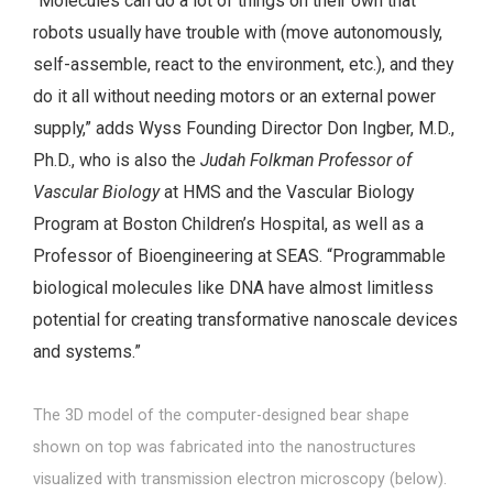
“Molecules can do a lot of things on their own that
robots usually have trouble with (move autonomously,
self-assemble, react to the environment, etc.), and they
do it all without needing motors or an external power
supply,” adds Wyss Founding Director Don Ingber, M.D.,
Ph.D., who is also the
Judah Folkman Professor of
Vascular Biology
at HMS and the Vascular Biology
Program at Boston Children’s Hospital, as well as a
Professor of Bioengineering at SEAS. “Programmable
biological molecules like DNA have almost limitless
potential for creating transformative nanoscale devices
and systems.”
The 3D model of the computer-designed bear shape
shown on top was fabricated into the nanostructures
visualized with transmission electron microscopy (below).