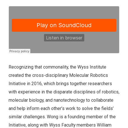
Recognizing that commonality, the Wyss Institute
created the cross-disciplinary Molecular Robotics
Initiative in 2016, which brings together researchers
with experience in the disparate disciplines of robotics,
molecular biology, and nanotechnology to collaborate
and help inform each other’s work to solve the fields’
similar challenges. Wong is a founding member of the
Initiative, along with Wyss Faculty members William