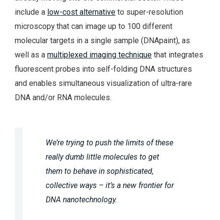
include a
low-cost alternative
to super-resolution
microscopy that can image up to 100 different
molecular targets in a single sample (DNApaint), as
well as a
multiplexed imaging technique
that integrates
fluorescent probes into self-folding DNA structures
and enables simultaneous visualization of ultra-rare
DNA and/or RNA molecules.
We’re trying to push the limits of these
really dumb little molecules to get
them to behave in sophisticated,
collective ways – it’s a new frontier for
DNA nanotechnology.