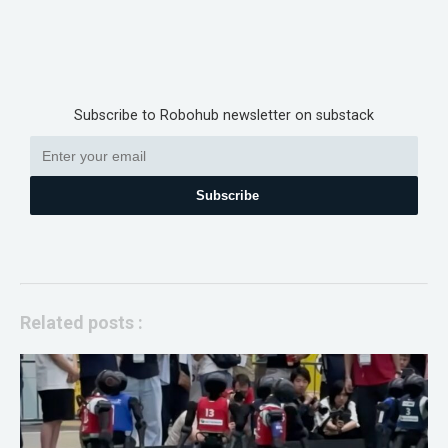
Subscribe to Robohub newsletter on substack
Subscribe
Related posts :