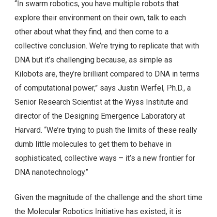
“In swarm robotics, you have multiple robots that
explore their environment on their own, talk to each
other about what they find, and then come to a
collective conclusion. We’re trying to replicate that with
DNA but it’s challenging because, as simple as
Kilobots are, they’re brilliant compared to DNA in terms
of computational power,” says Justin Werfel, Ph.D., a
Senior Research Scientist at the Wyss Institute and
director of the Designing Emergence Laboratory at
Harvard. “We’re trying to push the limits of these really
dumb little molecules to get them to behave in
sophisticated, collective ways – it’s a new frontier for
DNA nanotechnology.”
Given the magnitude of the challenge and the short time
the Molecular Robotics Initiative has existed, it is