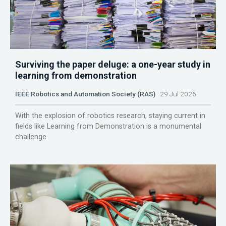
Surviving the paper deluge: a one-year study in
learning from demonstration
IEEE Robotics and Automation Society (RAS)
29 Jul 2026
With the explosion of robotics research, staying current in
fields like Learning from Demonstration is a monumental
challenge.