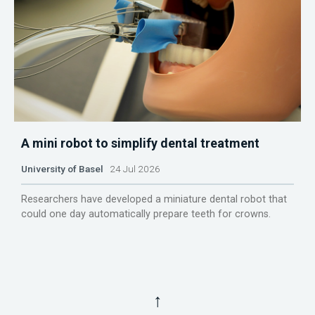
A mini robot to simplify dental treatment
University of Basel
24 Jul 2026
Researchers have developed a miniature dental robot that
could one day automatically prepare teeth for crowns.
↑