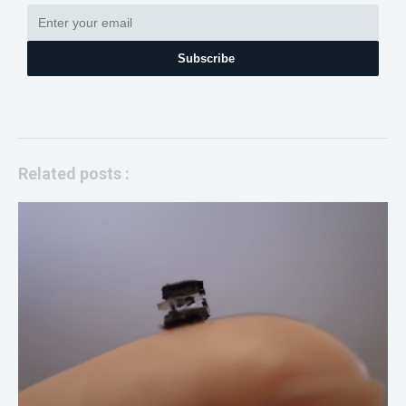
Subscribe
Related posts :