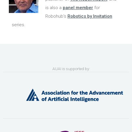
is also a
panel member
for
Robohub's
Robotics by Invitation
series.
AUAI is supported by: