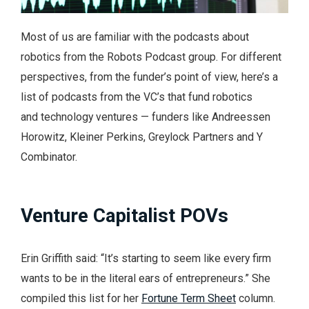
Most of us are familiar with the podcasts about
robotics from the Robots Podcast group. For different
perspectives, from the funder’s point of view, here’s a
list of podcasts from the VC’s that fund robotics
and technology ventures — funders like Andreessen
Horowitz, Kleiner Perkins, Greylock Partners and Y
Combinator.
Venture Capitalist POVs
Erin Griffith said: “It’s starting to seem like every firm
wants to be in the literal ears of entrepreneurs.” She
compiled this list for her
Fortune Term Sheet
column.