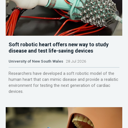
Soft robotic heart offers new way to study
disease and test life-saving devices
University of New South Wales
28 Jul 2026
Researchers have developed a soft robotic model of the
human heart that can mimic disease and provide a realistic
environment for testing the next generation of cardiac
devices.