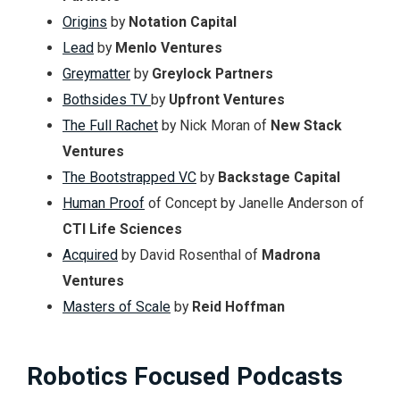
Origins
by
Notation Capital
Lead
by
Menlo Ventures
Greymatter
by
Greylock Partners
Bothsides TV
by
Upfront Ventures
The Full Rachet
by Nick Moran of
New Stack
Ventures
The Bootstrapped VC
by
Backstage Capital
Human Proof
of Concept by Janelle Anderson of
CTI Life Sciences
Acquired
by David Rosenthal of
Madrona
Ventures
Masters of Scale
by
Reid Hoffman
Robotics Focused Podcasts