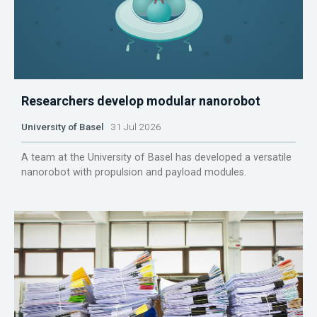
Researchers develop modular nanorobot
University of Basel
31 Jul 2026
A team at the University of Basel has developed a versatile
nanorobot with propulsion and payload modules.