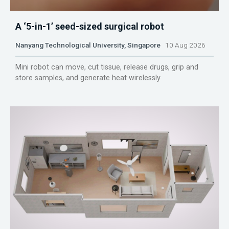
A ‘5-in-1’ seed-sized surgical robot
Nanyang Technological University, Singapore
10 Aug 2026
Mini robot can move, cut tissue, release drugs, grip and
store samples, and generate heat wirelessly