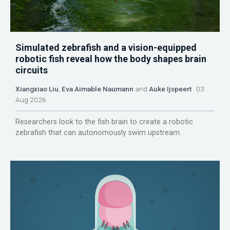
Simulated zebrafish and a vision-equipped
robotic fish reveal how the body shapes brain
circuits
Xiangxiao Liu
,
Eva Aimable Naumann
and
Auke Ijspeert
03
Aug 2026
Researchers look to the fish brain to create a robotic
zebrafish that can autonomously swim upstream.