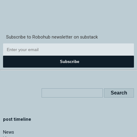
Subscribe to Robohub newsletter on substack
Subscribe
post timeline
News