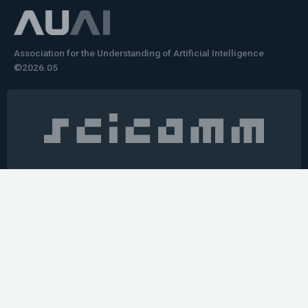
Association for the Understanding of Artificial Intelligence
©2026.05
Would you like to learn how to tell impactful
stories about your robot or AI system?
training the next generation of science communicators in
robotics & AI