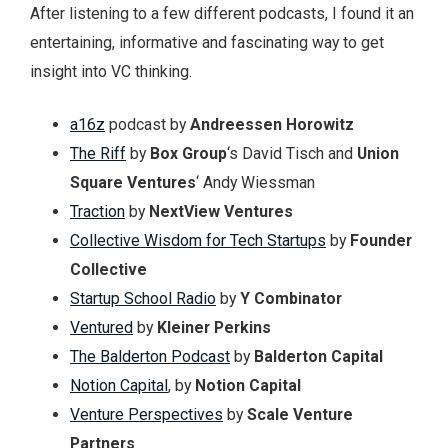
After listening to a few different podcasts, I found it an
entertaining, informative and fascinating way to get
insight into VC thinking.
a16z
podcast by
Andreessen Horowitz
The Riff
by
Box Group
‘s David Tisch and
Union
Square Ventures
‘ Andy Wiessman
Traction
by
NextView Ventures
Collective Wisdom for Tech Startups
by
Founder
Collective
Startup School Radio
by
Y Combinator
Ventured
by
Kleiner Perkins
The Balderton Podcast
by
Balderton Capital
Notion Capital
, by
Notion Capital
Venture Perspectives
by
Scale Venture
Partners