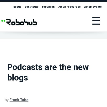
about
contribute
republish
AIhub resources
AIhub events
☰
Podcasts are the new
blogs
by
Frank Tobe