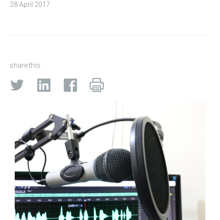
28 April 2017
share this: