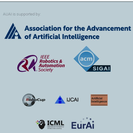
AUAI is supported by: