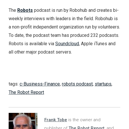
The
Robots
podcast is run by Robohub and creates bi-
weekly interviews with leaders in the field. Robohub is
a non-profit independent organization run by volunteers.
To date, the podcast team has produced 232 podcasts.
Robots is available via
Soundcloud
, Apple iTunes and
all other major podcast servers.
tags:
c-Business-Finance
,
robots podcast
,
startups
,
The Robot Report
Frank Tobe
is the owner and
publisher of
The Robot Report
, and