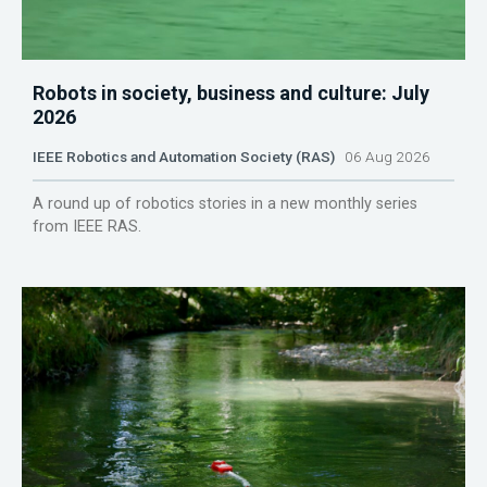
Robots in society, business and culture: July
2026
IEEE Robotics and Automation Society (RAS)
06 Aug 2026
A round up of robotics stories in a new monthly series
from IEEE RAS.