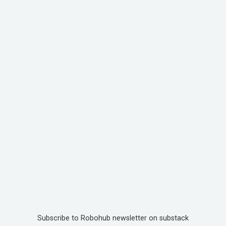
Subscribe to Robohub newsletter on substack