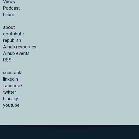
Views
Podcast
Learn
about
contribute
republish
AIhub resources
AIhub events
RSS
substack
linkedin
facebook
twitter
bluesky
youtube