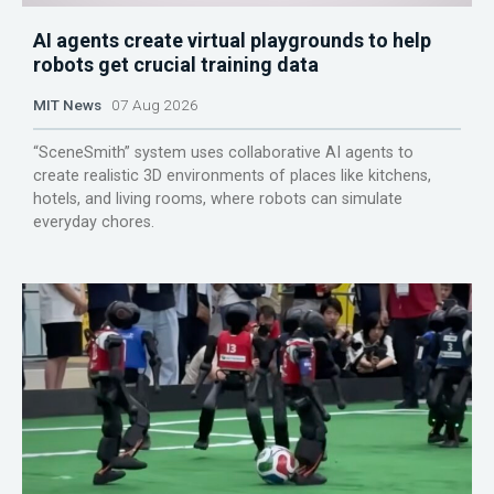
AI agents create virtual playgrounds to help
robots get crucial training data
MIT News
07 Aug 2026
“SceneSmith” system uses collaborative AI agents to
create realistic 3D environments of places like kitchens,
hotels, and living rooms, where robots can simulate
everyday chores.