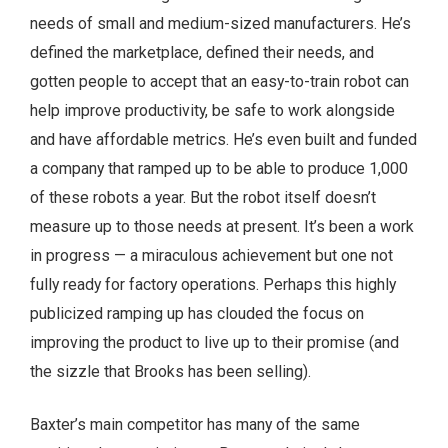
needs of small and medium-sized manufacturers. He’s
defined the marketplace, defined their needs, and
gotten people to accept that an easy-to-train robot can
help improve productivity, be safe to work alongside
and have affordable metrics. He’s even built and funded
a company that ramped up to be able to produce 1,000
of these robots a year. But the robot itself doesn’t
measure up to those needs at present. It’s been a work
in progress — a miraculous achievement but one not
fully ready for factory operations. Perhaps this highly
publicized ramping up has clouded the focus on
improving the product to live up to their promise (and
the sizzle that Brooks has been selling).
Baxter’s main competitor has many of the same