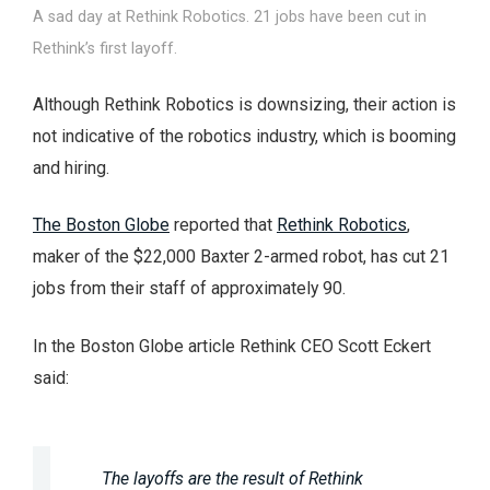
A sad day at Rethink Robotics. 21 jobs have been cut in
Rethink’s first layoff.
Although Rethink Robotics is downsizing, their action is
not indicative of the robotics industry, which is booming
and hiring.
The Boston Globe
reported that
Rethink Robotics
,
maker of the $22,000 Baxter 2-armed robot, has cut 21
jobs from their staff of approximately 90.
In the Boston Globe article Rethink CEO Scott Eckert
said:
The layoffs are the result of Rethink