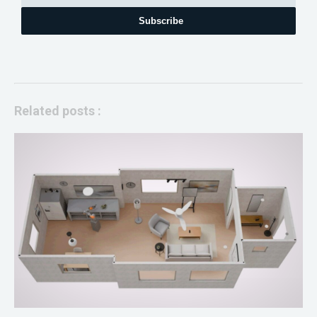
Subscribe
Related posts :