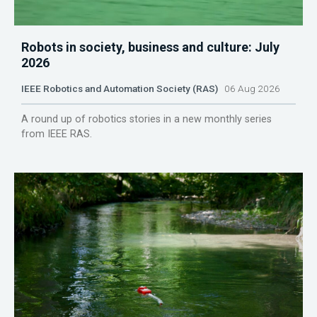
Robots in society, business and culture: July
2026
IEEE Robotics and Automation Society (RAS)
06 Aug 2026
A round up of robotics stories in a new monthly series
from IEEE RAS.