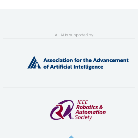
AUAI is supported by: