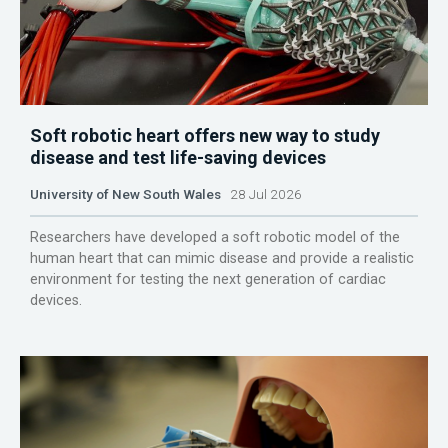
Soft robotic heart offers new way to study
disease and test life-saving devices
University of New South Wales
28 Jul 2026
Researchers have developed a soft robotic model of the
human heart that can mimic disease and provide a realistic
environment for testing the next generation of cardiac
devices.