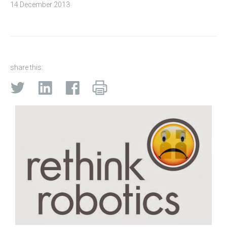
14 December 2013
share this: