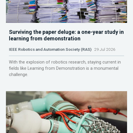
Surviving the paper deluge: a one-year study in
learning from demonstration
IEEE Robotics and Automation Society (RAS)
29 Jul 2026
With the explosion of robotics research, staying current in
fields like Learning from Demonstration is a monumental
challenge.