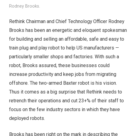
Rodney Brooks.
Rethink Chairman and Chief Technology Officer Rodney
Brooks has been an energetic and eloquent spokesman
for building and selling an affordable, safe and easy to
train plug and play robot to help US manufacturers —
particularly smaller shops and factories. With such a
robot, Brooks assured, these businesses could
increase productivity and keep jobs from migrating
offshore. The two-armed Baxter robot is his vision.
Thus it comes as a big surprise that Rethink needs to
retrench their operations and cut 23+% of their staff to
focus on the few industry sectors in which they have
deployed robots.
Brooks has been right on the mark in describing the