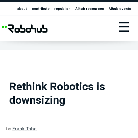
about
contribute
republish
AIhub resources
AIhub events
☰
Rethink Robotics is
downsizing
by
Frank Tobe