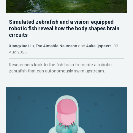
Simulated zebrafish and a vision-equipped
robotic fish reveal how the body shapes brain
circuits
Xiangxiao Liu
,
Eva Aimable Naumann
and
Auke Ijspeert
03
Aug 2026
Researchers look to the fish brain to create a robotic
zebrafish that can autonomously swim upstream.