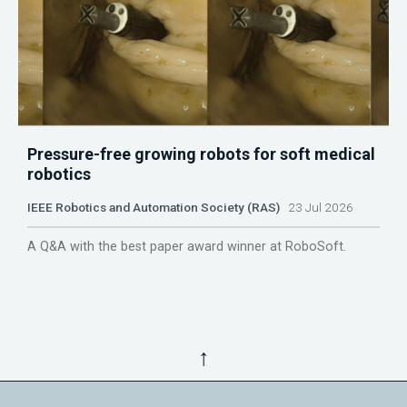
Pressure-free growing robots for soft medical
robotics
IEEE Robotics and Automation Society (RAS)
23 Jul 2026
A Q&A with the best paper award winner at RoboSoft.
↑