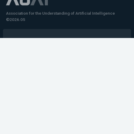
Association for the Understanding of Artificial Intelligence
©2026.05
Would you like to learn how to tell impactful
stories about your robot or AI system?
training the next generation of science communicators in
robotics & AI