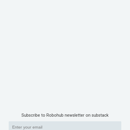
Subscribe to Robohub newsletter on substack