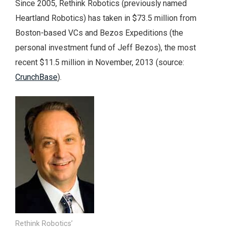
Since 2005, Rethink Robotics (previously named
Heartland Robotics) has taken in $73.5 million from
Boston-based VCs and Bezos Expeditions (the
personal investment fund of Jeff Bezos), the most
recent $11.5 million in November, 2013 (source:
CrunchBase
).
Rethink Robotics’