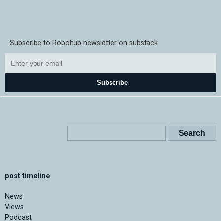
Subscribe to Robohub newsletter on substack
Subscribe
post timeline
News
Views
Podcast