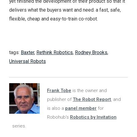
yet finished the development of their product so that it
delivers what the buyers want and need: a fast, safe,
flexible, cheap and easy-to-train co-robot.
tags:
Baxter
,
Rethink Robotics
,
Rodney Brooks
,
Universal Robots
Frank Tobe
is the owner and
publisher of
The Robot Report
, and
is also a
panel member
for
Robohub's
Robotics by Invitation
series.