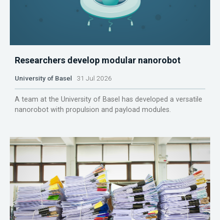
Researchers develop modular nanorobot
University of Basel
31 Jul 2026
A team at the University of Basel has developed a versatile
nanorobot with propulsion and payload modules.