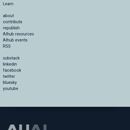
Learn
about
contribute
republish
AIhub resources
AIhub events
RSS
substack
linkedin
facebook
twitter
bluesky
youtube