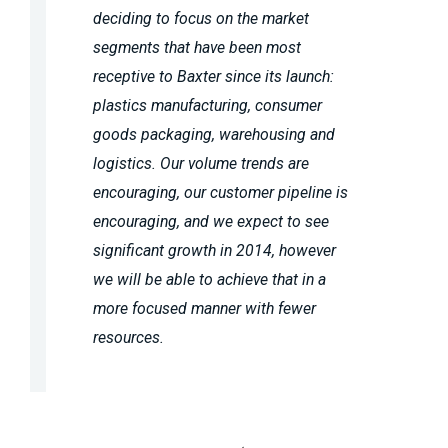
deciding to focus on the market
segments that have been most
receptive to Baxter since its launch:
plastics manufacturing, consumer
goods packaging, warehousing and
logistics. Our volume trends are
encouraging, our customer pipeline is
encouraging, and we expect to see
significant growth in 2014, however
we will be able to achieve that in a
more focused manner with fewer
resources.