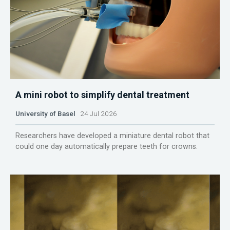
A mini robot to simplify dental treatment
University of Basel
24 Jul 2026
Researchers have developed a miniature dental robot that
could one day automatically prepare teeth for crowns.