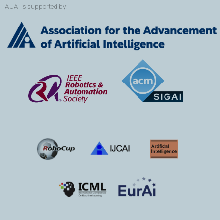
AUAI is supported by: