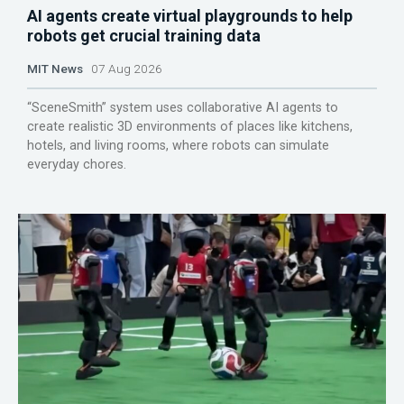
AI agents create virtual playgrounds to help
robots get crucial training data
MIT News
07 Aug 2026
“SceneSmith” system uses collaborative AI agents to
create realistic 3D environments of places like kitchens,
hotels, and living rooms, where robots can simulate
everyday chores.