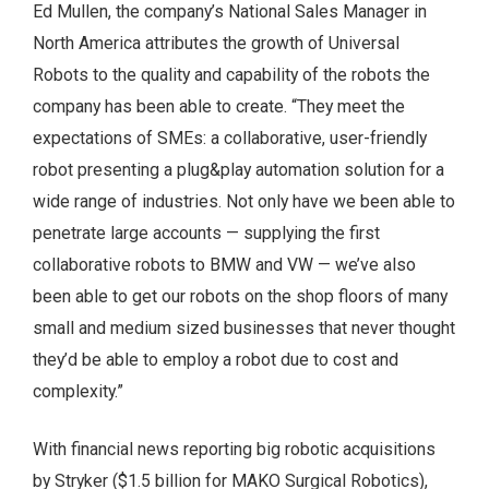
Ed Mullen, the company’s National Sales Manager in
North America attributes the growth of Universal
Robots to the quality and capability of the robots the
company has been able to create. “They meet the
expectations of SMEs: a collaborative, user-friendly
robot presenting a plug&play automation solution for a
wide range of industries. Not only have we been able to
penetrate large accounts — supplying the first
collaborative robots to BMW and VW — we’ve also
been able to get our robots on the shop floors of many
small and medium sized businesses that never thought
they’d be able to employ a robot due to cost and
complexity.”
With financial news reporting big robotic acquisitions
by Stryker ($1.5 billion for MAKO Surgical Robotics),