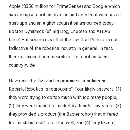
Apple ($350 million for PrimeSense) and Google which
has set up a robotics division and seeded it with seven
start-ups and an eighth acquisition announced today –
Boston Dynamics (of Big Dog, Cheetah and ATLAS
fame) – it seems clear that the layoff at Rethink is not
indicative of the robotics industry in general. In fact,
there’s a hiring boom searching for robotics talent
country-wide.
How can it be that such a prominent headliner as
Rethink Robotics is regrouping? Four likely answers: (1)
they were trying to do too much with too many people;
(2) they were rushed to market by their VC investors; (3)
they provided a product (the Baxter robot) that offered
too much but didn’t do it too well; and (4) they haven’t