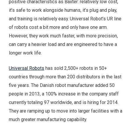
positive characteristics as Baxter: relatively low cost,
it’s safe to work alongside humans, it’s plug and play,
and training is relatively easy. Universal Robot’s UR line
of robots cost a bit more and only have one arm.
However, they work much faster, with more precision,
can carry a heavier load and are engineered to have a
longer work life.
Universal Robots
has sold 2,500+ robots in 50+
countries through more than 200 distributors in the last
five years. The Danish robot manufacturer added 50
people in 2013, a 100% increase in the company staff
currently totaling 97 worldwide, and is hiring for 2014.
They are ramping up to move into larger facilities with a
much greater manufacturing capability.