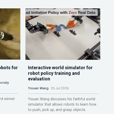
obots for
Interactive world simulator for
robot policy training and
evaluation
ociety
Yixuan Wang
20 Jul 2026
rd winner
Yixuan Wang discusses his faithful world
simulator that allows robots to learn how
to push, pick up, and grasp objects.