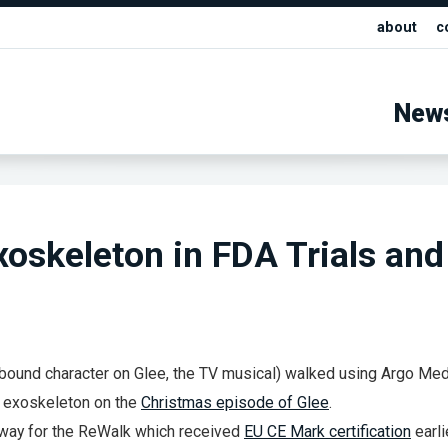
about
c
New
oskeleton in FDA Trials and
r bound character on Glee, the TV musical) walked using Argo Med
 exoskeleton on the
Christmas episode of Glee
.
rway for the ReWalk which received
EU CE Mark certification
earli