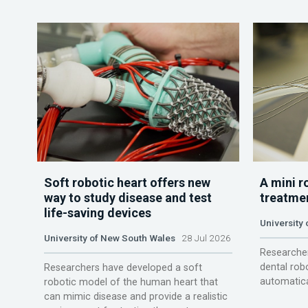
Soft robotic heart offers new
A mini r
way to study disease and test
treatme
life-saving devices
University 
University of New South Wales
28 Jul 2026
Researcher
dental rob
Researchers have developed a soft
automatica
robotic model of the human heart that
can mimic disease and provide a realistic