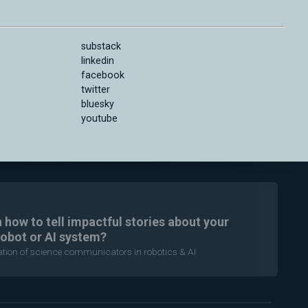
substack
linkedin
facebook
twitter
bluesky
youtube
n how to tell impactful stories about your
robot or AI system?
ration of science communicators in robotics & AI