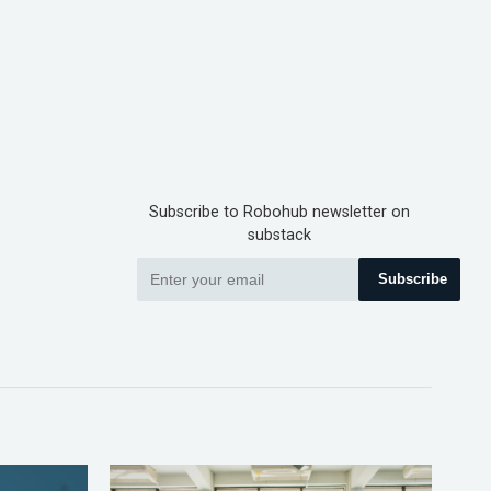
Subscribe to Robohub newsletter on
substack
Subscribe