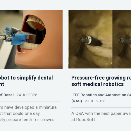
obot to simplify dental
Pressure-free growing r
nt
soft medical robotics
of Basel
24 Jul 2026
IEEE Robotics and Automation S
(RAS)
23 Jul 2026
s have developed a miniature
ot that could one day
A Q&A with the best paper awa
lly prepare teeth for crowns.
at RoboSoft.