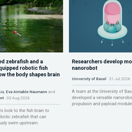
d zebrafish and a
Researchers develop mo
quipped robotic fish
nanorobot
ow the body shapes brain
University of Basel
31 Jul 2026
A team at the University of Bas
Liu
,
Eva Aimable Naumann
and
developed a versatile nanorobo
ert
03 Aug 2026
propulsion and payload module
s look to the fish brain to
obotic zebrafish that can
sly swim upstream.