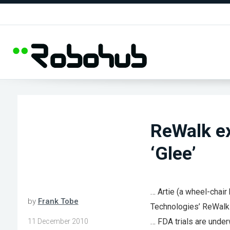
ReWalk ex
‘Glee’
… Artie (a wheel-chai
by
Frank Tobe
Technologies’ ReWalk
… FDA trials are unde
11 December 2010