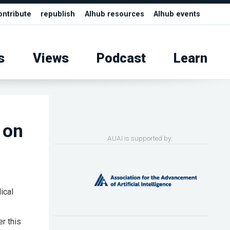
ontribute
republish
AIhub resources
AIhub events
s
Views
Podcast
Learn
 on
AUAI is supported by:
ical
er this