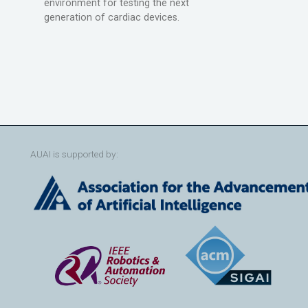
environment for testing the next
generation of cardiac devices.
AUAI is supported by: