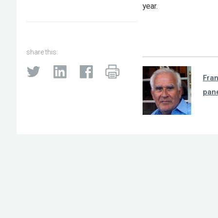
year.
share this:
Fra
pan