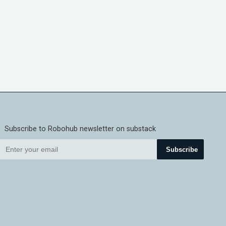
Subscribe to Robohub newsletter on substack
Subscribe