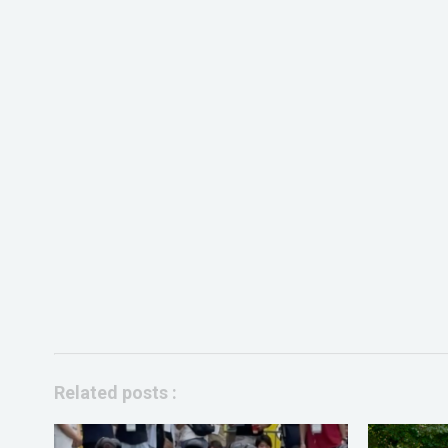
Related posts :