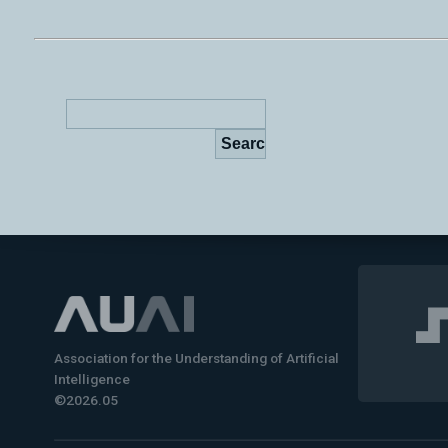
Association for the Understanding of Artificial
Intelligence
©2026.05