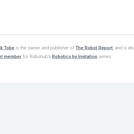
nk Tobe
is the owner and publisher of
The Robot Report
, and is al
el member
for Robohub's
Robotics by Invitation
series.