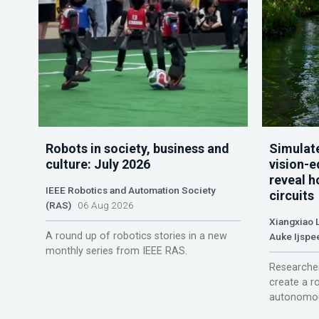
Robots in society, business and
Simulate
culture: July 2026
vision-e
reveal h
IEEE Robotics and Automation Society
circuits
(RAS)
06 Aug 2026
Xiangxiao 
A round up of robotics stories in a new
Auke Ijspe
monthly series from IEEE RAS.
Researcher
create a r
autonomou