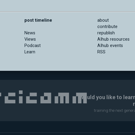
post timeline
about
contribute
News
republish
Views
AIhub resources
Podcast
AIhub events
Learn
RSS
Would you like to lear
training the next gene