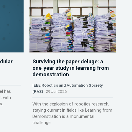
dular
Surviving the paper deluge: a
one-year study in learning from
demonstration
IEEE Robotics and Automation Society
el has
(RAS)
29 Jul 2026
t with
s.
With the explosion of robotics research,
staying current in fields like Learning from
Demonstration is a monumental
challenge.