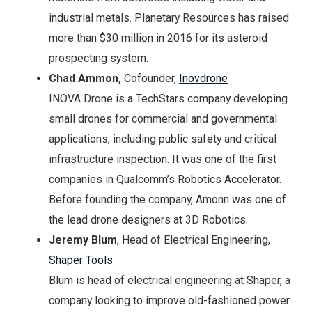
industrial metals. Planetary Resources has raised
more than $30 million in 2016 for its asteroid
prospecting system.
Chad Ammon,
Cofounder,
Inovdrone
INOVA Drone is a TechStars company developing
small drones for commercial and governmental
applications, including public safety and critical
infrastructure inspection. It was one of the first
companies in Qualcomm’s Robotics Accelerator.
Before founding the company, Amonn was one of
the lead drone designers at 3D Robotics.
Jeremy Blum
, Head of Electrical Engineering,
Shaper Tools
Blum is head of electrical engineering at Shaper, a
company looking to improve old-fashioned power