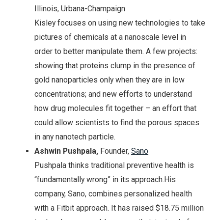
Illinois, Urbana-Champaign
Kisley focuses on using new technologies to take
pictures of chemicals at a nanoscale level in
order to better manipulate them. A few projects:
showing that proteins clump in the presence of
gold nanoparticles only when they are in low
concentrations; and new efforts to understand
how drug molecules fit together – an effort that
could allow scientists to find the porous spaces
in any nanotech particle.
Ashwin Pushpala,
Founder,
Sano
Pushpala thinks traditional preventive health is
“fundamentally wrong” in its approach.His
company, Sano, combines personalized health
with a Fitbit approach. It has raised $18.75 million