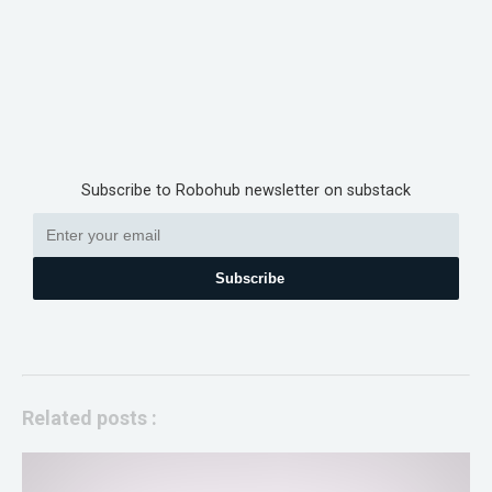
Subscribe to Robohub newsletter on substack
Subscribe
Related posts :