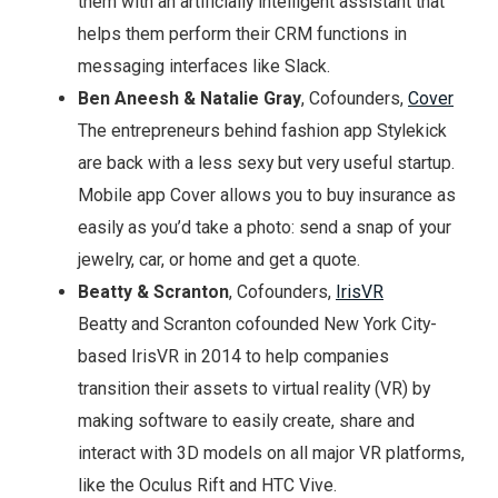
them with an artificially intelligent assistant that
helps them perform their CRM functions in
messaging interfaces like Slack.
Ben Aneesh & Natalie Gray
, Cofounders,
Cover
The entrepreneurs behind fashion app Stylekick
are back with a less sexy but very useful startup.
Mobile app Cover allows you to buy insurance as
easily as you’d take a photo: send a snap of your
jewelry, car, or home and get a quote.
Beatty & Scranton
, Cofounders,
IrisVR
Beatty and Scranton cofounded New York City-
based IrisVR in 2014 to help companies
transition their assets to virtual reality (VR) by
making software to easily create, share and
interact with 3D models on all major VR platforms,
like the Oculus Rift and HTC Vive.