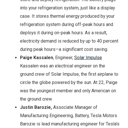
into your refrigeration system, just like a display
case. It stores thermal energy produced by your
refrigeration system during off-peak hours and
deploys it during on-peak hours. As a result,
electricity demand is reduced by up to 40 percent
during peak hours—a significant cost saving.
Paige Kassalen
, Engineer,
Solar Impulse
Kassalen was an electrical engineer on the
ground crew of Solar Impulse, the first airplane to
circle the globe powered by the sun. At 22, Paige
was the youngest member and only American on
the ground crew.
Justin Barozie,
Associate Manager of
Manufacturing Engineering, Battery, Tesla Motors
Barozie is lead manufacturing engineer for Tesla’s