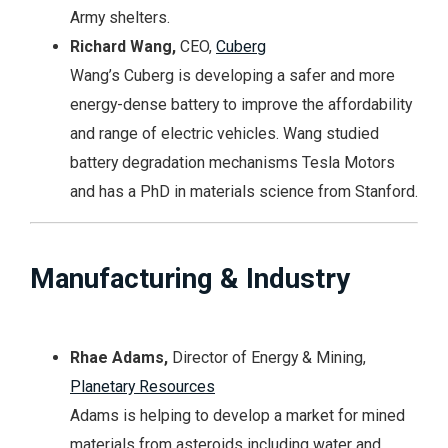
Army shelters.
Richard Wang,
CEO,
Cuberg
Wang’s Cuberg is developing a safer and more
energy-dense battery to improve the affordability
and range of electric vehicles. Wang studied
battery degradation mechanisms Tesla Motors
and has a PhD in materials science from Stanford.
Manufacturing & Industry
Rhae Adams,
Director of Energy & Mining,
Planetary Resources
Adams is helping to develop a market for mined
materials from asteroids including water and