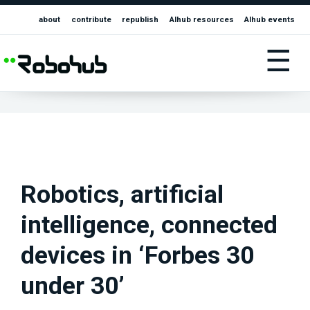
about
contribute
republish
AIhub resources
AIhub events
☰
Robotics, artificial
intelligence, connected
devices in ‘Forbes 30
under 30’