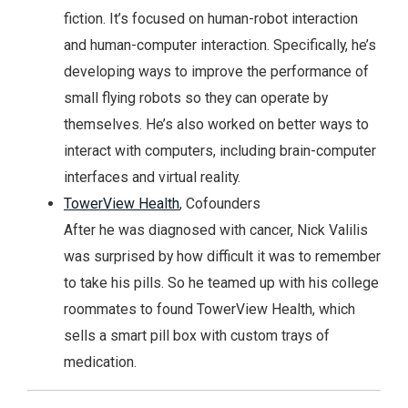
fiction. It’s focused on human-robot interaction
and human-computer interaction. Specifically, he’s
developing ways to improve the performance of
small flying robots so they can operate by
themselves. He’s also worked on better ways to
interact with computers, including brain-computer
interfaces and virtual reality.
TowerView Health
, Cofounders
After he was diagnosed with cancer, Nick Valilis
was surprised by how difficult it was to remember
to take his pills. So he teamed up with his college
roommates to found TowerView Health, which
sells a smart pill box with custom trays of
medication.