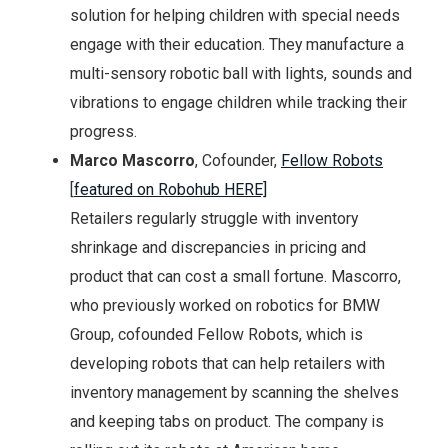
solution for helping children with special needs
engage with their education. They manufacture a
multi-sensory robotic ball with lights, sounds and
vibrations to engage children while tracking their
progress.
Marco Mascorro
, Cofounder,
Fellow Robots
[
featured on Robohub HERE]
Retailers regularly struggle with inventory
shrinkage and discrepancies in pricing and
product that can cost a small fortune. Mascorro,
who previously worked on robotics for BMW
Group, cofounded Fellow Robots, which is
developing robots that can help retailers with
inventory management by scanning the shelves
and keeping tabs on product. The company is