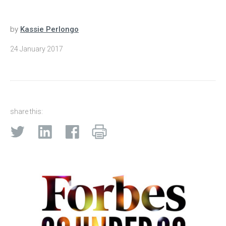
by
Kassie Perlongo
24 January 2017
share this: