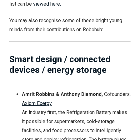
list can be
viewed here.
You may also recognise some of these bright young
minds from their contributions on Robohub:
Smart design / connected
devices / energy storage
Amrit Robbins & Anthony Diamond,
Cofounders,
Axiom Exergy
An industry first, the Refrigeration Battery makes
it possible for supermarkets, cold-storage
facilities, and food processors to intelligently
store and deploy refrigeration. The battery plugs