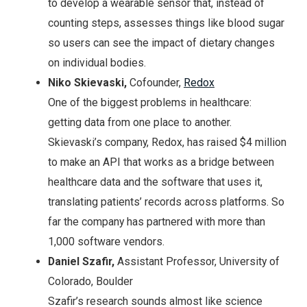
to develop a wearable sensor that, instead of
counting steps, assesses things like blood sugar
so users can see the impact of dietary changes
on individual bodies.
Niko Skievaski,
Cofounder,
Redox
One of the biggest problems in healthcare:
getting data from one place to another.
Skievaski’s company, Redox, has raised $4 million
to make an API that works as a bridge between
healthcare data and the software that uses it,
translating patients’ records across platforms. So
far the company has partnered with more than
1,000 software vendors.
Daniel Szafir,
Assistant Professor, University of
Colorado, Boulder
Szafir’s research sounds almost like science