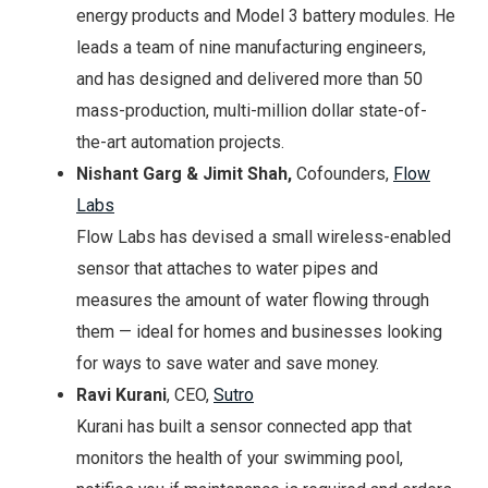
energy products and Model 3 battery modules. He
leads a team of nine manufacturing engineers,
and has designed and delivered more than 50
mass-production, multi-million dollar state-of-
the-art automation projects.
Nishant Garg & Jimit Shah,
Cofounders,
Flow
Labs
Flow Labs has devised a small wireless-enabled
sensor that attaches to water pipes and
measures the amount of water flowing through
them — ideal for homes and businesses looking
for ways to save water and save money.
Ravi Kurani
, CEO,
Sutro
Kurani has built a sensor connected app that
monitors the health of your swimming pool,