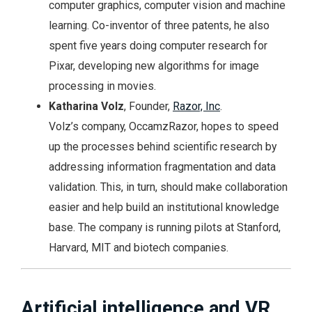
computer graphics, computer vision and machine
learning. Co-inventor of three patents, he also
spent five years doing computer research for
Pixar, developing new algorithms for image
processing in movies.
Katharina Volz
, Founder,
Razor, Inc
.
Volz’s company, OccamzRazor, hopes to speed
up the processes behind scientific research by
addressing information fragmentation and data
validation. This, in turn, should make collaboration
easier and help build an institutional knowledge
base. The company is running pilots at Stanford,
Harvard, MIT and biotech companies.
Artificial intelligence and VR