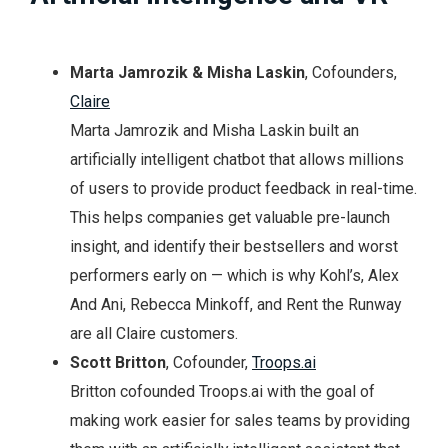
Marta Jamrozik & Misha Laskin
, Cofounders,
Claire
Marta Jamrozik and Misha Laskin built an
artificially intelligent chatbot that allows millions
of users to provide product feedback in real-time.
This helps companies get valuable pre-launch
insight, and identify their bestsellers and worst
performers early on — which is why Kohl’s, Alex
And Ani, Rebecca Minkoff, and Rent the Runway
are all Claire customers.
Scott Britton
, Cofounder,
Troops.ai
Britton cofounded Troops.ai with the goal of
making work easier for sales teams by providing