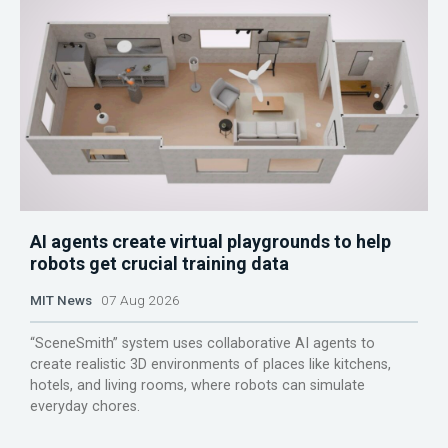
AI agents create virtual playgrounds to help
robots get crucial training data
MIT News
07 Aug 2026
“SceneSmith” system uses collaborative AI agents to
create realistic 3D environments of places like kitchens,
hotels, and living rooms, where robots can simulate
everyday chores.