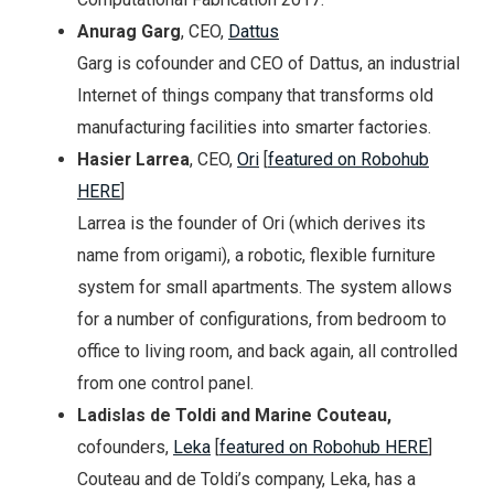
Anurag Garg
, CEO,
Dattus
Garg is cofounder and CEO of Dattus, an industrial
Internet of things company that transforms old
manufacturing facilities into smarter factories.
Hasier Larrea
, CEO,
Ori
[
featured on Robohub
HERE
]
Larrea is the founder of Ori (which derives its
name from origami), a robotic, flexible furniture
system for small apartments. The system allows
for a number of configurations, from bedroom to
office to living room, and back again, all controlled
from one control panel.
Ladislas de Toldi and Marine Couteau,
cofounders,
Leka
[
featured on Robohub HERE
]
Couteau and de Toldi’s company, Leka, has a