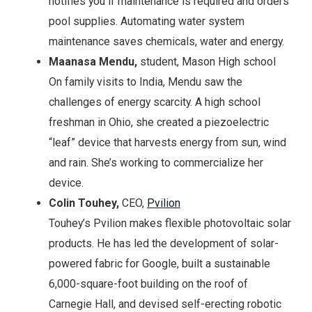
notifies you if maintenance is required and orders
pool supplies. Automating water system
maintenance saves chemicals, water and energy.
Maanasa Mendu,
student, Mason High school
On family visits to India, Mendu saw the
challenges of energy scarcity. A high school
freshman in Ohio, she created a piezoelectric
“leaf” device that harvests energy from sun, wind
and rain. She’s working to commercialize her
device.
Colin Touhey,
CEO,
Pvilion
Touhey’s Pvilion makes flexible photovoltaic solar
products. He has led the development of solar-
powered fabric for Google, built a sustainable
6,000-square-foot building on the roof of
Carnegie Hall, and devised self-erecting robotic