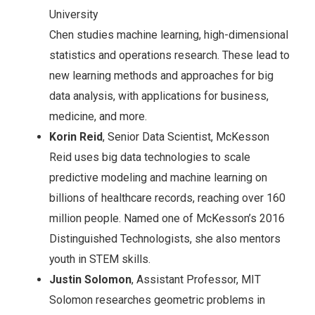
University
Chen studies machine learning, high-dimensional
statistics and operations research. These lead to
new learning methods and approaches for big
data analysis, with applications for business,
medicine, and more.
Korin Reid
, Senior Data Scientist, McKesson
Reid uses big data technologies to scale
predictive modeling and machine learning on
billions of healthcare records, reaching over 160
million people. Named one of McKesson’s 2016
Distinguished Technologists, she also mentors
youth in STEM skills.
Justin Solomon
, Assistant Professor, MIT
Solomon researches geometric problems in