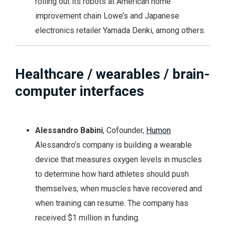
rolling out its robots at American home
improvement chain Lowe’s and Japanese
electronics retailer Yamada Denki, among others.
Healthcare / wearables / brain-
computer interfaces
Alessandro Babini
, Cofounder,
Humon
Alessandro’s company is building a wearable
device that measures oxygen levels in muscles
to determine how hard athletes should push
themselves, when muscles have recovered and
when training can resume. The company has
received $1 million in funding.