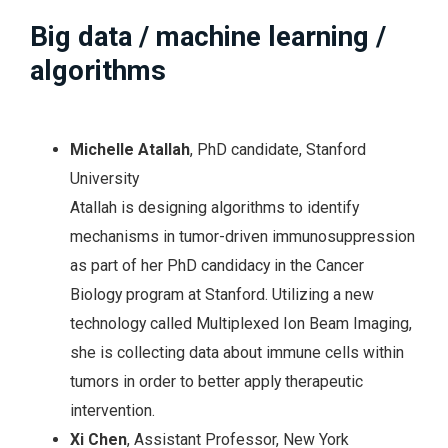
Big data / machine learning /
algorithms
Michelle Atallah
, PhD candidate, Stanford
University
Atallah is designing algorithms to identify
mechanisms in tumor-driven immunosuppression
as part of her PhD candidacy in the Cancer
Biology program at Stanford. Utilizing a new
technology called Multiplexed Ion Beam Imaging,
she is collecting data about immune cells within
tumors in order to better apply therapeutic
intervention.
Xi Chen
, Assistant Professor, New York