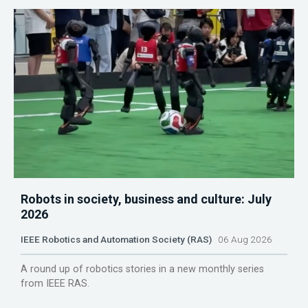
Robots in society, business and culture: July
2026
IEEE Robotics and Automation Society (RAS)
06 Aug 2026
A round up of robotics stories in a new monthly series
from IEEE RAS.