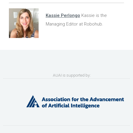
Kassie Perlongo
Kassie is the
Managing Editor at Robohub.
AUAI is supported by: