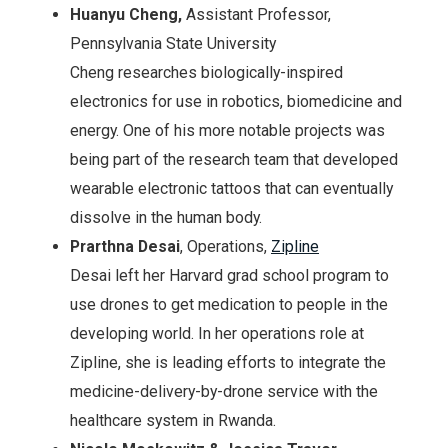
Huanyu Cheng,
Assistant Professor,
Pennsylvania State University
Cheng researches biologically-inspired
electronics for use in robotics, biomedicine and
energy. One of his more notable projects was
being part of the research team that developed
wearable electronic tattoos that can eventually
dissolve in the human body.
Prarthna Desai
, Operations,
Zipline
Desai left her Harvard grad school program to
use drones to get medication to people in the
developing world. In her operations role at
Zipline, she is leading efforts to integrate the
medicine-delivery-by-drone service with the
healthcare system in Rwanda.