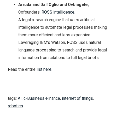
Arruda and Dall’Oglio and Ovbiagele,
Cofounders,
ROSS intelligence.
A legal research engine that uses artificial
intelligence to automate legal processes making
them more efficient and less expensive.
Leveraging IBM’s Watson, ROSS uses natural
language processing to search and provide legal
information from citations to full legal briefs.
Read the entire
list here.
tags:
AI
,
c-Business-Finance
,
internet of things
,
robotics