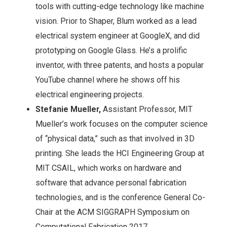
tools with cutting-edge technology like machine
vision. Prior to Shaper, Blum worked as a lead
electrical system engineer at GoogleX, and did
prototyping on Google Glass. He’s a prolific
inventor, with three patents, and hosts a popular
YouTube channel where he shows off his
electrical engineering projects.
Stefanie Mueller,
Assistant Professor, MIT
Mueller’s work focuses on the computer science
of “physical data,” such as that involved in 3D
printing. She leads the HCI Engineering Group at
MIT CSAIL, which works on hardware and
software that advance personal fabrication
technologies, and is the conference General Co-
Chair at the ACM SIGGRAPH Symposium on
Computational Fabrication 2017.