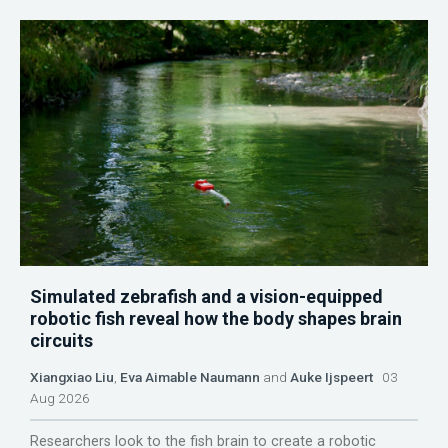
Simulated zebrafish and a vision-equipped
robotic fish reveal how the body shapes brain
circuits
Xiangxiao Liu
,
Eva Aimable Naumann
and
Auke Ijspeert
03
Aug 2026
Researchers look to the fish brain to create a robotic