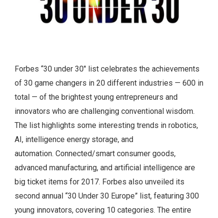
Forbes “30 under 30″ list celebrates the achievements
of 30 game changers in 20 different industries — 600 in
total — of the brightest young entrepreneurs and
innovators who are challenging conventional wisdom.
The list highlights some interesting trends in robotics,
AI, intelligence energy storage, and
automation.
Connected/smart consumer goods,
advanced manufacturing, and artificial intelligence are
big ticket items for 2017. Forbes also unveiled its
second annual “30 Under 30 Europe” list, featuring 300
young innovators, covering 10 categories. The entire