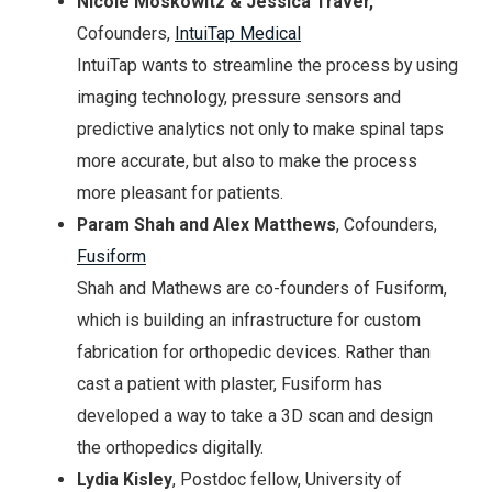
Nicole Moskowitz & Jessica Traver,
Cofounders,
IntuiTap Medical
IntuiTap wants to streamline the process by using
imaging technology, pressure sensors and
predictive analytics not only to make spinal taps
more accurate, but also to make the process
more pleasant for patients.
Param Shah and Alex Matthews
, Cofounders,
Fusiform
Shah and Mathews are co-founders of Fusiform,
which is building an infrastructure for custom
fabrication for orthopedic devices. Rather than
cast a patient with plaster, Fusiform has
developed a way to take a 3D scan and design
the orthopedics digitally.
Lydia Kisley
, Postdoc fellow, University of