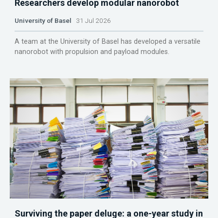
Researchers develop modular nanorobot
University of Basel
31 Jul 2026
A team at the University of Basel has developed a versatile
nanorobot with propulsion and payload modules.
Surviving the paper deluge: a one-year study in