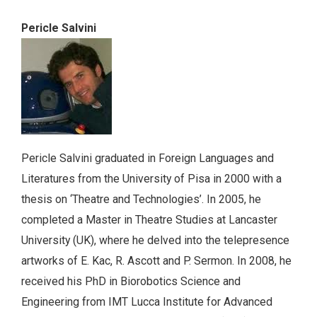
Pericle Salvini
Pericle Salvini graduated in Foreign Languages and
Literatures from the University of Pisa in 2000 with a
thesis on ‘Theatre and Technologies’. In 2005, he
completed a Master in Theatre Studies at Lancaster
University (UK), where he delved into the telepresence
artworks of E. Kac, R. Ascott and P. Sermon. In 2008, he
received his PhD in Biorobotics Science and
Engineering from IMT Lucca Institute for Advanced