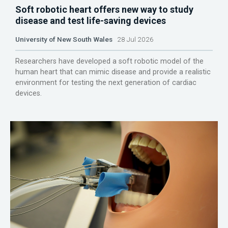
Soft robotic heart offers new way to study
disease and test life-saving devices
University of New South Wales
28 Jul 2026
Researchers have developed a soft robotic model of the
human heart that can mimic disease and provide a realistic
environment for testing the next generation of cardiac
devices.