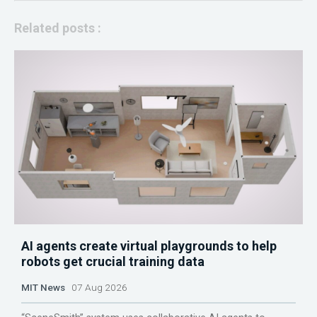
Related posts :
AI agents create virtual playgrounds to help
robots get crucial training data
MIT News
07 Aug 2026