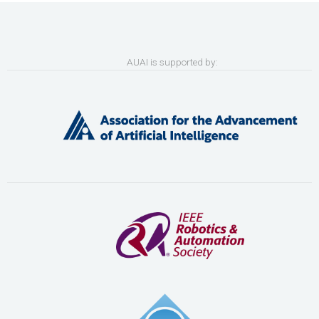
AUAI is supported by: