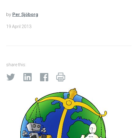
by
Per Sjöborg
19 April 2013
share this: