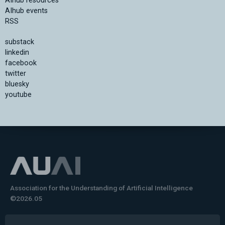
AIhub resources
AIhub events
RSS
substack
linkedin
facebook
twitter
bluesky
youtube
Association for the Understanding of Artificial Intelligence
©2026.05