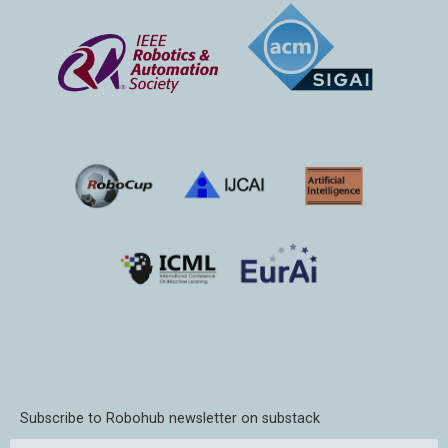
Subscribe to Robohub newsletter on substack