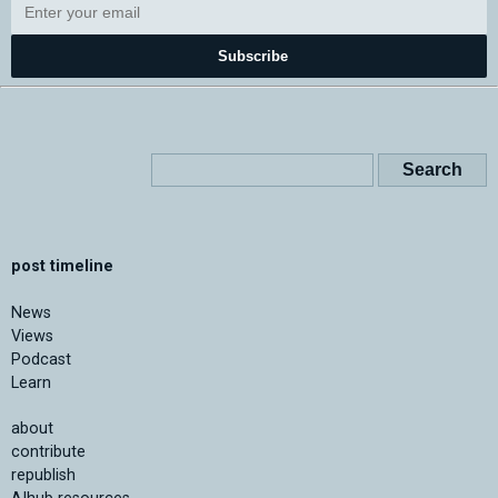
Subscribe
post timeline
News
Views
Podcast
Learn
about
contribute
republish