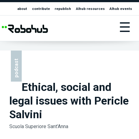
about
contribute
republish
AIhub resources
AIhub events
☰
podcast
Ethical, social and
legal issues with Pericle
Salvini
Scuola Superiore Sant’Anna