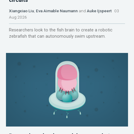
Xiangxiao Liu
,
Eva Aimable Naumann
and
Auke Ijspeert
03
Aug 2026
Researchers look to the fish brain to create a robotic
zebrafish that can autonomously swim upstream.