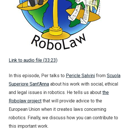
Link to audio file (33:23)
In this episode, Per talks to
Pericle Salvini
from
Scuola
Superiore Sant’Anna
about his work with social, ethical
and legal issues in robotics. He tells us about
the
Robolaw project
that will provide advice to the
European Union when it creates laws concerning
robotics. Finally, we discuss how you can contribute to
this important work.