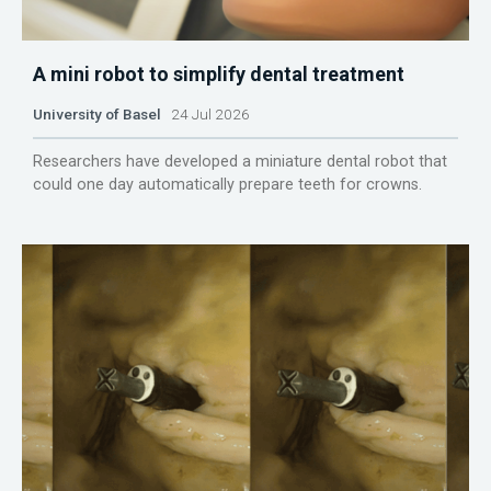
A mini robot to simplify dental treatment
University of Basel
24 Jul 2026
Researchers have developed a miniature dental robot that
could one day automatically prepare teeth for crowns.