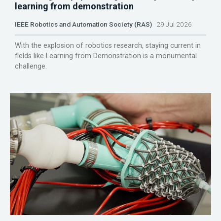
learning from demonstration
IEEE Robotics and Automation Society (RAS)
29 Jul 2026
With the explosion of robotics research, staying current in
fields like Learning from Demonstration is a monumental
challenge.