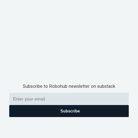
Subscribe to Robohub newsletter on substack
Subscribe