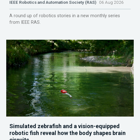
IEEE Robotics and Automation Society (RAS)
06 Aug 2026
A round up of robotics stories in a new monthly series
from IEEE RAS.
Simulated zebrafish and a vision-equipped
robotic fish reveal how the body shapes brain
circuits