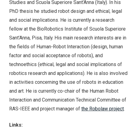
Studies and Scuola Superiore Sant’Anna (Italy). In his
PhD thesis he studied robot design and ethical, legal
and social implications. He is currently a research
fellow at the BioRobotics Institute of Scuola Superiore
Sant’Anna, Pisa, Italy. His main research interests are in
the fields of Human-Robot Interaction (design, human
factor and social acceptance of robots), and
technoethics (ethical, legal and social implications of
robotics research and applications). He is also involved
in activities concerning the use of robots in education
and art. He is currently co-chair of the Human Robot
Interaction and Communication Technical Committee of
RAS-IEEE and project manager of
the Robolaw project
.
Links: