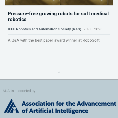
Pressure-free growing robots for soft medical
robotics
IEEE Robotics and Automation Society (RAS)
23 Jul 2026
A Q&A with the best paper award winner at RoboSoft.
↑
AUAI is supported by: