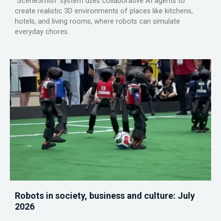
“SceneSmith” system uses collaborative AI agents to
create realistic 3D environments of places like kitchens,
hotels, and living rooms, where robots can simulate
everyday chores.
Robots in society, business and culture: July
2026