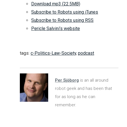
Download mp3 (22.5MB)
Subscribe to Robots using iTunes
Subscribe to Robots using RSS
Pericle Salvini’s website
tags:
c-Politics-Law-Society
,
podcast
Per Sjöborg
is an all around
robot geek and has been that
for as long as he can
remember.