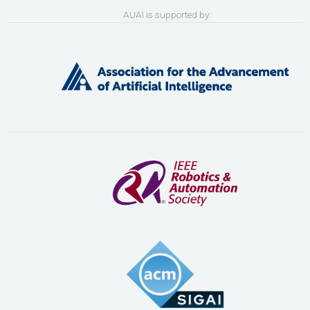
AUAI is supported by: