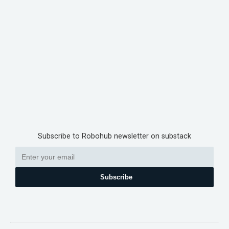
Subscribe to Robohub newsletter on substack
Subscribe