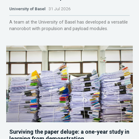
University of Basel
31 Jul 2026
A team at the University of Basel has developed a versatile
nanorobot with propulsion and payload modules.
Surviving the paper deluge: a one-year study in
learning from demonstration