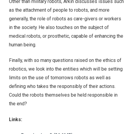
Other than military robots, Arkin discusses issues such
as the attachment of people to robots, and more
generally, the role of robots as care-givers or workers
in the society. He also touches on the subject of
medical robots, or prosthetic, capable of enhancing the
human being.
Finally, with so many questions raised on the ethics of
robotics, we look into the entities which will be setting
limits on the use of tomorrows robots as well as
defining who takes the responsibly of their actions.
Could the robots themselves be held responsible in
the end?
Links: