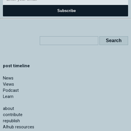
Subscribe
post timeline
News
Views
Podcast
Learn
about
contribute
republish
AIhub resources