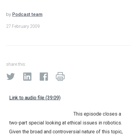
by
Podcast team
27 February 2009
share this:
Link to audio file (39:09)
This episode closes a
two-part special looking at ethical issues in robotics.
Given the broad and controversial nature of this topic,