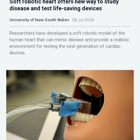
Soft robotic heart offers new way to study
disease and test life-saving devices
University of New South Wales
28 Jul 2026
Researchers have developed a soft robotic model of the
human heart that can mimic disease and provide a realistic
environment for testing the next generation of cardiac
devices.