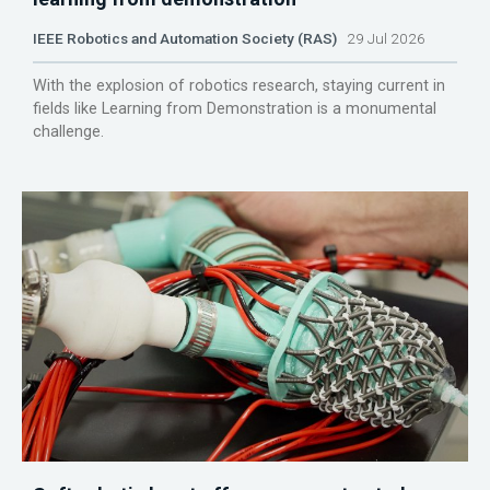
IEEE Robotics and Automation Society (RAS)
29 Jul 2026
With the explosion of robotics research, staying current in
fields like Learning from Demonstration is a monumental
challenge.