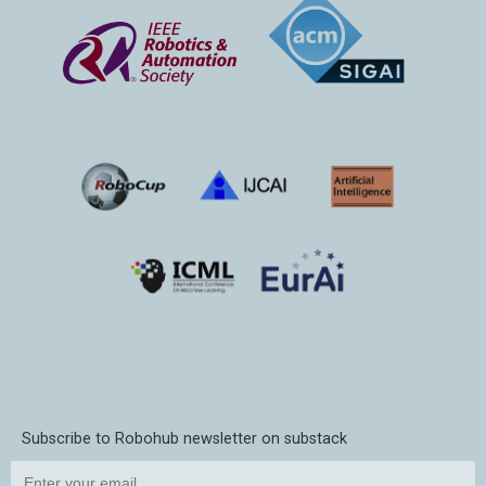
Subscribe to Robohub newsletter on substack