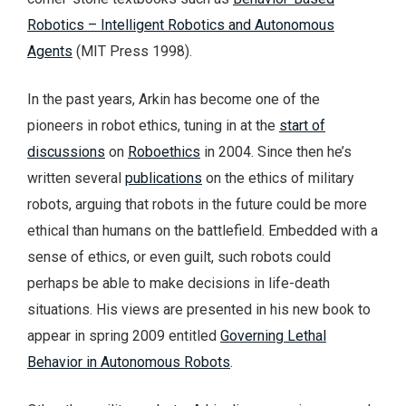
Robotics – Intelligent Robotics and Autonomous
Agents
(MIT Press 1998).
In the past years, Arkin has become one of the
pioneers in robot ethics, tuning in at the
start of
discussions
on
Roboethics
in 2004. Since then he’s
written several
publications
on the ethics of military
robots, arguing that robots in the future could be more
ethical than humans on the battlefield. Embedded with a
sense of ethics, or even guilt, such robots could
perhaps be able to make decisions in life-death
situations. His views are presented in his new book to
appear in spring 2009 entitled
Governing Lethal
Behavior in Autonomous Robots
.