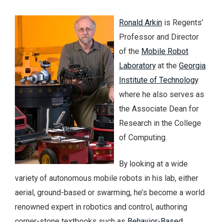
Ronald Arkin
is Regents’
Professor and Director
of the
Mobile Robot
Laboratory
at the
Georgia
Institute of Technology
where he also serves as
the Associate Dean for
Research in the College
of Computing.
By looking at a wide
variety of autonomous mobile robots in his lab, either
aerial, ground-based or swarming, he’s become a world
renowned expert in robotics and control, authoring
corner-stone textbooks such as
Behavior-Based