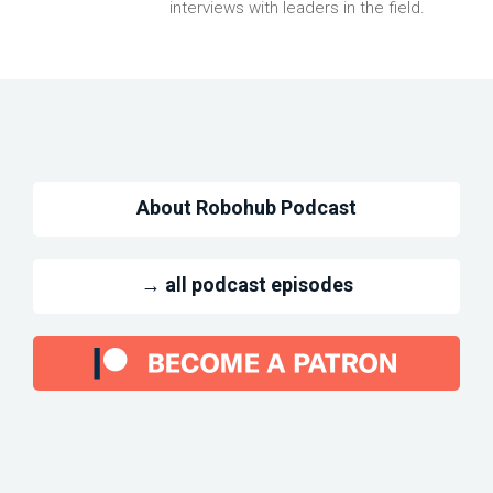
interviews with leaders in the field.
About Robohub Podcast
→ all podcast episodes