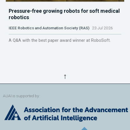
Pressure-free growing robots for soft medical
robotics
IEEE Robotics and Automation Society (RAS)
23 Jul 2026
A Q&A with the best paper award winner at RoboSoft.
↑
AUAI is supported by: