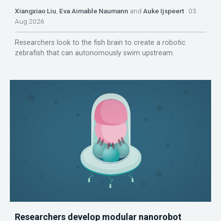
Xiangxiao Liu
,
Eva Aimable Naumann
and
Auke Ijspeert
03
Aug 2026
Researchers look to the fish brain to create a robotic
zebrafish that can autonomously swim upstream.
Researchers develop modular nanorobot