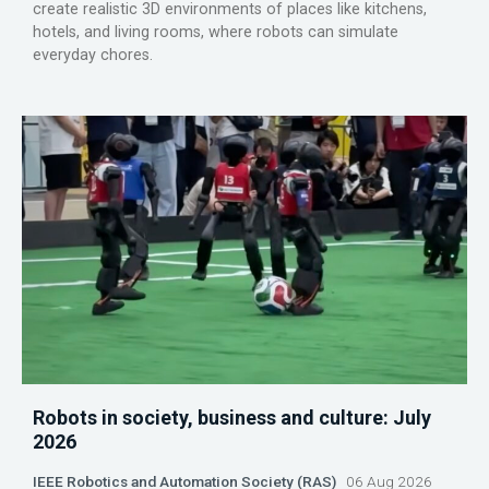
create realistic 3D environments of places like kitchens,
hotels, and living rooms, where robots can simulate
everyday chores.
Robots in society, business and culture: July
2026
IEEE Robotics and Automation Society (RAS)
06 Aug 2026