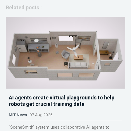
Related posts :
AI agents create virtual playgrounds to help
robots get crucial training data
MIT News
07 Aug 2026
“SceneSmith” system uses collaborative AI agents to