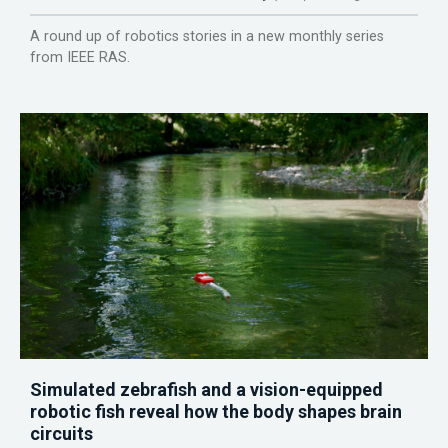
A round up of robotics stories in a new monthly series
from IEEE RAS.
Simulated zebrafish and a vision-equipped
robotic fish reveal how the body shapes brain
circuits