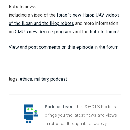
Robots news,
including a video of the
Israel’s new Harop UAV
,
videos
of the iLean and the iHop robots
and more information
on
CMU’s new degree program
visit the
Robots forum
!
View and post comments on this episode in the forum
tags:
ethics
,
military
,
podcast
Podcast team
The ROBOTS Podcast
brings you the latest news and views
in robotics through its bi-weekly