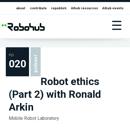
about
contribute
republish
AIhub resources
AIhub events
☰
ep.
podcast
020
Robot ethics
(Part 2) with Ronald
Arkin
Mobile Robot Laboratory