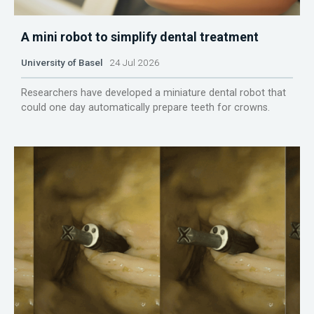
A mini robot to simplify dental treatment
University of Basel
24 Jul 2026
Researchers have developed a miniature dental robot that
could one day automatically prepare teeth for crowns.