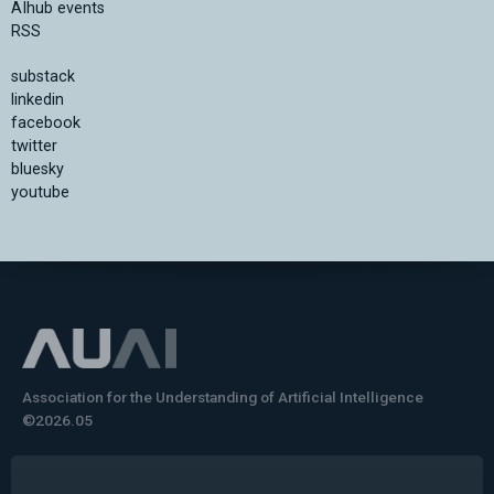
AIhub events
RSS
substack
linkedin
facebook
twitter
bluesky
youtube
Association for the Understanding of Artificial Intelligence
©2026.05