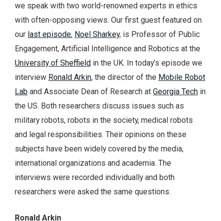
we speak with two world-renowned experts in ethics
with often-opposing views. Our first guest featured on
our
last episode
,
Noel Sharkey
, is Professor of Public
Engagement, Artificial Intelligence and Robotics at the
University of Sheffield
in the UK. In today’s episode we
interview
Ronald Arkin
, the director of the
Mobile Robot
Lab
and Associate Dean of Research at
Georgia Tech
in
the US. Both researchers discuss issues such as
military robots, robots in the society, medical robots
and legal responsibilities. Their opinions on these
subjects have been widely covered by the media,
international organizations and academia. The
interviews were recorded individually and both
researchers were asked the same questions.
Ronald Arkin