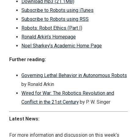
Download mp3 (21.1MB)
Subscribe to Robots using iTunes
Subscribe to Robots using RSS
Robots: Robot Ethics (Part I)
Ronald Arkin’s Homepage
Noel Sharkey’s Academic Home Page
Further reading:
Governing Lethal Behavior in Autonomous Robots
by Ronald Arkin
Wired for War: The Robotics Revolution and
Conflict in the 21st Century
by P. W. Singer
Latest News:
For more information and discussion on this week’s