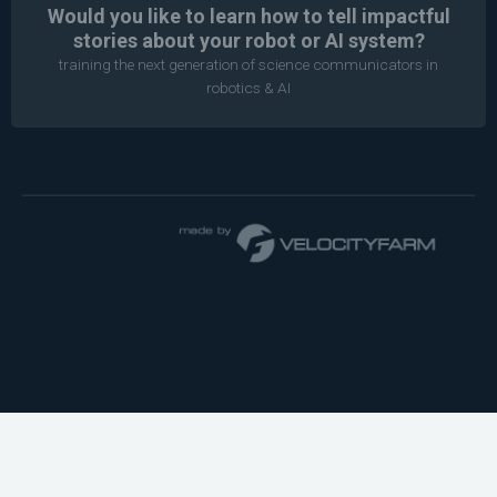
Would you like to learn how to tell impactful
stories about your robot or AI system?
training the next generation of science communicators in
robotics & AI