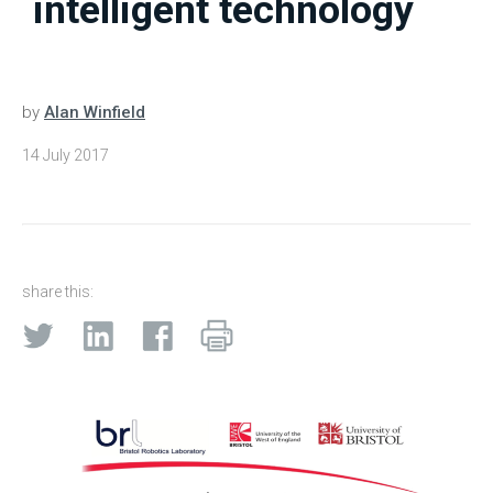
intelligent technology
by
Alan Winfield
14 July 2017
share this: