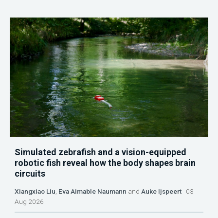
Simulated zebrafish and a vision-equipped
robotic fish reveal how the body shapes brain
circuits
Xiangxiao Liu
,
Eva Aimable Naumann
and
Auke Ijspeert
03
Aug 2026