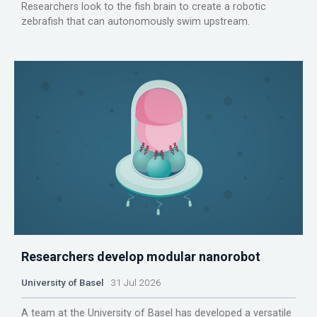
Researchers look to the fish brain to create a robotic
zebrafish that can autonomously swim upstream.
Researchers develop modular nanorobot
University of Basel
31 Jul 2026
A team at the University of Basel has developed a versatile