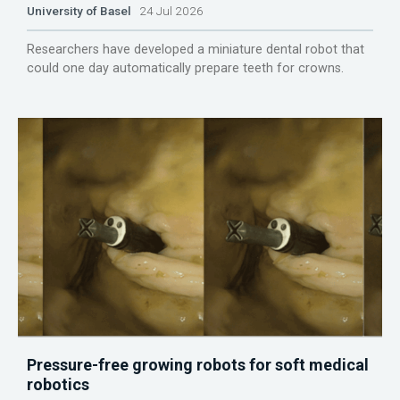
University of Basel
24 Jul 2026
Researchers have developed a miniature dental robot that
could one day automatically prepare teeth for crowns.
Pressure-free growing robots for soft medical
robotics