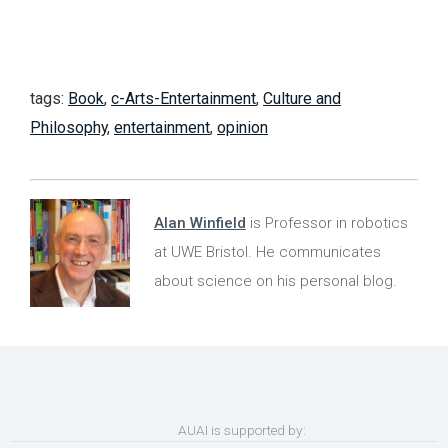
tags:
Book
,
c-Arts-Entertainment
,
Culture and
Philosophy
,
entertainment
,
opinion
Alan Winfield
is Professor in robotics
at UWE Bristol. He communicates
about science on his personal blog.
AUAI is supported by: