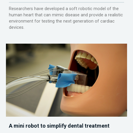
Researchers have developed a soft robotic model of the
human heart that can mimic disease and provide a realistic
environment for testing the next generation of cardiac
devices.
A mini robot to simplify dental treatment