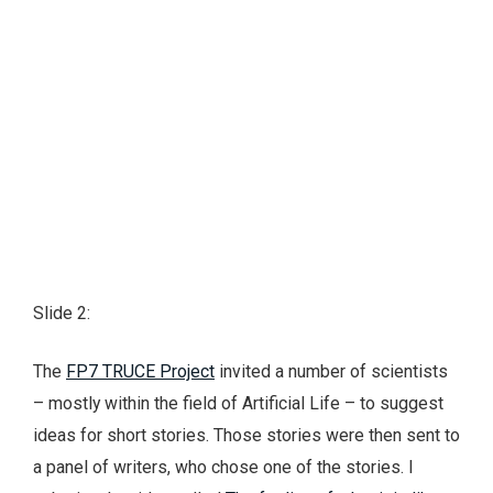
Slide 2:
The
FP7 TRUCE Project
invited a number of scientists
– mostly within the field of Artificial Life – to suggest
ideas for short stories. Those stories were then sent to
a panel of writers, who chose one of the stories. I