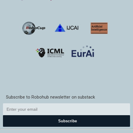
Subscribe to Robohub newsletter on substack
Subscribe