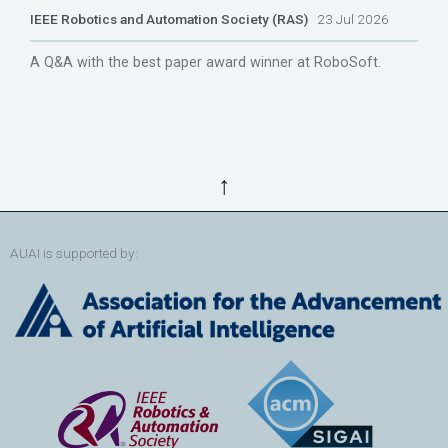
IEEE Robotics and Automation Society (RAS)
23 Jul 2026
A Q&A with the best paper award winner at RoboSoft.
↑
AUAI is supported by: