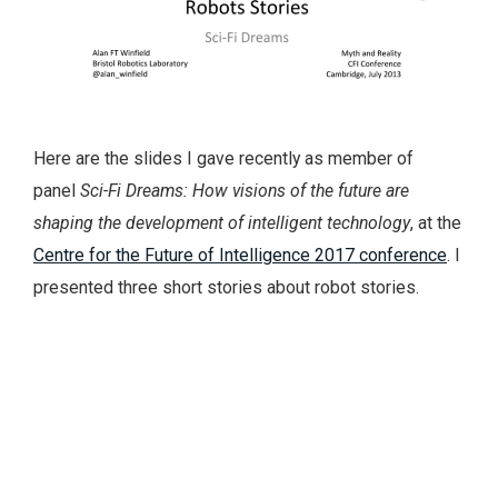
Here are the slides I gave recently as member of
panel
Sci-Fi Dreams: How visions of the future are
shaping the development of intelligent technology
, at the
Centre for the Future of Intelligence 2017 conference
. I
presented three short stories about robot stories.