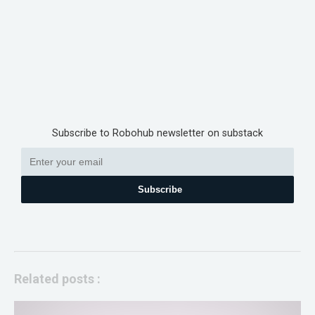
Subscribe to Robohub newsletter on substack
Subscribe
Related posts :