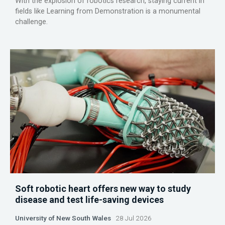
With the explosion of robotics research, staying current in
fields like Learning from Demonstration is a monumental
challenge.
Soft robotic heart offers new way to study
disease and test life-saving devices
University of New South Wales
28 Jul 2026