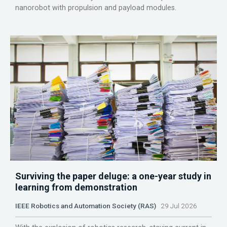
nanorobot with propulsion and payload modules.
Surviving the paper deluge: a one-year study in
learning from demonstration
IEEE Robotics and Automation Society (RAS)
29 Jul 2026