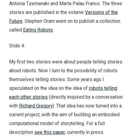
Antonia Tzemanaki and Marta Palau Franco. The three
stories are published in the volume
Versions of the
Future
. Stephen Oram went on to publish a collection
called
Eating Robots
.
Slide 4:
My first two stories were about people telling stories
about robots. Now I turn to the possibility of robots
themselves telling stories. Some years ago I
speculated on the idea on the idea of
robots telling
each other stories
(directly inspired by a conversation
with
Richard Gregory
). That idea has now turned into a
current project, with the aim of building an embodied
computational model of storytelling. For a full
description
see this paper
, currently in press.