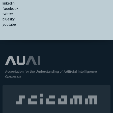
linkedin
facebook
twitter
bluesky
youtube
Association for the Understanding of Artificial Intelligence
©2026.05