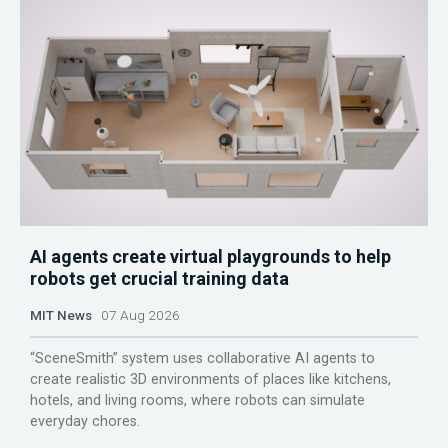
AI agents create virtual playgrounds to help
robots get crucial training data
MIT News
07 Aug 2026
“SceneSmith” system uses collaborative AI agents to
create realistic 3D environments of places like kitchens,
hotels, and living rooms, where robots can simulate
everyday chores.