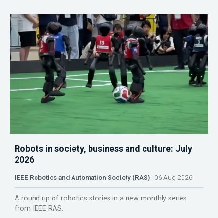
Robots in society, business and culture: July
2026
IEEE Robotics and Automation Society (RAS)
06 Aug 2026
A round up of robotics stories in a new monthly series
from IEEE RAS.