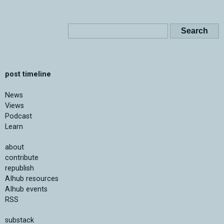
post timeline
News
Views
Podcast
Learn
about
contribute
republish
AIhub resources
AIhub events
RSS
substack