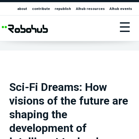
about
contribute
republish
AIhub resources
AIhub events
☰
Sci-Fi Dreams: How
visions of the future are
shaping the
development of