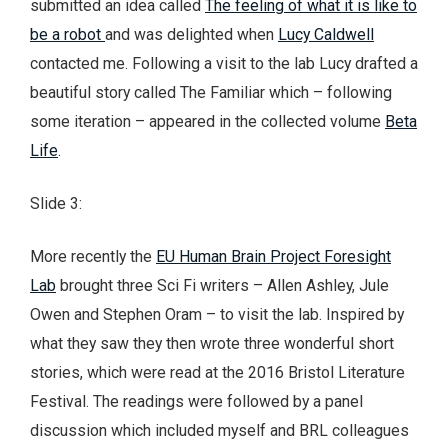
submitted an idea called
The feeling of what it is like to
be a robot
and was delighted when
Lucy Caldwell
contacted me. Following a visit to the lab Lucy drafted a
beautiful story called The Familiar which – following
some iteration – appeared in the collected volume
Beta
Life
.
Slide 3:
More recently the
EU Human Brain Project Foresight
Lab
brought three Sci Fi writers – Allen Ashley, Jule
Owen and Stephen Oram – to visit the lab. Inspired by
what they saw they then wrote three wonderful short
stories, which were read at the 2016 Bristol Literature
Festival. The readings were followed by a panel
discussion which included myself and BRL colleagues