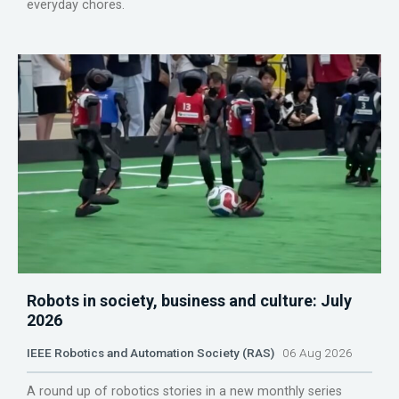
everyday chores.
Robots in society, business and culture: July
2026
IEEE Robotics and Automation Society (RAS)
06 Aug 2026
A round up of robotics stories in a new monthly series