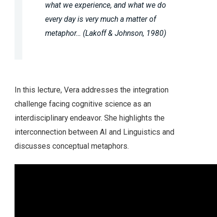
what we experience, and what we do
every day is very much a matter of
metaphor… (Lakoff & Johnson, 1980)
In this lecture, Vera addresses the integration
challenge facing cognitive science as an
interdisciplinary endeavor. She highlights the
interconnection between AI and Linguistics and
discusses conceptual metaphors.