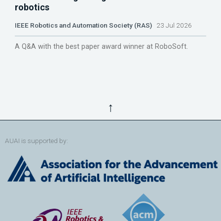
robotics
IEEE Robotics and Automation Society (RAS)
23 Jul 2026
A Q&A with the best paper award winner at RoboSoft.
↑
AUAI is supported by: