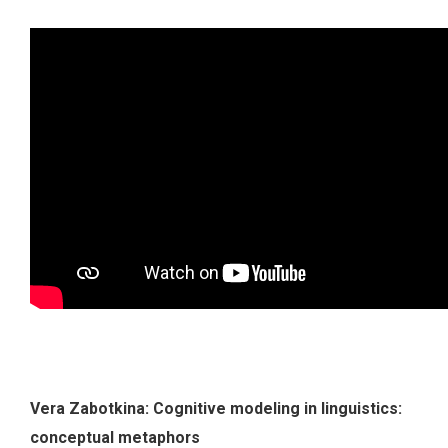
Vera Zabotkina: Cognitive modeling in linguistics:
conceptual metaphors