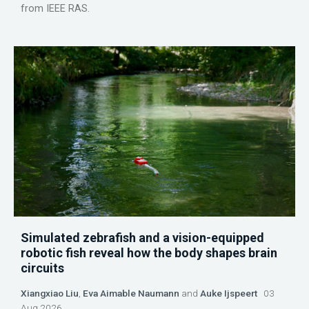
from IEEE RAS.
Simulated zebrafish and a vision-equipped
robotic fish reveal how the body shapes brain
circuits
Xiangxiao Liu
,
Eva Aimable Naumann
and
Auke Ijspeert
03
Aug 2026