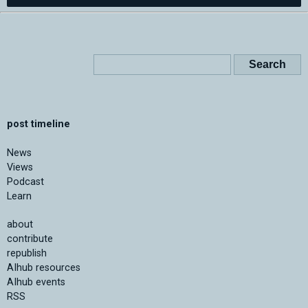
post timeline
News
Views
Podcast
Learn
about
contribute
republish
AIhub resources
AIhub events
RSS