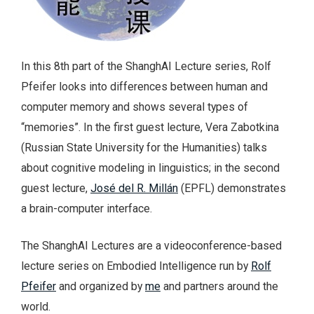
In this 8th part of the ShanghAI Lecture series, Rolf
Pfeifer looks into differences between human and
computer memory and shows several types of
“memories”. In the first guest lecture, Vera Zabotkina
(Russian State University for the Humanities) talks
about cognitive modeling in linguistics; in the second
guest lecture,
José del R. Millán
(EPFL) demonstrates
a brain-computer interface.
The ShanghAI Lectures are a videoconference-based
lecture series on Embodied Intelligence run by
Rolf
Pfeifer
and organized by
me
and partners around the
world.