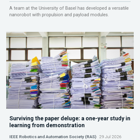
A team at the University of Basel has developed a versatile
nanorobot with propulsion and payload modules.
Surviving the paper deluge: a one-year study in
learning from demonstration
IEEE Robotics and Automation Society (RAS)
29 Jul 2026