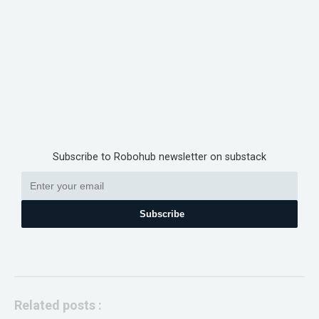
Subscribe to Robohub newsletter on substack
Subscribe
Related posts :