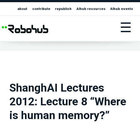
about
contribute
republish
AIhub resources
AIhub events
☰
ShanghAI Lectures
2012: Lecture 8 “Where
is human memory?”