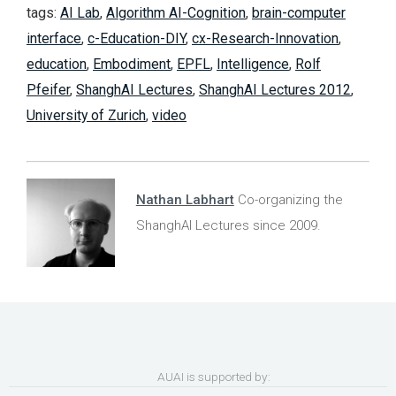
tags:
AI Lab
,
Algorithm AI-Cognition
,
brain-computer
interface
,
c-Education-DIY
,
cx-Research-Innovation
,
education
,
Embodiment
,
EPFL
,
Intelligence
,
Rolf
Pfeifer
,
ShanghAI Lectures
,
ShanghAI Lectures 2012
,
University of Zurich
,
video
Nathan Labhart
Co-organizing the
ShanghAI Lectures since 2009.
AUAI is supported by: