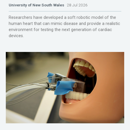
University of New South Wales
28 Jul 2026
Researchers have developed a soft robotic model of the
human heart that can mimic disease and provide a realistic
environment for testing the next generation of cardiac
devices.