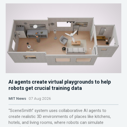
AI agents create virtual playgrounds to help
robots get crucial training data
MIT News
07 Aug 2026
“SceneSmith” system uses collaborative AI agents to
create realistic 3D environments of places like kitchens,
hotels, and living rooms, where robots can simulate