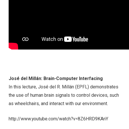
José del Millán: Brain-Computer Interfacing
In this lecture, José del R. Millán (EPFL) demonstrates
the use of human brain signals to control devices, such
as wheelchairs, and interact with our environment.
http://www.youtube.com/watch?v=8Z6HRD9KAnY