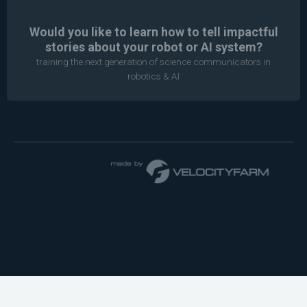
Would you like to learn how to tell impactful
stories about your robot or AI system?
training the next generation of science communicators in
robotics & AI