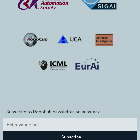
Subscribe to Robohub newsletter on substack
Subscribe