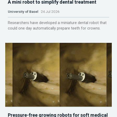
A mini robot to simplify dental treatment
University of Basel
24 Jul 2026
Researchers have developed a miniature dental robot that
could one day automatically prepare teeth for crowns.
Pressure-free growing robots for soft medical