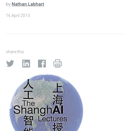
by
Nathan Labhart
16 April 2013
share this: