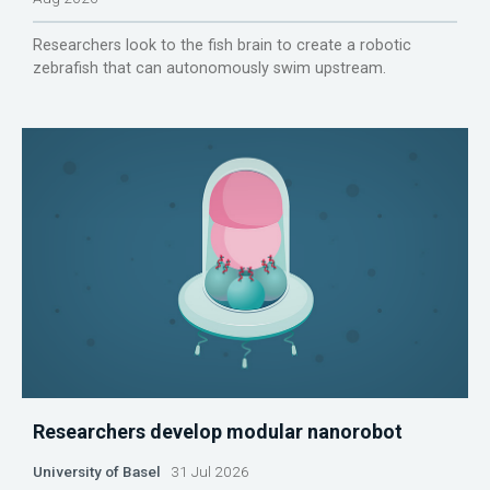
Researchers look to the fish brain to create a robotic
zebrafish that can autonomously swim upstream.
Researchers develop modular nanorobot
University of Basel
31 Jul 2026