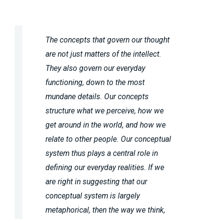
The concepts that govern our thought
are not just matters of the intellect.
They also govern our everyday
functioning, down to the most
mundane details. Our concepts
structure what we perceive, how we
get around in the world, and how we
relate to other people. Our conceptual
system thus plays a central role in
defining our everyday realities. If we
are right in suggesting that our
conceptual system is largely
metaphorical, then the way we think,