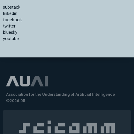
substack
linkedin
facebook
twitter
bluesky
youtube
Association for the Understanding of Artificial Intelligence
©2026.05