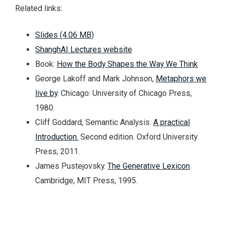
Related links:
Slides (4.06 MB)
ShanghAI Lectures website
Book:
How the Body Shapes the Way We Think
George Lakoff and Mark Johnson,
Metaphors we
live by
. Chicago: University of Chicago Press,
1980.
Cliff Goddard, Semantic Analysis.
A practical
Introduction.
Second edition. Oxford University
Press, 2011.
James Pustejovsky.
The Generative Lexicon
.
Cambridge, MIT Press, 1995.