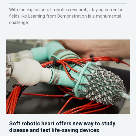
With the explosion of robotics research, staying current in
fields like Learning from Demonstration is a monumental
challenge.
Soft robotic heart offers new way to study
disease and test life-saving devices