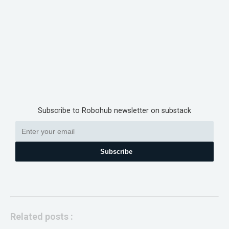
Subscribe to Robohub newsletter on substack
Subscribe
Related posts :