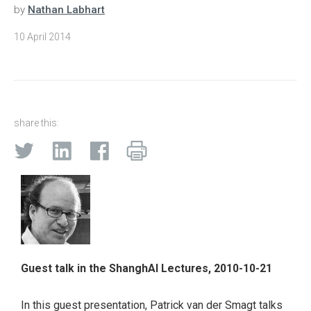
by
Nathan Labhart
10 April 2014
share this:
Guest talk in the ShanghAI Lectures, 2010-10-21
In this guest presentation, Patrick van der Smagt talks