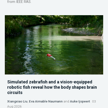
from IEEE RAS.
Simulated zebrafish and a vision-equipped
robotic fish reveal how the body shapes brain
circuits
Xiangxiao Liu
,
Eva Aimable Naumann
and
Auke Ijspeert
03
Aug 2026