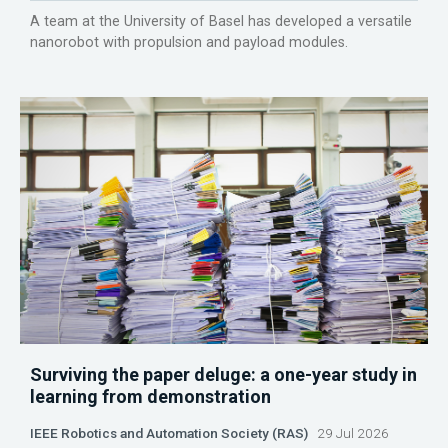
A team at the University of Basel has developed a versatile
nanorobot with propulsion and payload modules.
Surviving the paper deluge: a one-year study in
learning from demonstration
IEEE Robotics and Automation Society (RAS)
29 Jul 2026