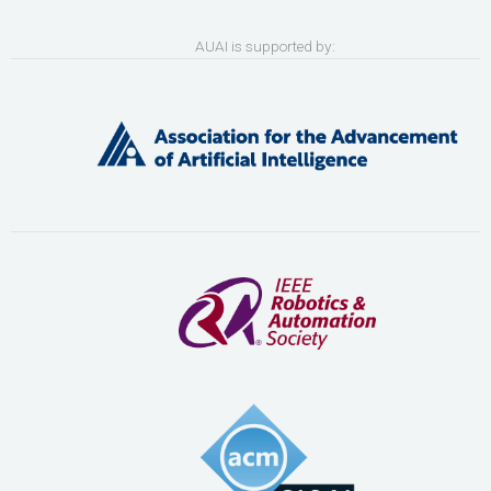
AUAI is supported by: