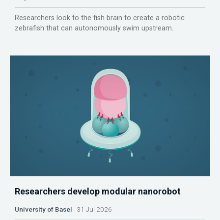
Researchers look to the fish brain to create a robotic
zebrafish that can autonomously swim upstream.
Researchers develop modular nanorobot
University of Basel
31 Jul 2026