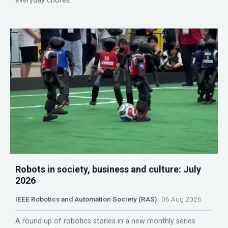
everyday chores.
Robots in society, business and culture: July
2026
IEEE Robotics and Automation Society (RAS)
06 Aug 2026
A round up of robotics stories in a new monthly series