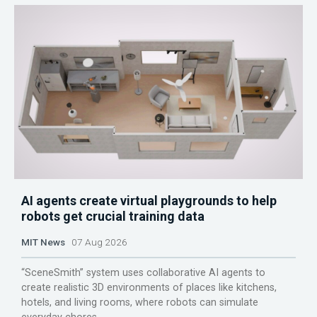
AI agents create virtual playgrounds to help
robots get crucial training data
MIT News
07 Aug 2026
“SceneSmith” system uses collaborative AI agents to
create realistic 3D environments of places like kitchens,
hotels, and living rooms, where robots can simulate