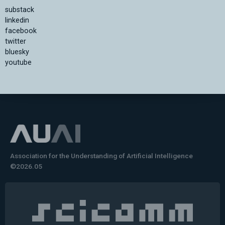
substack
linkedin
facebook
twitter
bluesky
youtube
Association for the Understanding of Artificial Intelligence
©2026.05