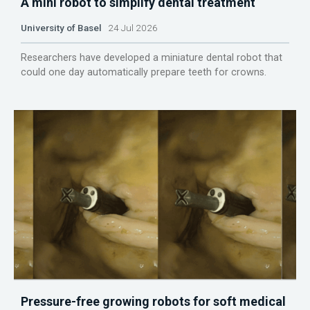
A mini robot to simplify dental treatment
University of Basel
24 Jul 2026
Researchers have developed a miniature dental robot that
could one day automatically prepare teeth for crowns.
Pressure-free growing robots for soft medical