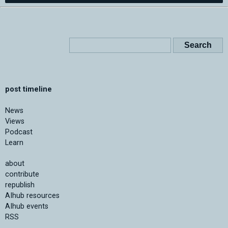
post timeline
News
Views
Podcast
Learn
about
contribute
republish
AIhub resources
AIhub events
RSS