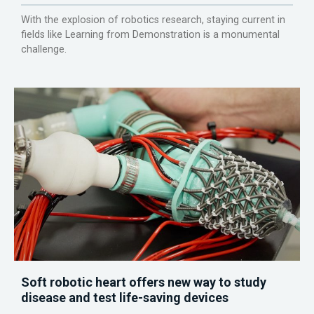
With the explosion of robotics research, staying current in
fields like Learning from Demonstration is a monumental
challenge.
Soft robotic heart offers new way to study
disease and test life-saving devices