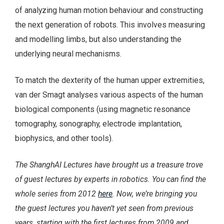
of analyzing human motion behaviour and constructing
the next generation of robots. This involves measuring
and modelling limbs, but also understanding the
underlying neural mechanisms.
To match the dexterity of the human upper extremities,
van der Smagt analyses various aspects of the human
biological components (using magnetic resonance
tomography, sonography, electrode implantation,
biophysics, and other tools).
The ShanghAI Lectures have brought us a treasure trove
of guest lectures by experts in robotics. You can find the
whole series from 2012
here
. Now, we’re bringing you
the guest lectures you haven’t yet seen from previous
years, starting with the first lectures from 2009 and