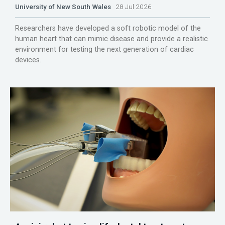
University of New South Wales
28 Jul 2026
Researchers have developed a soft robotic model of the
human heart that can mimic disease and provide a realistic
environment for testing the next generation of cardiac
devices.