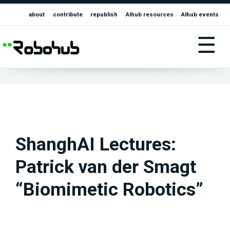
about
contribute
republish
AIhub resources
AIhub events
☰
ShanghAI Lectures:
Patrick van der Smagt
“Biomimetic Robotics”