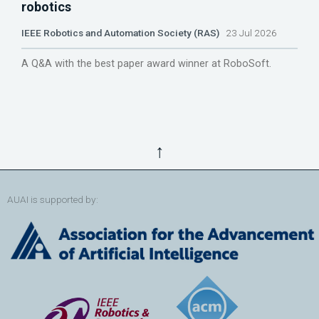
robotics
IEEE Robotics and Automation Society (RAS)
23 Jul 2026
A Q&A with the best paper award winner at RoboSoft.
↑
AUAI is supported by: