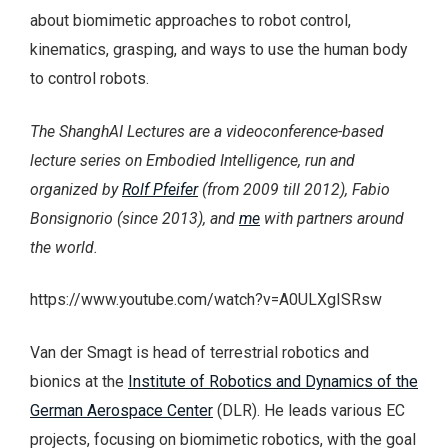
about biomimetic approaches to robot control,
kinematics, grasping, and ways to use the human body
to control robots.
The ShanghAI Lectures are a videoconference-based
lecture series on Embodied Intelligence, run and
organized by
Rolf Pfeifer
(from 2009 till 2012), Fabio
Bonsignorio (since 2013), and
me
with partners around
the world.
https://www.youtube.com/watch?v=A0ULXgISRsw
Van der Smagt is head of terrestrial robotics and
bionics at the
Institute of Robotics and Dynamics of the
German Aerospace Center
(DLR). He leads various EC
projects, focusing on biomimetic robotics, with the goal