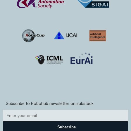
Subscribe to Robohub newsletter on substack
Subscribe