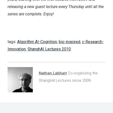
releasing a new guest lecture every Thursday until all the
series are complete. Enjoy!
tags:
Algorithm AI-Cognition
,
bio-inspired
,
c-Research-
Innovation
,
ShanghAI Lectures 2010
Nathan Labhart
Co-organizing the
ShanghAI Lectures since 2009.