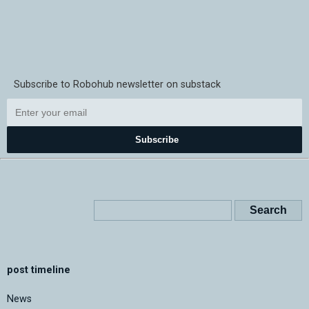
Subscribe to Robohub newsletter on substack
Subscribe
post timeline
News