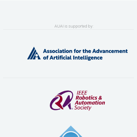
AUAI is supported by: