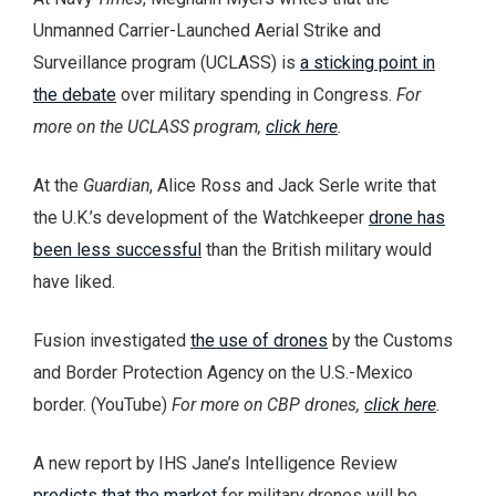
Unmanned Carrier-Launched Aerial Strike and
Surveillance program (UCLASS) is
a sticking point in
the debate
over military spending in Congress.
For
more on the UCLASS program,
click here
.
At the
Guardian
, Alice Ross and Jack Serle write that
the U.K.’s development of the Watchkeeper
drone has
been less successful
than the British military would
have liked.
Fusion investigated
the use of drones
by the Customs
and Border Protection Agency on the U.S.-Mexico
border. (YouTube)
For more on CBP drones,
click here
.
A new report by IHS Jane’s Intelligence Review
predicts that the market
for military drones will be