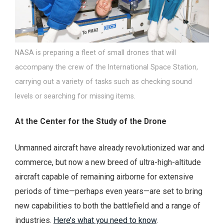
NASA is preparing a fleet of small drones that will
accompany the crew of the International Space Station,
carrying out a variety of tasks such as checking sound
levels or searching for missing items.
At the Center for the Study of the Drone
Unmanned aircraft have already revolutionized war and
commerce, but now a new breed of ultra-high-altitude
aircraft capable of remaining airborne for extensive
periods of time—perhaps even years—are set to bring
new capabilities to both the battlefield and a range of
industries.
Here’s what you need to know
.