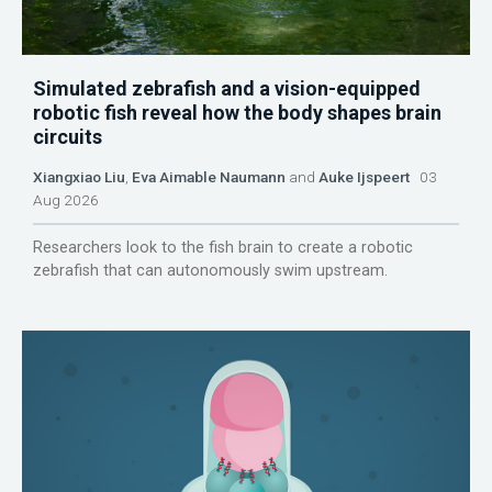
Simulated zebrafish and a vision-equipped
robotic fish reveal how the body shapes brain
circuits
Xiangxiao Liu
,
Eva Aimable Naumann
and
Auke Ijspeert
03
Aug 2026
Researchers look to the fish brain to create a robotic
zebrafish that can autonomously swim upstream.