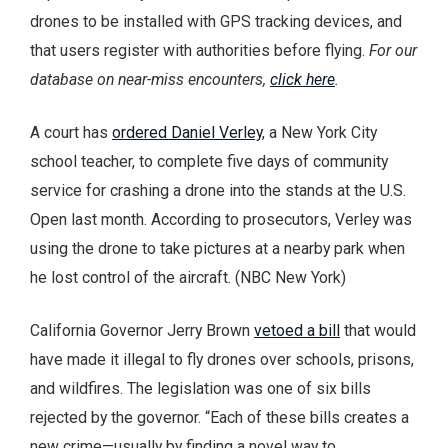
drones to be installed with GPS tracking devices, and
that users register with authorities before flying.
For our
database on near-miss encounters,
click here
.
A court has
ordered Daniel Verley
, a New York City
school teacher, to complete five days of community
service for crashing a drone into the stands at the U.S.
Open last month. According to prosecutors, Verley was
using the drone to take pictures at a nearby park when
he lost control of the aircraft. (NBC New York)
California Governor Jerry Brown
vetoed a bill
that would
have made it illegal to fly drones over schools, prisons,
and wildfires. The legislation was one of six bills
rejected by the governor. “Each of these bills creates a
new crime—usually by finding a novel way to