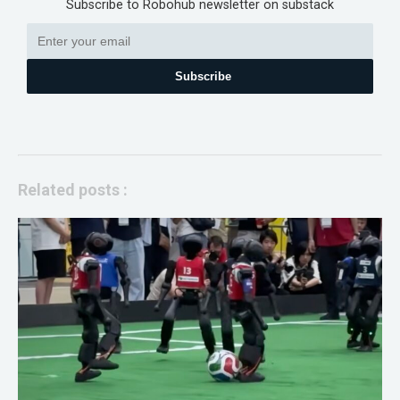
Subscribe to Robohub newsletter on substack
Subscribe
Related posts :