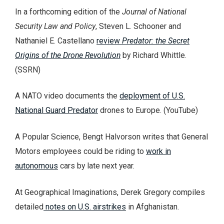
In a forthcoming edition of the
Journal of National
Security Law and Policy
, Steven L. Schooner and
Nathaniel E. Castellano
review
Predator: the Secret
Origins of the Drone Revolution
by Richard Whittle.
(SSRN)
A NATO video documents the
deployment of U.S.
National Guard Predator
drones to Europe. (YouTube)
A Popular Science, Bengt Halvorson writes that General
Motors employees could be riding to
work in
autonomous
cars by late next year.
At Geographical Imaginations, Derek Gregory compiles
detailed
notes on U.S. airstrikes
in Afghanistan.