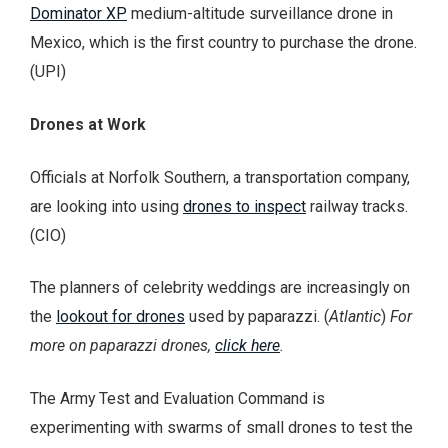
Dominator XP
medium-altitude surveillance drone in
Mexico, which is the first country to purchase the drone.
(UPI)
Drones at Work
Officials at Norfolk Southern, a transportation company,
are looking into using
drones to inspect
railway tracks.
(CIO)
The planners of celebrity weddings are increasingly on
the
lookout for drones
used by paparazzi. (
Atlantic
)
For
more on paparazzi drones,
click here
.
The Army Test and Evaluation Command is
experimenting with swarms of small drones to test the