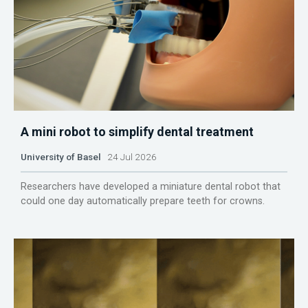
A mini robot to simplify dental treatment
University of Basel
24 Jul 2026
Researchers have developed a miniature dental robot that
could one day automatically prepare teeth for crowns.