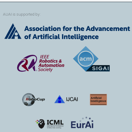
AUAI is supported by: