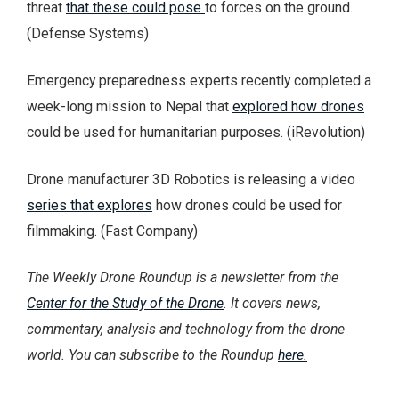
threat
that these could pose
to forces on the ground.
(Defense Systems)
Emergency preparedness experts recently completed a
week-long mission to Nepal that
explored how drones
could be used for humanitarian purposes. (iRevolution)
Drone manufacturer 3D Robotics is releasing a video
series that explores
how drones could be used for
filmmaking. (Fast Company)
The Weekly Drone Roundup is a newsletter from the
Center for the Study of the Drone
. It covers news,
commentary, analysis and technology from the drone
world. You can subscribe to the Roundup
here.