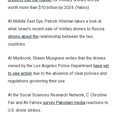
worth more than $10 billion by 2024. (Yahoo)
At Middle East Eye, Patrick Hilsman takes a look at
what Israel’s recent sale of military drones to Russia
shows about the
relationship between the two
countries.
At Muckrock, Shawn Musgrave writes that the drones
owned by the Los Angeles Police Department
have yet
to see action
due to the absence of clear policies and
regulations governing their use.
At the Social Sciences Research Network, C. Christine
Fair and Ali Famza
survey Pakistani media
reactions to
U.S. drone strikes.