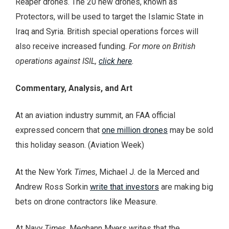
Reaper drones. The 20 new drones, known as
Protectors, will be used to target the Islamic State in
Iraq and Syria. British special operations forces will
also receive increased funding.
For more on British
operations against ISIL,
click here
.
Commentary, Analysis, and Art
At an aviation industry summit, an FAA official
expressed concern that
one million drones
may be sold
this holiday season. (Aviation Week)
At the New York
Times
, Michael J. de la Merced and
Andrew Ross Sorkin
write that investors
are making big
bets on drone contractors like Measure.
At Navy
Times
, Meghann Myers writes that the