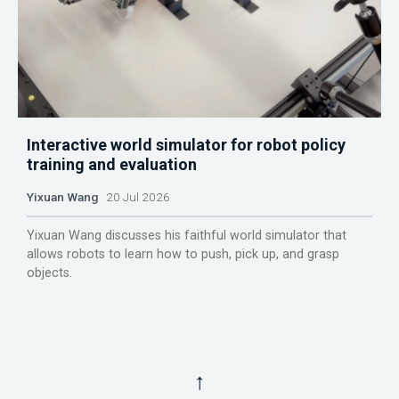
Interactive world simulator for robot policy
training and evaluation
Yixuan Wang
20 Jul 2026
Yixuan Wang discusses his faithful world simulator that
allows robots to learn how to push, pick up, and grasp
objects.
↑