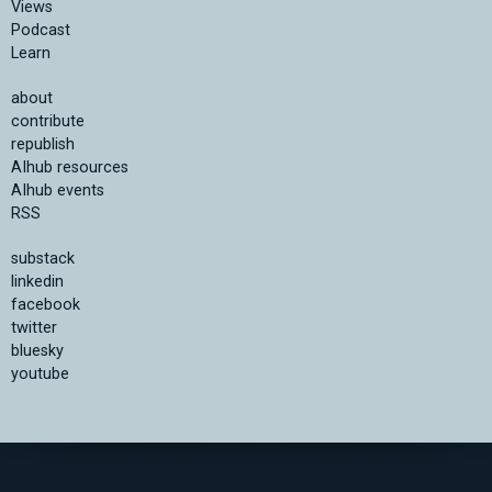
Views
Podcast
Learn
about
contribute
republish
AIhub resources
AIhub events
RSS
substack
linkedin
facebook
twitter
bluesky
youtube