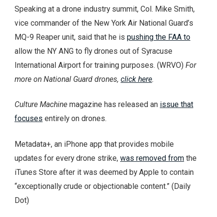
Speaking at a drone industry summit, Col. Mike Smith,
vice commander of the New York Air National Guard’s
MQ-9 Reaper unit, said that he is
pushing the FAA to
allow the NY ANG to fly drones out of Syracuse
International Airport for training purposes. (WRVO)
For
more on National Guard drones,
click here
.
Culture Machine
magazine has released an
issue that
focuses
entirely on drones.
Metadata+, an iPhone app that provides mobile
updates for every drone strike,
was removed from
the
iTunes Store after it was deemed by Apple to contain
“exceptionally crude or objectionable content.” (Daily
Dot)