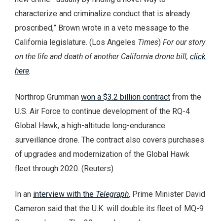
characterize and criminalize conduct that is already
proscribed,” Brown wrote in a veto message to the
California legislature. (Los Angeles
Times
)
For our story
on the life and death of another California drone bill,
click
here
.
Northrop Grumman
won a $3.2 billion contract
from the
U.S. Air Force to continue development of the RQ-4
Global Hawk, a high-altitude long-endurance
surveillance drone. The contract also covers purchases
of upgrades and modernization of the Global Hawk
fleet through 2020. (Reuters)
In an
interview with the
Telegraph
, Prime Minister David
Cameron said that the U.K. will double its fleet of MQ-9