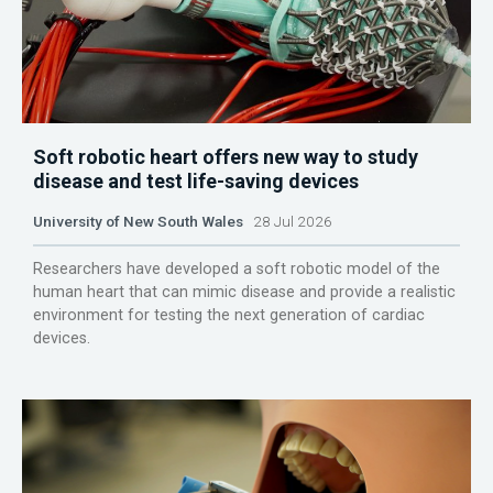
Soft robotic heart offers new way to study
disease and test life-saving devices
University of New South Wales
28 Jul 2026
Researchers have developed a soft robotic model of the
human heart that can mimic disease and provide a realistic
environment for testing the next generation of cardiac
devices.