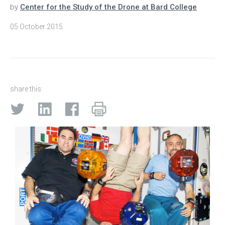
by
Center for the Study of the Drone at Bard College
05 October 2015
share this: