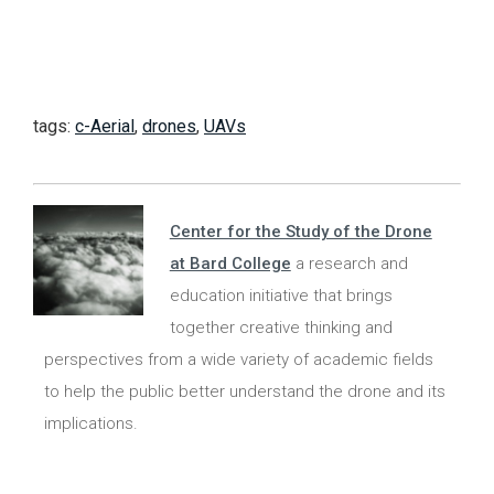
tags:
c-Aerial
,
drones
,
UAVs
Center for the Study of the Drone
at Bard College
a research and
education initiative that brings
together creative thinking and
perspectives from a wide variety of academic fields
to help the public better understand the drone and its
implications.