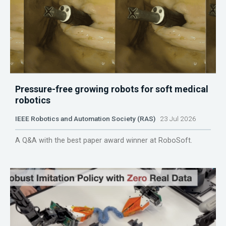
Pressure-free growing robots for soft medical
robotics
IEEE Robotics and Automation Society (RAS)
23 Jul 2026
A Q&A with the best paper award winner at RoboSoft.