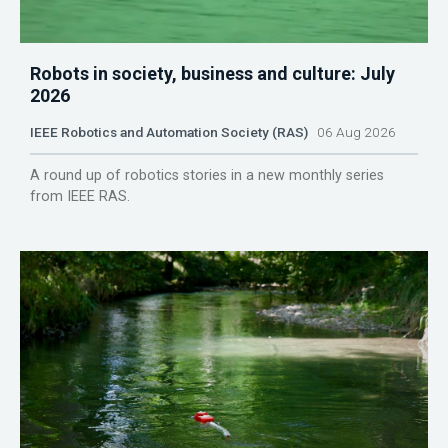
Robots in society, business and culture: July
2026
IEEE Robotics and Automation Society (RAS)
06 Aug 2026
A round up of robotics stories in a new monthly series
from IEEE RAS.