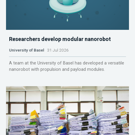
Researchers develop modular nanorobot
University of Basel
31 Jul 2026
A team at the University of Basel has developed a versatile
nanorobot with propulsion and payload modules.