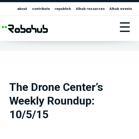
about
contribute
republish
AIhub resources
AIhub events
☰
The Drone Center’s
Weekly Roundup:
10/5/15