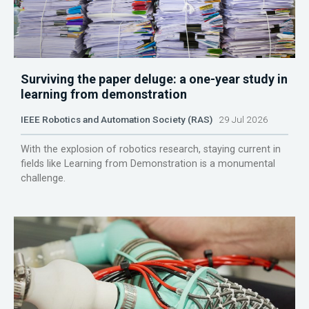
Surviving the paper deluge: a one-year study in
learning from demonstration
IEEE Robotics and Automation Society (RAS)
29 Jul 2026
With the explosion of robotics research, staying current in
fields like Learning from Demonstration is a monumental
challenge.