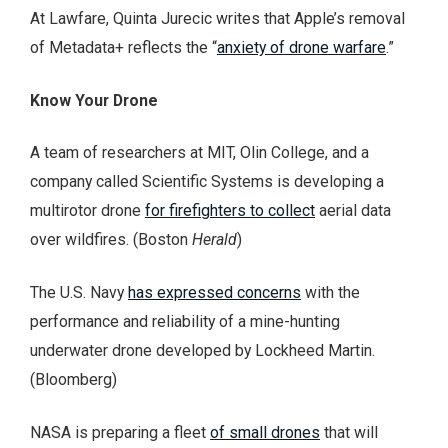
At Lawfare, Quinta Jurecic writes that Apple’s removal
of Metadata+ reflects the “
anxiety of drone warfare
.”
Know Your Drone
A team of researchers at MIT, Olin College, and a
company called Scientific Systems is developing a
multirotor drone
for firefighters to collect
aerial data
over wildfires. (Boston
Herald
)
The U.S. Navy
has expressed concerns
with the
performance and reliability of a mine-hunting
underwater drone developed by Lockheed Martin.
(Bloomberg)
NASA is preparing a fleet
of small drones
that will