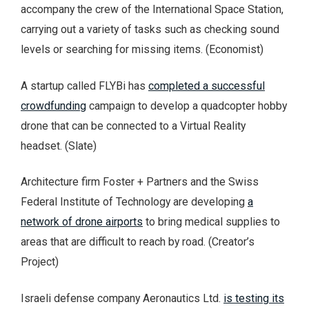
accompany the crew of the International Space Station,
carrying out a variety of tasks such as checking sound
levels or searching for missing items. (Economist)
A startup called FLYBi has
completed a successful
crowdfunding
campaign to develop a quadcopter hobby
drone that can be connected to a Virtual Reality
headset. (Slate)
Architecture firm Foster + Partners and the Swiss
Federal Institute of Technology are developing
a
network of drone airports
to bring medical supplies to
areas that are difficult to reach by road. (Creator’s
Project)
Israeli defense company Aeronautics Ltd.
is testing its