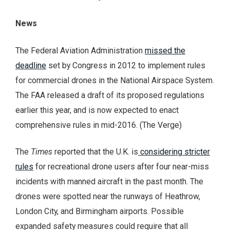
News
The Federal Aviation Administration
missed the
deadline
set by Congress in 2012 to implement rules
for commercial drones in the National Airspace System.
The FAA released a draft of its proposed regulations
earlier this year, and is now expected to enact
comprehensive rules in mid-2016. (The Verge)
The
Times
reported that the U.K. is
considering stricter
rules
for recreational drone users after four near-miss
incidents with manned aircraft in the past month. The
drones were spotted near the runways of Heathrow,
London City, and Birmingham airports. Possible
expanded safety measures could require that all