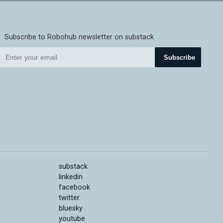
Subscribe to Robohub newsletter on substack
Subscribe
substack
linkedin
facebook
twitter
bluesky
youtube