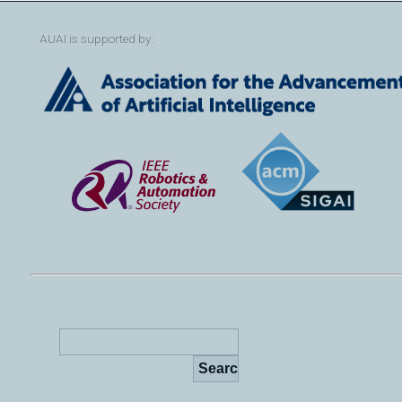
AUAI is supported by: