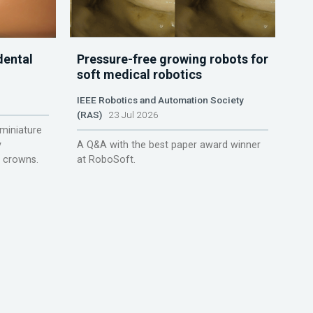
dental
Pressure-free growing robots for
soft medical robotics
IEEE Robotics and Automation Society
(RAS)
23 Jul 2026
miniature
y
A Q&A with the best paper award winner
r crowns.
at RoboSoft.