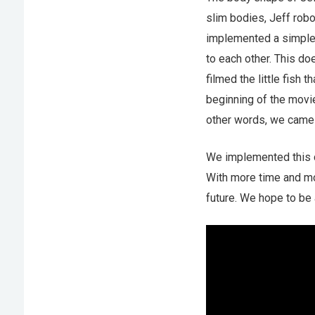
slim bodies, Jeff robo
implemented a simple 
to each other. This do
filmed the little fish
beginning of the movie
other words, we came 
We implemented this co
With more time and mo
future. We hope to be a