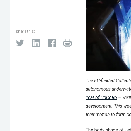
share this:
The EU-funded Collecti
autonomous underwater
Year of CoCoRo
– we’ll
development. This wee
their motion to form c
The body shape of Jeff 