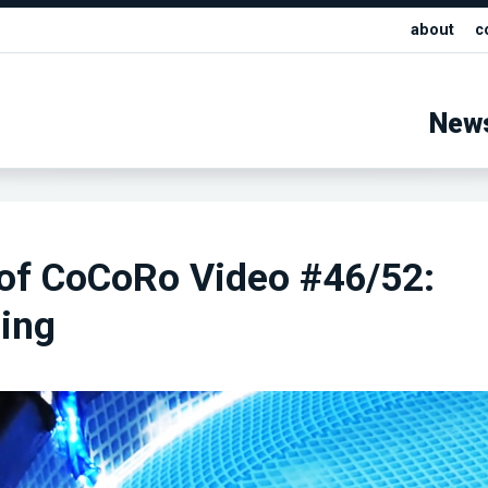
about
c
New
 of CoCoRo Video #46/52:
ing