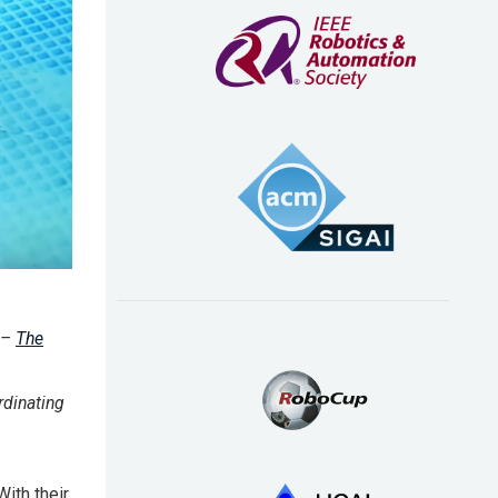
 –
The
dinating
With their