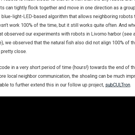
ts can tightly flock together and move in one direction as a grou
blue-light-LED-based algorithm that allows neighboring robots t
esn’t work 100% of the time, but it still works quite often. And w
 that observed our experiments with robots in Livorno harbor (see 
), we observed that the natural fish also did not align 100% of th
pretty close.
de in a very short period of time (hours!) towards the end of th
re local neighbor communication, the shoaling can be much imp
ble to further extend this in our follow up project,
subCULTron
.