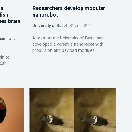
 a
Researchers develop modular
fish
nanorobot
pes brain
University of Basel
31 Jul 2026
A team at the University of Basel has
mann
and
developed a versatile nanorobot with
propulsion and payload modules.
ain to
 can