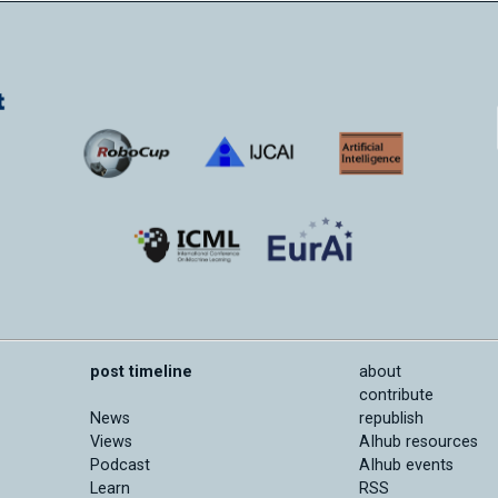
post timeline
about
contribute
News
republish
Views
AIhub resources
Podcast
AIhub events
Learn
RSS