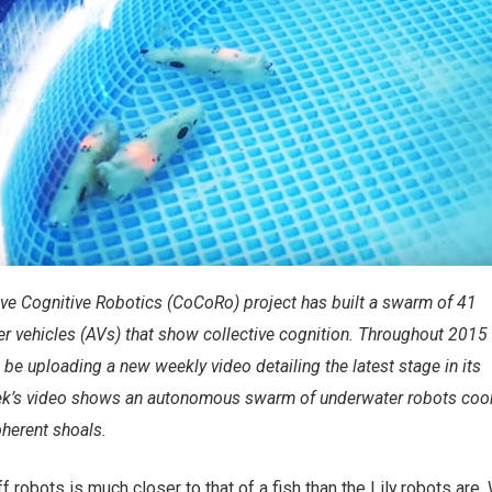
ve Cognitive Robotics (CoCoRo) project has built a swarm of 41
 vehicles (AVs) that show collective cognition. Throughout 2015
 be uploading a new weekly video detailing the latest stage in its
k’s video shows an autonomous swarm of underwater robots coor
oherent shoals.
robots is much closer to that of a fish than the Lily robots are. 