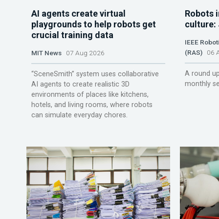
AI agents create virtual
Robots i
playgrounds to help robots get
culture:
crucial training data
IEEE Robot
(RAS)
06 A
MIT News
07 Aug 2026
A round up
“SceneSmith” system uses collaborative
monthly se
AI agents to create realistic 3D
environments of places like kitchens,
hotels, and living rooms, where robots
can simulate everyday chores.