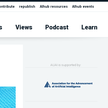
ontribute
republish
AIhub resources
AIhub events
s
Views
Podcast
Learn
AUAI is supported by: