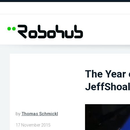
The Year
JeffShoal
by
Thomas Schmickl
17 November 2015