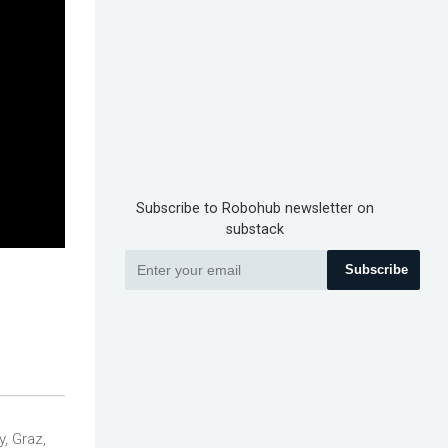
Subscribe to Robohub newsletter on
substack
Subscribe
, Graz,