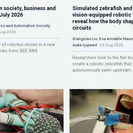
n society, business and
Simulated zebrafish and
 July 2026
vision-equipped robotic 
reveal how the body sha
ics and Automation Society
circuits
ug 2026
Xiangxiao Liu
,
Eva Aimable Nau
 of robotics stories in a new
Auke Ijspeert
03 Aug 2026
ries from IEEE RAS.
Researchers look to the fish br
create a robotic zebrafish that
autonomously swim upstream.