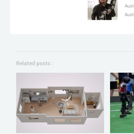
Aust
Austr
Related posts :