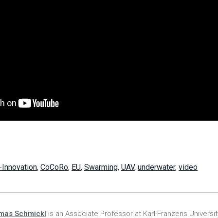
-Innovation
,
CoCoRo
,
EU
,
Swarming
,
UAV
,
underwater
,
video
mas Schmickl
is an Associate Professor at Karl-Franzens University