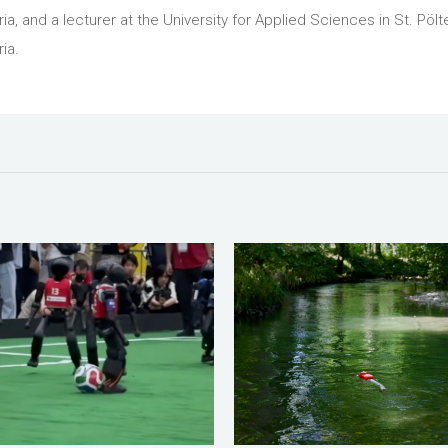
ria, and a lecturer at the University for Applied Sciences in St. Pölt
ia.