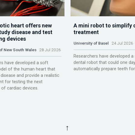
otic heart offers new
A mini robot to simplify 
tudy disease and test
treatment
ing devices
University of Basel
24 Jul 2026
 of New South Wales
28 Jul 2026
Researchers have developed a 
dental robot that could one da
s have developed a soft
automatically prepare teeth fo
del of the human heart that
disease and provide a realistic
t for testing the next
 of cardiac devices.
↑