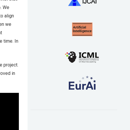
p. We
o align
hen we
at
e time. In
e project.
roved in