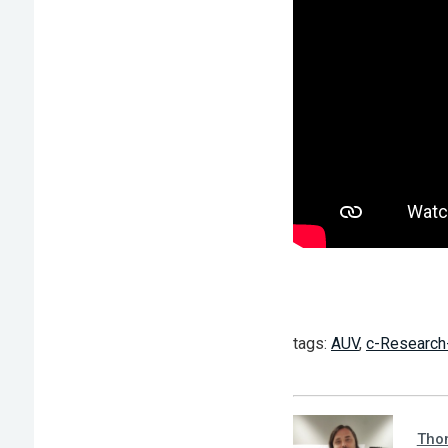
tags:
AUV
,
c-Research
Tho