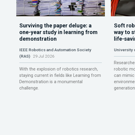
Surviving the paper deluge: a
Soft rob
one-year study in learning from
way to s
demonstration
life-sav
IEEE Robotics and Automation Society
University
(RAS)
29 Jul 2026
Researcher
With the explosion of robotics research,
robotic mo
staying current in fields like Learning from
can mimic 
Demonstration is a monumental
environmen
challenge.
generation