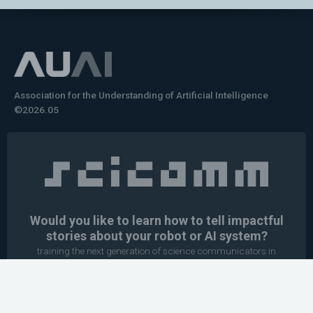
Association for the Understanding of Artificial Intelligence
©2026.05
Would you like to learn how to tell impactful
stories about your robot or AI system?
training the next generation of science communicators in
robotics & AI