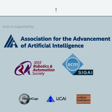
↑
AUAI is supported by: