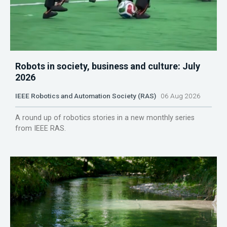
Robots in society, business and culture: July
2026
IEEE Robotics and Automation Society (RAS)
06 Aug 2026
A round up of robotics stories in a new monthly series
from IEEE RAS.