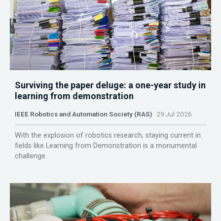
Surviving the paper deluge: a one-year study in
learning from demonstration
IEEE Robotics and Automation Society (RAS)
29 Jul 2026
With the explosion of robotics research, staying current in
fields like Learning from Demonstration is a monumental
challenge.