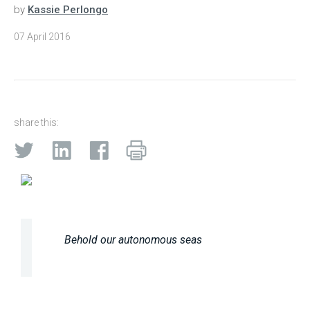
by
Kassie Perlongo
07 April 2016
share this:
Behold our autonomous seas