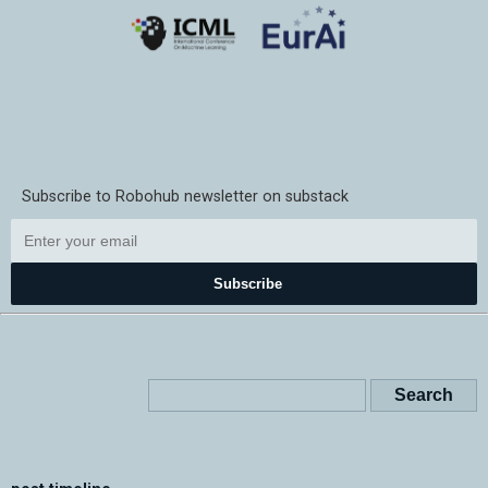
Subscribe to Robohub newsletter on substack
Subscribe