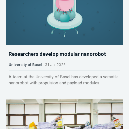
Researchers develop modular nanorobot
University of Basel
31 Jul 2026
A team at the University of Basel has developed a versatile
nanorobot with propulsion and payload modules.