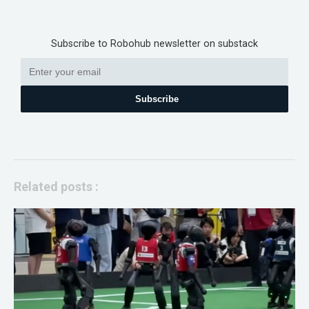
Subscribe to Robohub newsletter on substack
Subscribe
Related posts :