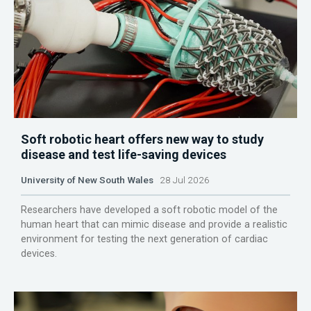
Soft robotic heart offers new way to study
disease and test life-saving devices
University of New South Wales
28 Jul 2026
Researchers have developed a soft robotic model of the
human heart that can mimic disease and provide a realistic
environment for testing the next generation of cardiac
devices.