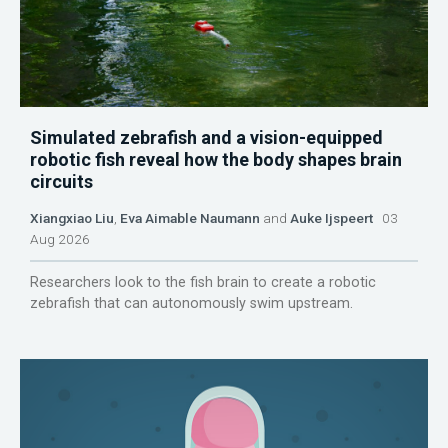
Simulated zebrafish and a vision-equipped
robotic fish reveal how the body shapes brain
circuits
Xiangxiao Liu
,
Eva Aimable Naumann
and
Auke Ijspeert
03
Aug 2026
Researchers look to the fish brain to create a robotic
zebrafish that can autonomously swim upstream.