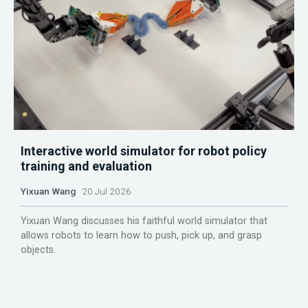
Interactive world simulator for robot policy
training and evaluation
Yixuan Wang
20 Jul 2026
Yixuan Wang discusses his faithful world simulator that
allows robots to learn how to push, pick up, and grasp
objects.