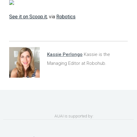
See it on Scoop.it
, via
Robotics
Kassie Perlongo
Kassie is the
Managing Editor at Robohub.
AUAI is supported by: