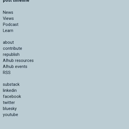
post timeline
News
Views
Podcast
Learn
about
contribute
republish
AIhub resources
AIhub events
RSS
substack
linkedin
facebook
twitter
bluesky
youtube