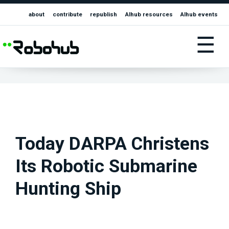
about
contribute
republish
AIhub resources
AIhub events
☰
Today DARPA Christens
Its Robotic Submarine
Hunting Ship