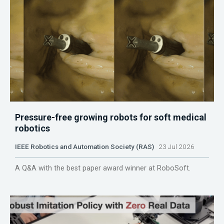
Pressure-free growing robots for soft medical
robotics
IEEE Robotics and Automation Society (RAS)
23 Jul 2026
A Q&A with the best paper award winner at RoboSoft.