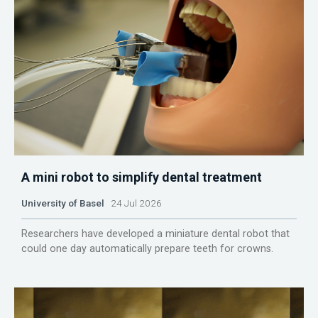
A mini robot to simplify dental treatment
University of Basel
24 Jul 2026
Researchers have developed a miniature dental robot that
could one day automatically prepare teeth for crowns.