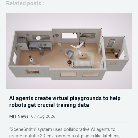
Related posts :
AI agents create virtual playgrounds to help
robots get crucial training data
MIT News
07 Aug 2026
“SceneSmith” system uses collaborative AI agents to
create realistic 3D environments of places like kitchens,