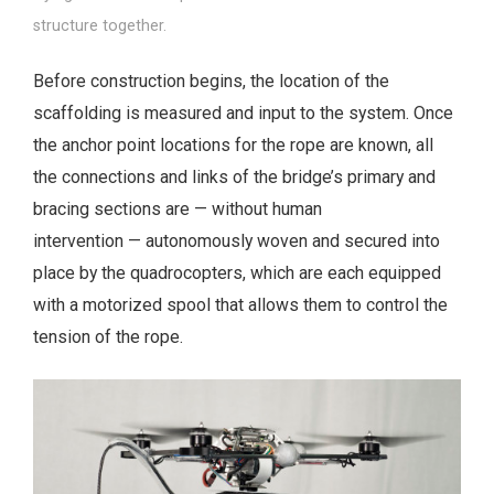
structure together.
Before construction begins, the location of the
scaffolding is measured and input to the system. Once
the anchor point locations for the rope are known, all
the connections and links of the bridge’s primary and
bracing sections are — without human
intervention — autonomously woven and secured into
place by the quadrocopters, which are each equipped
with a motorized spool that allows them to control the
tension of the rope.