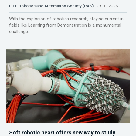
IEEE Robotics and Automation Society (RAS)
29 Jul 2026
With the explosion of robotics research, staying current in
fields like Learning from Demonstration is a monumental
challenge.
Soft robotic heart offers new way to study