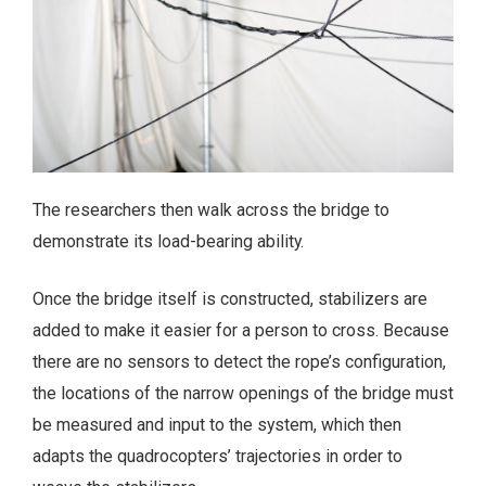
The researchers then walk across the bridge to
demonstrate its load-bearing ability.
Once the bridge itself is constructed, stabilizers are
added to make it easier for a person to cross. Because
there are no sensors to detect the rope’s configuration,
the locations of the narrow openings of the bridge must
be measured and input to the system, which then
adapts the quadrocopters’ trajectories in order to