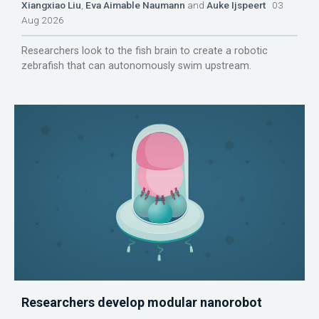
Xiangxiao Liu
,
Eva Aimable Naumann
and
Auke Ijspeert
03
Aug 2026
Researchers look to the fish brain to create a robotic
zebrafish that can autonomously swim upstream.
Researchers develop modular nanorobot