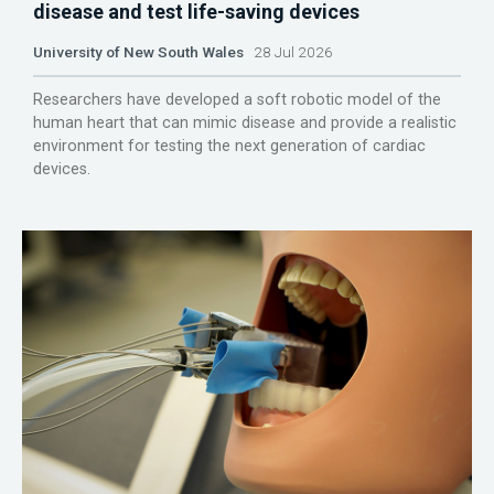
disease and test life-saving devices
University of New South Wales
28 Jul 2026
Researchers have developed a soft robotic model of the
human heart that can mimic disease and provide a realistic
environment for testing the next generation of cardiac
devices.