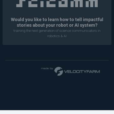
Would you like to learn how to tell impactful
stories about your robot or AI system?
training the next generation of science communicators in
robotics & AI