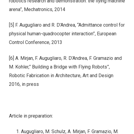
robotics research and demonstration: the ﬂying machine
arena”, Mechatronics, 2014
[5] F. Augugliaro and R. D’Andrea, “Admittance control for
physical human-quadrocopter interaction”, European
Control Conference, 2013
[6] A. Mirjan, F. Augugliaro, R. D’Andrea, F. Gramazio and
M. Kohler,” Building a Bridge with Flying Robots”,
Robotic Fabrication in Architecture, Art and Design
2016, in press
Article in preparation:
Augugliaro, M. Schulz, A. Mirjan, F. Gramazio, M.