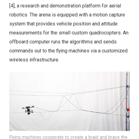
[4], a research and demonstration platform for aerial
robotics. The arena is equipped with a motion capture
system that provides vehicle position and attitude
measurements for the small custom quadrocopters. An
offboard computer runs the algorithms and sends
commands out to the ﬂying machines via a customized
wireless infrastructure.
Flying machines cooperate to create a braid and brace the