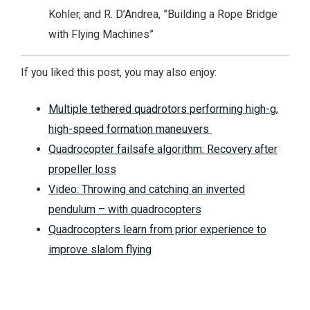
Kohler, and R. D’Andrea, ”Building a Rope Bridge
with Flying Machines”
If you liked this post, you may also enjoy:
Multiple tethered quadrotors performing high-g,
high-speed formation maneuvers
Quadrocopter failsafe algorithm: Recovery after
propeller loss
Video: Throwing and catching an inverted
pendulum – with quadrocopters
Quadrocopters learn from prior experience to
improve slalom flying