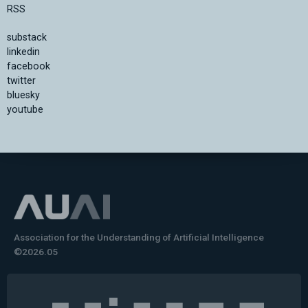
RSS
substack
linkedin
facebook
twitter
bluesky
youtube
Association for the Understanding of Artificial Intelligence
©2026.05