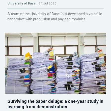
University of Basel
31 Jul 2026
A team at the University of Basel has developed a versatile
nanorobot with propulsion and payload modules.
Surviving the paper deluge: a one-year study in
learning from demonstration