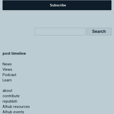
Subscribe
post timeline
News
Views
Podcast
Learn
about
contribute
republish
AIhub resources
AIhub events