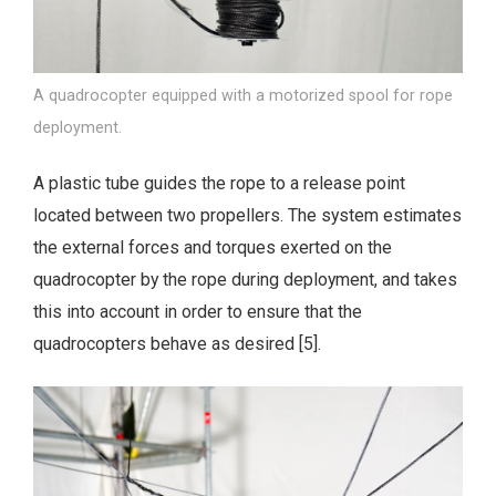
A quadrocopter equipped with a motorized spool for rope
deployment.
A plastic tube guides the rope to a release point
located between two propellers. The system estimates
the external forces and torques exerted on the
quadrocopter by the rope during deployment, and takes
this into account in order to ensure that the
quadrocopters behave as desired [5].