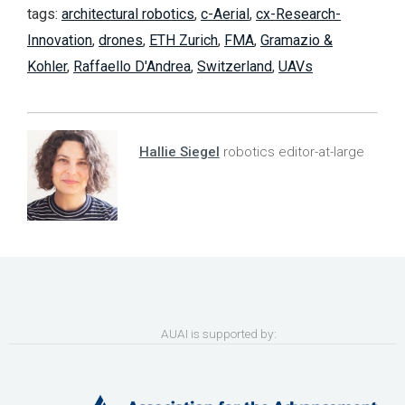
tags:
architectural robotics
,
c-Aerial
,
cx-Research-
Innovation
,
drones
,
ETH Zurich
,
FMA
,
Gramazio &
Kohler
,
Raffaello D'Andrea
,
Switzerland
,
UAVs
Hallie Siegel
robotics editor-at-large
AUAI is supported by: