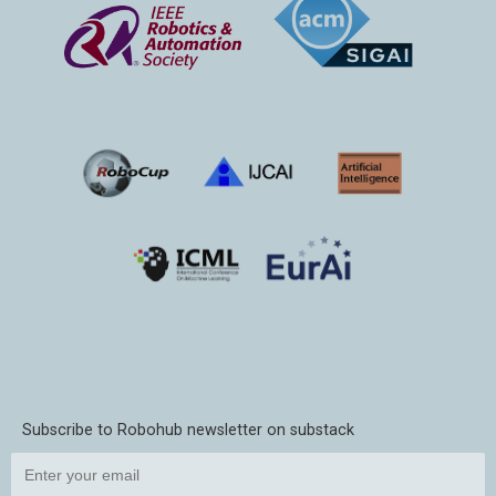
Subscribe to Robohub newsletter on substack