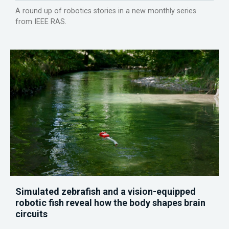
A round up of robotics stories in a new monthly series
from IEEE RAS.
Simulated zebrafish and a vision-equipped
robotic fish reveal how the body shapes brain
circuits