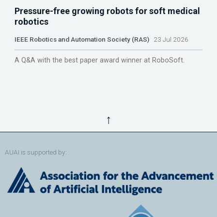
Pressure-free growing robots for soft medical
robotics
IEEE Robotics and Automation Society (RAS)
23 Jul 2026
A Q&A with the best paper award winner at RoboSoft.
↑
AUAI is supported by: