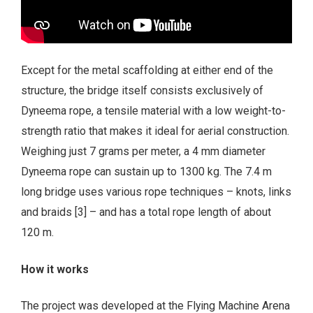
Except for the metal scaffolding at either end of the
structure, the bridge itself consists exclusively of
Dyneema rope, a tensile material with a low weight-to-
strength ratio that makes it ideal for aerial construction.
Weighing just 7 grams per meter, a 4 mm diameter
Dyneema rope can sustain up to 1300 kg. The 7.4 m
long bridge uses various rope techniques – knots, links
and braids [3] – and has a total rope length of about
120 m.
How it works
The project was developed at the Flying Machine Arena