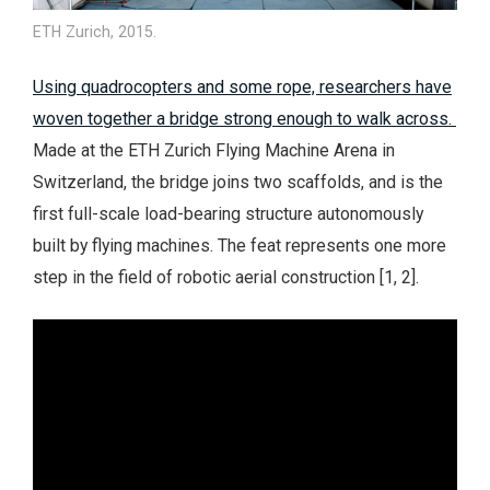
ETH Zurich, 2015.
Using quadrocopters and some rope, researchers have
woven together a bridge strong enough to walk across.
Made at the ETH Zurich Flying Machine Arena in
Switzerland, the bridge joins two scaffolds, and is the
first full-scale load-bearing structure autonomously
built by flying machines.
The feat represents one more
step in the field of robotic aerial construction [1, 2].