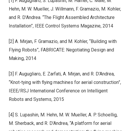
[1] F. Augugliaro, S. Lupashin, M. Hamer, C. Male, M.
Hehn, M. W. Mueller, J. Willmann, F. Gramazio, M. Kohler,
and R. D’Andrea. “The Flight Assembled Architecture
Installation”, IEEE Control Systems Magazine, 2014
[2] A. Mirjan, F. Gramazio, and M. Kohler, “Building with
Flying Robots”, FABRICATE: Negotiating Design and
Making, 2014
[3] F. Augugliaro, E. Zarfati, A. Mirjan, and R. D’Andrea,
“Knot-tying with ﬂying machines for aerial construction”,
IEEE/RSJ International Conference on Intelligent
Robots and Systems, 2015
[4] S. Lupashin, M. Hehn, M. W. Mueller, A. P. Schoellig,
M. Sherback, and R. D’Andrea, “A platform for aerial