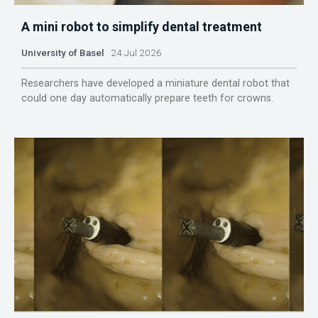
A mini robot to simplify dental treatment
University of Basel
24 Jul 2026
Researchers have developed a miniature dental robot that
could one day automatically prepare teeth for crowns.