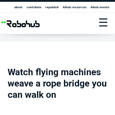
about
contribute
republish
AIhub resources
AIhub events
☰
Watch flying machines
weave a rope bridge you
can walk on