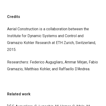
Credits
Aerial Construction is a collaboration between the
Institute for Dynamic Systems and Control and
Gramazio Kohler Research at ETH Zurich, Switzerland,
2015.
Researchers: Federico Augugliaro, Ammar Mirjan, Fabio
Gramazio, Matthias Kohler, and Raffaello D’Andrea.
Related work