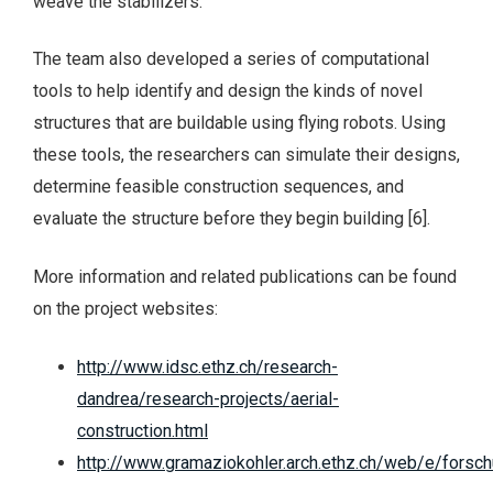
weave the stabilizers.
The team also developed a series of computational
tools to help identify and design the kinds of novel
structures that are buildable using flying robots. Using
these tools, the researchers can simulate their designs,
determine feasible construction sequences, and
evaluate the structure before they begin building [6].
More information and related publications can be found
on the project websites:
http://www.idsc.ethz.ch/research-
dandrea/research-projects/aerial-
construction.html
http://www.gramaziokohler.arch.ethz.ch/web/e/forsc