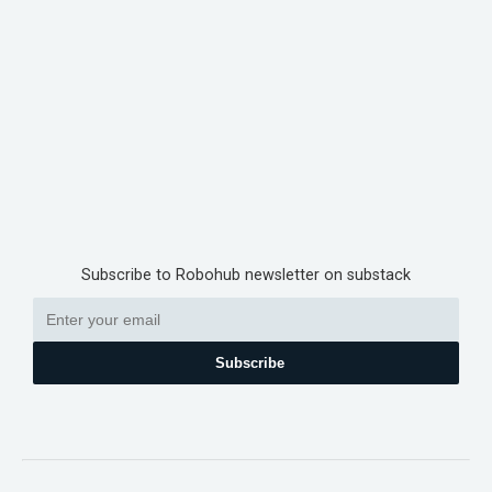
Subscribe to Robohub newsletter on substack
Subscribe