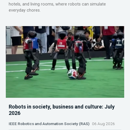
hotels, and living rooms, where robots can simulate
everyday chores.
Robots in society, business and culture: July
2026
IEEE Robotics and Automation Society (RAS)
06 Aug 2026