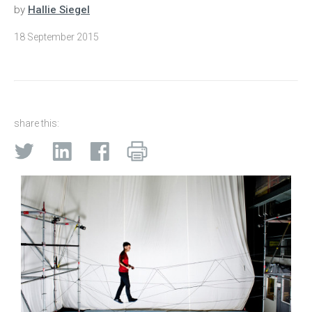
by
Hallie Siegel
18 September 2015
share this: