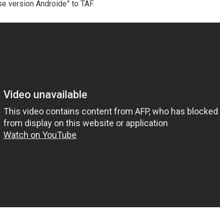
e version Androide” to TAF.