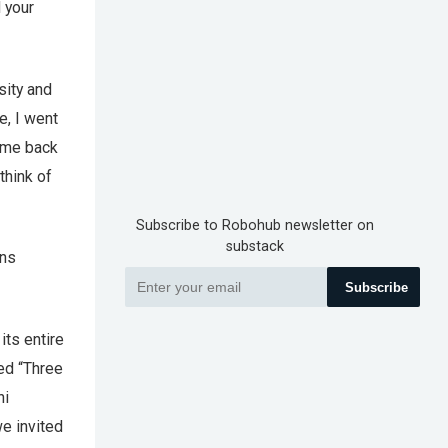
d your
sity and
e, I went
came back
think of
Subscribe to Robohub newsletter on
substack
ons
Subscribe
its entire
ted “Three
hi
we invited