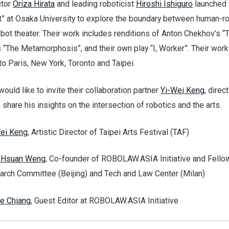
ctor
Oriza Hirata
and leading roboticist
Hiroshi Ishiguro
launched 
t” at Osaka University to explore the boundary between human-r
obot theater. Their work includes renditions of Anton Chekhov’s “
s “The Metamorphosis”, and their own play “I, Worker”. Their wor
 to Paris, New York, Toronto and Taipei.
would like to invite their collaboration partner
Yi-Wei Keng
, direc
o share his insights on the intersection of robotics and the arts.
ei Keng
, Artistic Director of Taipei Arts Festival (TAF)
-Hsuan Weng
, Co-founder of ROBOLAW.ASIA Initiative and Fello
rch Committee (Beijing) and Tech and Law Center (Milan)
e Chiang
, Guest Editor at ROBOLAW.ASIA Initiative