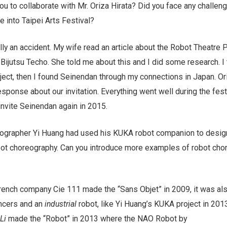
u to collaborate with Mr. Oriza Hirata? Did you face any challeng
 into Taipei Arts Festival?
ally an accident. My wife read an article about the Robot Theatre P
ijutsu Techo. She told me about this and I did some research. I 
ject, then I found Seinendan through my connections in Japan. Or
sponse about our invitation. Everything went well during the festi
invite Seinendan again in 2015.
eographer Yi Huang had used his KUKA robot companion to desig
ot choreography. Can you introduce more examples of robot cho
ench company Cie 111 made the “Sans Objet” in 2009, it was al
ncers and an
industrial
robot, like Yi Huang’s KUKA project in 201
Li
made the “Robot” in 2013 where the NAO Robot by