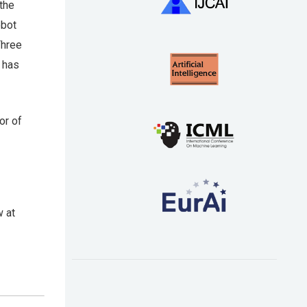
the
obot
Three
k has
tor of
w at