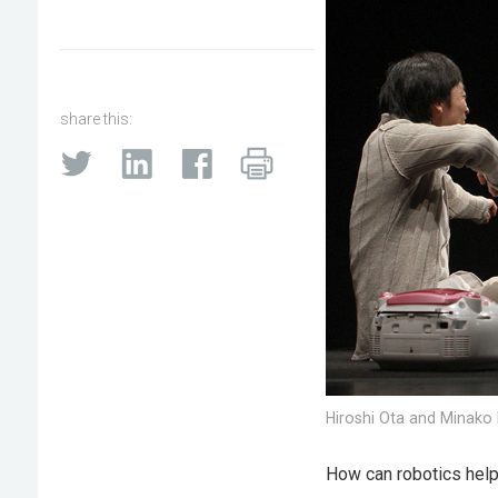
share this:
Hiroshi Ota and Minako I
How can robotics help