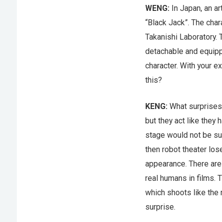
WENG:
In Japan, an a
“Black Jack”. The cha
Takanishi Laboratory. 
detachable and equipp
character. With your e
this?
KENG:
What surprises
but they act like they 
stage would not be su
then robot theater los
appearance. There are
real humans in films. 
which shoots like the
surprise.