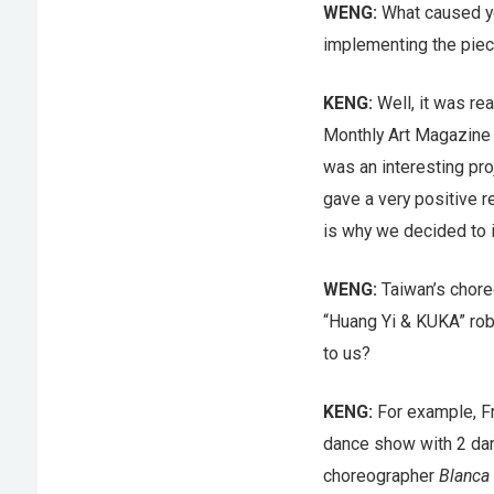
WENG:
What caused yo
implementing the piece
KENG:
Well, it was re
Monthly Art Magazine B
was an interesting pro
gave a very positive re
is why we decided to 
WENG:
Taiwan’s chor
“Huang Yi & KUKA” rob
to us?
KENG:
For example, Fr
dance show with 2 da
choreographer
Blanca 