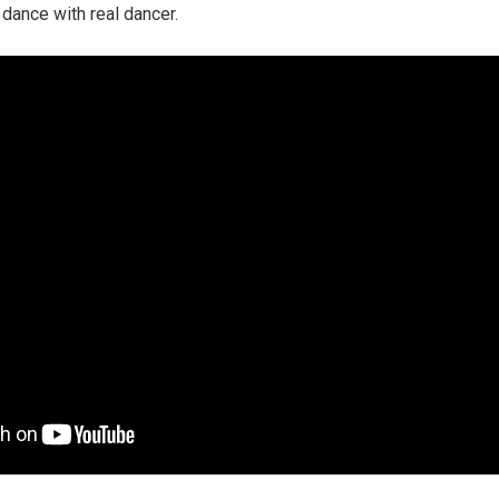
 dance with real dancer.