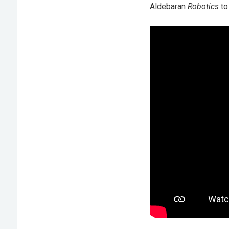
Aldebaran
Robotics
to