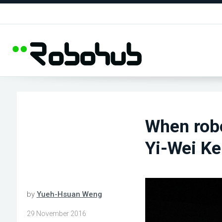
When robo
Yi-Wei K
by
Yueh-Hsuan Weng
29 November 2016