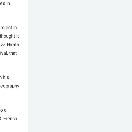
es in
roject in
thought it
iza Hirata
val, that
n his
reography
so a
3. French