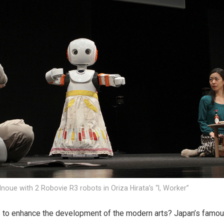
noue with 2 Robovie R3 robots in Oriza Hirata’s “I, Worker”
 to enhance the development of the modern arts? Japan’s famo