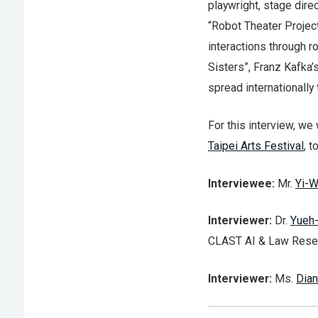
playwright, stage dire
“Robot Theater Projec
interactions through r
Sisters”, Franz Kafka’
spread internationally
For this interview, we 
Taipei Arts Festival
, t
Interviewee:
Mr.
Yi-W
Interviewer:
Dr.
Yueh
CLAST AI & Law Resea
Interviewer:
Ms.
Dian