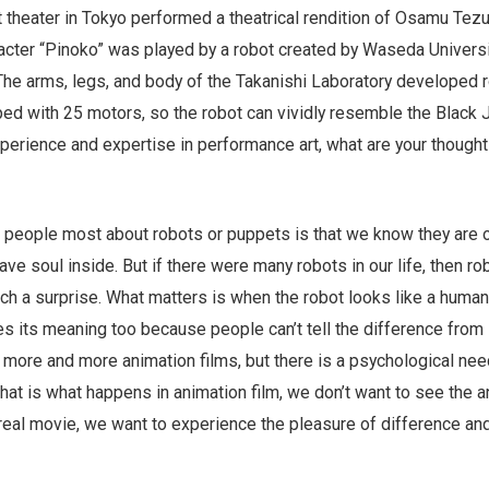
rt theater in Tokyo performed a theatrical rendition of Osamu Tezu
racter “Pinoko” was played by a robot created by Waseda Universi
The arms, legs, and body of the Takanishi Laboratory developed 
ed with 25 motors, so the robot can vividly resemble the Black 
xperience and expertise in performance art, what are your though
 people most about robots or puppets is that we know they are 
have soul inside. But if there were many robots in our life, then r
ch a surprise. What matters is when the robot looks like a human
es its meaning too because people can’t tell the difference from
 more and more animation films, but there is a psychological nee
That is what happens in animation film, we don’t want to see the a
 real movie, we want to experience the pleasure of difference an