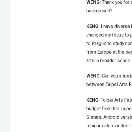
WENG:
Thank you for a
background?
KENG:
I have diverse b
changed my focus to ph
to Prague to study non
from Europe at the beg
arts in broader sense.
WENG:
Can you introd
between Taipei Arts Fe
KENG:
Taipei Arts Fes
budget from the Taipei
Sisters, Android versi
Ishiguro also visited 