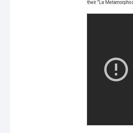
their “La Metamorphos