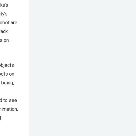
ka’s
ty’s
robot are
Jack
ts on
objects
obots on
 being,
d to see
nimation,
d