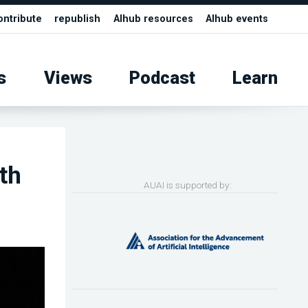
ontribute
republish
AIhub resources
AIhub events
s
Views
Podcast
Learn
th
AUAI is supported by: