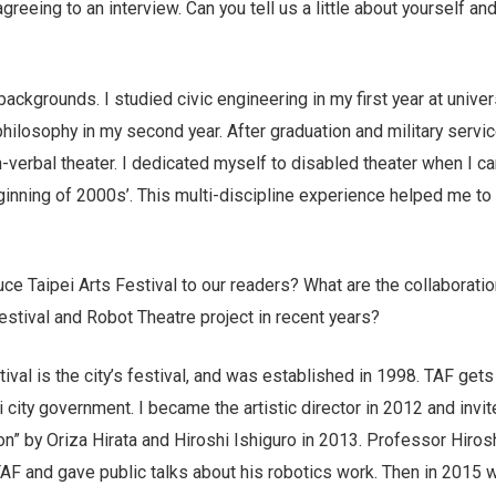
greeing to an interview. Can you tell us a little about yourself an
ackgrounds. I studied civic engineering in my first year at univer
ilosophy in my second year. After graduation and military servic
-verbal theater. I dedicated myself to disabled theater when I 
inning of 2000s’. This multi-discipline experience helped me to 
uce Taipei Arts Festival to our readers? What are the collaborati
stival and Robot Theatre project in recent years?
tival is the city’s festival, and was established in 1998. TAF gets 
 city government. I became the artistic director in 2012 and invi
on” by Oriza Hirata and Hiroshi Ishiguro in 2013. Professor Hiros
TAF and gave public talks about his robotics work. Then in 2015 