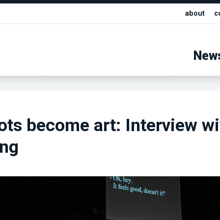
about
c
New
ts become art: Interview wi
eng