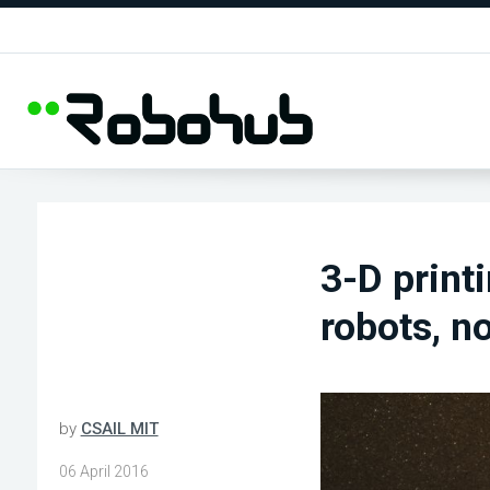
3-D print
robots, n
by
CSAIL MIT
06 April 2016