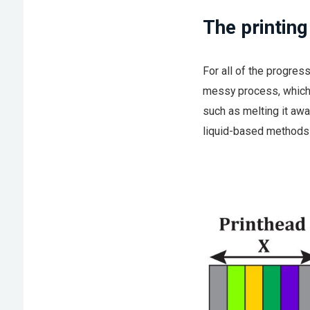
The printin
For all of the progress
messy process, which 
such as melting it awa
liquid-based methods 