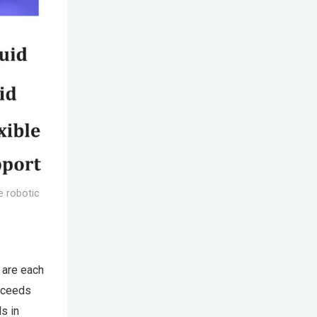
e robotic
t are each
roceeds
ls in