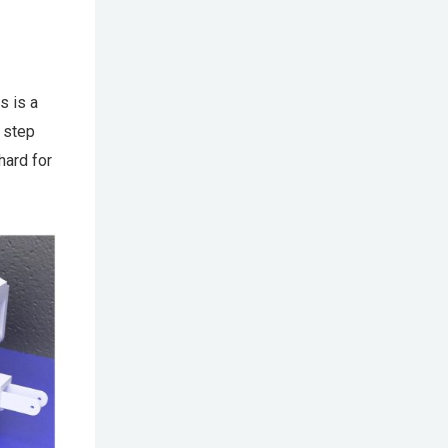
s is a
 step
hard for