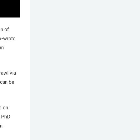
on of
o-wrote
an
rawl via
 can be
e on
d PhD
m.