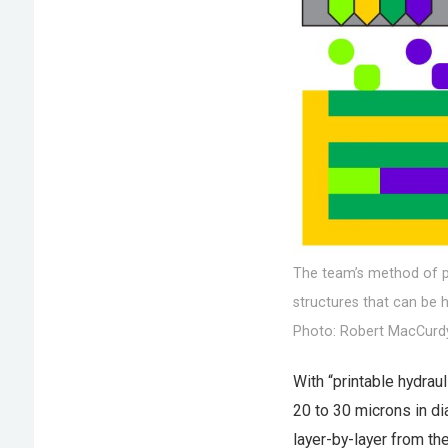
The team’s method of pr
structures that can be 
Photo: Robert MacCurd
With “printable hydraul
20 to 30 microns in di
layer-by-layer from the