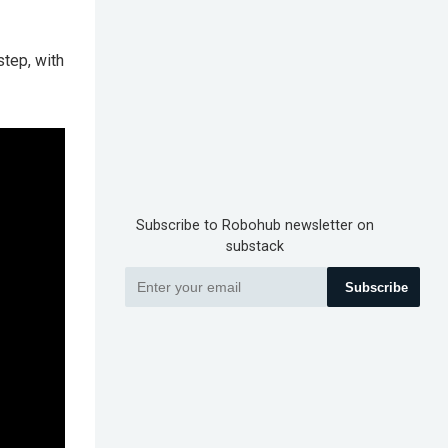
step, with
Subscribe to Robohub newsletter on
substack
Subscribe