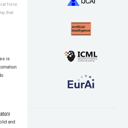
ical force.
ump that
es is
tomation
do
ratory
olid and