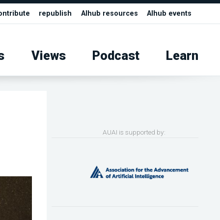
ontribute
republish
AIhub resources
AIhub events
s
Views
Podcast
Learn
AUAI is supported by: