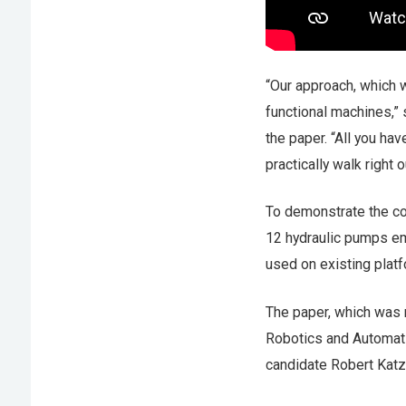
“Our approach, which we
functional machines,”
the paper. “All you hav
practically walk right o
To demonstrate the con
12 hydraulic pumps em
used on existing platf
The paper, which was 
Robotics and Automat
candidate Robert Katz