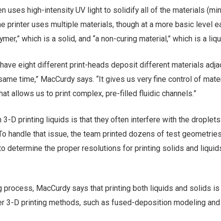
en uses high-intensity UV light to solidify all of the materials (mi
he printer uses multiple materials, though at a more basic level e
mer,” which is a solid, and “a non-curing material,” which is a liqu
s have eight different print-heads deposit different materials adja
 same time,” MacCurdy says. “It gives us very fine control of mater
at allows us to print complex, pre-filled fluidic channels.”
3-D printing liquids is that they often interfere with the droplets
To handle that issue, the team printed dozens of test geometries
 to determine the proper resolutions for printing solids and liquid
ng process, MacCurdy says that printing both liquids and solids i
her 3-D printing methods, such as fused-deposition modeling and