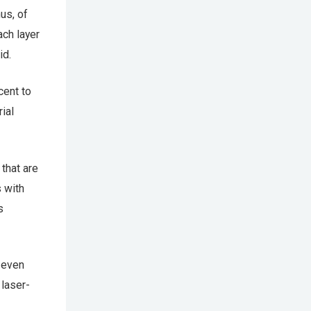
nus, of
ach layer
id.
cent to
ial
 that are
 with
s
s even
 laser-