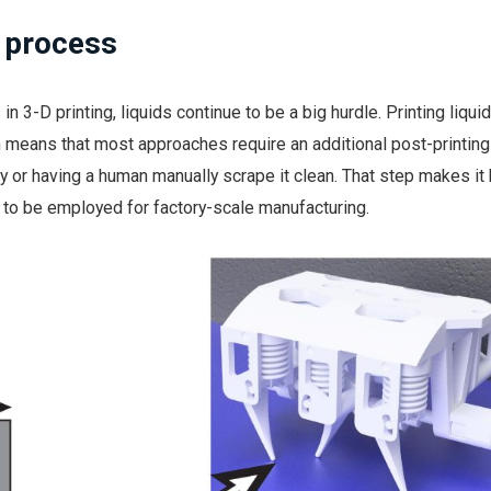
g process
 in 3-D printing, liquids continue to be a big hurdle. Printing liquid
means that most approaches require an additional post-printing
y or having a human manually scrape it clean. That step makes it 
to be employed for factory-scale manufacturing.