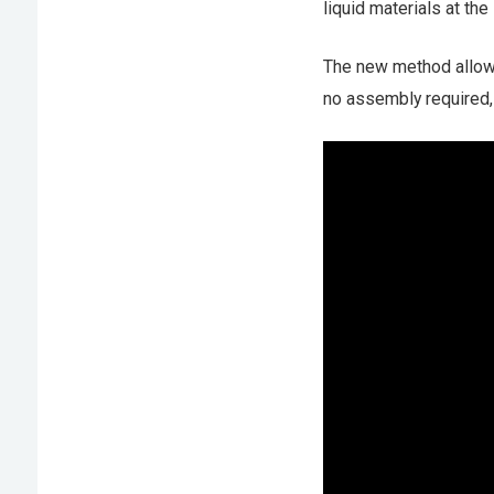
liquid materials at th
The new method allows 
no assembly required, 