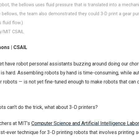
robot, the bellows uses fluid pressure that is translated into a mechan
he bellows, the team also demonstrated they could 3-D print a gear p
fluid flow.)
y/MIT CSAIL
ons | CSAIL
et have robot personal assistants buzzing around doing our chor
s hard. Assembling robots by hand is time-consuming, while au
r robots — is not yet fine-tuned enough to make robots that can 
ts can’t do the trick, what about 3-D printers?
rchers at MIT’s
Computer Science and Artificial Intelligence Labo
rst-ever technique for 3-D printing robots that involves printing s