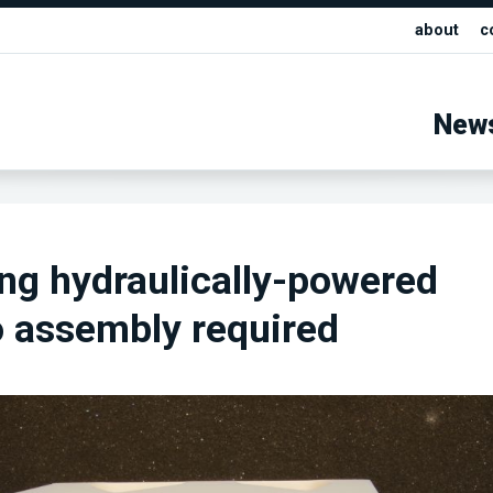
about
c
New
ing hydraulically-powered
o assembly required