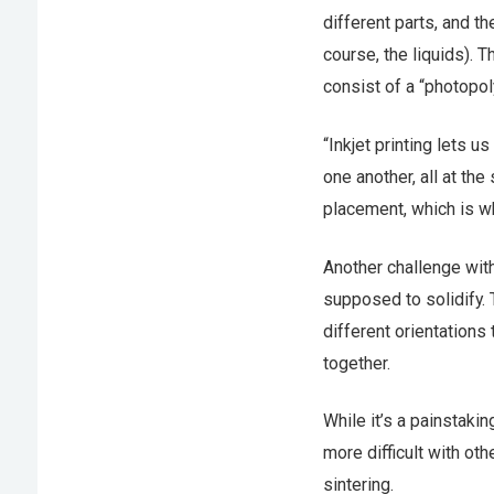
different parts, and th
course, the liquids). T
consist of a “photopoly
“Inkjet printing lets u
one another, all at the
placement, which is wh
Another challenge with 
supposed to solidify. 
different orientations
together.
While it’s a painstaki
more difficult with ot
sintering.