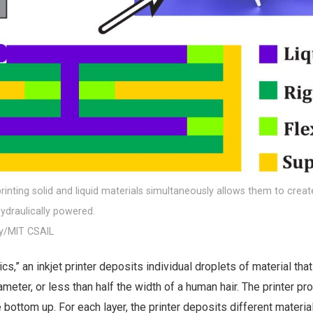
inting solid and liquid materials simultaneously allows them to creat
hydraulically powered.
y/MIT CSAIL
ics,” an inkjet printer deposits individual droplets of material tha
ameter, or less than half the width of a human hair. The printer p
 bottom up. For each layer, the printer deposits different materia