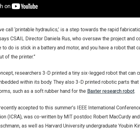
 call ‘printable hydraulics,’ is a step towards the rapid fabricati
 says CSAIL Director Daniela Rus, who oversaw the project and c
e to do is stick in a battery and motor, and you have a robot that c
ut of the printer.”
cept, researchers 3-D printed a tiny six-legged robot that can c
bedded within its body. They also 3-D printed robotic parts that
orms, such as a soft rubber hand for the
Baxter research robot
.
recently accepted to this summer’s IEEE International Conferenc
ion (ICRA), was co-written by MIT postdoc Robert MacCurdy an
schmann, as well as Harvard University undergraduate Youbin Ki