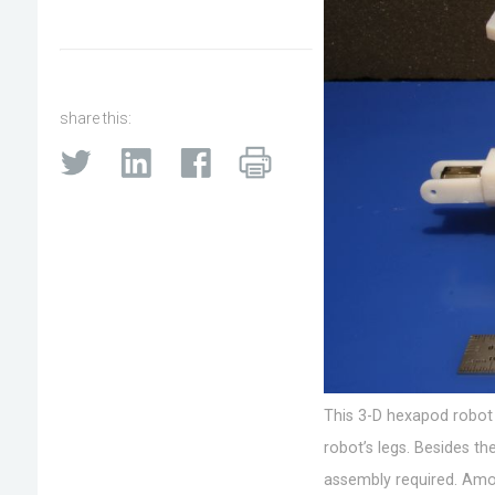
share this:
This 3-D hexapod robot 
robot’s legs. Besides th
assembly required. Among