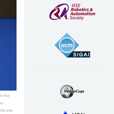
to the
 no
tly into