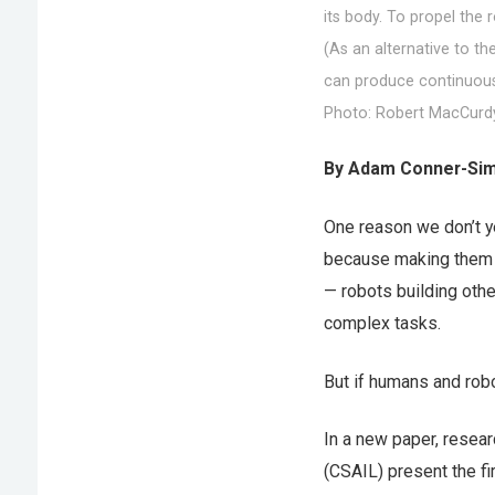
its body. To propel the 
(As an alternative to t
can produce continuous 
Photo: Robert MacCurd
By Adam Conner-Sim
One reason we don’t y
because making them i
— robots building othe
complex tasks.
But if humans and robo
In a new paper, resea
(CSAIL) present the fi