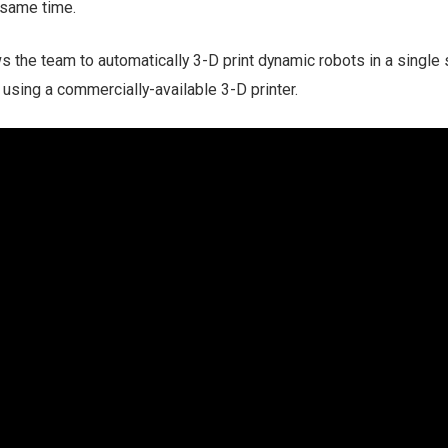
e same time.
the team to automatically 3-D print dynamic robots in a single 
using a commercially-available 3-D printer.