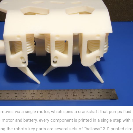
moves via a single motor, which spins a crankshaft that pumps fluid 
e motor and battery, every component is printed in a single step with
 the robot’s key parts are several sets of “bellows” 3-D printed direc