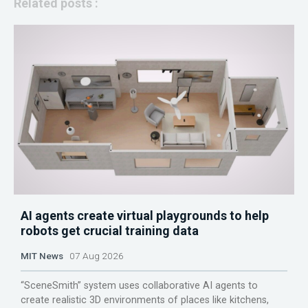
Related posts :
AI agents create virtual playgrounds to help
robots get crucial training data
MIT News
07 Aug 2026
“SceneSmith” system uses collaborative AI agents to
create realistic 3D environments of places like kitchens,