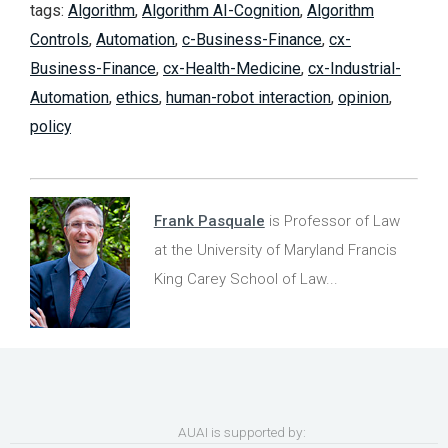
tags:
Algorithm
,
Algorithm AI-Cognition
,
Algorithm
Controls
,
Automation
,
c-Business-Finance
,
cx-
Business-Finance
,
cx-Health-Medicine
,
cx-Industrial-
Automation
,
ethics
,
human-robot interaction
,
opinion
,
policy
Frank Pasquale
is Professor of Law
at the University of Maryland Francis
King Carey School of Law...
AUAI is supported by: