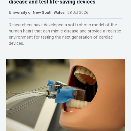
disease and test life-saving devices
University of New South Wales
28 Jul 2026
Researchers have developed a soft robotic model of the
human heart that can mimic disease and provide a realistic
environment for testing the next generation of cardiac
devices.