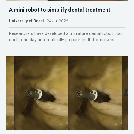
A mini robot to simplify dental treatment
University of Basel
24 Jul 2026
Researchers have developed a miniature dental robot that
could one day automatically prepare teeth for crowns.