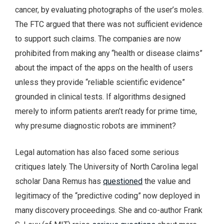
cancer, by evaluating photographs of the user’s moles.
The FTC argued that there was not sufficient evidence
to support such claims. The companies are now
prohibited from making any “health or disease claims”
about the impact of the apps on the health of users
unless they provide “reliable scientific evidence”
grounded in clinical tests. If algorithms designed
merely to inform patients aren’t ready for prime time,
why presume diagnostic robots are imminent?
Legal automation has also faced some serious
critiques lately. The University of North Carolina legal
scholar Dana Remus has
questioned
the value and
legitimacy of the “predictive coding” now deployed in
many discovery proceedings. She and co-author Frank