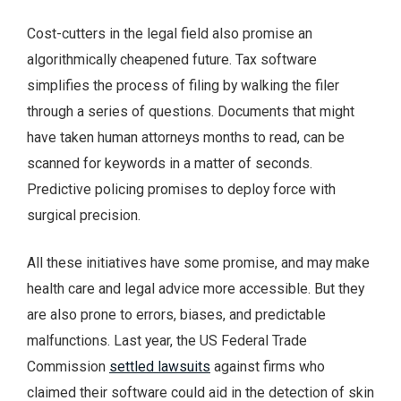
Cost-cutters in the legal field also promise an
algorithmically cheapened future. Tax software
simplifies the process of filing by walking the filer
through a series of questions. Documents that might
have taken human attorneys months to read, can be
scanned for keywords in a matter of seconds.
Predictive policing promises to deploy force with
surgical precision.
All these initiatives have some promise, and may make
health care and legal advice more accessible. But they
are also prone to errors, biases, and predictable
malfunctions. Last year, the US Federal Trade
Commission
settled lawsuits
against firms who
claimed their software could aid in the detection of skin