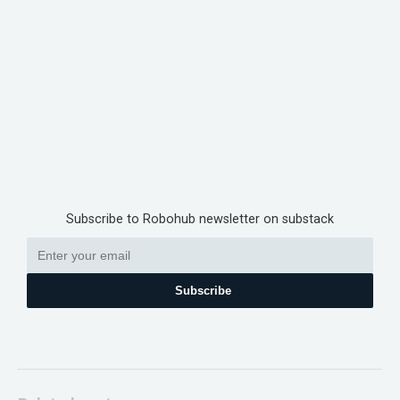
Subscribe to Robohub newsletter on substack
Subscribe