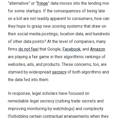
“alternative” or “
fringe
” data moves into the lending mix
for some startups. If the consequences of being late
on a bill are not readily apparent to consumers, how can
they hope to grasp new scoring systems that draw on
their social media postings, location data, and hundreds
of other data points? At the level of companies, many
firms
do not feel
that Google,
Facebook
, and
Amazon
are playing a fair game in their algorithmic rankings of
websites, ads, and products. These concerns, too, are
stymied by widespread
secrecy
of both algorithms and
the data fed into them.
In response, legal scholars have focused on
remediable legal secrecy (curbing trade secrets and
improving monitoring by watchdogs) and complexity
(forbidding certain contractual arrangements when they