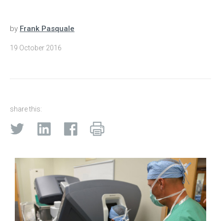
by
Frank Pasquale
19 October 2016
share this: