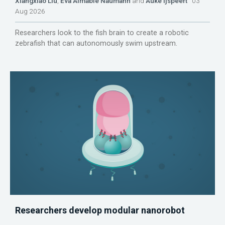
Xiangxiao Liu
,
Eva Aimable Naumann
and
Auke Ijspeert
03
Aug 2026
Researchers look to the fish brain to create a robotic
zebrafish that can autonomously swim upstream.
Researchers develop modular nanorobot