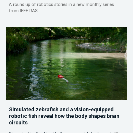
A round up of robotics stories in a new monthly series
from IEEE RAS.
Simulated zebrafish and a vision-equipped
robotic fish reveal how the body shapes brain
circuits