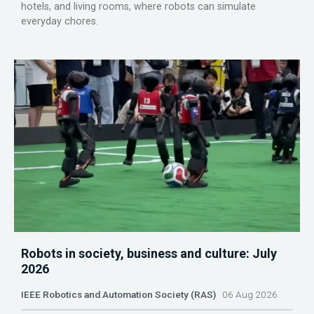
hotels, and living rooms, where robots can simulate
everyday chores.
Robots in society, business and culture: July
2026
IEEE Robotics and Automation Society (RAS)
06 Aug 2026