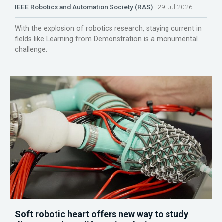
IEEE Robotics and Automation Society (RAS)
29 Jul 2026
With the explosion of robotics research, staying current in
fields like Learning from Demonstration is a monumental
challenge.
Soft robotic heart offers new way to study