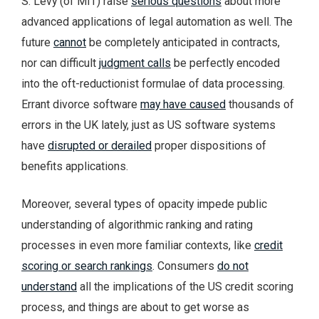
S. Levy (of MIT) raise
serious questions
about more
advanced applications of legal automation as well. The
future
cannot
be completely anticipated in contracts,
nor can difficult
judgment calls
be perfectly encoded
into the oft-reductionist formulae of data processing.
Errant divorce software
may have caused
thousands of
errors in the UK lately, just as US software systems
have
disrupted or derailed
proper dispositions of
benefits applications.
Moreover, several types of opacity impede public
understanding of algorithmic ranking and rating
processes in even more familiar contexts, like
credit
scoring or search rankings
. Consumers
do not
understand
all the implications of the US credit scoring
process, and things are about to get worse as