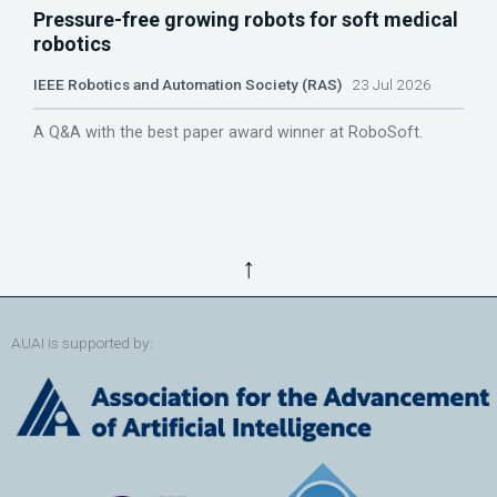
Pressure-free growing robots for soft medical
robotics
IEEE Robotics and Automation Society (RAS)
23 Jul 2026
A Q&A with the best paper award winner at RoboSoft.
↑
AUAI is supported by: