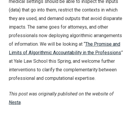
medical settings should be able to inspect the inputs
(data) that go into them, restrict the contexts in which
they are used, and demand outputs that avoid disparate
impacts. The same goes for attorneys, and other
professionals now deploying algorithmic arrangements
of information. We will be looking at “
The Promise and
Limits of Algorithmic Accountability in the Professions
”
at Yale Law School this Spring, and welcome further
interventions to clarify the complementarity between
professional and computational expertise.
This post was originally published on the website of
Nesta
.