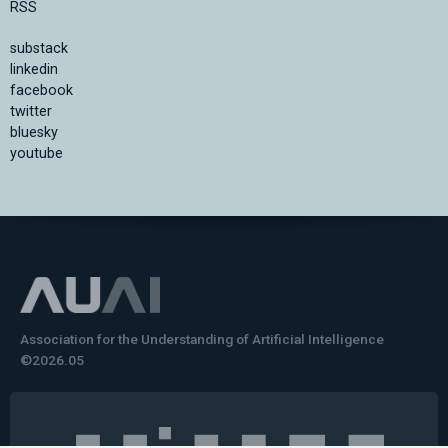
RSS
substack
linkedin
facebook
twitter
bluesky
youtube
Association for the Understanding of Artificial Intelligence
©2026.05