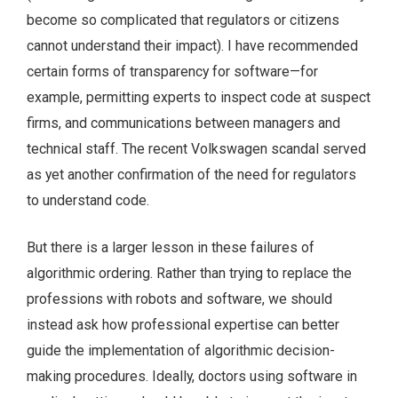
become so complicated that regulators or citizens
cannot understand their impact). I have recommended
certain forms of transparency for software—for
example, permitting experts to inspect code at suspect
firms, and communications between managers and
technical staff. The recent Volkswagen scandal served
as yet another confirmation of the need for regulators
to understand code.
But there is a larger lesson in these failures of
algorithmic ordering. Rather than trying to replace the
professions with robots and software, we should
instead ask how professional expertise can better
guide the implementation of algorithmic decision-
making procedures. Ideally, doctors using software in