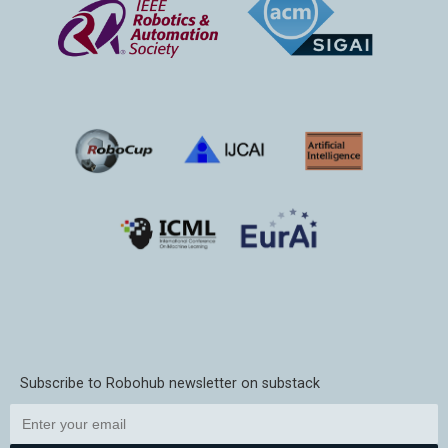
Subscribe to Robohub newsletter on substack