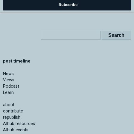
Subscribe
post timeline
News
Views
Podcast
Learn
about
contribute
republish
AIhub resources
AIhub events