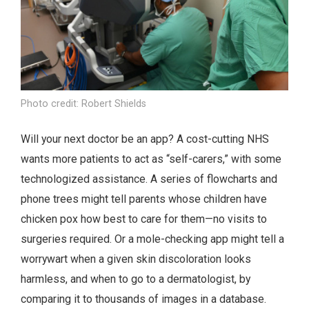
Photo credit: Robert Shields
Will your next doctor be an app? A cost-cutting NHS
wants more patients to act as “self-carers,” with some
technologized assistance. A series of flowcharts and
phone trees might tell parents whose children have
chicken pox how best to care for them—no visits to
surgeries required. Or a mole-checking app might tell a
worrywart when a given skin discoloration looks
harmless, and when to go to a dermatologist, by
comparing it to thousands of images in a database.