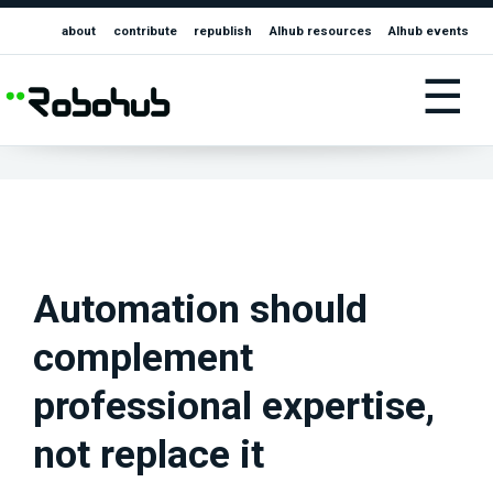
about
contribute
republish
AIhub resources
AIhub events
☰
Automation should
complement
professional expertise,
not replace it