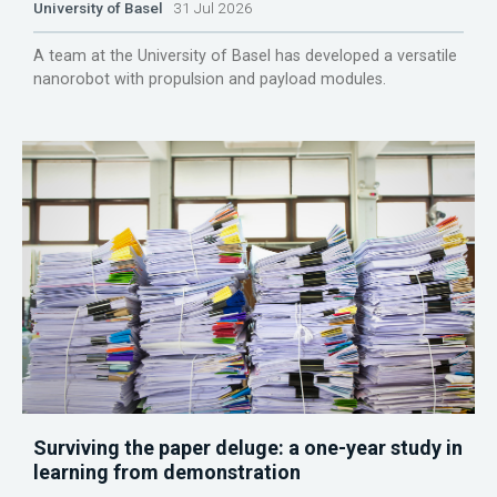
University of Basel
31 Jul 2026
A team at the University of Basel has developed a versatile
nanorobot with propulsion and payload modules.
Surviving the paper deluge: a one-year study in
learning from demonstration