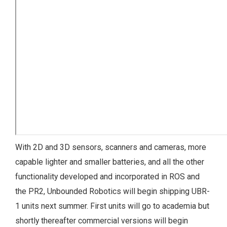
With 2D and 3D sensors, scanners and cameras, more
capable lighter and smaller batteries, and all the other
functionality developed and incorporated in ROS and
the PR2, Unbounded Robotics will begin shipping UBR-
1 units next summer. First units will go to academia but
shortly thereafter commercial versions will begin