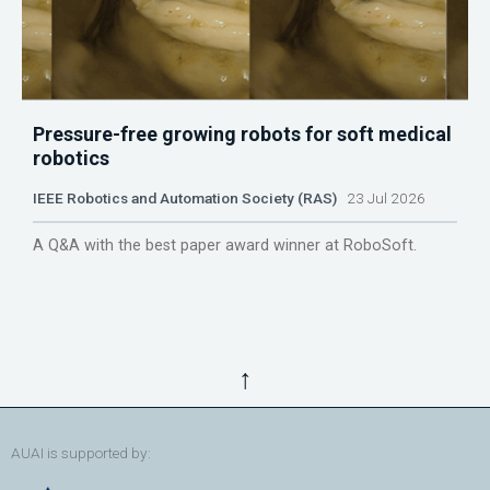
Pressure-free growing robots for soft medical
robotics
IEEE Robotics and Automation Society (RAS)
23 Jul 2026
A Q&A with the best paper award winner at RoboSoft.
↑
AUAI is supported by: