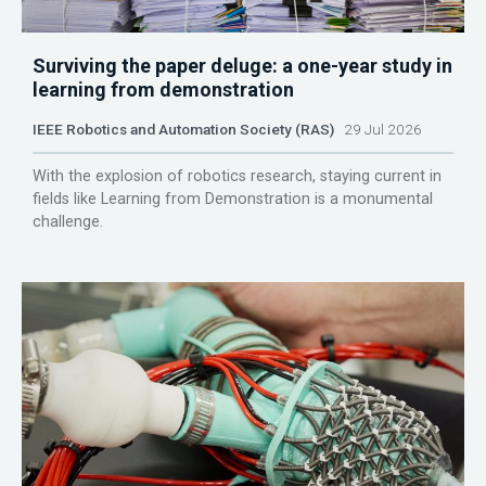
Surviving the paper deluge: a one-year study in
learning from demonstration
IEEE Robotics and Automation Society (RAS)
29 Jul 2026
With the explosion of robotics research, staying current in
fields like Learning from Demonstration is a monumental
challenge.