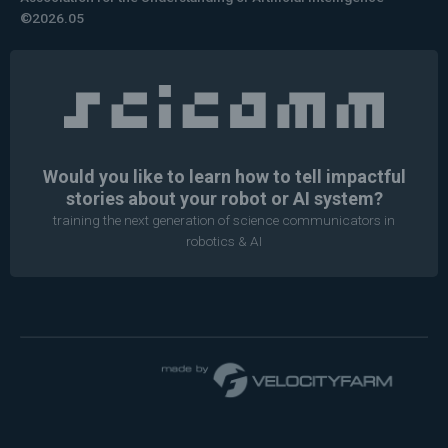
©2026.05
Would you like to learn how to tell impactful
stories about your robot or AI system?
training the next generation of science communicators in
robotics & AI