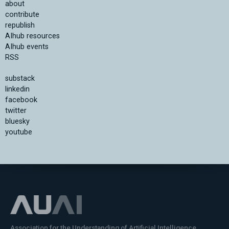
about
contribute
republish
AIhub resources
AIhub events
RSS
substack
linkedin
facebook
twitter
bluesky
youtube
Association for the Understanding of Artificial Intelligence