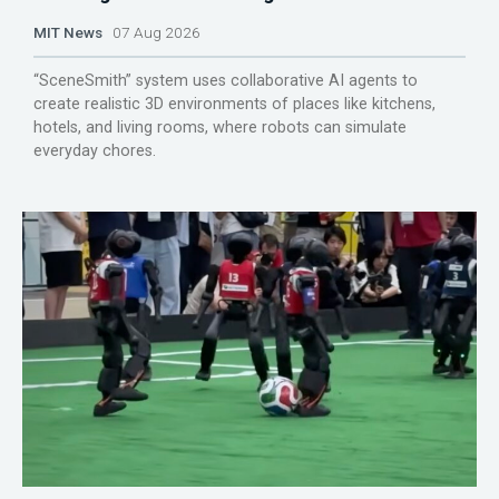
MIT News
07 Aug 2026
“SceneSmith” system uses collaborative AI agents to
create realistic 3D environments of places like kitchens,
hotels, and living rooms, where robots can simulate
everyday chores.