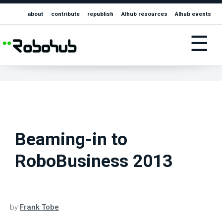
about
contribute
republish
AIhub resources
AIhub events
☰
Beaming-in to
RoboBusiness 2013
by
Frank Tobe