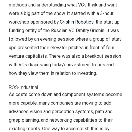
methods and understanding what VCs think and want
were a big part of the show. It started with a 3-hour
workshop sponsored by
Grishin Robotics
, the start-up
funding entity of the Russian VC Dmitry Grishin. It was
followed by an evening session where a group of start-
ups presented their elevator pitches in front of four
venture capitalists. There was also a breakout session
with VCs discussing today’s investment trends and
how they view them in relation to investing.
ROS-Industrial
As costs come down and component systems become
more capable, many companies are moving to add
advanced vision and perception systems, path and
grasp planning, and networking capabilities to their
existing robots. One way to accomplish this is by