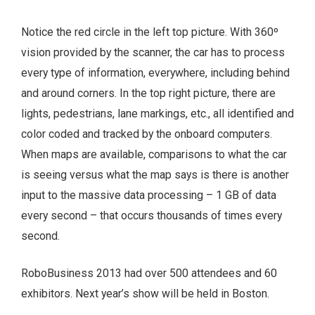
Notice the red circle in the left top picture. With 360º
vision provided by the scanner, the car has to process
every type of information, everywhere, including behind
and around corners. In the top right picture, there are
lights, pedestrians, lane markings, etc., all identified and
color coded and tracked by the onboard computers.
When maps are available, comparisons to what the car
is seeing versus what the map says is there is another
input to the massive data processing – 1 GB of data
every second – that occurs thousands of times every
second.
RoboBusiness 2013 had over 500 attendees and 60
exhibitors. Next year’s show will be held in Boston.