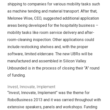
shipping to companies for various mobility tasks such
as machine tending and material transport. After that,
Melonee Wise, CEO, suggested additional application
areas being developed for the hospitality business –
mobility tasks like room service delivery and after-
room-cleaning inspection. Other applications could
include restocking shelves and, with the proper
software, limited eldercare. The new UBRs will be
manufactured and assembled in Silicon Valley.
Unbounded is in the process of closing their “A” round
of funding.
Invest, Innovate, Implement
“Invest, Innovate, Implement” was the theme for
RoboBusiness 2013 and it was carried throughout with
extensive speakers, panels and workshops. Funding