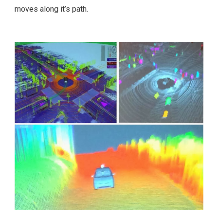
moves along it’s path.