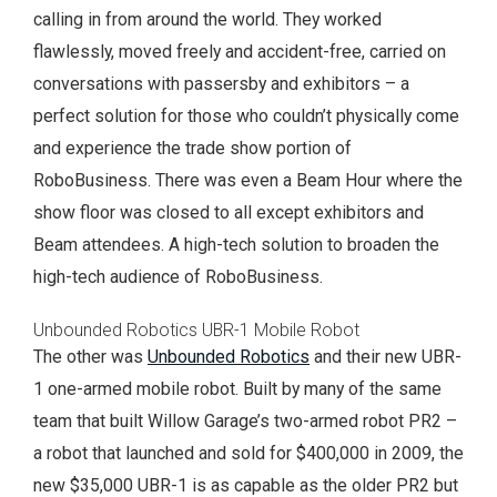
calling in from around the world. They worked
flawlessly, moved freely and accident-free, carried on
conversations with passersby and exhibitors – a
perfect solution for those who couldn’t physically come
and experience the trade show portion of
RoboBusiness. There was even a Beam Hour where the
show floor was closed to all except exhibitors and
Beam attendees. A high-tech solution to broaden the
high-tech audience of RoboBusiness.
Unbounded Robotics UBR-1 Mobile Robot
The other was
Unbounded Robotics
and their new UBR-
1 one-armed mobile robot. Built by many of the same
team that built Willow Garage’s two-armed robot PR2 –
a robot that launched and sold for $400,000 in 2009, the
new $35,000 UBR-1 is as capable as the older PR2 but