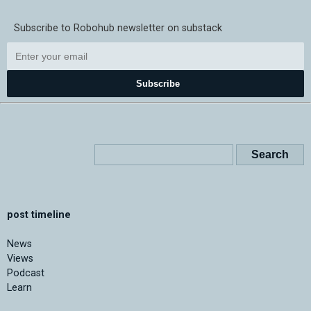
Subscribe to Robohub newsletter on substack
Subscribe
post timeline
News
Views
Podcast
Learn