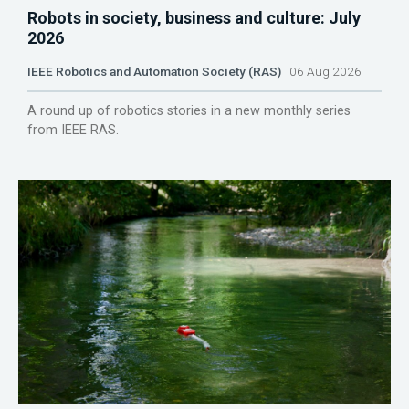
Robots in society, business and culture: July
2026
IEEE Robotics and Automation Society (RAS)
06 Aug 2026
A round up of robotics stories in a new monthly series
from IEEE RAS.