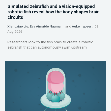
Simulated zebrafish and a vision-equipped
robotic fish reveal how the body shapes brain
circuits
Xiangxiao Liu
,
Eva Aimable Naumann
and
Auke Ijspeert
03
Aug 2026
Researchers look to the fish brain to create a robotic
zebrafish that can autonomously swim upstream.