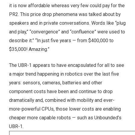
it is now affordable whereas very few could pay for the
PR2. This price drop phenomena was talked about by
speakers and in private conversations. Words like “plug
and play,” “convergence” and “confluence” were used to
describe it.” “In just five years — from $400,000 to
$35,000! Amazing.”
The UBR-1 appears to have encapsulated for all to see
a major trend happening in robotics over the last five
years: sensors, cameras, batteries and other
component costs have been and continue to drop
dramatically and, combined with mobility and ever-
more-powerful CPUs, those lower costs are enabling
cheaper more capable robots — such as Unbounded’s
UBR-1.