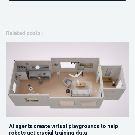
Related posts :
AI agents create virtual playgrounds to help
robots get crucial training data