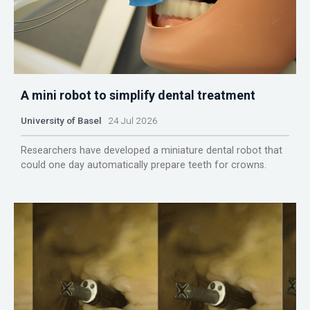
A mini robot to simplify dental treatment
University of Basel
24 Jul 2026
Researchers have developed a miniature dental robot that
could one day automatically prepare teeth for crowns.