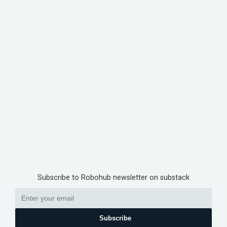
Subscribe to Robohub newsletter on substack
Subscribe