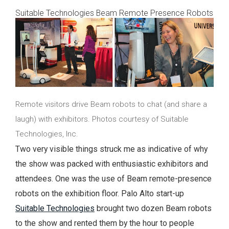
Suitable Technologies Beam Remote Presence Robots
Remote visitors drive Beam robots to chat (and share a
laugh) with exhibitors. Photos courtesy of Suitable
Technologies, Inc.
Two very visible things struck me as indicative of why
the show was packed with enthusiastic exhibitors and
attendees. One was the use of Beam remote-presence
robots on the exhibition floor. Palo Alto start-up
Suitable Technologies
brought two dozen Beam robots
to the show and rented them by the hour to people