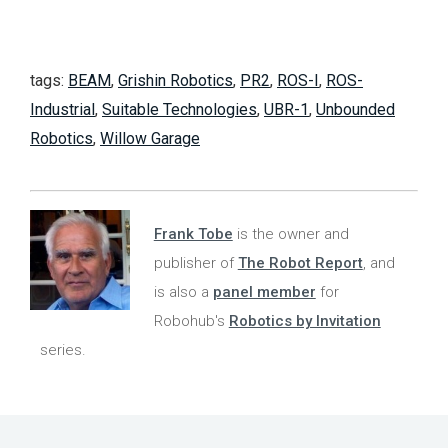
tags:
BEAM
,
Grishin Robotics
,
PR2
,
ROS-I
,
ROS-
Industrial
,
Suitable Technologies
,
UBR-1
,
Unbounded
Robotics
,
Willow Garage
Frank Tobe
is the owner and
publisher of
The Robot Report
, and
is also a
panel member
for
Robohub's
Robotics by Invitation
series.