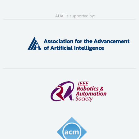
AUAI is supported by: