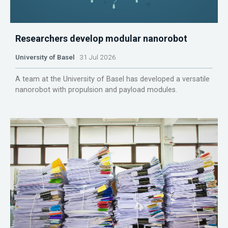
Researchers develop modular nanorobot
University of Basel
31 Jul 2026
A team at the University of Basel has developed a versatile
nanorobot with propulsion and payload modules.