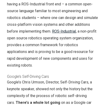
having a ROS-Industrial front end – a common open-
source language familiar to most engineering and
robotics students – where one can design and simulate
cross-platform vision systems and other additions
before implementing them.
ROS-Industrial
, a non-profit
open source robotics operating system organization,
provides a common framework for robotics
applications and is proving to be a good resource for
rapid development of new components and uses for
existing robots.
Google’s Self-Driving Cars
Google’s Chris Urmson, Director, Self-Driving Cars, a
keynote speaker, showed not only the history but the
complexity of the process of robotic self-driving
cars.
There’s a whole lot going
on as a Google car