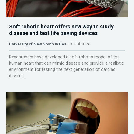
Soft robotic heart offers new way to study
disease and test life-saving devices
University of New South Wales
28 Jul 2026
Researchers have developed a soft robotic model of the
human heart that can mimic disease and provide a realistic
environment for testing the next generation of cardiac
devices.