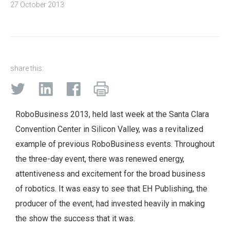
27 October 2013
share this:
RoboBusiness 2013, held last week at the Santa Clara
Convention Center in Silicon Valley, was a revitalized
example of previous RoboBusiness events. Throughout
the three-day event, there was renewed energy,
attentiveness and excitement for the broad business
of robotics. It was easy to see that EH Publishing, the
producer of the event, had invested heavily in making
the show the success that it was.