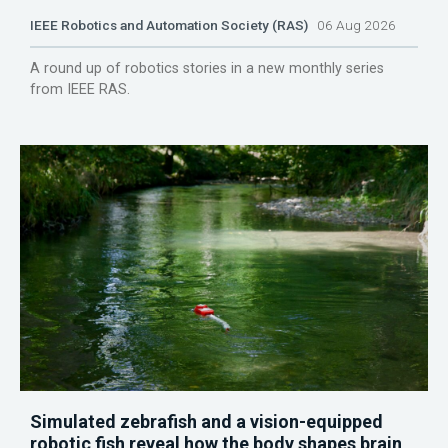
IEEE Robotics and Automation Society (RAS)
06 Aug 2026
A round up of robotics stories in a new monthly series
from IEEE RAS.
Simulated zebrafish and a vision-equipped
robotic fish reveal how the body shapes brain