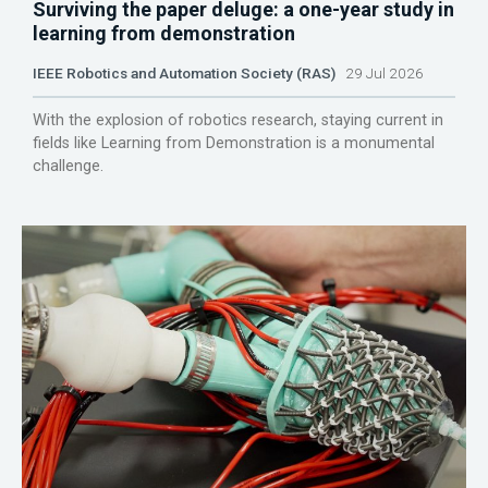
Surviving the paper deluge: a one-year study in
learning from demonstration
IEEE Robotics and Automation Society (RAS)
29 Jul 2026
With the explosion of robotics research, staying current in
fields like Learning from Demonstration is a monumental
challenge.