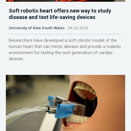
Soft robotic heart offers new way to study
disease and test life-saving devices
University of New South Wales
28 Jul 2026
Researchers have developed a soft robotic model of the
human heart that can mimic disease and provide a realistic
environment for testing the next generation of cardiac
devices.