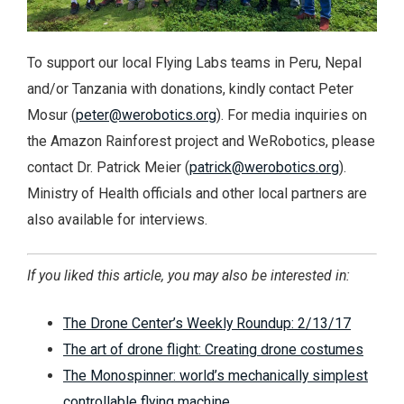
To support our local Flying Labs teams in Peru, Nepal
and/or Tanzania with donations, kindly contact Peter
Mosur (
peter@werobotics.org
). For media inquiries on
the Amazon Rainforest project and WeRobotics, please
contact Dr. Patrick Meier (
patrick@werobotics.org
).
Ministry of Health officials and other local partners are
also available for interviews.
If you liked this article, you may also be interested in:
The Drone Center’s Weekly Roundup: 2/13/17
The art of drone flight: Creating drone costumes
The Monospinner: world’s mechanically simplest
controllable flying machine