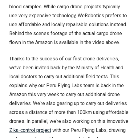
blood samples. While cargo drone projects typically
use very expensive technology, WeRobotics prefers to
use affordable and locally repairable solutions instead.
Behind the scenes footage of the actual cargo drone
flown in the Amazon is available in the video above.
Thanks to the success of our first drone deliveries,
we’ve been invited back by the Ministry of Health and
local doctors to carry out additional field tests. This
explains why our Peru Flying Labs team is back in the
Amazon this very week to carry out additional drone
deliveries. We’re also gearing up to carry out deliveries
across a distance of more than 100km using affordable
drones. In parallel, we’re also working on this innovative
Zika-control project
with our Peru Flying Labs; drawing