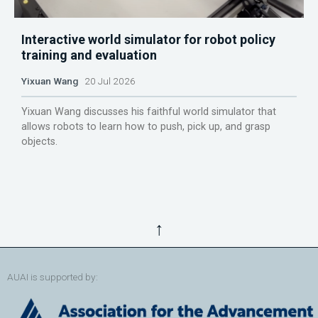
Interactive world simulator for robot policy
training and evaluation
Yixuan Wang
20 Jul 2026
Yixuan Wang discusses his faithful world simulator that
allows robots to learn how to push, pick up, and grasp
objects.
↑
AUAI is supported by: