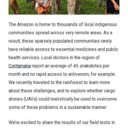
The Amazon is home to thousands of local indigenous
communities spread across very remote areas. As a
result, these sparsely populated communities rarely
have reliable access to essential medicines and public
health services. Local doctors in the region of
Contamana
report an average of 45 snakebites per
month and no rapid access to antivenom, for example.
We recently traveled to the rainforest to learn more
about these challenges, and to explore whether cargo
drones (UAVs) could realistically be used to overcome
some of these problems in a sustainable manner.
We’re excited to share the results of our field tests in