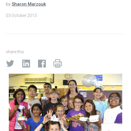
by
Sharon Marzouk
03 October 2013
share this: