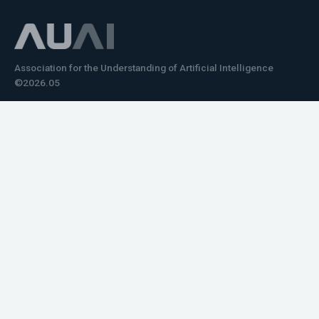
Association for the Understanding of Artificial Intelligence
©2026.05
Would you like to learn how to tell impactful
stories about your robot or AI system?
training the next generation of science communicators in
robotics & AI