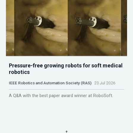
Pressure-free growing robots for soft medical
robotics
IEEE Robotics and Automation Society (RAS)
23 Jul 2026
A Q&A with the best paper award winner at RoboSoft.
↑