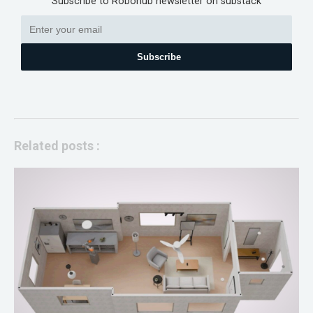
Subscribe to Robohub newsletter on substack
Subscribe
Related posts :