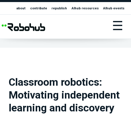
about
contribute
republish
AIhub resources
AIhub events
☰
Classroom robotics:
Motivating independent
learning and discovery