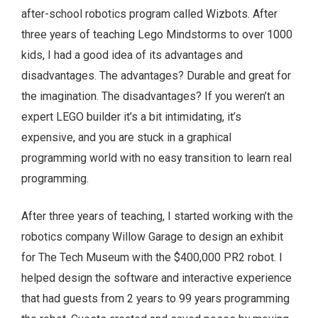
after-school robotics program called Wizbots. After
three years of teaching Lego Mindstorms to over 1000
kids, I had a good idea of its advantages and
disadvantages. The advantages? Durable and great for
the imagination. The disadvantages? If you weren’t an
expert LEGO builder it’s a bit intimidating, it’s
expensive, and you are stuck in a graphical
programming world with no easy transition to learn real
programming.
After three years of teaching, I started working with the
robotics company Willow Garage to design an exhibit
for The Tech Museum with the $400,000 PR2 robot. I
helped design the software and interactive experience
that had guests from 2 years to 99 years programming