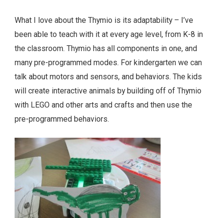
What I love about the Thymio is its adaptability – I’ve
been able to teach with it at every age level, from K-8 in
the classroom. Thymio has all components in one, and
many pre-programmed modes. For kindergarten we can
talk about motors and sensors, and behaviors. The kids
will create interactive animals by building off of Thymio
with LEGO and other arts and crafts and then use the
pre-programmed behaviors.