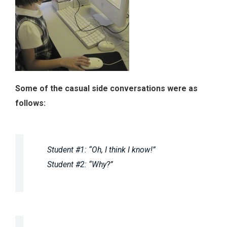
Some of the casual side conversations were as
follows:
Student #1: “Oh, I think I know!”
Student #2: “Why?”