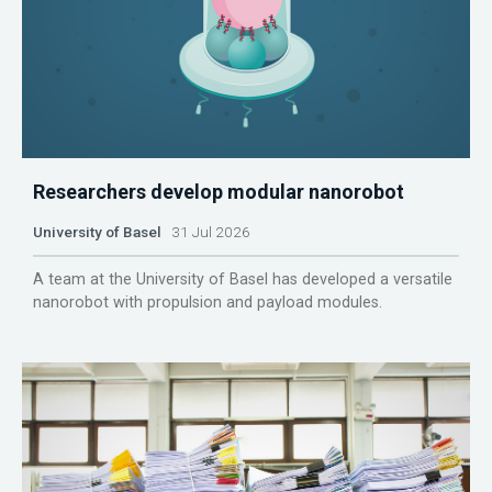
Researchers develop modular nanorobot
University of Basel
31 Jul 2026
A team at the University of Basel has developed a versatile
nanorobot with propulsion and payload modules.