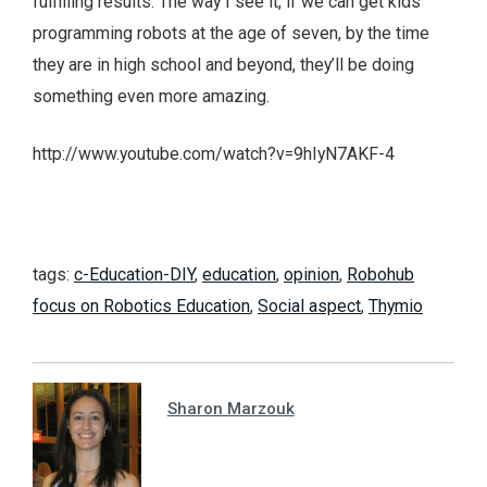
fulfilling results. The way I see it, if we can get kids
programming robots at the age of seven, by the time
they are in high school and beyond, they’ll be doing
something even more amazing.
http://www.youtube.com/watch?v=9hIyN7AKF-4
tags:
c-Education-DIY
,
education
,
opinion
,
Robohub
focus on Robotics Education
,
Social aspect
,
Thymio
Sharon Marzouk