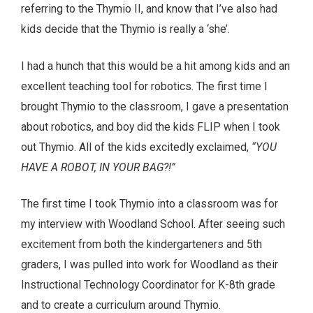
referring to the Thymio II, and know that I’ve also had
kids decide that the Thymio is really a ‘she’.
I had a hunch that this would be a hit among kids and an
excellent teaching tool for robotics. The first time I
brought Thymio to the classroom, I gave a presentation
about robotics, and boy did the kids FLIP when I took
out Thymio. All of the kids excitedly exclaimed,
“YOU
HAVE A ROBOT, IN YOUR BAG?!”
The first time I took Thymio into a classroom was for
my interview with Woodland School. After seeing such
excitement from both the kindergarteners and 5th
graders, I was pulled into work for Woodland as their
Instructional Technology Coordinator for K-8th grade
and to create a curriculum around Thymio.