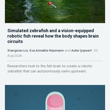
Simulated zebrafish and a vision-equipped
robotic fish reveal how the body shapes brain
circuits
Xiangxiao Liu
,
Eva Aimable Naumann
and
Auke Ijspeert
03
Aug 2026
Researchers look to the fish brain to create a robotic
zebrafish that can autonomously swim upstream.