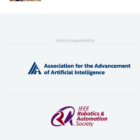
AUAI is supported by: