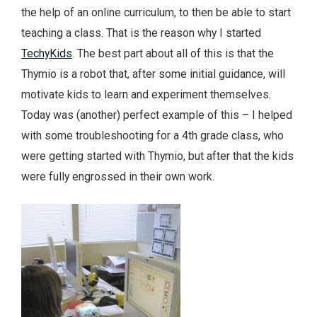
the help of an online curriculum, to then be able to start
teaching a class. That is the reason why I started
TechyKids
. The best part about all of this is that the
Thymio is a robot that, after some initial guidance, will
motivate kids to learn and experiment themselves.
Today was (another) perfect example of this – I helped
with some troubleshooting for a 4th grade class, who
were getting started with Thymio, but after that the kids
were fully engrossed in their own work.