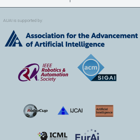
AUAI is supported by: