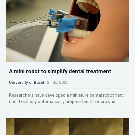
A mini robot to simplify dental treatment
University of Basel
24 Jul 2026
Researchers have developed a miniature dental robot that
could one day automatically prepare teeth for crowns.