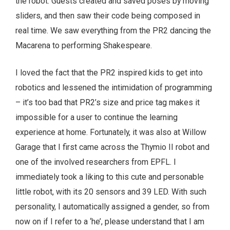
the robot. Guests created and saved poses by moving
sliders, and then saw their code being composed in
real time. We saw everything from the PR2 dancing the
Macarena to performing Shakespeare.
I loved the fact that the PR2 inspired kids to get into
robotics and lessened the intimidation of programming
– it’s too bad that PR2’s size and price tag makes it
impossible for a user to continue the learning
experience at home. Fortunately, it was also at Willow
Garage that I first came across the Thymio II robot and
one of the involved researchers from EPFL. I
immediately took a liking to this cute and personable
little robot, with its 20 sensors and 39 LED. With such
personality, I automatically assigned a gender, so from
now on if I refer to a ‘he’, please understand that I am