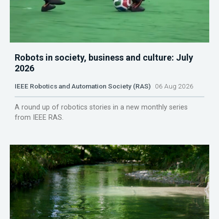
Robots in society, business and culture: July
2026
IEEE Robotics and Automation Society (RAS)
06 Aug 2026
A round up of robotics stories in a new monthly series
from IEEE RAS.