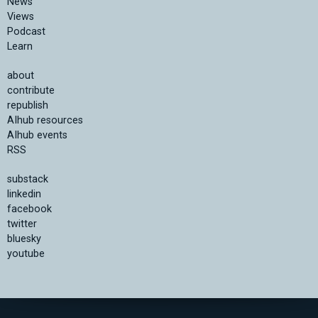
News
Views
Podcast
Learn
about
contribute
republish
AIhub resources
AIhub events
RSS
substack
linkedin
facebook
twitter
bluesky
youtube