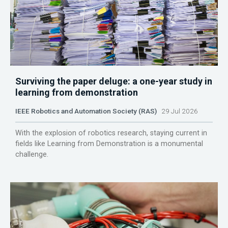
Surviving the paper deluge: a one-year study in
learning from demonstration
IEEE Robotics and Automation Society (RAS)
29 Jul 2026
With the explosion of robotics research, staying current in
fields like Learning from Demonstration is a monumental
challenge.