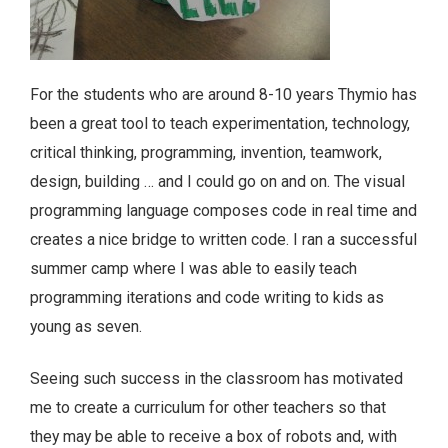
For the students who are around 8-10 years Thymio has
been a great tool to teach experimentation, technology,
critical thinking, programming, invention, teamwork,
design, building … and I could go on and on. The visual
programming language composes code in real time and
creates a nice bridge to written code. I ran a successful
summer camp where I was able to easily teach
programming iterations and code writing to kids as
young as seven.
Seeing such success in the classroom has motivated
me to create a curriculum for other teachers so that
they may be able to receive a box of robots and, with