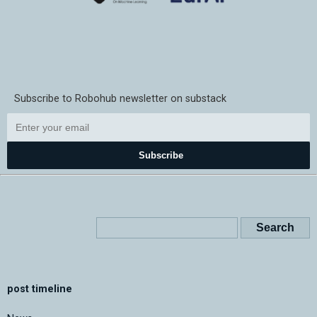
Subscribe to Robohub newsletter on substack
Subscribe
post timeline