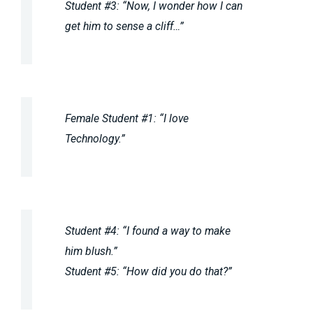
Student #3: “Now, I wonder how I can
get him to sense a cliff…”
Female Student #1: “I love
Technology.”
Student #4: “I found a way to make
him blush.”
Student #5: “How did you do that?”