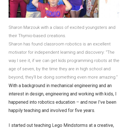
Sharon Marzouk with a class of excited youngsters and
their Thymio-based creations.
Sharon has found classroom robotics is an excellent
motivator for independent learning and discovery: “The
way I see it, if we can get kids programming robots at the
age of seven, by the time they are in high school and
beyond, they’ll be doing something even more amazing.”
With a background in mechanical engineering and an
interest in design, engineering and working with kids, I
happened into robotics education – and now I’ve been
happily teaching and involved for five years.
I started out teaching Lego Mindstorms at a creative,