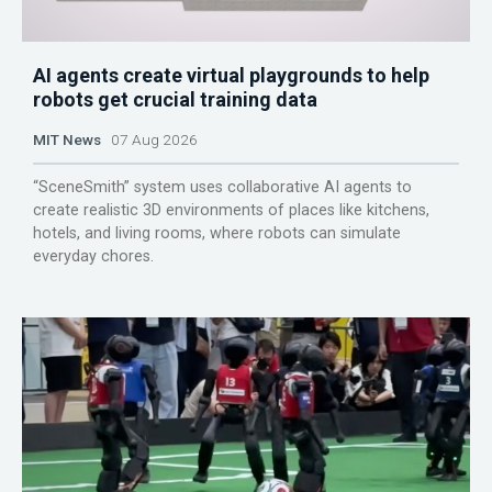
AI agents create virtual playgrounds to help
robots get crucial training data
MIT News
07 Aug 2026
“SceneSmith” system uses collaborative AI agents to
create realistic 3D environments of places like kitchens,
hotels, and living rooms, where robots can simulate
everyday chores.