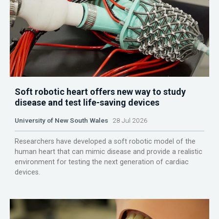
Soft robotic heart offers new way to study
disease and test life-saving devices
University of New South Wales
28 Jul 2026
Researchers have developed a soft robotic model of the
human heart that can mimic disease and provide a realistic
environment for testing the next generation of cardiac
devices.