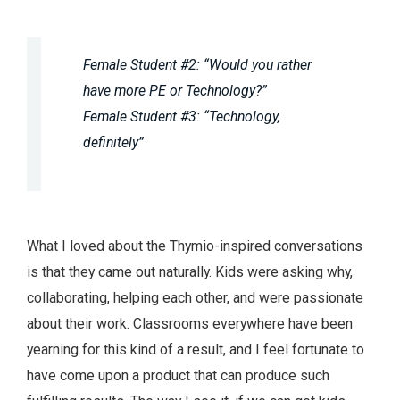
Female Student #2: “Would you rather
have more PE or Technology?”
Female Student #3: “Technology,
definitely”
What I loved about the Thymio-inspired conversations
is that they came out naturally. Kids were asking why,
collaborating, helping each other, and were passionate
about their work. Classrooms everywhere have been
yearning for this kind of a result, and I feel fortunate to
have come upon a product that can produce such