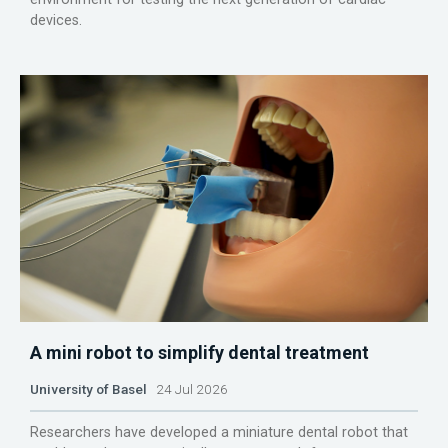
devices.
A mini robot to simplify dental treatment
University of Basel
24 Jul 2026
Researchers have developed a miniature dental robot that