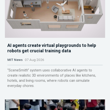
AI agents create virtual playgrounds to help
robots get crucial training data
MIT News
07 Aug 2026
“SceneSmith” system uses collaborative AI agents to
create realistic 3D environments of places like kitchens,
hotels, and living rooms, where robots can simulate
everyday chores.