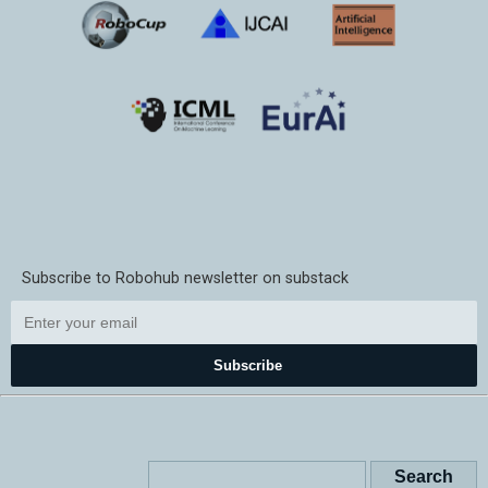
Subscribe to Robohub newsletter on substack
Subscribe