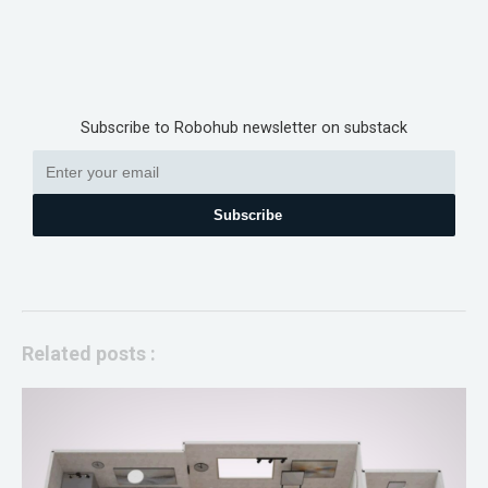
Subscribe to Robohub newsletter on substack
Subscribe
Related posts :