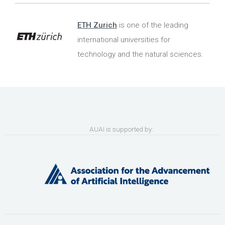
ETH Zurich
is one of the leading
international universities for
technology and the natural sciences.
AUAI is supported by: