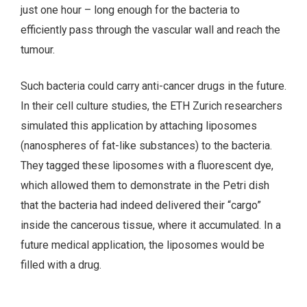
just one hour – long enough for the bacteria to
efficiently pass through the vascular wall and reach the
tumour.
Such bacteria could carry anti-cancer drugs in the future.
In their cell culture studies, the ETH Zurich researchers
simulated this application by attaching liposomes
(nanospheres of fat-like substances) to the bacteria.
They tagged these liposomes with a fluorescent dye,
which allowed them to demonstrate in the Petri dish
that the bacteria had indeed delivered their “cargo”
inside the cancerous tissue, where it accumulated. In a
future medical application, the liposomes would be
filled with a drug.