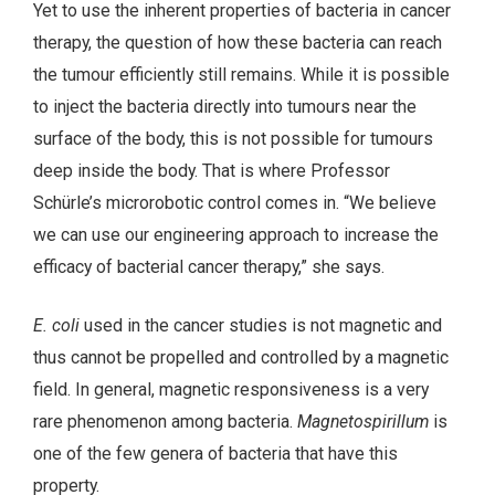
Yet to use the inherent properties of bacteria in cancer
therapy, the question of how these bacteria can reach
the tumour efficiently still remains. While it is possible
to inject the bacteria directly into tumours near the
surface of the body, this is not possible for tumours
deep inside the body. That is where Professor
Schürle’s microrobotic control comes in. “We believe
we can use our engineering approach to increase the
efficacy of bacterial cancer therapy,” she says.
E. coli
used in the cancer studies is not magnetic and
thus cannot be propelled and controlled by a magnetic
field. In general, magnetic responsiveness is a very
rare phenomenon among bacteria.
Magnetospirillum
is
one of the few genera of bacteria that have this
property.