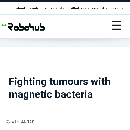
about
contribute
republish
AIhub resources
AIhub events
☰
Fighting tumours with
magnetic bacteria
by
ETH Zurich