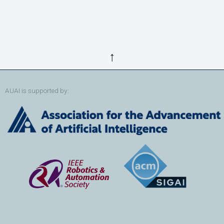
↑
AUAI is supported by: