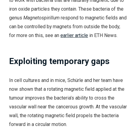
to work with bacteria that are naturally magnetic due to
iron oxide particles they contain. These bacteria of the
genus
Magnetospirillum
respond to magnetic fields and
can be controlled by magnets from outside the body;
for more on this, see an
earlier article
in ETH News.
Exploiting temporary gaps
In cell cultures and in mice, Schürle and her team have
now shown that a rotating magnetic field applied at the
tumour improves the bacteria’s ability to cross the
vascular wall near the cancerous growth. At the vascular
wall, the rotating magnetic field propels the bacteria
forward in a circular motion.