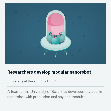
Researchers develop modular nanorobot
University of Basel
31 Jul 2026
A team at the University of Basel has developed a versatile
nanorobot with propulsion and payload modules.