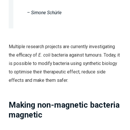
– Simone Schürle
Multiple research projects are currently investigating
the efficacy of
E. coli
bacteria against tumours. Today, it
is possible to modify bacteria using synthetic biology
to optimise their therapeutic effect, reduce side
effects and make them safer.
Making non-magnetic bacteria
magnetic