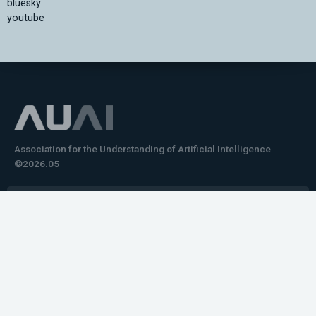
bluesky
youtube
Association for the Understanding of Artificial Intelligence
©2026.05
Would you like to learn how to tell impactful
stories about your robot or AI system?
training the next generation of science communicators in