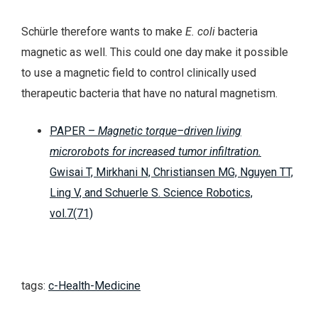
Schürle therefore wants to make
E. coli
bacteria
magnetic as well. This could one day make it possible
to use a magnetic field to control clinically used
therapeutic bacteria that have no natural magnetism.
PAPER –
Magnetic torque–driven living
microrobots for increased tumor infiltration.
Gwisai T, Mirkhani N, Christiansen MG, Nguyen TT,
Ling V, and Schuerle S. Science Robotics,
vol.7(71)
tags:
c-Health-Medicine