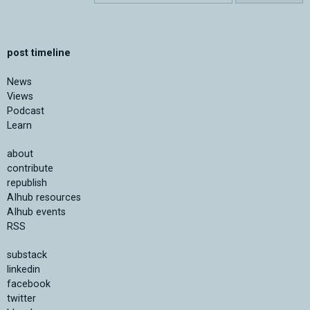
post timeline
News
Views
Podcast
Learn
about
contribute
republish
AIhub resources
AIhub events
RSS
substack
linkedin
facebook
twitter