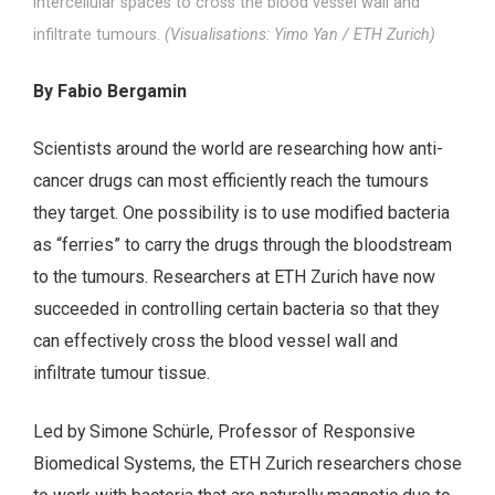
intercellular spaces to cross the blood vessel wall and
infiltrate tumours.
(Visualisations: Yimo Yan / ETH Zurich)
By Fabio Bergamin
Scientists around the world are researching how anti-
cancer drugs can most efficiently reach the tumours
they target. One possibility is to use modified bacteria
as “ferries” to carry the drugs through the bloodstream
to the tumours. Researchers at ETH Zurich have now
succeeded in controlling certain bacteria so that they
can effectively cross the blood vessel wall and
infiltrate tumour tissue.
Led by Simone Schürle, Professor of Responsive
Biomedical Systems, the ETH Zurich researchers chose