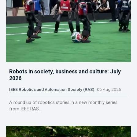
Robots in society, business and culture: July
2026
IEEE Robotics and Automation Society (RAS)
06 Aug 2026
A round up of robotics stories in a new monthly series
from IEEE RAS.