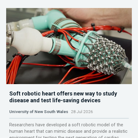
Soft robotic heart offers new way to study
disease and test life-saving devices
University of New South Wales
28 Jul 2026
Researchers have developed a soft robotic model of the
human heart that can mimic disease and provide a realistic
environment for testing the next generation of cardiac