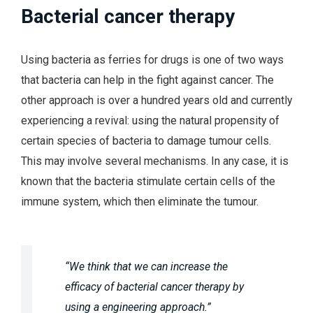
Bacterial cancer therapy
Using bacteria as ferries for drugs is one of two ways
that bacteria can help in the fight against cancer. The
other approach is over a hundred years old and currently
experiencing a revival: using the natural propensity of
certain species of bacteria to damage tumour cells.
This may involve several mechanisms. In any case, it is
known that the bacteria stimulate certain cells of the
immune system, which then eliminate the tumour.
“We think that we can increase the
efficacy of bacterial cancer therapy by
using a engineering approach.”