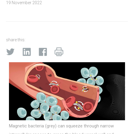
19 November 2022
share this:
Magnetic bacteria (grey) can squeeze through narrow