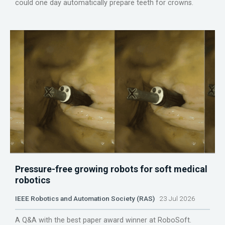
could one day automatically prepare teeth for crowns.
Pressure-free growing robots for soft medical
robotics
IEEE Robotics and Automation Society (RAS)
23 Jul 2026
A Q&A with the best paper award winner at RoboSoft.