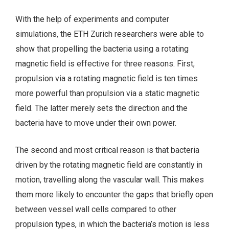
With the help of experiments and computer
simulations, the ETH Zurich researchers were able to
show that propelling the bacteria using a rotating
magnetic field is effective for three reasons. First,
propulsion via a rotating magnetic field is ten times
more powerful than propulsion via a static magnetic
field. The latter merely sets the direction and the
bacteria have to move under their own power.
The second and most critical reason is that bacteria
driven by the rotating magnetic field are constantly in
motion, travelling along the vascular wall. This makes
them more likely to encounter the gaps that briefly open
between vessel wall cells compared to other
propulsion types, in which the bacteria’s motion is less