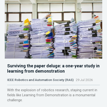
Surviving the paper deluge: a one-year study in
learning from demonstration
IEEE Robotics and Automation Society (RAS)
29 Jul 2026
With the explosion of robotics research, staying current in
fields like Learning from Demonstration is a monumental
challenge.