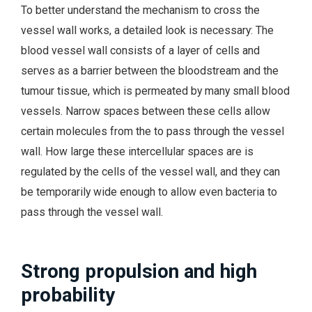
To better understand the mechanism to cross the
vessel wall works, a detailed look is necessary: The
blood vessel wall consists of a layer of cells and
serves as a barrier between the bloodstream and the
tumour tissue, which is permeated by many small blood
vessels. Narrow spaces between these cells allow
certain molecules from the to pass through the vessel
wall. How large these intercellular spaces are is
regulated by the cells of the vessel wall, and they can
be temporarily wide enough to allow even bacteria to
pass through the vessel wall.
Strong propulsion and high
probability