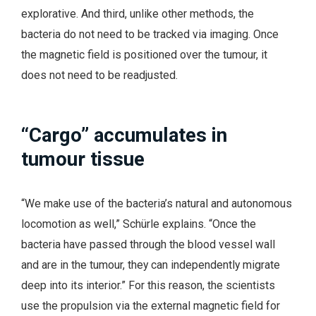
explorative. And third, unlike other methods, the
bacteria do not need to be tracked via imaging. Once
the magnetic field is positioned over the tumour, it
does not need to be readjusted.
“Cargo” accumulates in
tumour tissue
“We make use of the bacteria’s natural and autonomous
locomotion as well,” Schürle explains. “Once the
bacteria have passed through the blood vessel wall
and are in the tumour, they can independently migrate
deep into its interior.” For this reason, the scientists
use the propulsion via the external magnetic field for