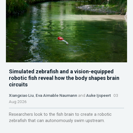
Simulated zebrafish and a vision-equipped
robotic fish reveal how the body shapes brain
circuits
Xiangxiao Liu
,
Eva Aimable Naumann
and
Auke Ijspeert
03
Aug 2026
Researchers look to the fish brain to create a robotic
zebrafish that can autonomously swim upstream.