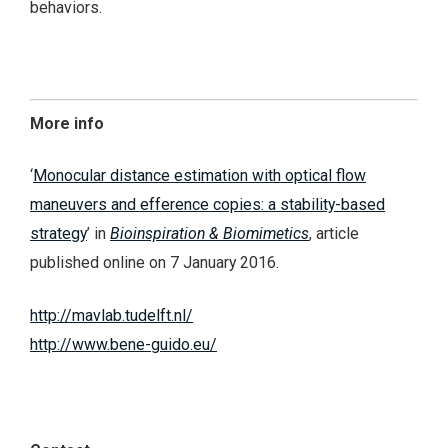
behaviors.
More info
‘
Monocular distance estimation with optical flow
maneuvers and efference copies: a stability-based
strategy
’ in
Bioinspiration & Biomimetics
, article
published online on 7 January 2016.
http://mavlab.tudelft.nl/
http://www.bene-guido.eu/