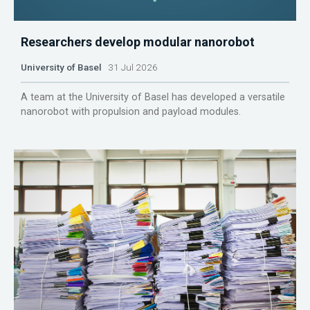
Researchers develop modular nanorobot
University of Basel
31 Jul 2026
A team at the University of Basel has developed a versatile
nanorobot with propulsion and payload modules.