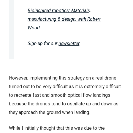
Bioinspired robotics: Materials,
manufacturing & design, with Robert
Wood
Sign up for our
newsletter
.
However, implementing this strategy on a real drone
turned out to be very difficult as it is extremely difficult
to recreate fast and smooth optical flow landings
because the drones tend to oscillate up and down as
they approach the ground when landing.
While I initially thought that this was due to the