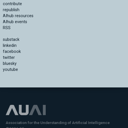
contribute
republish
AIhub resources
AIhub events
RSS
substack
linkedin
facebook
twitter
bluesky
youtube
Association for the Understanding of Artificial Intelligence