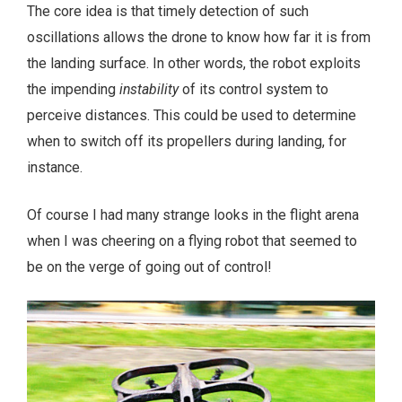
The core idea is that timely detection of such
oscillations allows the drone to know how far it is from
the landing surface. In other words, the robot exploits
the impending
instability
of its control system to
perceive distances. This could be used to determine
when to switch off its propellers during landing, for
instance.
Of course I had many strange looks in the flight arena
when I was cheering on a flying robot that seemed to
be on the verge of going out of control!