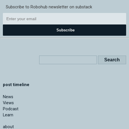
Subscribe to Robohub newsletter on substack
Subscribe
post timeline
News
Views
Podcast
Learn
about