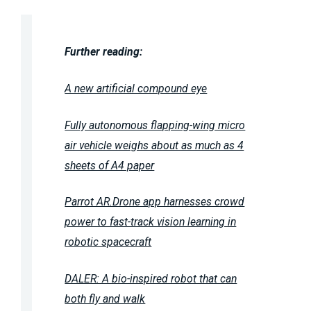
Further reading:
A new artificial compound eye
Fully autonomous flapping-wing micro
air vehicle weighs about as much as 4
sheets of A4 paper
Parrot AR.Drone app harnesses crowd
power to fast-track vision learning in
robotic spacecraft
DALER: A bio-inspired robot that can
both fly and walk