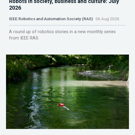
Robots in society, business and culture: July
2026
IEEE Robotics and Automation Society (RAS)
06 Aug 2026
A round up of robotics stories in a new monthly series
from IEEE RAS.