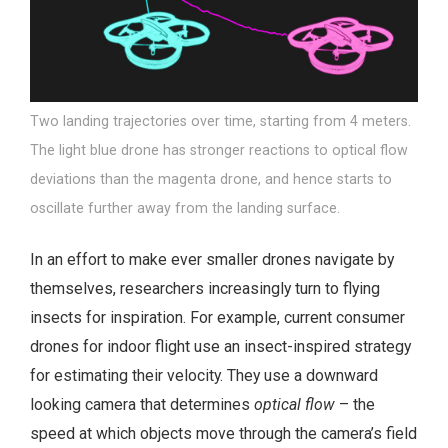
Two landing trajectories over time, starting from 4 meters.
The light blue drone has stronger reactions to optical flow
deviations than the magenta drone, and hence starts to
oscillate further away from the landing surface.
In an effort to make ever smaller drones navigate by
themselves, researchers increasingly turn to flying
insects for inspiration. For example, current consumer
drones for indoor flight use an insect-inspired strategy
for estimating their velocity. They use a downward
looking camera that determines
optical flow
– the
speed at which objects move through the camera’s field