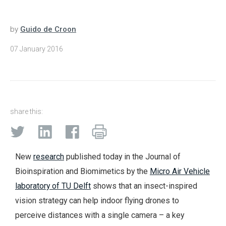
by
Guido de Croon
07 January 2016
share this:
New
research
published today in the Journal of
Bioinspiration and Biomimetics by the
Micro Air Vehicle
laboratory of TU Delft
shows that an insect-inspired
vision strategy can help indoor flying drones to
perceive distances with a single camera – a key