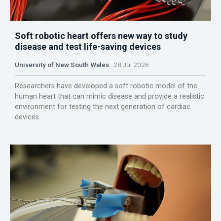
Soft robotic heart offers new way to study
disease and test life-saving devices
University of New South Wales
28 Jul 2026
Researchers have developed a soft robotic model of the
human heart that can mimic disease and provide a realistic
environment for testing the next generation of cardiac
devices.