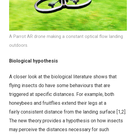
A Parrot AR drone making a constant optical flow landing
outdoors.
Biological hypothesis
A closer look at the biological literature shows that
flying insects do have some behaviours that are
triggered at specific distances. For example, both
honeybees and fruitflies extend their legs at a
fairly consistent distance from the landing surface [1,2].
The new theory provides a hypothesis on how insects
may perceive the distances necessary for such