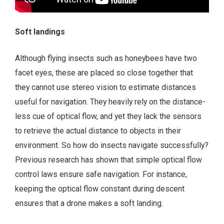
Soft landings
Although flying insects such as honeybees have two
facet eyes, these are placed so close together that
they cannot use stereo vision to estimate distances
useful for navigation. They heavily rely on the distance-
less cue of optical flow, and yet they lack the sensors
to retrieve the actual distance to objects in their
environment. So how do insects navigate successfully?
Previous research has shown that simple optical flow
control laws ensure safe navigation. For instance,
keeping the optical flow constant during descent
ensures that a drone makes a soft landing.