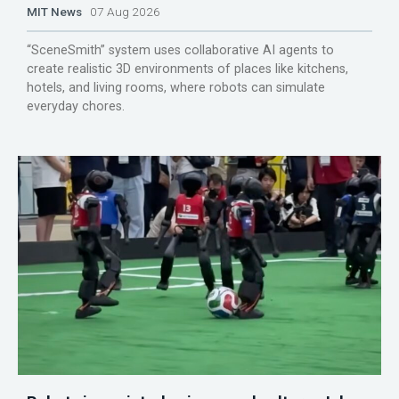
MIT News
07 Aug 2026
“SceneSmith” system uses collaborative AI agents to
create realistic 3D environments of places like kitchens,
hotels, and living rooms, where robots can simulate
everyday chores.