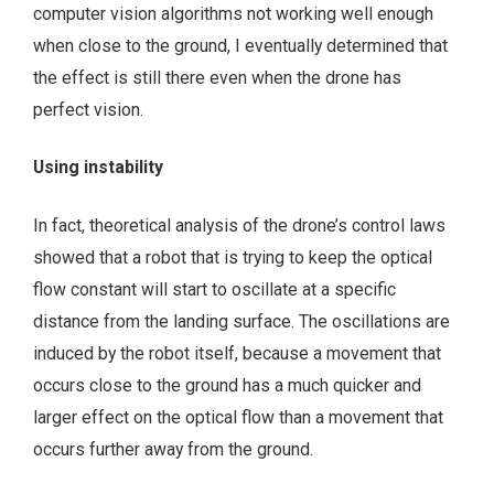
computer vision algorithms not working well enough
when close to the ground, I eventually determined that
the effect is still there even when the drone has
perfect vision.
Using instability
In fact, theoretical analysis of the drone’s control laws
showed that a robot that is trying to keep the optical
flow constant will start to oscillate at a specific
distance from the landing surface. The oscillations are
induced by the robot itself, because a movement that
occurs close to the ground has a much quicker and
larger effect on the optical flow than a movement that
occurs further away from the ground.