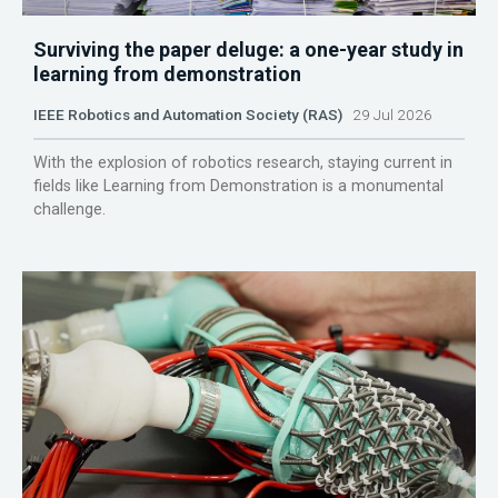
Surviving the paper deluge: a one-year study in
learning from demonstration
IEEE Robotics and Automation Society (RAS)
29 Jul 2026
With the explosion of robotics research, staying current in
fields like Learning from Demonstration is a monumental
challenge.