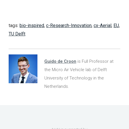
tags:
bio-inspired
,
c-Research-Innovation
,
cx-Aerial
,
EU
,
TU Delft
Guido de Croon
is Full Professor at
the Micro Air Vehicle lab of Delft
University of Technology in the
Netherlands.