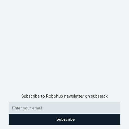
Subscribe to Robohub newsletter on substack
Subscribe