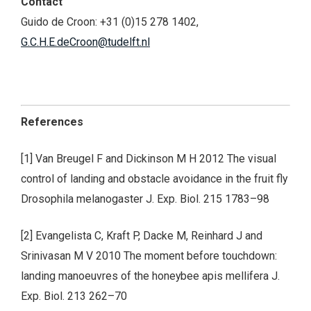
Contact
Guido de Croon: +31 (0)15 278 1402,
G.C.H.E.deCroon@tudelft.nl
References
[1] Van Breugel F and Dickinson M H 2012 The visual
control of landing and obstacle avoidance in the fruit fly
Drosophila melanogaster J. Exp. Biol. 215 1783–98
[2] Evangelista C, Kraft P, Dacke M, Reinhard J and
Srinivasan M V 2010 The moment before touchdown:
landing manoeuvres of the honeybee apis mellifera J.
Exp. Biol. 213 262–70