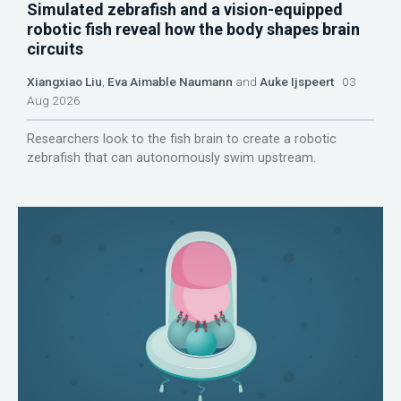
Simulated zebrafish and a vision-equipped
robotic fish reveal how the body shapes brain
circuits
Xiangxiao Liu
,
Eva Aimable Naumann
and
Auke Ijspeert
03
Aug 2026
Researchers look to the fish brain to create a robotic
zebrafish that can autonomously swim upstream.