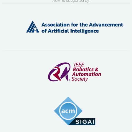
AUAI is supported by: