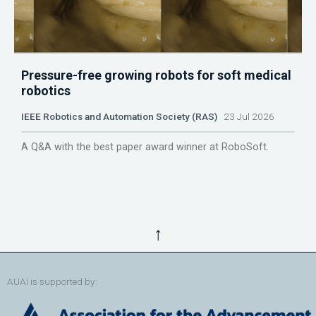
Pressure-free growing robots for soft medical
robotics
IEEE Robotics and Automation Society (RAS)
23 Jul 2026
A Q&A with the best paper award winner at RoboSoft.
↑
AUAI is supported by: