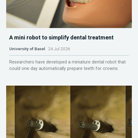
A mini robot to simplify dental treatment
University of Basel
24 Jul 2026
Researchers have developed a miniature dental robot that
could one day automatically prepare teeth for crowns.