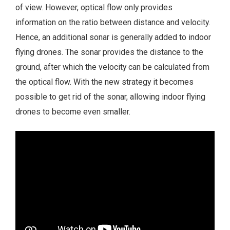
of view. However, optical flow only provides
information on the ratio between distance and velocity.
Hence, an additional sonar is generally added to indoor
flying drones. The sonar provides the distance to the
ground, after which the velocity can be calculated from
the optical flow. With the new strategy it becomes
possible to get rid of the sonar, allowing indoor flying
drones to become even smaller.