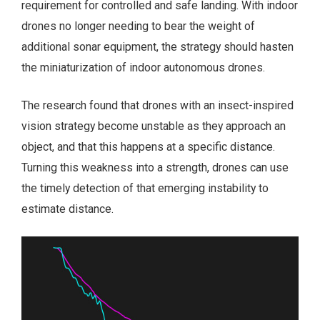
requirement for controlled and safe landing. With indoor
drones no longer needing to bear the weight of
additional sonar equipment, the strategy should hasten
the miniaturization of indoor autonomous drones.
The research found that drones with an insect-inspired
vision strategy become unstable as they approach an
object, and that this happens at a specific distance.
Turning this weakness into a strength, drones can use
the timely detection of that emerging instability to
estimate distance.