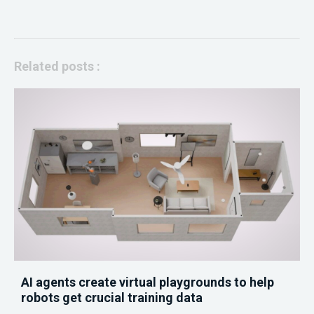
Related posts :
AI agents create virtual playgrounds to help
robots get crucial training data