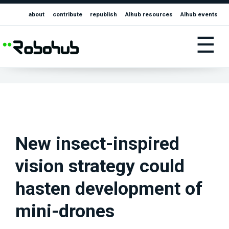
about
contribute
republish
AIhub resources
AIhub events
☰
New insect-inspired
vision strategy could
hasten development of
mini-drones