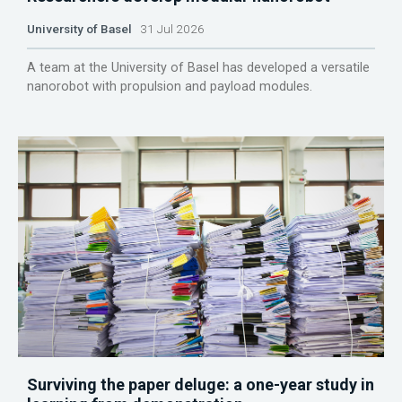
University of Basel
31 Jul 2026
A team at the University of Basel has developed a versatile
nanorobot with propulsion and payload modules.
Surviving the paper deluge: a one-year study in