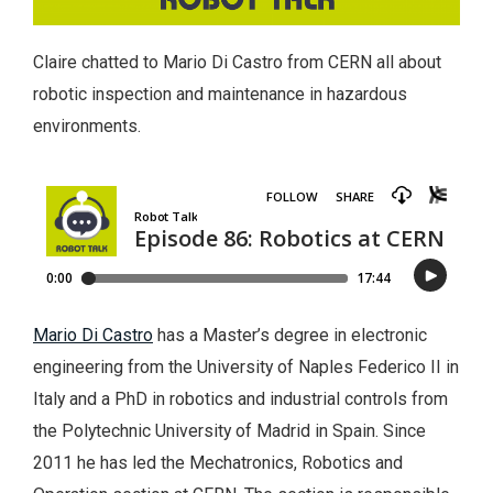
Claire chatted to Mario Di Castro from CERN all about
robotic inspection and maintenance in hazardous
environments.
Mario Di Castro
has a Master’s degree in electronic
engineering from the University of Naples Federico II in
Italy and a PhD in robotics and industrial controls from
the Polytechnic University of Madrid in Spain. Since
2011 he has led the Mechatronics, Robotics and