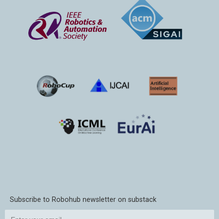
Subscribe to Robohub newsletter on substack