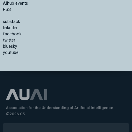
AIhub events
RSS
substack
linkedin
facebook
twitter
bluesky
youtube
Association for the Understanding of Artificial Intelligence
©2026.05