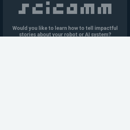
Would you like to learn how to tell impactful
stories about your robot or AI system?
training the next generation of science communicators in
robotics & AI