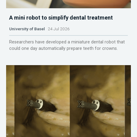
A mini robot to simplify dental treatment
University of Basel
24 Jul 2026
Researchers have developed a miniature dental robot that
could one day automatically prepare teeth for crowns.