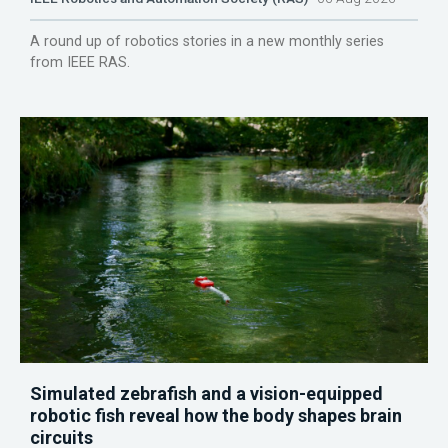
A round up of robotics stories in a new monthly series
from IEEE RAS.
Simulated zebrafish and a vision-equipped
robotic fish reveal how the body shapes brain
circuits