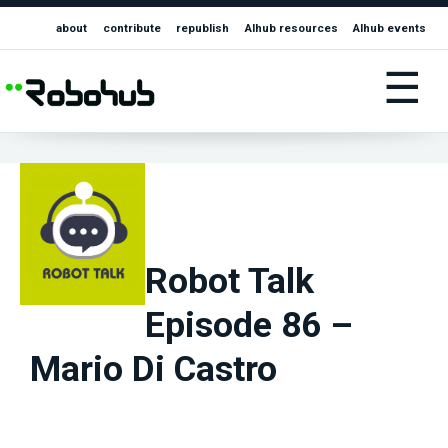
about
contribute
republish
AIhub resources
AIhub events
☰
Robot Talk
Episode 86 –
Mario Di Castro