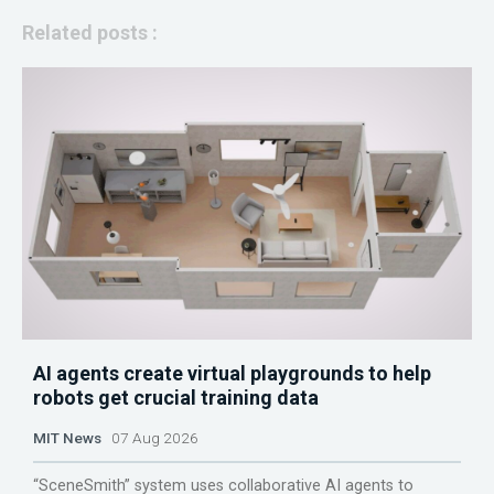
Related posts :
AI agents create virtual playgrounds to help
robots get crucial training data
MIT News
07 Aug 2026
“SceneSmith” system uses collaborative AI agents to