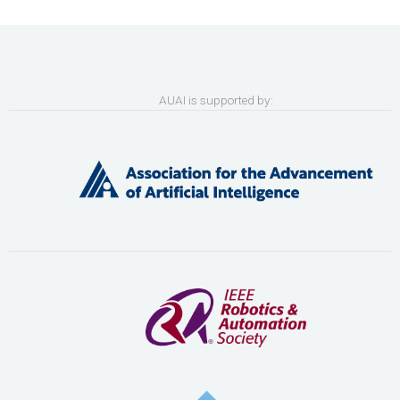
AUAI is supported by: