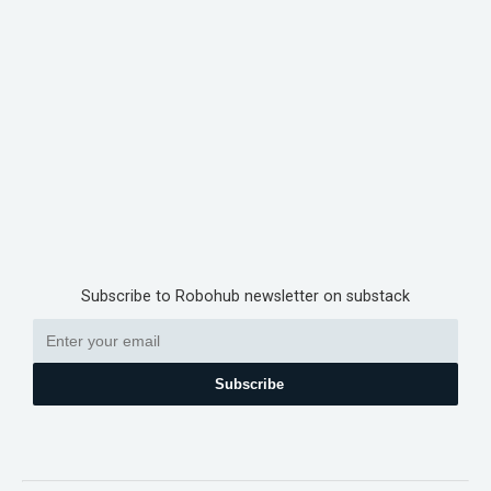
Subscribe to Robohub newsletter on substack
Subscribe