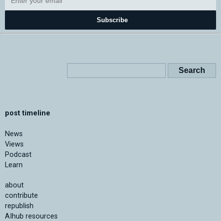
Subscribe
post timeline
News
Views
Podcast
Learn
about
contribute
republish
AIhub resources