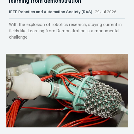
learning from demonstration
IEEE Robotics and Automation Society (RAS)
29 Jul 2026
With the explosion of robotics research, staying current in
fields like Learning from Demonstration is a monumental
challenge.