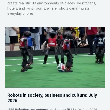
create realistic 3D environments of places like kitchens,
hotels, and living rooms, where robots can simulate
everyday chores.
Robots in society, business and culture: July
2026
IEEE Robotics and Automation Society (RAS)
06 Aug 2026