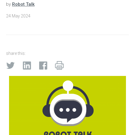
by
Robot Talk
24 May 2024
share this: