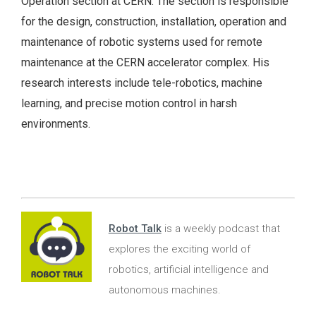
Operation section at CERN. The section is responsible
for the design, construction, installation, operation and
maintenance of robotic systems used for remote
maintenance at the CERN accelerator complex. His
research interests include tele-robotics, machine
learning, and precise motion control in harsh
environments.
Robot Talk
is a weekly podcast that
explores the exciting world of
robotics, artificial intelligence and
autonomous machines.