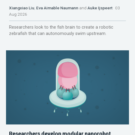
Xiangxiao Liu
,
Eva Aimable Naumann
and
Auke Ijspeert
03
Aug 2026
Researchers look to the fish brain to create a robotic
zebrafish that can autonomously swim upstream.
Researchers develop modular nanorobot