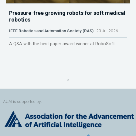
Pressure-free growing robots for soft medical
robotics
IEEE Robotics and Automation Society (RAS)
23 Jul 2026
A Q&A with the best paper award winner at RoboSoft.
↑
AUAI is supported by: