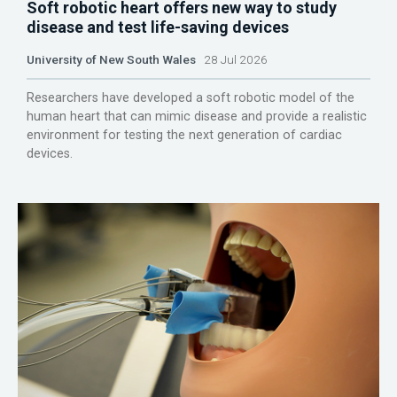
Soft robotic heart offers new way to study
disease and test life-saving devices
University of New South Wales
28 Jul 2026
Researchers have developed a soft robotic model of the
human heart that can mimic disease and provide a realistic
environment for testing the next generation of cardiac
devices.