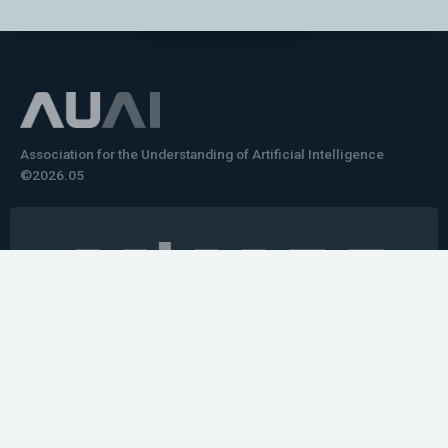
Association for the Understanding of Artificial Intelligence
©2026.05
Would you like to learn how to tell impactful
stories about your robot or AI system?
training the next generation of science communicators in
robotics & AI