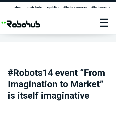
about
contribute
republish
AIhub resources
AIhub events
☰
#Robots14 event “From
Imagination to Market”
is itself imaginative