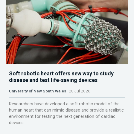
Soft robotic heart offers new way to study
disease and test life-saving devices
University of New South Wales
28 Jul 2026
Researchers have developed a soft robotic model of the
human heart that can mimic disease and provide a realistic
environment for testing the next generation of cardiac
devices.