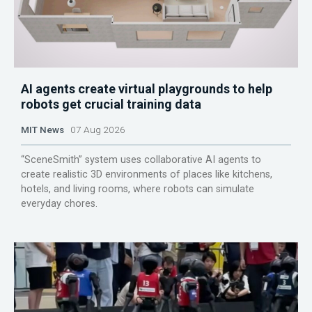
AI agents create virtual playgrounds to help
robots get crucial training data
MIT News
07 Aug 2026
“SceneSmith” system uses collaborative AI agents to
create realistic 3D environments of places like kitchens,
hotels, and living rooms, where robots can simulate
everyday chores.