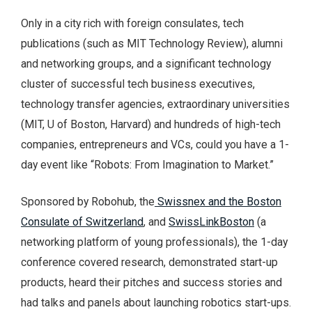
Only in a city rich with foreign consulates, tech
publications (such as MIT Technology Review), alumni
and networking groups, and a significant technology
cluster of successful tech business executives,
technology transfer agencies, extraordinary universities
(MIT, U of Boston, Harvard) and hundreds of high-tech
companies, entrepreneurs and VCs, could you have a 1-
day event like “Robots: From Imagination to Market.”
Sponsored by Robohub, the
Swissnex and the Boston
Consulate of Switzerland
, and
SwissLinkBoston
(a
networking platform of young professionals), the 1-day
conference covered research, demonstrated start-up
products, heard their pitches and success stories and
had talks and panels about launching robotics start-ups.