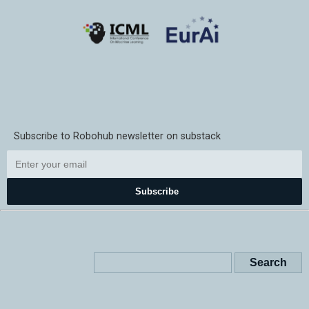
Subscribe to Robohub newsletter on substack
Subscribe