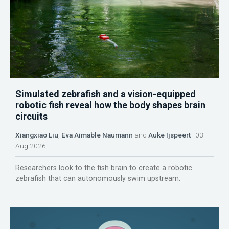
Simulated zebrafish and a vision-equipped
robotic fish reveal how the body shapes brain
circuits
Xiangxiao Liu
,
Eva Aimable Naumann
and
Auke Ijspeert
03
Aug 2026
Researchers look to the fish brain to create a robotic
zebrafish that can autonomously swim upstream.