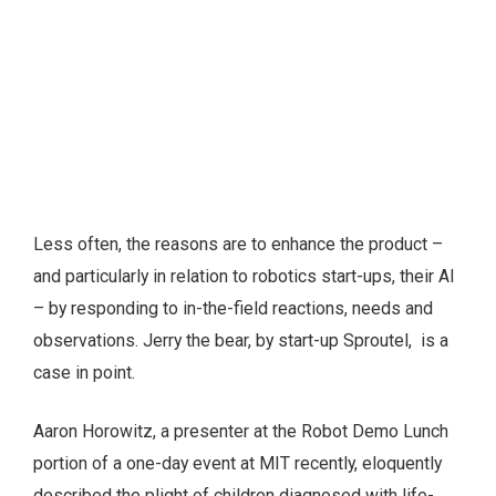
Less often, the reasons are to enhance the product –
and particularly in relation to robotics start-ups, their AI
– by responding to in-the-field reactions, needs and
observations. Jerry the bear, by start-up Sproutel, is a
case in point.
Aaron Horowitz, a presenter at the Robot Demo Lunch
portion of a one-day event at MIT recently, eloquently
described the plight of children diagnosed with life-