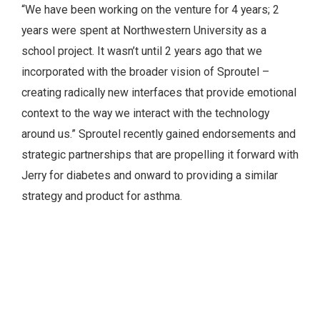
“We have been working on the venture for 4 years; 2
years were spent at Northwestern University as a
school project. It wasn’t until 2 years ago that we
incorporated with the broader vision of Sproutel –
creating radically new interfaces that provide emotional
context to the way we interact with the technology
around us.” Sproutel recently gained endorsements and
strategic partnerships that are propelling it forward with
Jerry for diabetes and onward to providing a similar
strategy and product for asthma.