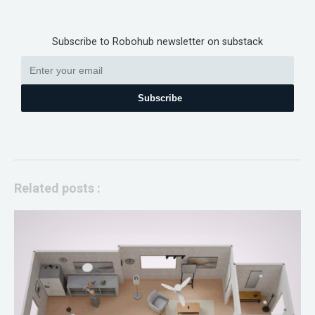
Subscribe to Robohub newsletter on substack
Subscribe
Related posts :