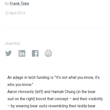
by
Frank Tobe
22 April 2014
share this:
An adage in tech funding is “It’s not what you know, it’s
who you know.”
Aaron Horowitz (left) and Hannah Chung (in the bear
suit on the right) boost that concept – and their visibility
– by wearing bear suits resembling their teddy bear