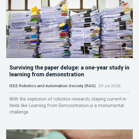
Surviving the paper deluge: a one-year study in
learning from demonstration
IEEE Robotics and Automation Society (RAS)
29 Jul 2026
With the explosion of robotics research, staying current in
fields like Learning from Demonstration is a monumental
challenge.