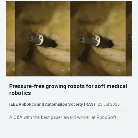
Pressure-free growing robots for soft medical
robotics
IEEE Robotics and Automation Society (RAS)
23 Jul 2026
A Q&A with the best paper award winner at RoboSoft.