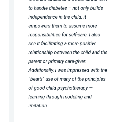
to handle diabetes – not only builds
independence in the child, it
empowers them to assume more
responsibilities for self-care. I also
see it facilitating a more positive
relationship between the child and the
parent or primary care-giver.
Additionally, I was impressed with the
“bear’s” use of many of the principles
of good child psychotherapy —
learning through modeling and
imitation.