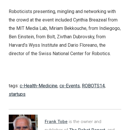
Roboticists presenting, mingling and networking with
the crowd at the event included Cynthia Breazeal from
the MIT Media Lab, Miriam Bekkouche, from Indiegogo,
Ben Einstein, from Bolt, Zivthan Dubrovsky, from
Harvard’s Wyss Institute and Dario Floreano, the
director of the Swiss National Center for Robotics.
tags:
c-Health-Medicine
,
cx-Events
,
ROBOTS14
,
startups
Frank Tobe
is the owner and