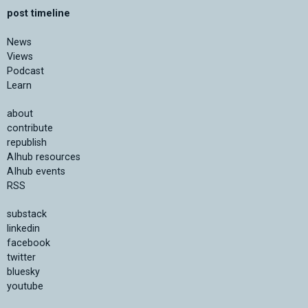
post timeline
News
Views
Podcast
Learn
about
contribute
republish
AIhub resources
AIhub events
RSS
substack
linkedin
facebook
twitter
bluesky
youtube