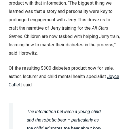
product with that information. “The biggest thing we
learned was that a story and personality were key to
prolonged engagement with Jerry. This drove us to
craft the narrative of Jerry training for the
All Stars
Games
. Children are now tasked with helping Jerry train,
learning how to master their diabetes in the process,”
said Horowitz.
Of the resulting $300 diabetes product now for sale,
author, lecturer and child mental health specialist
Joyce
Catlett
said:
The interaction between a young child
and the robotic bear – particularly as
the child educates the bear about how