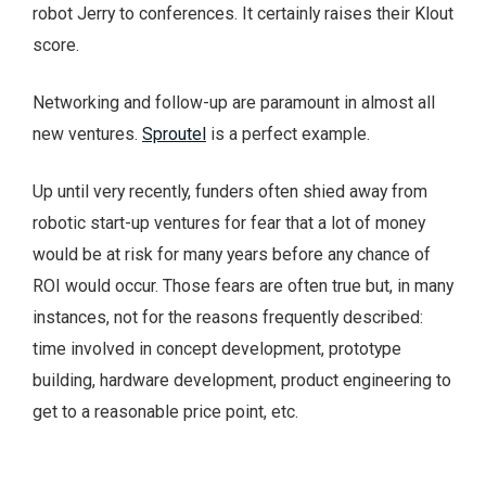
robot Jerry to conferences. It certainly raises their Klout
score.
Networking and follow-up are paramount in almost all
new ventures.
Sproutel
is a perfect example.
Up until very recently, funders often shied away from
robotic start-up ventures for fear that a lot of money
would be at risk for many years before any chance of
ROI would occur. Those fears are often true but, in many
instances, not for the reasons frequently described:
time involved in concept development, prototype
building, hardware development, product engineering to
get to a reasonable price point, etc.