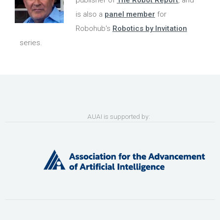
publisher of
The Robot Report
, and
is also a
panel member
for
Robohub's
Robotics by Invitation
series.
AUAI is supported by: