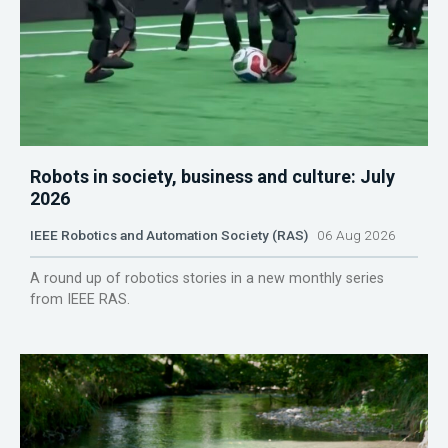
Robots in society, business and culture: July
2026
IEEE Robotics and Automation Society (RAS)
06 Aug 2026
A round up of robotics stories in a new monthly series
from IEEE RAS.