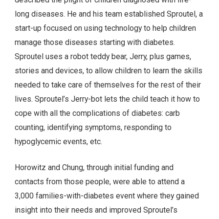
long diseases. He and his team established Sproutel, a
start-up focused on using technology to help children
manage those diseases starting with diabetes.
Sproutel uses a robot teddy bear, Jerry, plus games,
stories and devices, to allow children to learn the skills
needed to take care of themselves for the rest of their
lives. Sproutel’s Jerry-bot lets the child teach it how to
cope with all the complications of diabetes: carb
counting, identifying symptoms, responding to
hypoglycemic events, etc.
Horowitz and Chung, through initial funding and
contacts from those people, were able to attend a
3,000 families-with-diabetes event where they gained
insight into their needs and improved Sproutel’s