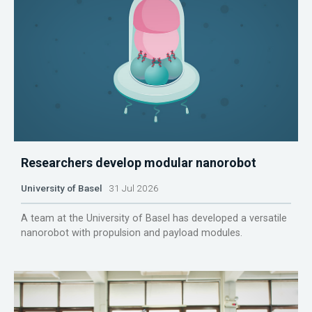
Researchers develop modular nanorobot
University of Basel
31 Jul 2026
A team at the University of Basel has developed a versatile
nanorobot with propulsion and payload modules.