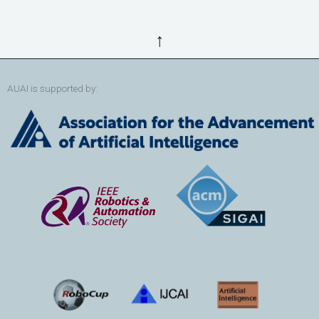
↑
AUAI is supported by: