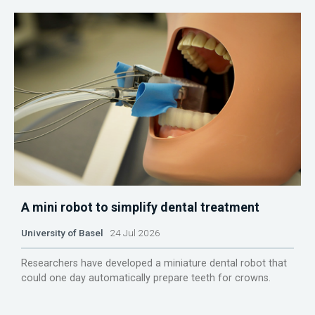
A mini robot to simplify dental treatment
University of Basel
24 Jul 2026
Researchers have developed a miniature dental robot that
could one day automatically prepare teeth for crowns.