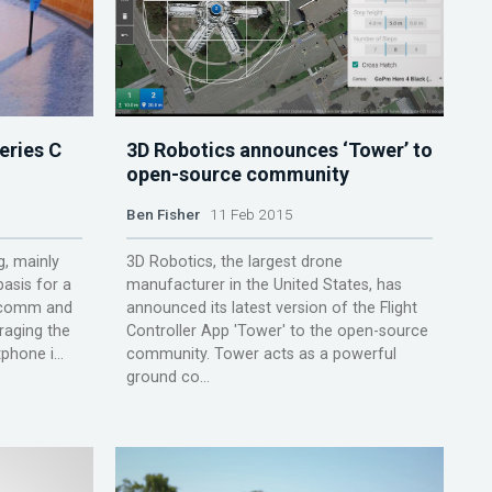
eries C
3D Robotics announces ‘Tower’ to
open-source community
Ben Fisher
11 Feb 2015
g, mainly
3D Robotics, the largest drone
asis for a
manufacturer in the United States, has
alcomm and
announced its latest version of the Flight
raging the
Controller App 'Tower' to the open-source
phone i...
community. Tower acts as a powerful
ground co...