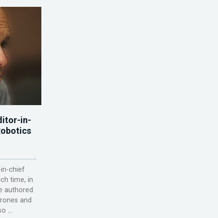
itor-in-
Robotics
-in-chief
ch time, in
he authored
Drones and
 ...