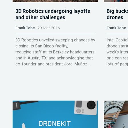
3D Robotics undergoing layoffs
Big buck
and other challenges
drones
Frank Tobe
29 Mar 2016
Frank Tobe
3D Robotics unveiled sweeping changes by
Intel Capit
closing its San Diego facility,
drone start
reducing staff at its Berkeley headquarters
week's Int
and in Austin, TX, and acknowledging that
one can read
co-founder and president Jordi Muñoz ...
lots of peop