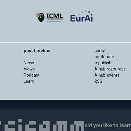
post timeline
about
contribute
News
republish
Views
AIhub resources
Podcast
AIhub events
Learn
RSS
Would you like to lear