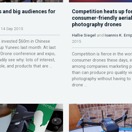
s and big audiences for
Competition heats up fo
consumer-friendly aeria
photography drones
14 Sep 2015
Hallie Siegel
and
Ioannis K. Erri
al invested $60m in Chinese
2015
up Yuneec last month. At last
erDrone conference and expo,
Competition is fierce in the wor
ily see why: lots of interest,
consumer drones these days, e
le, and products that are ...
among companies marketing p
than can produce pro quality v
photography without having to 
drone ...