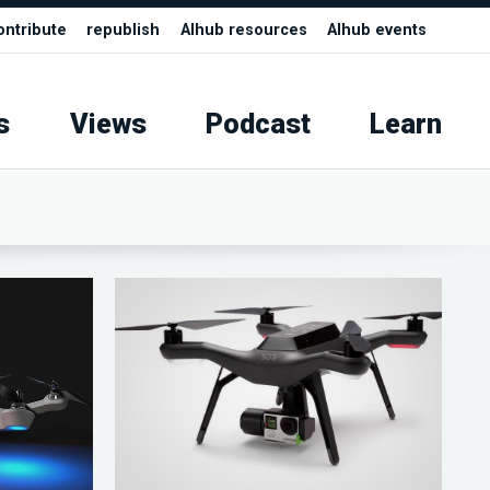
ontribute
republish
AIhub resources
AIhub events
s
Views
Podcast
Learn