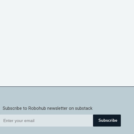
Subscribe to Robohub newsletter on substack
Subscribe