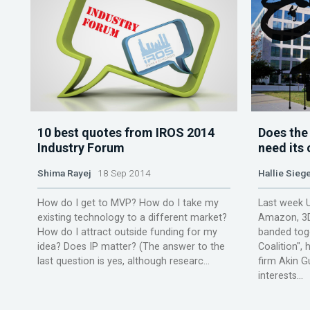
10 best quotes from IROS 2014
Does the
Industry Forum
need its 
Shima Rayej
18 Sep 2014
Hallie Siege
How do I get to MVP? How do I take my
Last week 
existing technology to a different market?
Amazon, 3D
How do I attract outside funding for my
banded tog
idea? Does IP matter? (The answer to the
Coalition",
last question is yes, although researc...
firm Akin G
interests...