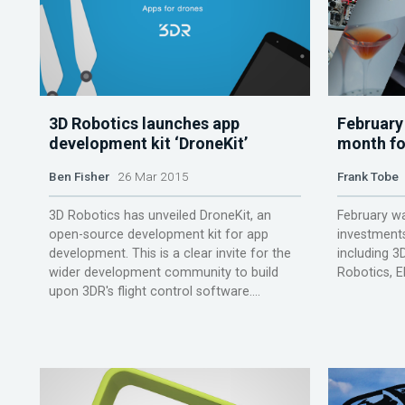
3D Robotics launches app
February
development kit ‘DroneKit’
month fo
Ben Fisher
26 Mar 2015
Frank Tobe
3D Robotics has unveiled DroneKit, an
February w
open-source development kit for app
investments
development. This is a clear invite for the
including 3D
wider development community to build
Robotics, E
upon 3DR's flight control software....