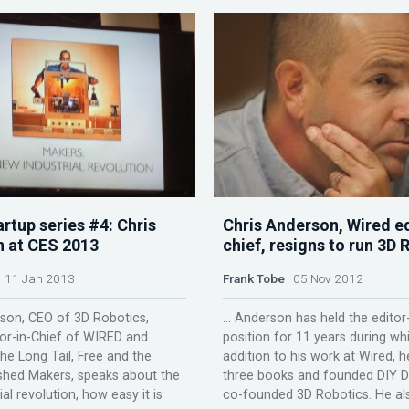
rtup series #4: Chris
Chris Anderson, Wired ed
 at CES 2013
chief, resigns to run 3D 
11 Jan 2013
Frank Tobe
05 Nov 2012
son, CEO of 3D Robotics,
... Anderson has held the editor
or-in-Chief of WIRED and
position for 11 years during whi
he Long Tail, Free and the
addition to his work at Wired, 
shed Makers, speaks about the
three books and founded DIY 
al revolution, how easy it is
co-founded 3D Robotics. He also