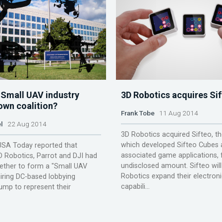
 Small UAV industry
3D Robotics acquires Si
own coalition?
Frank Tobe
11 Aug 2014
l
22 Aug 2014
3D Robotics acquired Sifteo, th
which developed Sifteo Cubes a
USA Today reported that
associated game applications, 
 Robotics, Parrot and DJI had
undisclosed amount. Sifteo will
ether to form a "Small UAV
Robotics expand their electron
 hiring DC-based lobbying
capabili...
ump to represent their