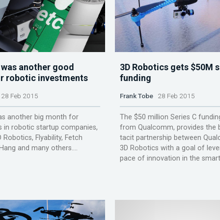
 was another good
3D Robotics gets $50M s
r robotic investments
funding
28 Feb 2015
Frank Tobe
28 Feb 2015
as another big month for
The $50 million Series C fundin
 in robotic startup companies,
from Qualcomm, provides the b
 Robotics, Flyability, Fetch
tacit partnership between Qu
Hang and many others....
3D Robotics with a goal of leve
pace of innovation in the smart