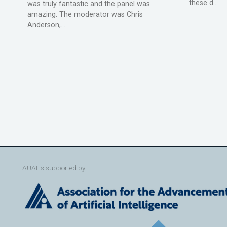
these d...
was truly fantastic and the panel was
amazing. The moderator was Chris
Anderson,...
AUAI is supported by: