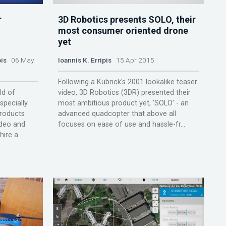
r
3D Robotics presents SOLO, their
l
most consumer oriented drone
yet
pis
06 May
Ioannis K. Erripis
15 Apr 2015
Following a Kubrick's 2001 lookalike teaser
ld of
video, 3D Robotics (3DR) presented their
specially
most ambitious product yet, ‘SOLO’ - an
roducts
advanced quadcopter that above all
ideo and
focuses on ease of use and hassle-fr...
hire a