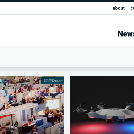
about
c
New