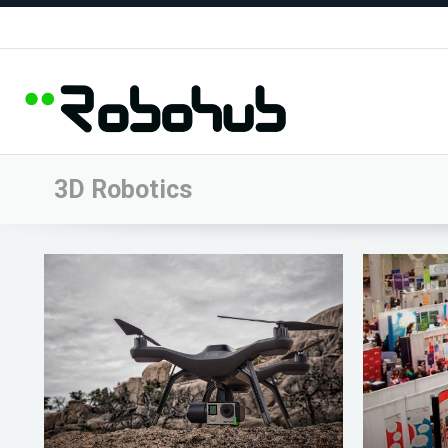
3D Robotics