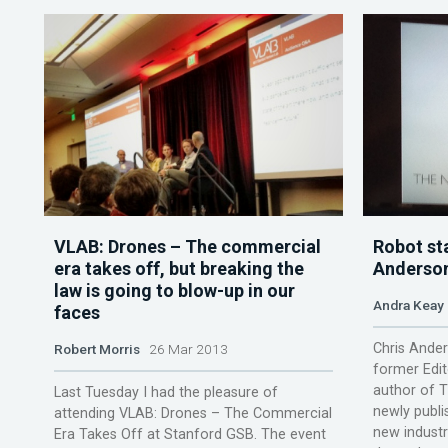
VLAB: Drones – The commercial
Robot sta
era takes off, but breaking the
Anderson
law is going to blow-up in our
Andra Keay
faces
Chris Ander
Robert Morris
26 Mar 2013
former Edit
author of T
Last Tuesday I had the pleasure of
newly publi
attending VLAB: Drones – The Commercial
new industri
Era Takes Off at Stanford GSB. The event