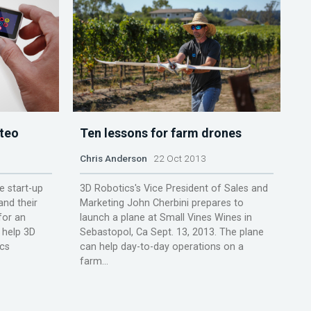
fteo
Ten lessons for farm drones
Chris Anderson
22 Oct 2013
e start-up
3D Robotics's Vice President of Sales and
nd their
Marketing John Cherbini prepares to
for an
launch a plane at Small Vines Wines in
 help 3D
Sebastopol, Ca Sept. 13, 2013. The plane
ics
can help day-to-day operations on a
farm...