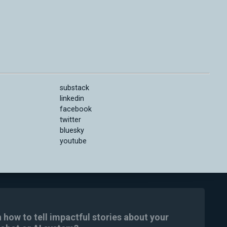
substack
linkedin
facebook
twitter
bluesky
youtube
n how to tell impactful stories about your