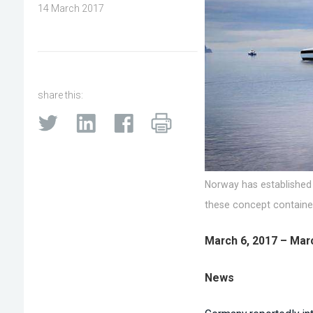
14 March 2017
share this:
Norway has established
these concept container
March 6, 2017 – Mar
News