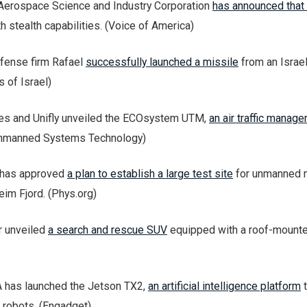
Aerospace Science and Industry Corporation
has announced that i
h stealth capabilities. (Voice of America)
efense firm Rafael
successfully launched a missile
from an Israe
 of Israel)
les and Unifly unveiled the ECOsystem UTM,
an air traffic manag
Unmanned Systems Technology)
 has approved
a plan to establish a large test site
for unmanned 
eim Fjord. (Phys.org)
r unveiled
a search and rescue SUV
equipped with a roof-mounte
A has launched the Jetson TX2,
an artificial intelligence platform
t
 robots. (Engadget)