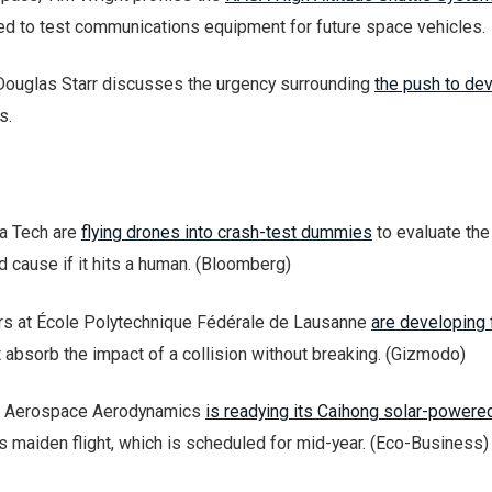
sed to test communications equipment for future space vehicles.
Douglas Starr discusses the urgency surrounding
the push to de
s.
ia Tech are
flying drones into crash-test dummies
to evaluate the
d cause if it hits a human. (Bloomberg)
rs at École Polytechnique Fédérale de Lausanne
are developing 
 absorb the impact of a collision without breaking. (Gizmodo)
f Aerospace Aerodynamics
is readying its Caihong solar-powere
ts maiden flight, which is scheduled for mid-year. (Eco-Business)