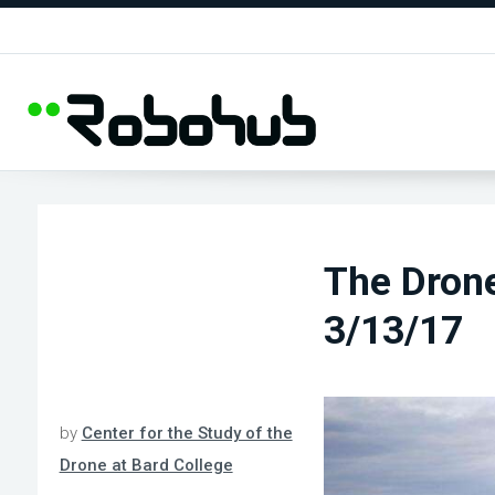
The Dron
3/13/17
by
Center for the Study of the
Drone at Bard College