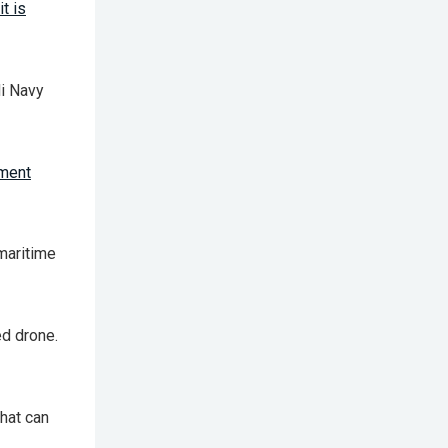
t is
li Navy
ement
maritime
d drone.
hat can