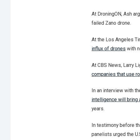
At DroningON, Ash ar
failed Zano drone.
At the Los Angeles Tim
influx of drones
with n
At CBS News, Larry Lig
companies that use r
In an interview with t
intelligence will bring
years.
In testimony before 
panelists urged the U.