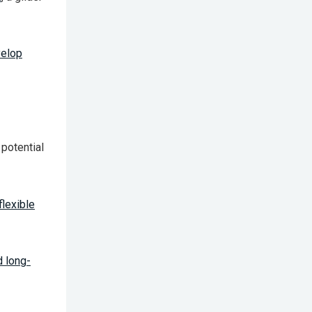
velop
 potential
flexible
d long-