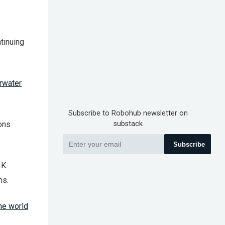
tinuing
rwater
Subscribe to Robohub newsletter on
ions
substack
Subscribe
.K.
ms.
the world