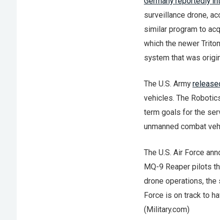
Germany reportedly in
surveillance drone, ac
similar program to ac
which the newer Triton
system that was origin
The U.S. Army
released
vehicles. The Robotic
term goals for the se
unmanned combat vehic
The U.S. Air Force ann
MQ-9 Reaper pilots tha
drone operations, the 
Force is on track to h
(Military.com)