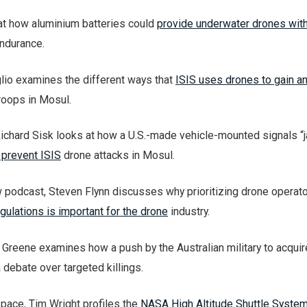
at how aluminium batteries could
provide underwater drones wit
ndurance.
lio examines the different ways that
ISIS uses drones to gain a
troops in Mosul.
ichard Sisk looks at how a U.S.-made vehicle-mounted signals 
 prevent ISIS
drone attacks in Mosul.
 podcast, Steven Flynn discusses why prioritizing drone operat
gulations is important for the drone
industry.
reene examines how a push by the Australian military to acqui
 debate over targeted killings.
Space, Tim Wright profiles the
NASA High Altitude Shuttle Syste