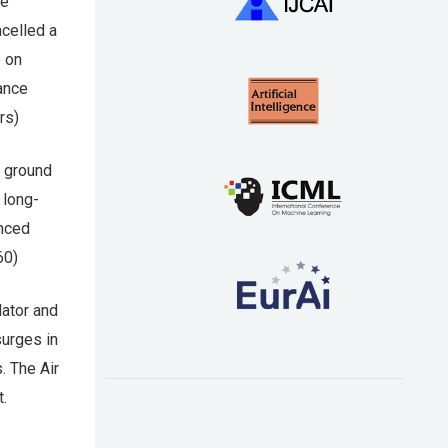
de
ncelled a
e on
rance
rs)
 ground
 long-
anced
60)
ator and
surges in
. The Air
t.