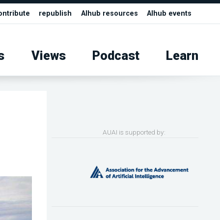
ontribute
republish
AIhub resources
AIhub events
s
Views
Podcast
Learn
AUAI is supported by: