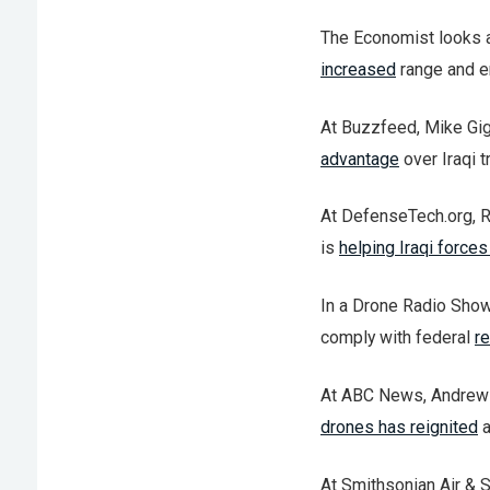
The Economist looks 
increased
range and e
At Buzzfeed, Mike Gig
advantage
over Iraqi 
At DefenseTech.org, R
is
helping Iraqi forces
In a Drone Radio Show
comply with federal
re
At ABC News, Andrew G
drones has reignited
a
At Smithsonian Air & 