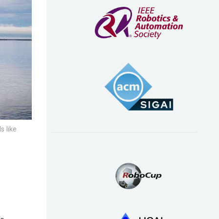
s like