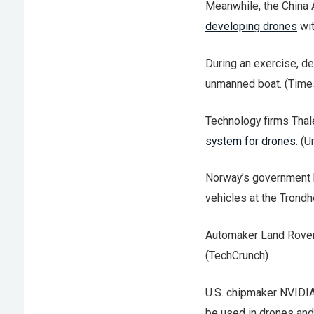
Meanwhile, the China 
developing drones
wit
During an exercise, d
unmanned boat. (Times
Technology firms Tha
system for drones
. (
Norway’s government
vehicles at the Trondh
Automaker Land Rove
(TechCrunch)
U.S. chipmaker NVIDI
be used in drones and