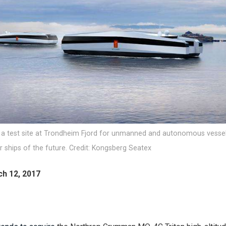
 a test site at Trondheim Fjord for unmanned and autonomous vessel
 ships of the future. Credit: Kongsberg Seatex
ch 12, 2017