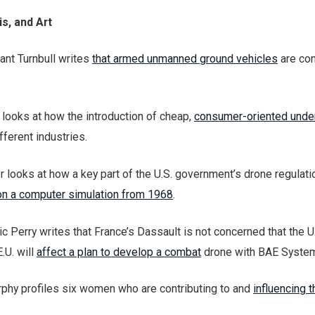
s, and Art
ant Turnbull writes
that armed unmanned ground vehicles
are con
 looks at how the introduction of cheap,
consumer-oriented unde
fferent industries.
r looks at how a key part of the U.S. government’s drone regulat
n a computer simulation from 1968
.
ic Perry writes that France’s Dassault is not concerned that the U
.U. will
affect a plan to develop a combat
drone with BAE Syste
phy profiles six women who are contributing to and
influencing 