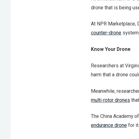
drone that is being u
At NPR Marketplace, 
counter-drone
system
Know Your Drone
Researchers at Virgin
harm that a drone coul
Meanwhile, researche
multi-rotor drones
that
The China Academy o
endurance drone
for i