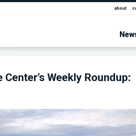
about
c
New
e Center’s Weekly Roundup: