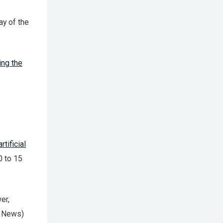
ay of the
ng the
artificial
0 to 15
er,
I News)