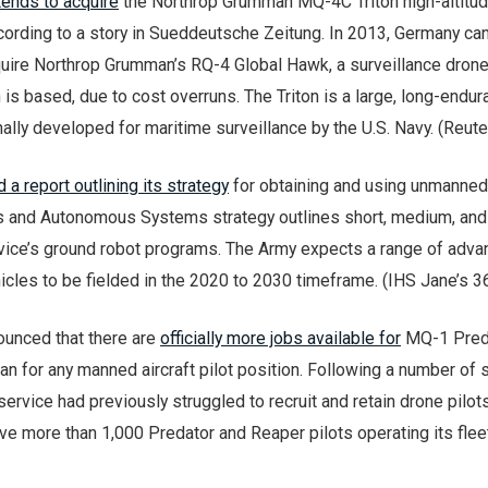
tends to acquire
the Northrop Grumman MQ-4C Triton high-altitu
cording to a story in Sueddeutsche Zeitung. In 2013, Germany ca
quire Northrop Grumman’s RQ-4 Global Hawk, a surveillance dron
 is based, due to cost overruns. The Triton is a large, long-endu
ally developed for maritime surveillance by the U.S. Navy. (Reute
 a report outlining its strategy
for obtaining and using unmanned
s and Autonomous Systems strategy outlines short, medium, and
rvice’s ground robot programs. The Army expects a range of adv
les to be fielded in the 2020 to 2030 timeframe. (IHS Jane’s 3
ounced that there are
officially more jobs available for
MQ-1 Pred
n for any manned aircraft pilot position. Following a number of 
service had previously struggled to recruit and retain drone pilots
ave more than 1,000 Predator and Reaper pilots operating its flee