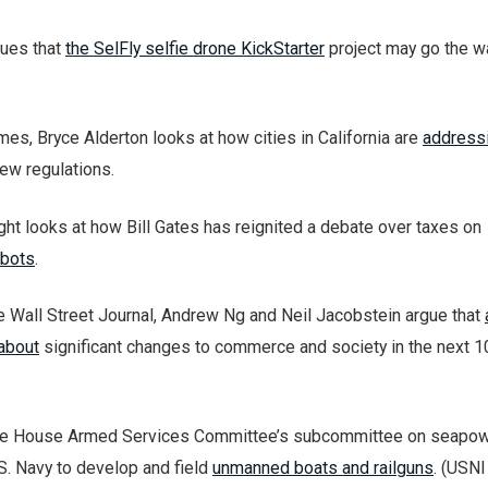
gues that
the SelFly selfie drone KickStarter
project may go the w
es, Bryce Alderton looks at how cities in California are
addressi
ew regulations.
ht looks at how Bill Gates has reignited a debate over taxes on
obots
.
he Wall Street Journal, Andrew Ng and Neil Jacobstein argue that
 about
significant changes to commerce and society in the next 1
the House Armed Services Committee’s subcommittee on seapow
S. Navy to develop and field
unmanned boats and railguns
. (USN