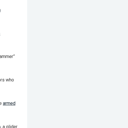
h
n
“jammer”
ors who
re
armed
m
, a glider