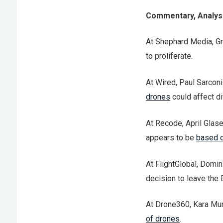
Commentary, Analysi
At Shephard Media, Gr
to proliferate.
At Wired, Paul Sarconi
drones
could affect di
At Recode, April Glase
appears to be
based o
At FlightGlobal, Domin
decision to leave the E
At Drone360, Kara Mur
of drones
.