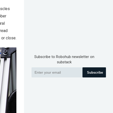
uscles
bber
ral
 read
 or close.
Subscribe to Robohub newsletter on
substack
Subscribe