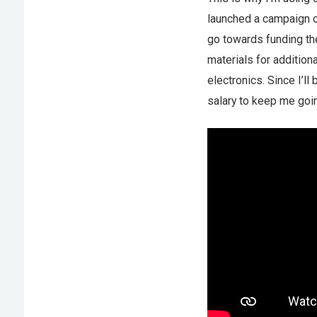
launched a campaign 
go towards funding the
materials for additio
electronics. Since I’ll
salary to keep me goin