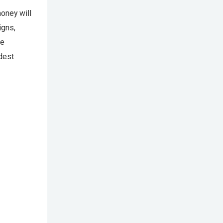
money will
igns,
he
odest