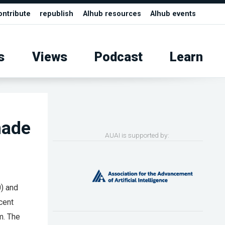
ontribute
republish
AIhub resources
AIhub events
s
Views
Podcast
Learn
made
AUAI is supported by:
0) and
cent
m. The