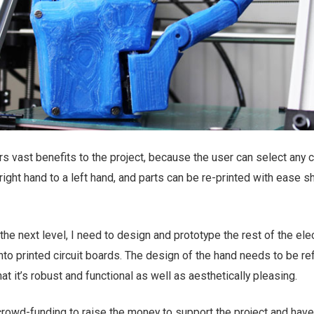
s vast benefits to the project, because the user can select any co
right hand to a left hand, and parts can be re-printed with ease s
 the next level, I need to design and prototype the rest of the ele
nto printed circuit boards. The design of the hand needs to be re
t it’s robust and functional as well as aesthetically pleasing.
crowd-funding to raise the money to support the project and have