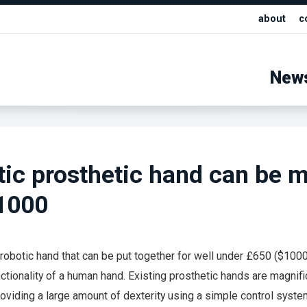
about
c
New
tic prosthetic hand can be 
$1000
 robotic hand that can be put together for well under £650 ($100
ctionality of a human hand. Existing prosthetic hands are magnifi
oviding a large amount of dexterity using a simple control syste