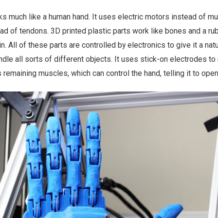
s much like a human hand. It uses electric motors instead of m
ad of tendons. 3D printed plastic parts work like bones and a ru
n. All of these parts are controlled by electronics to give it a natu
le all sorts of different objects. It uses stick-on electrodes to
 remaining muscles, which can control the hand, telling it to open