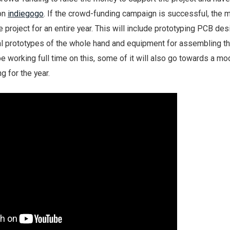
on
indiegogo
. If the crowd-funding campaign is successful, the 
 project for an entire year. This will include prototyping PCB des
nal prototypes of the whole hand and equipment for assembling t
 be working full time on this, some of it will also go towards a m
g for the year.