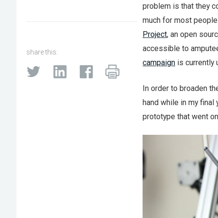
problem is that they
much for most people 
Project
, an open sourc
accessible to amputee
share this:
campaign
is currently
In order to broaden th
hand while in my final 
prototype that went on