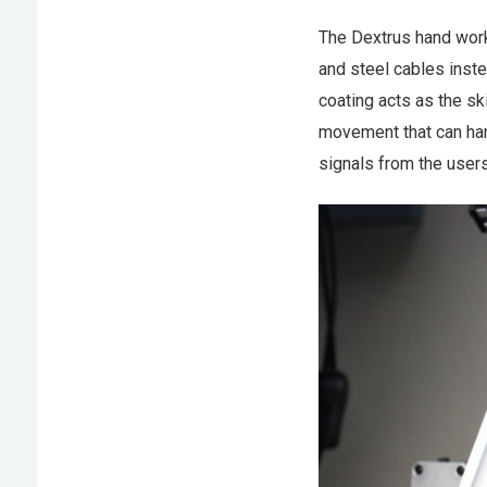
The Dextrus hand work
and steel cables inste
coating acts as the ski
movement that can hand
signals from the users