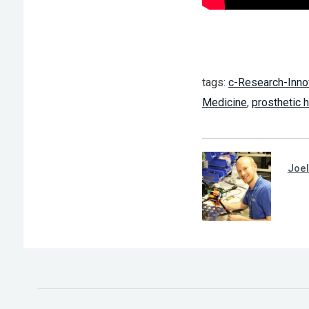
tags:
c-Research-Inno
Medicine
,
prosthetic 
Joel