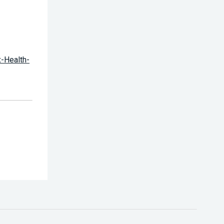
x-Health-