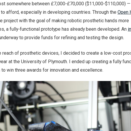
 cost somewhere between £7,000-£70,000 ($11,000-$110,000) — 
to afford, especially in developing countries. Through the
Open 
e project with the goal of making robotic prosthetic hands more
s, a fully-functional prototype has already been developed. An
i
 underway to provide funds for refining and testing the design.
e reach of prosthetic devices, I decided to create a low-cost pro
year at the University of Plymouth. I ended up creating a fully fun
 to win three awards for innovation and excellence.