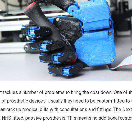
 tackles a number of problems to bring the cost down. One of t
of prosthetic devices. Usually they need to be custom-fitted to 
an rack up medical bills with consultations and fittings. The Dex
n NHS fitted, passive prosthesis. This means no additional custom