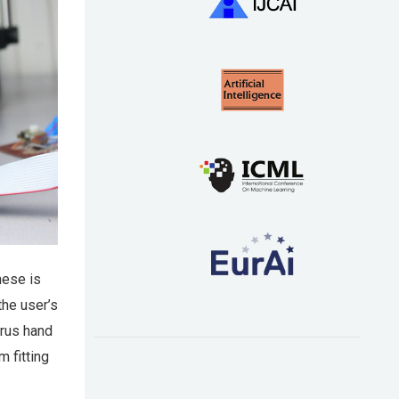
hese is
the user’s
trus hand
 fitting