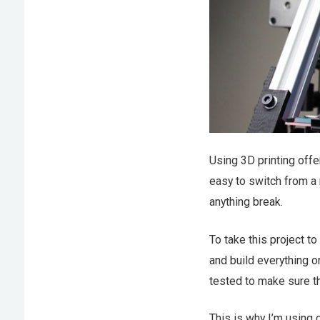
Using 3D printing offer
easy to switch from a 
anything break.
To take this project to
and build everything o
tested to make sure tha
This is why I’m using 