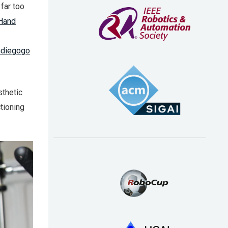
far too
Hand
ndiegogo
sthetic
ctioning