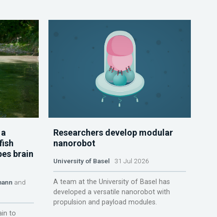
 a
Researchers develop modular
fish
nanorobot
pes brain
University of Basel
31 Jul 2026
A team at the University of Basel has
mann
and
developed a versatile nanorobot with
propulsion and payload modules.
ain to