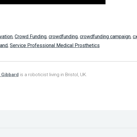
vation
,
Crowd Funding
,
crowdfunding
,
crowdfunding campaign
,
c
hand
,
Service Professional Medical Prosthetics
 Gibbard
is a roboticist living in Bristol, UK.