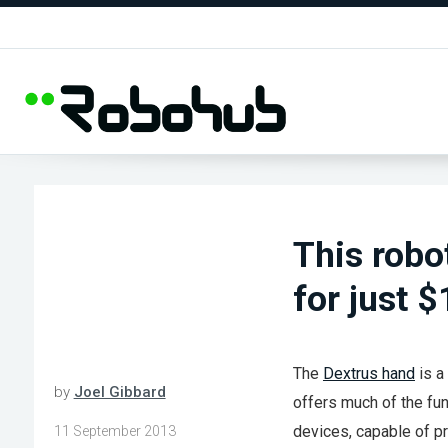
This robo
for just 
The
Dextrus hand
is a
by
Joel Gibbard
offers much of the fun
devices, capable of pr
11 September 2013