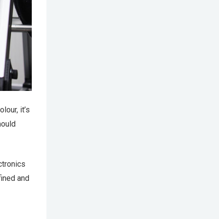
lour, it’s
hould
ctronics
fined and