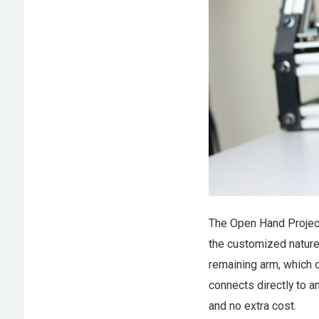
The Open Hand Project
the customized nature 
remaining arm, which c
connects directly to a
and no extra cost.