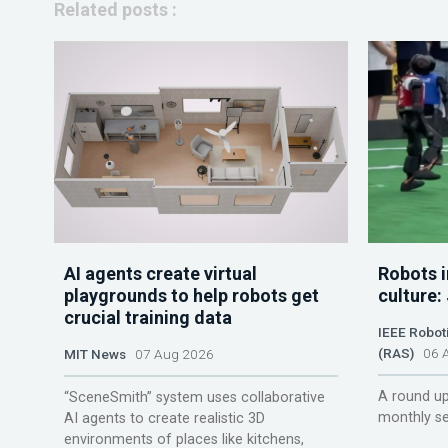
Related posts :
AI agents create virtual
Robots i
playgrounds to help robots get
culture:
crucial training data
IEEE Robot
(RAS)
06 A
MIT News
07 Aug 2026
A round up
“SceneSmith” system uses collaborative
monthly se
AI agents to create realistic 3D
environments of places like kitchens,