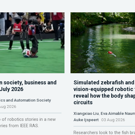
n society, business and
Simulated zebrafish and
 July 2026
vision-equipped robotic 
reveal how the body sha
ics and Automation Society
circuits
ug 2026
Xiangxiao Liu
,
Eva Aimable Nau
 of robotics stories in a new
Auke Ijspeert
03 Aug 2026
ries from IEEE RAS.
Researchers look to the fish br