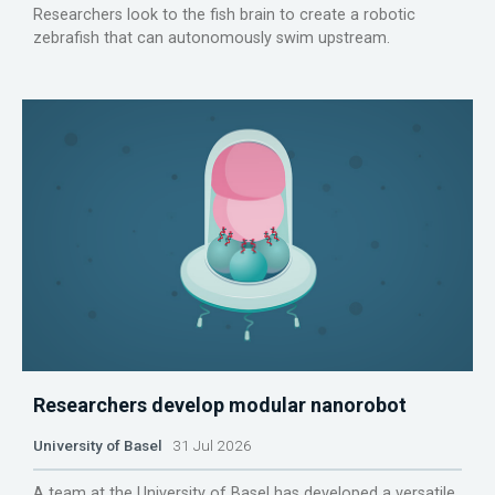
Researchers look to the fish brain to create a robotic
zebrafish that can autonomously swim upstream.
Researchers develop modular nanorobot
University of Basel
31 Jul 2026
A team at the University of Basel has developed a versatile