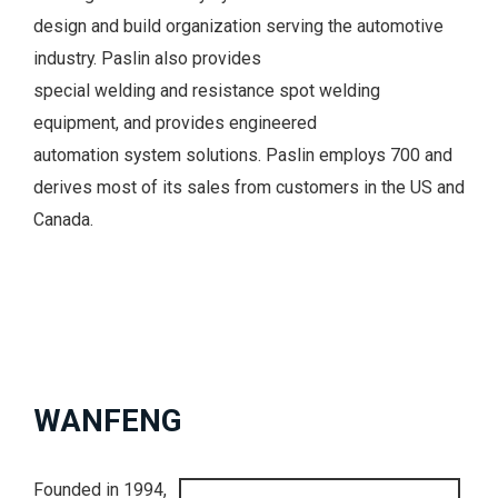
design and build organization serving the automotive
industry. Paslin also provides
special welding and resistance spot welding
equipment, and provides engineered
automation system solutions. Paslin employs 700 and
derives most of its sales from customers in the US and
Canada.
WANFENG
Founded in 1994,