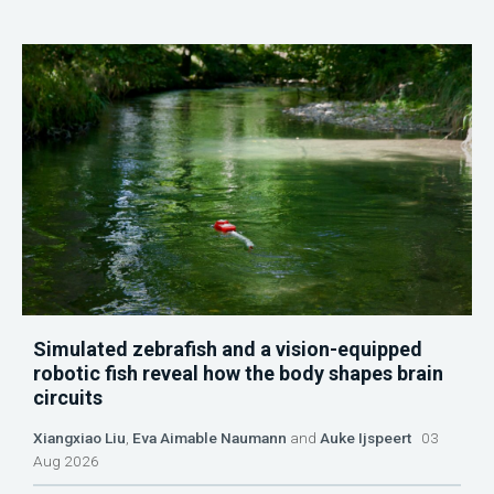
Simulated zebrafish and a vision-equipped
robotic fish reveal how the body shapes brain
circuits
Xiangxiao Liu
,
Eva Aimable Naumann
and
Auke Ijspeert
03
Aug 2026