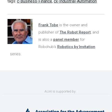
tags:
c-Business-Finance
,
cx-Industrial-Automation
Frank Tobe
is the owner and
publisher of
The Robot Report
, and
is also a
panel member
for
Robohub's
Robotics by Invitation
series.
AUAI is supported by: