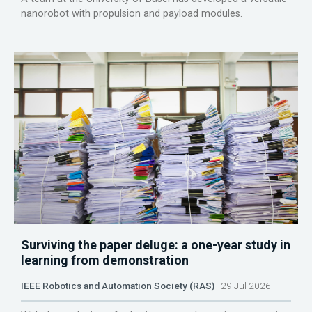
nanorobot with propulsion and payload modules.
Surviving the paper deluge: a one-year study in
learning from demonstration
IEEE Robotics and Automation Society (RAS)
29 Jul 2026