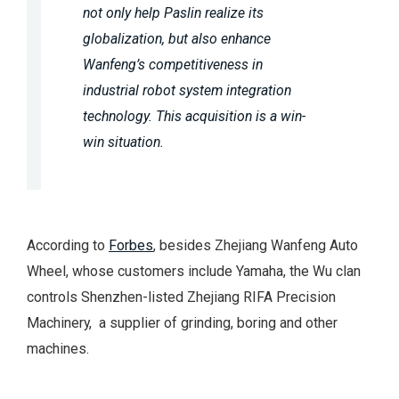
not only help Paslin realize its
globalization, but also enhance
Wanfeng’s competitiveness in
industrial robot system integration
technology. This acquisition is a win-
win situation.
According to
Forbes
, besides Zhejiang Wanfeng Auto
Wheel, whose customers include Yamaha, the Wu clan
controls Shenzhen-listed Zhejiang RIFA Precision
Machinery, a supplier of grinding, boring and other
machines.