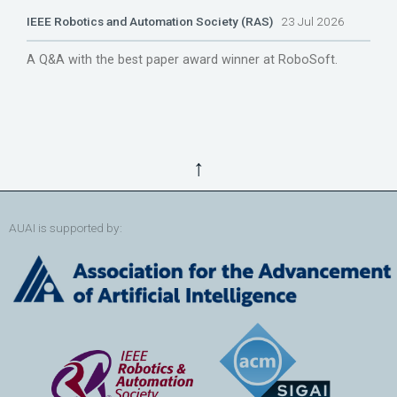
IEEE Robotics and Automation Society (RAS)
23 Jul 2026
A Q&A with the best paper award winner at RoboSoft.
↑
AUAI is supported by: