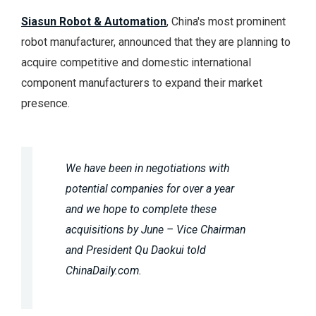
Siasun Robot & Automation
, China's most prominent
robot manufacturer, announced that they are planning to
acquire competitive and domestic international
component manufacturers to expand their market
presence.
We have been in negotiations with
potential companies for over a year
and we hope to complete these
acquisitions by June – Vice Chairman
and President Qu Daokui told
ChinaDaily.com.