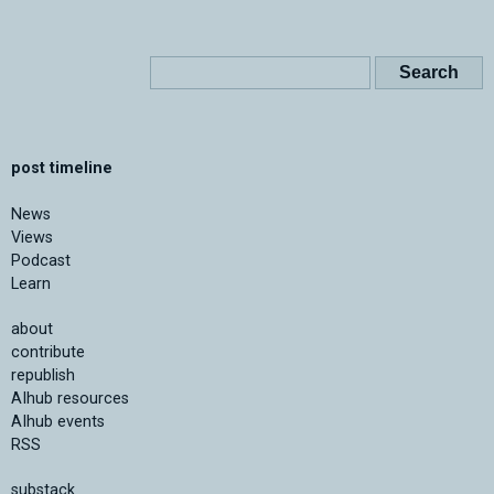
post timeline
News
Views
Podcast
Learn
about
contribute
republish
AIhub resources
AIhub events
RSS
substack