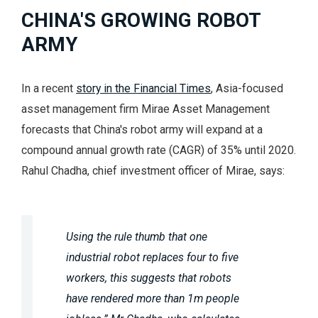
CHINA'S GROWING ROBOT
ARMY
In a recent
story in the Financial Times
, Asia-focused
asset management firm Mirae Asset Management
forecasts that China's robot army will expand at a
compound annual growth rate (CAGR) of 35% until 2020.
Rahul Chadha, chief investment officer of Mirae, says:
Using the rule thumb that one
industrial robot replaces four to five
workers, this suggests that robots
have rendered more than 1m people