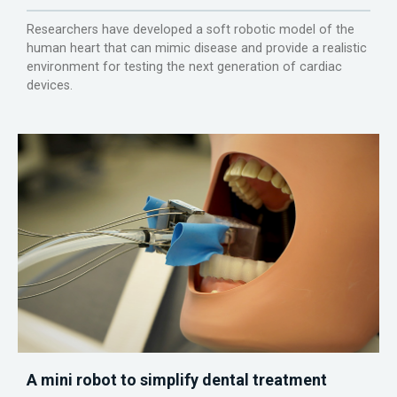
Researchers have developed a soft robotic model of the
human heart that can mimic disease and provide a realistic
environment for testing the next generation of cardiac
devices.
A mini robot to simplify dental treatment