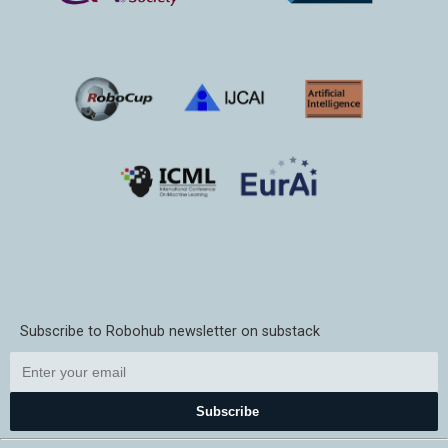
Subscribe to Robohub newsletter on substack
Subscribe