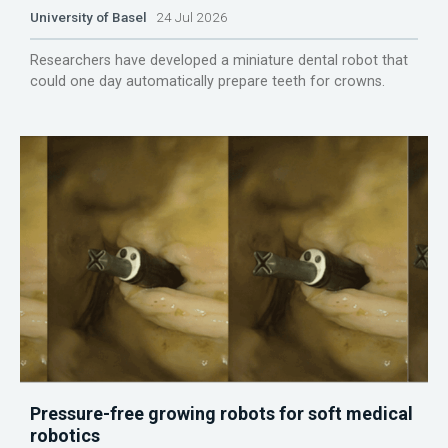
University of Basel
24 Jul 2026
Researchers have developed a miniature dental robot that
could one day automatically prepare teeth for crowns.
Pressure-free growing robots for soft medical
robotics