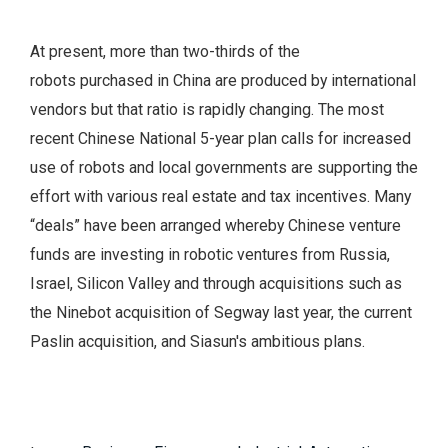
At present, more than two-thirds of the
robots purchased in China are produced by international
vendors but that ratio is rapidly changing. The most
recent Chinese National 5-year plan calls for increased
use of robots and local governments are supporting the
effort with various real estate and tax incentives. Many
“deals” have been arranged whereby Chinese venture
funds are investing in robotic ventures from Russia,
Israel, Silicon Valley and through acquisitions such as
the Ninebot acquisition of Segway last year, the current
Paslin acquisition, and Siasun's ambitious plans.