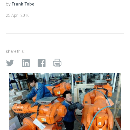
by
Frank Tobe
25 April 2016
share this: