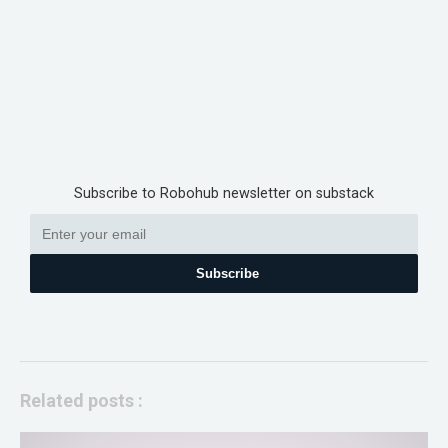
Subscribe to Robohub newsletter on substack
Subscribe
Related posts :