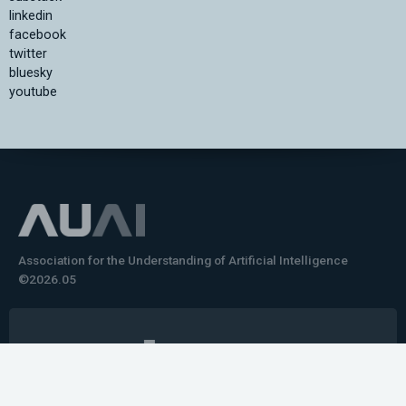
linkedin
facebook
twitter
bluesky
youtube
Association for the Understanding of Artificial Intelligence
©2026.05