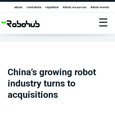
about
contribute
republish
AIhub resources
AIhub events
☰
China’s growing robot
industry turns to
acquisitions