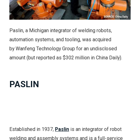
Paslin, a Michigan integrator of welding robots,
automation systems, and tooling, was acquired
by Wanfeng Technology Group for an undisclosed
amount (but reported as $302 million in China Daily).
PASLIN
Established in 1937,
Paslin
is an integrator of robot
welding and assembly systems and is a full-service