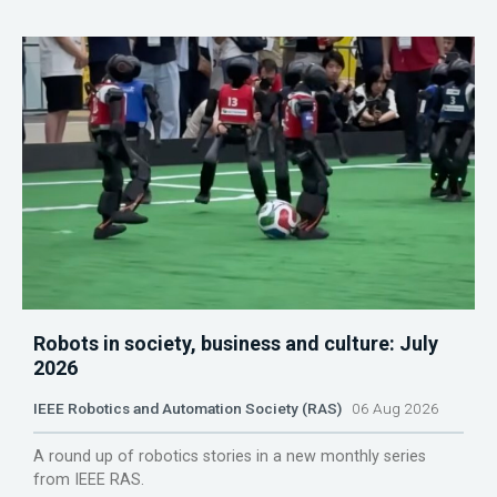
Robots in society, business and culture: July
2026
IEEE Robotics and Automation Society (RAS)
06 Aug 2026
A round up of robotics stories in a new monthly series
from IEEE RAS.