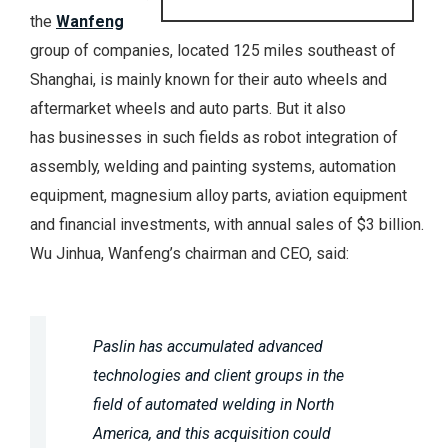
the
Wanfeng
group of companies, located 125 miles southeast of
Shanghai, is mainly known for their auto wheels and
aftermarket wheels and auto parts. But it also
has businesses in such fields as robot integration of
assembly, welding and painting systems, automation
equipment, magnesium alloy parts, aviation equipment
and financial investments, with annual sales of $3 billion.
Wu Jinhua, Wanfeng’s chairman and CEO, said:
Paslin has accumulated advanced
technologies and client groups in the
field of automated welding in North
America, and this acquisition could