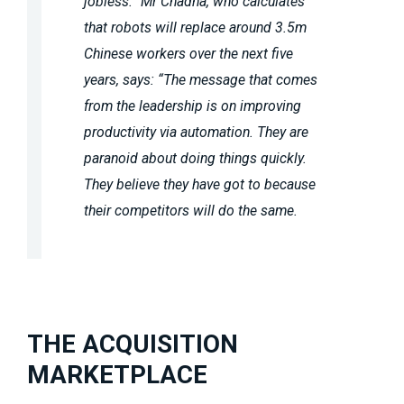
jobless.” Mr Chadha, who calculates
that robots will replace around 3.5m
Chinese workers over the next five
years, says: “The message that comes
from the leadership is on improving
productivity via automation. They are
paranoid about doing things quickly.
They believe they have got to because
their competitors will do the same.
THE ACQUISITION
MARKETPLACE