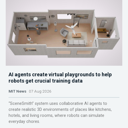
AI agents create virtual playgrounds to help
robots get crucial training data
MIT News
07 Aug 2026
“SceneSmith” system uses collaborative AI agents to
create realistic 3D environments of places like kitchens,
hotels, and living rooms, where robots can simulate
everyday chores.