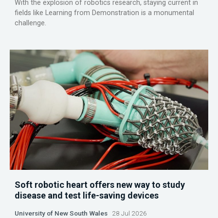
With the explosion of robotics research, staying current in
fields like Learning from Demonstration is a monumental
challenge.
Soft robotic heart offers new way to study
disease and test life-saving devices
University of New South Wales
28 Jul 2026