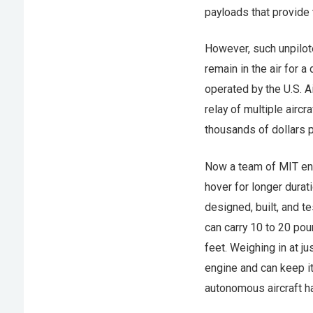
payloads that provide
However, such unpilote
remain in the air for 
operated by the U.S. A
relay of multiple aircr
thousands of dollars p
Now a team of MIT en
hover for longer dura
designed, built, and t
can carry 10 to 20 pou
feet. Weighing in at 
engine and can keep it
autonomous aircraft ha