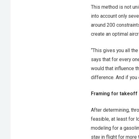
This method is not uni
into account only sev
around 200 constraints
create an optimal aircr
“This gives you all th
says that for every o
would that influence t
difference. And if you
Framing for takeoff
After determining, th
feasible, at least for
modeling for a gasoli
stay in flight for more