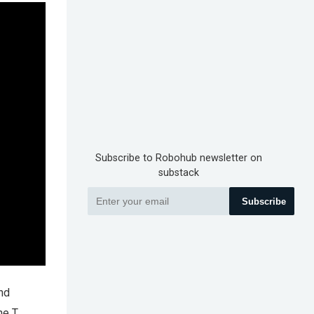
Subscribe to Robohub newsletter on
substack
Subscribe
and
e T.