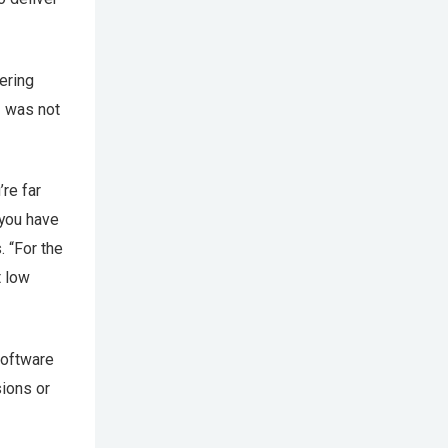
ering
— was not
’re far
 you have
 “For the
t low
software
ions or