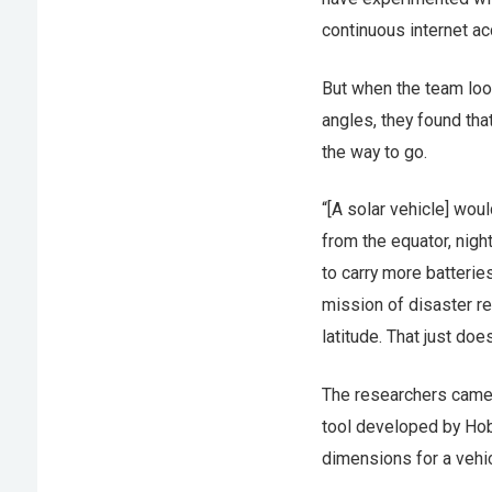
continuous internet ac
But when the team loo
angles, they found th
the way to go.
“[A solar vehicle] woul
from the equator, nigh
to carry more batteri
mission of disaster re
latitude. That just does
The researchers came 
tool developed by Hob
dimensions for a vehic