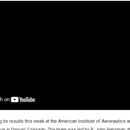
 its results this week at the American Institute of Aeronautics 
ce in Denver, Colorado. The team was led by R. John Hansman, th