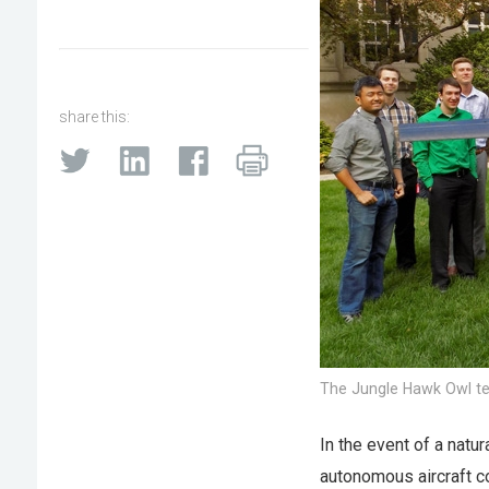
share this:
The Jungle Hawk Owl t
In the event of a natu
autonomous aircraft c