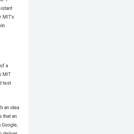
istant
r MIT’s
oln
of a
ws MIT
d test
th an idea
 that an
ng Google,
o deliver