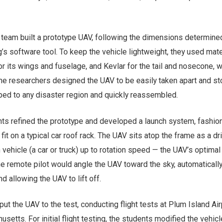
he team built a prototype UAV, following the dimensions determine
s software tool. To keep the vehicle lightweight, they used mate
or its wings and fuselage, and Kevlar for the tail and nosecone, 
he researchers designed the UAV to be easily taken apart and sto
ped to any disaster region and quickly reassembled.
nts refined the prototype and developed a launch system, fashio
it on a typical car roof rack. The UAV sits atop the frame as a dr
 vehicle (a car or truck) up to rotation speed — the UAV’s optimal
the remote pilot would angle the UAV toward the sky, automaticall
d allowing the UAV to lift off.
put the UAV to the test, conducting flight tests at Plum Island Air
etts. For initial flight testing, the students modified the vehicl