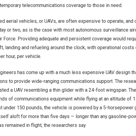
 temporary telecommunications coverage to those in need.
d aerial vehicles, or UAVs, are often expensive to operate, and 
a day or two, as is the case with most autonomous surveillance air
ir Force. Providing adequate and persistent coverage would requ
aft, landing and refueling around the clock, with operational costs 
er hour, per vehicle.
gineers has come up with a much less expensive UAV design th
tions to provide wide-ranging communications support. The rese
ested a UAV resembling a thin glider with a 24-foot wingspan. The
nds of communications equipment while flying at an altitude of 
just under 150 pounds, the vehicle is powered by a 5-horsepower 
self aloft for more than five days — longer than any gasoline-p
s remained in flight, the researchers say.