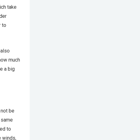
ich take
der
 to
 also
 how much
e a big
 not be
e same
ed to
e winds,