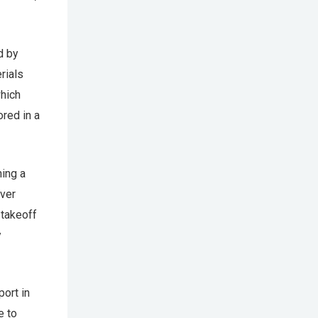
d by
rials
which
red in a
ning a
iver
 takeoff
y
port in
e to