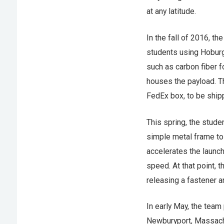
at any latitude.
In the fall of 2016, t
students using Hoburg’
such as carbon fiber f
houses the payload. T
FedEx box, to be ship
This spring, the stude
simple metal frame to f
accelerates the launch
speed. At that point, 
releasing a fastener an
In early May, the team 
Newburyport, Massachus