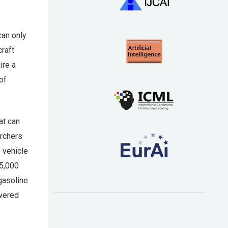
can only
craft
ire a
of
at can
archers
 vehicle
15,000
gasoline
owered