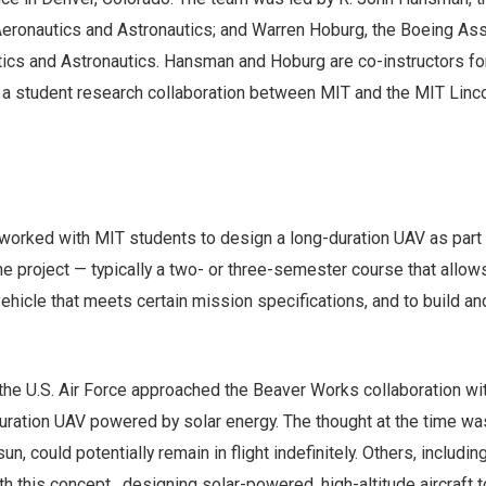
eronautics and Astronautics; and Warren Hoburg, the Boeing Ass
ics and Astronautics. Hansman and Hoburg are co-instructors fo
 a student research collaboration between MIT and the MIT Linc
rked with MIT students to design a long-duration UAV as part 
 project — typically a two- or three-semester course that allo
ehicle that meets certain mission specifications, and to build an
 the U.S. Air Force approached the Beaver Works collaboration wi
uration UAV powered by solar energy. The thought at the time was
sun, could potentially remain in flight indefinitely. Others, includi
 this concept, designing solar-powered, high-altitude aircraft t