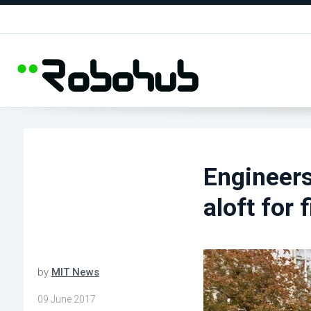
Engineers
aloft for 
by
MIT News
09 June 2017