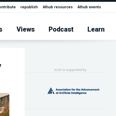
ontribute
republish
AIhub resources
AIhub events
s
Views
Podcast
Learn
y
AUAI is supported by: