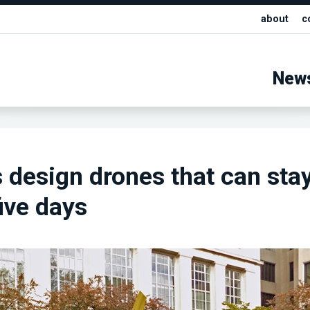
about
c
New
 design drones that can sta
five days