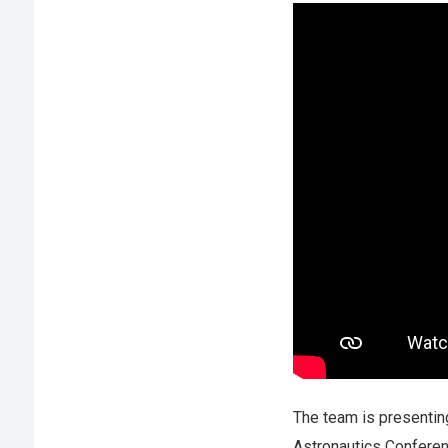
The team is presenting
Astronautics Conferen