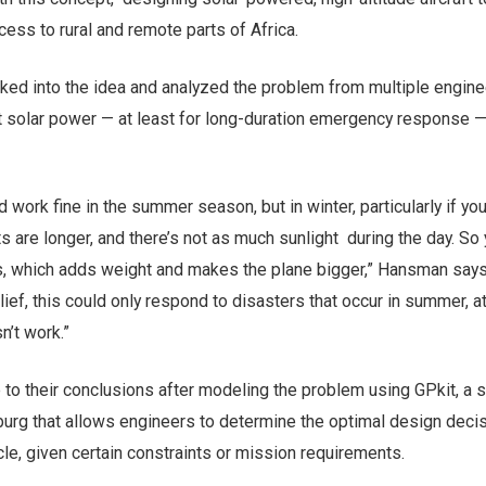
cess to rural and remote parts of Africa.
ked into the idea and analyzed the problem from multiple engine
at solar power — at least for long-duration emergency response 
d work fine in the summer season, but in winter, particularly if you
ts are longer, and there’s not as much sunlight during the day. So
es, which adds weight and makes the plane bigger,” Hansman says.
lief, this could only respond to disasters that occur in summer, a
n’t work.”
to their conclusions after modeling the problem using GPkit, a 
urg that allows engineers to determine the optimal design decis
le, given certain constraints or mission requirements.