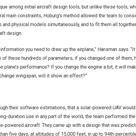
que among initial aircraft design tools, but unlike these tools, wh
eral main constraints, Hoburg’s method allowed the team to consi
 and physical models simultaneously, and to fit them all together
aft design.
e information you need to draw up the airplane,” Hansman says. “It
ne of these hundreds of parameters, if you changed one of them,
he plane’s performance? If you change the engine a bit, it will mak
 change wingspan, will it show an effect?”
rough their software estimations, that a solar-powered UAV would
 long-duration use in any part of the world, the team performed th
ne-powered aircraft. They came up with a design that was predict
 than five days, at altitudes of 15,000 feet, in up to 94th-percentil