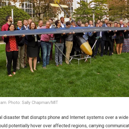
eam. Photo: Sally Chapman/MIT
ral disaster that disrupts phone and Internet systems over a wide
ould potentially hover over affected regions, carrying communica