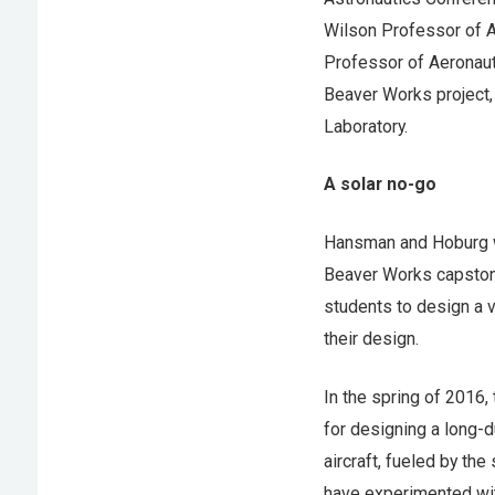
Wilson Professor of A
Professor of Aeronaut
Beaver Works project,
Laboratory.
A solar no-go
Hansman and Hoburg wo
Beaver Works capstone
students to design a v
their design.
In the spring of 2016,
for designing a long-d
aircraft, fueled by the 
have experimented with