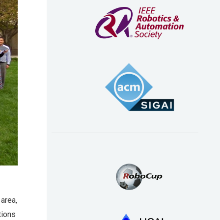
 area,
tions