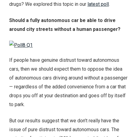
drugs? We explored this topic in our
latest poll
.
Should a fully autonomous car be able to drive
around city streets without a human passenger?
If people have genuine distrust toward autonomous
cars, then we should expect them to oppose the idea
of autonomous cars driving around without a passenger
— regardless of the added convenience from a car that
drops you off at your destination and goes off by itself
to park.
But our results suggest that we don’t really have the
issue of pure distrust toward autonomous cars. The