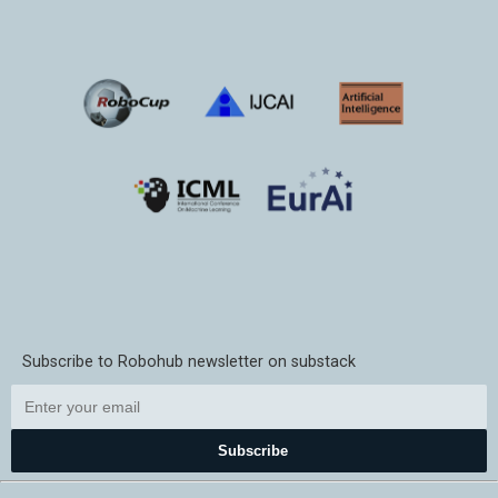
Subscribe to Robohub newsletter on substack
Subscribe