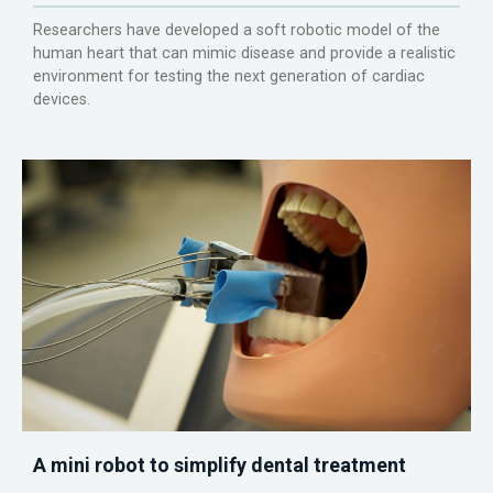
Researchers have developed a soft robotic model of the
human heart that can mimic disease and provide a realistic
environment for testing the next generation of cardiac
devices.
A mini robot to simplify dental treatment