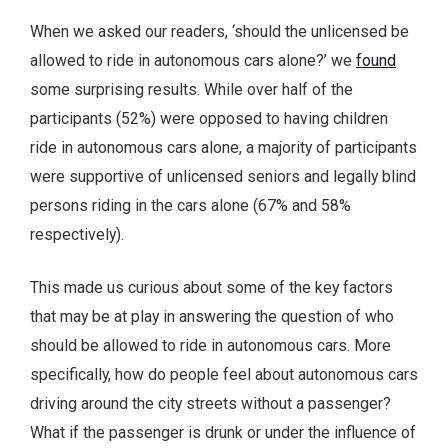
When we asked our readers, ‘should the unlicensed be
allowed to ride in autonomous cars alone?’ we
found
some surprising results. While over half of the
participants (52%) were opposed to having children
ride in autonomous cars alone, a majority of participants
were supportive of unlicensed seniors and legally blind
persons riding in the cars alone (67% and 58%
respectively).
This made us curious about some of the key factors
that may be at play in answering the question of who
should be allowed to ride in autonomous cars. More
specifically, how do people feel about autonomous cars
driving around the city streets without a passenger?
What if the passenger is drunk or under the influence of