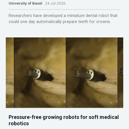
University of Basel
24 Jul 2026
Researchers have developed a miniature dental robot that
could one day automatically prepare teeth for crowns.
Pressure-free growing robots for soft medical
robotics