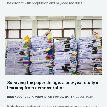
nanorobot with propulsion and payload modules.
Surviving the paper deluge: a one-year study in
learning from demonstration
IEEE Robotics and Automation Society (RAS)
29 Jul 2026
With the explosion of robotics research, staying current in