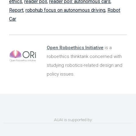
ethics
,
reader poll
,
reader poll: autonomous cars
,
Report
,
robohub focus on autonomous driving
,
Robot
Car
Open Roboethics Initiative
is a
roboethics thinktank concerned with
studying robotics-related design and
policy issues.
AUAI is supported by: