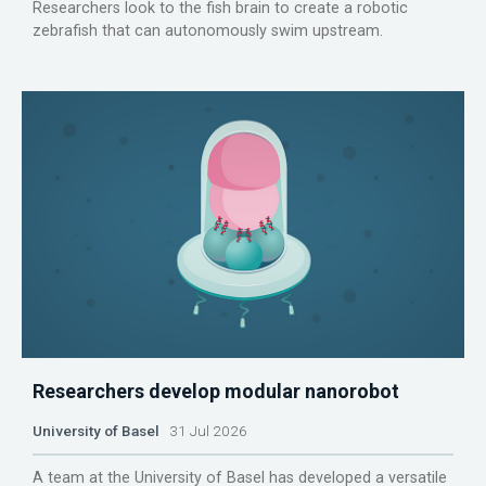
Researchers look to the fish brain to create a robotic
zebrafish that can autonomously swim upstream.
Researchers develop modular nanorobot
University of Basel
31 Jul 2026
A team at the University of Basel has developed a versatile