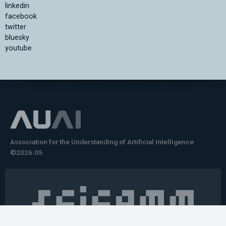
linkedin
facebook
twitter
bluesky
youtube
Association for the Understanding of Artificial Intelligence
©2026.05