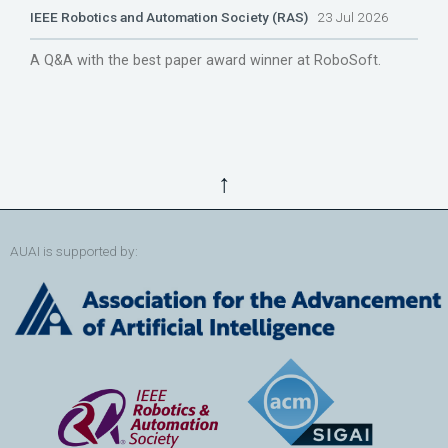
IEEE Robotics and Automation Society (RAS)
23 Jul 2026
A Q&A with the best paper award winner at RoboSoft.
↑
AUAI is supported by: