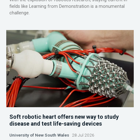
fields like Learning from Demonstration is a monumental
challenge.
Soft robotic heart offers new way to study
disease and test life-saving devices
University of New South Wales
28 Jul 2026