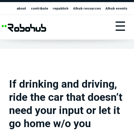
about
contribute
republish
AIhub resources
AIhub events
☰
If drinking and driving,
ride the car that doesn’t
need your input or let it
go home w/o you