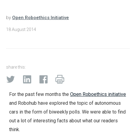
by
Open Roboethics Initiative
18 August 2014
share this:
For the past few months the
Open Roboethics initiative
and Robohub have explored the topic of autonomous
cars in the form of biweekly polls. We were able to find
out a lot of interesting facts about what our readers
think.