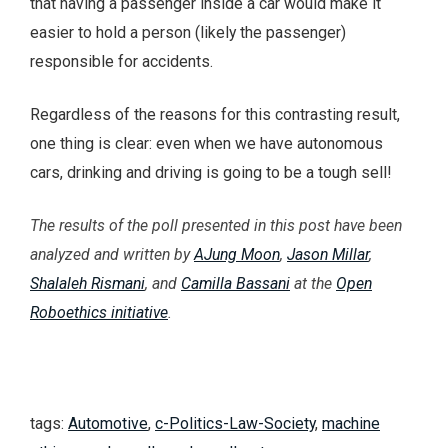
that having a passenger inside a car would make it
easier to hold a person (likely the passenger)
responsible for accidents.
Regardless of the reasons for this contrasting result,
one thing is clear: even when we have autonomous
cars, drinking and driving is going to be a tough sell!
The results of the poll presented in this post have been
analyzed and written by
AJung Moon
,
Jason Millar
,
Shalaleh Rismani
, and
Camilla Bassani
at the
Open
Roboethics initiative
.
tags:
Automotive
,
c-Politics-Law-Society
,
machine