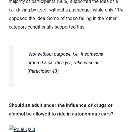
majority of participants (80%) supported the idea of a
car driving by itself without a passenger, while only 11%
opposed the idea. Some of those falling in the ‘other’
category conditionally supported this:
“Not without purpose. i.e., If someone
ordered a car then yes, otherwise no.”
(Participant 43)
Should an adult under the influence of drugs or
alcohol be allowed to ride in autonomous cars?