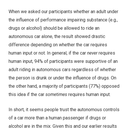
When we asked our participants whether an adult under
the influence of performance impairing substance (e.g.,
drugs or alcohol) should be allowed to ride an
autonomous car alone, the result showed drastic
difference depending on whether the car requires
human input or not. In general, if the car
never
requires
human input, 94% of participants were supportive of an
adult riding in autonomous cars regardless of whether
the person is drunk or under the influence of drugs. On
the other hand, a majority of participants (77%) opposed
this idea if the car
sometimes
requires human input.
In short, it seems people trust the autonomous controls
of a car more than a human passenger if drugs or
alcohol are in the mix. Given this and our earlier results