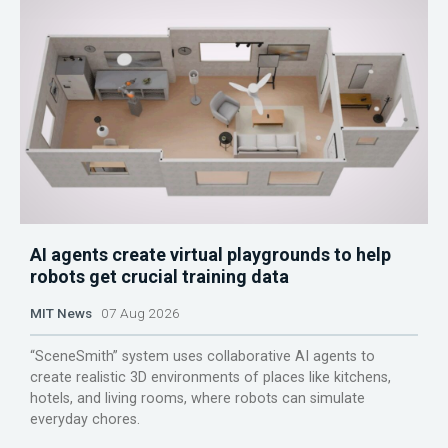
AI agents create virtual playgrounds to help
robots get crucial training data
MIT News
07 Aug 2026
“SceneSmith” system uses collaborative AI agents to
create realistic 3D environments of places like kitchens,
hotels, and living rooms, where robots can simulate
everyday chores.