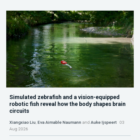
Simulated zebrafish and a vision-equipped
robotic fish reveal how the body shapes brain
circuits
Xiangxiao Liu
,
Eva Aimable Naumann
and
Auke Ijspeert
03
Aug 2026