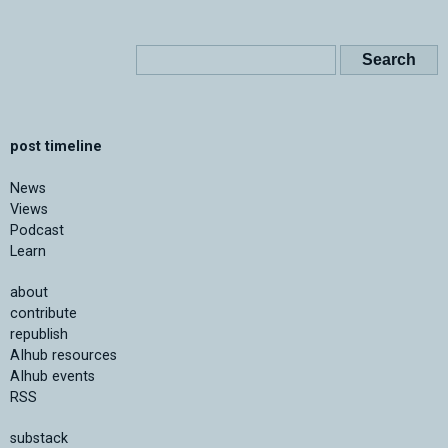
post timeline
News
Views
Podcast
Learn
about
contribute
republish
AIhub resources
AIhub events
RSS
substack