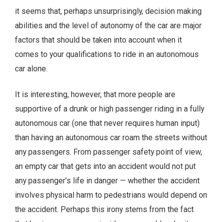
it seems that, perhaps unsurprisingly, decision making
abilities and the level of autonomy of the car are major
factors that should be taken into account when it
comes to your qualifications to ride in an autonomous
car alone.
It is interesting, however, that more people are
supportive of a drunk or high passenger riding in a fully
autonomous car (one that never requires human input)
than having an autonomous car roam the streets without
any passengers. From passenger safety point of view,
an empty car that gets into an accident would not put
any passenger’s life in danger — whether the accident
involves physical harm to pedestrians would depend on
the accident. Perhaps this irony stems from the fact