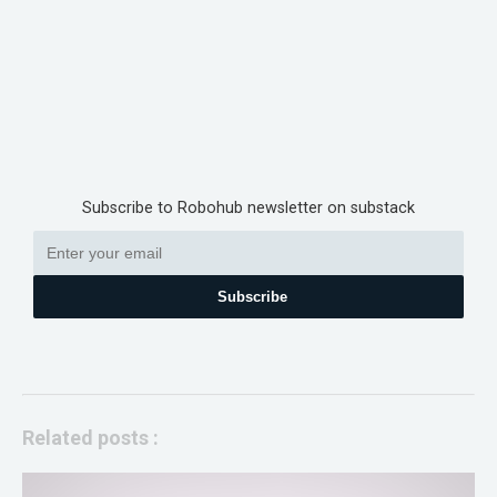
Subscribe to Robohub newsletter on substack
Subscribe
Related posts :