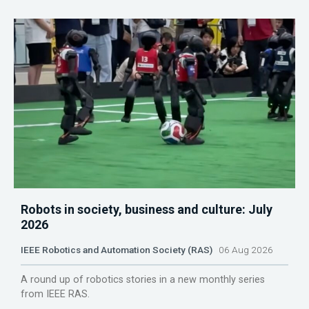
Robots in society, business and culture: July
2026
IEEE Robotics and Automation Society (RAS)
06 Aug 2026
A round up of robotics stories in a new monthly series
from IEEE RAS.