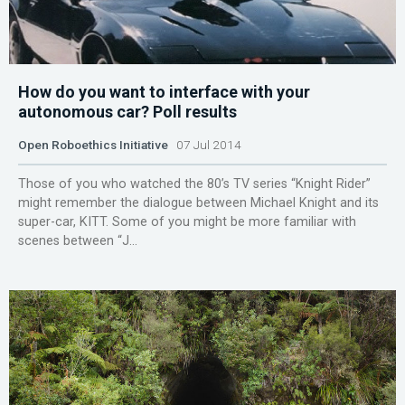
How do you want to interface with your
autonomous car? Poll results
Open Roboethics Initiative
07 Jul 2014
Those of you who watched the 80’s TV series “Knight Rider”
might remember the dialogue between Michael Knight and its
super-car, KITT. Some of you might be more familiar with
scenes between “J...