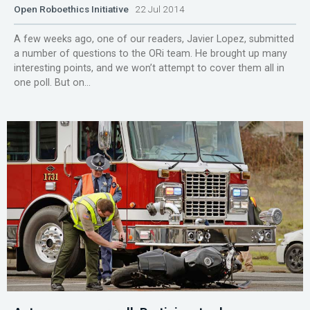
Open Roboethics Initiative
22 Jul 2014
A few weeks ago, one of our readers, Javier Lopez, submitted
a number of questions to the ORi team. He brought up many
interesting points, and we won’t attempt to cover them all in
one poll. But on...