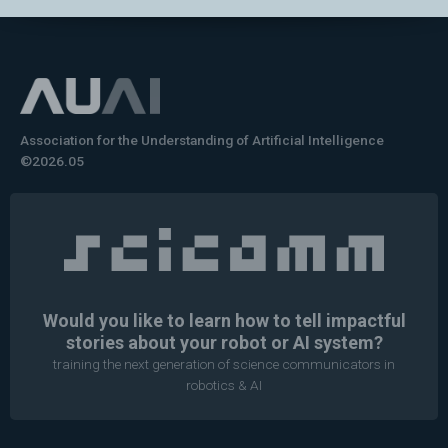
Association for the Understanding of Artificial Intelligence
©2026.05
Would you like to learn how to tell impactful
stories about your robot or AI system?
training the next generation of science communicators in
robotics & AI