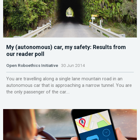
My (autonomous) car, my safety: Results from
our reader poll
Open Roboethics Initiative
30 Jun 2014
You are travelling along a single lane mountain road in an
autonomous car that is approaching a narrow tunnel. You are
the only passenger of the car....