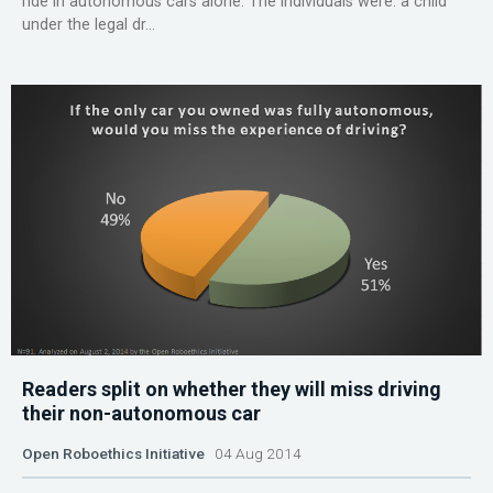
ride in autonomous cars alone. The individuals were: a child
under the legal dr...
Readers split on whether they will miss driving
their non-autonomous car
Open Roboethics Initiative
04 Aug 2014