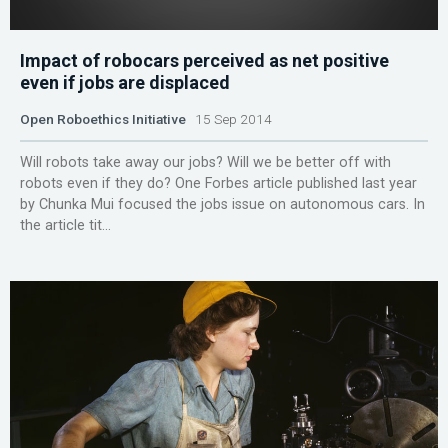
Impact of robocars perceived as net positive
even if jobs are displaced
Open Roboethics Initiative
15 Sep 2014
Will robots take away our jobs? Will we be better off with
robots even if they do? One Forbes article published last year
by Chunka Mui focused the jobs issue on autonomous cars. In
the article tit...