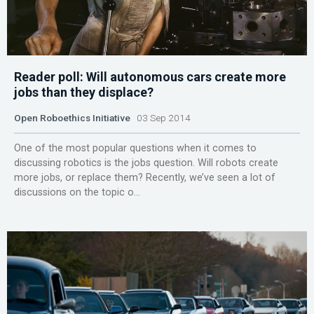
Reader poll: Will autonomous cars create more
jobs than they displace?
Open Roboethics Initiative
03 Sep 2014
One of the most popular questions when it comes to
discussing robotics is the jobs question. Will robots create
more jobs, or replace them? Recently, we’ve seen a lot of
discussions on the topic o...