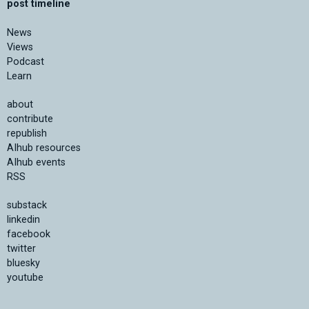
post timeline
News
Views
Podcast
Learn
about
contribute
republish
AIhub resources
AIhub events
RSS
substack
linkedin
facebook
twitter
bluesky
youtube