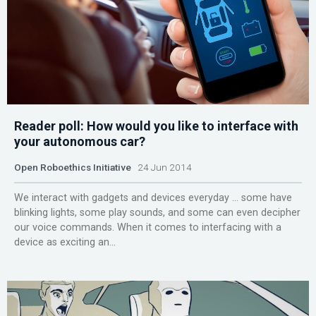
Reader poll: How would you like to interface with
your autonomous car?
Open Roboethics Initiative
24 Jun 2014
We interact with gadgets and devices everyday … some have
blinking lights, some play sounds, and some can even decipher
our voice commands. When it comes to interfacing with a
device as exciting an...