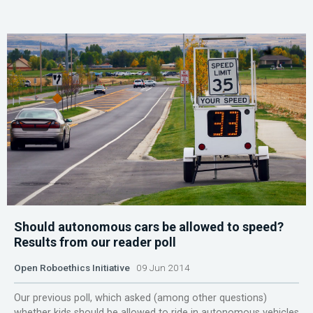
Should autonomous cars be allowed to speed?
Results from our reader poll
Open Roboethics Initiative
09 Jun 2014
Our previous poll, which asked (among other questions)
whether kids should be allowed to ride in autonomous vehicles