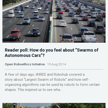
Reader poll: How do you feel about “Swarms of
Autonomous Cars”?
Open Roboethics Initiative
19 Aug 2014
A few of days ago, WIRED and Robohub covered a
story about “Largest Swarm of Robots” and how self-
organizing algorithms can be used by robots to form certain
shapes. This inspired us to see wha...