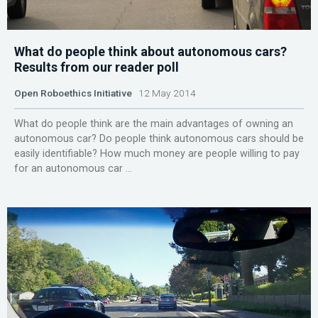
What do people think about autonomous cars?
Results from our reader poll
Open Roboethics Initiative
12 May 2014
What do people think are the main advantages of owning an
autonomous car? Do people think autonomous cars should be
easily identifiable? How much money are people willing to pay
for an autonomous car ...