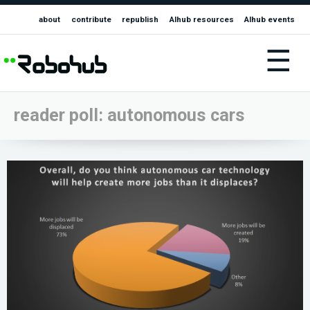
about
contribute
republish
AIhub resources
AIhub events
☰
reader poll: autonomous cars