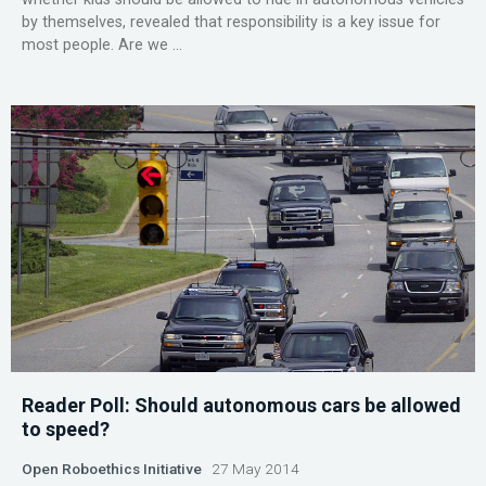
by themselves, revealed that responsibility is a key issue for
most people. Are we ...
Reader Poll: Should autonomous cars be allowed
to speed?
Open Roboethics Initiative
27 May 2014