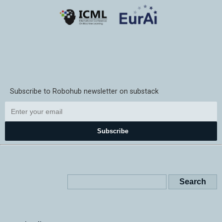
Subscribe to Robohub newsletter on substack
Subscribe