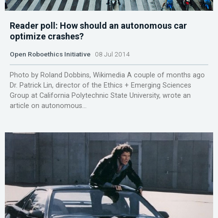
Reader poll: How should an autonomous car
optimize crashes?
Open Roboethics Initiative
08 Jul 2014
Photo by Roland Dobbins, Wikimedia A couple of months ago
Dr. Patrick Lin, director of the Ethics + Emerging Sciences
Group at California Polytechnic State University, wrote an
article on autonomous...