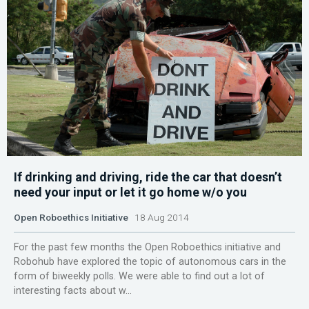
If drinking and driving, ride the car that doesn’t
need your input or let it go home w/o you
Open Roboethics Initiative
18 Aug 2014
For the past few months the Open Roboethics initiative and
Robohub have explored the topic of autonomous cars in the
form of biweekly polls. We were able to find out a lot of
interesting facts about w...