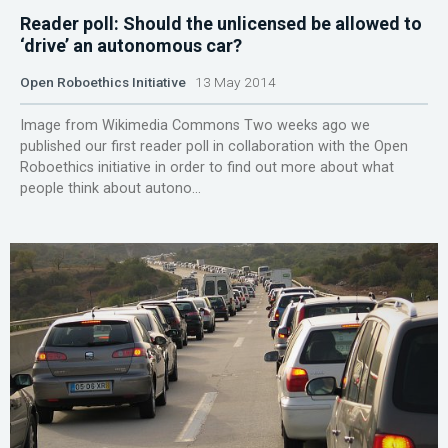
Reader poll: Should the unlicensed be allowed to
‘drive’ an autonomous car?
Open Roboethics Initiative
13 May 2014
Image from Wikimedia Commons Two weeks ago we
published our first reader poll in collaboration with the Open
Roboethics initiative in order to find out more about what
people think about autono...