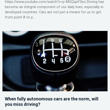
https://www.youtube.com/watch?v=p-MGQqaY3eo Driving has
become an integral component of our daily lives, especially in
developed countries. Cars are not just a means for us to get
from point A to p...
When fully autonomous cars are the norm, will
you miss driving?