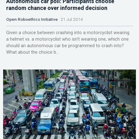
Autonomous car poll: Participants choose
random chance over informed decision
Open Roboethics Initiative
21 Jul 2014
Given a choice between crashing into a motorcyclist wearing
a helmet vs. a motorcyclist who isn’t wearing one, which one
should an autonomous car be programmed to crash into?
What about the choice b...