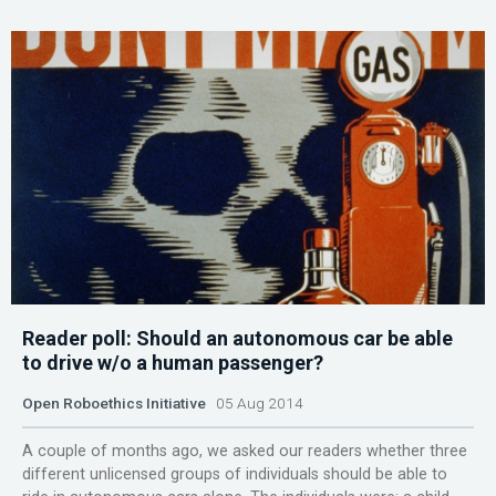
Reader poll: Should an autonomous car be able
to drive w/o a human passenger?
Open Roboethics Initiative
05 Aug 2014
A couple of months ago, we asked our readers whether three
different unlicensed groups of individuals should be able to