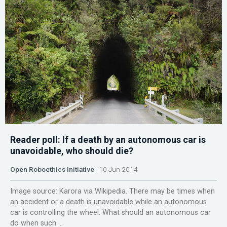
Reader poll: If a death by an autonomous car is
unavoidable, who should die?
Open Roboethics Initiative
10 Jun 2014
Image source: Karora via Wikipedia. There may be times when
an accident or a death is unavoidable while an autonomous
car is controlling the wheel. What should an autonomous car
do when such ...