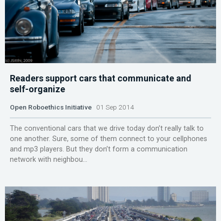
Readers support cars that communicate and
self-organize
Open Roboethics Initiative
01 Sep 2014
The conventional cars that we drive today don’t really talk to
one another. Sure, some of them connect to your cellphones
and mp3 players. But they don’t form a communication
network with neighbou...