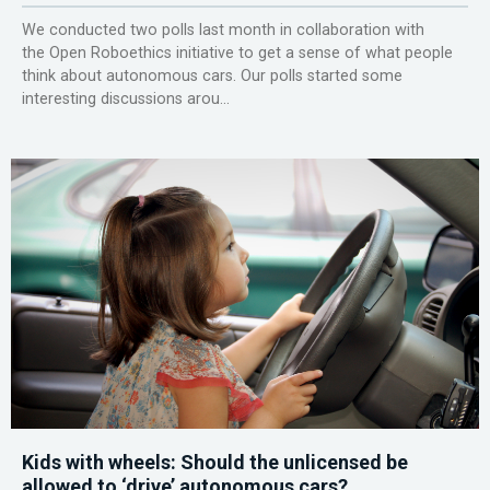
We conducted two polls last month in collaboration with
the Open Roboethics initiative to get a sense of what people
think about autonomous cars. Our polls started some
interesting discussions arou...
Kids with wheels: Should the unlicensed be
allowed to ‘drive’ autonomous cars?