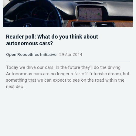
Reader poll: What do you think about
autonomous cars?
Open Roboethics Initiative
29 Apr 2014
Today we drive our cars. In the future they’ll do the driving.
Autonomous cars are no longer a far-off futuristic dream, but
something that we can expect to see on the road within the
next dec...