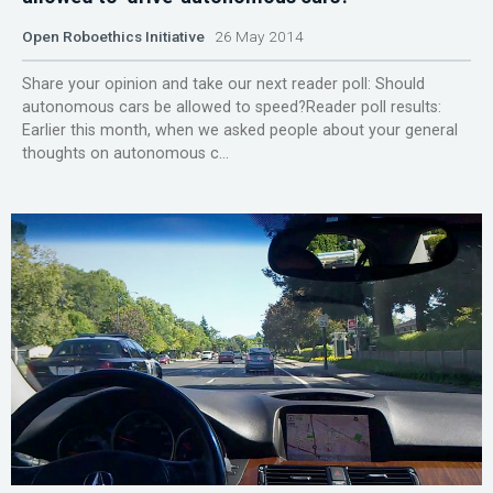
Open Roboethics Initiative
26 May 2014
Share your opinion and take our next reader poll: Should
autonomous cars be allowed to speed?Reader poll results:
Earlier this month, when we asked people about your general
thoughts on autonomous c...