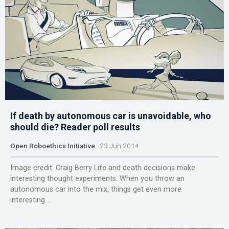
If death by autonomous car is unavoidable, who
should die? Reader poll results
Open Roboethics Initiative
23 Jun 2014
Image credit: Craig Berry Life and death decisions make
interesting thought experiments. When you throw an
autonomous car into the mix, things get even more
interesting....