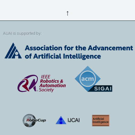
↑
AUAI is supported by: