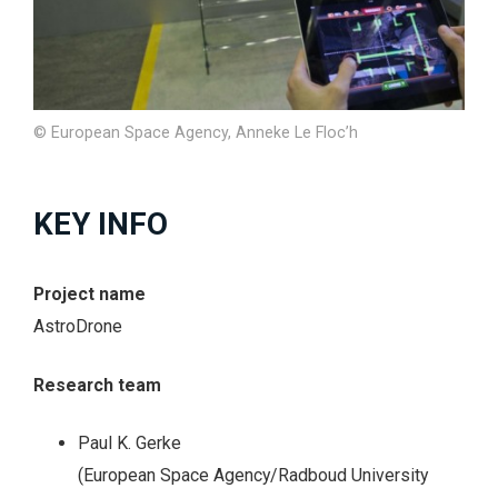
© European Space Agency, Anneke Le Floc’h
KEY INFO
Project name
AstroDrone
Research team
Paul K. Gerke
(European Space Agency/Radboud University