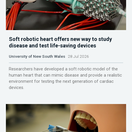
Soft robotic heart offers new way to study
disease and test life-saving devices
University of New South Wales
28 Jul 2026
Researchers have developed a soft robotic model of the
human heart that can mimic disease and provide a realistic
environment for testing the next generation of cardiac
devices.