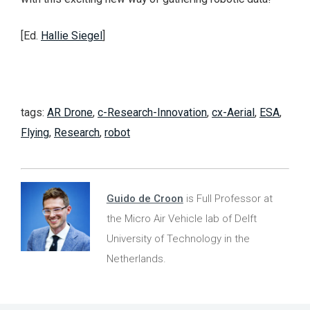
[Ed.
Hallie Siegel
]
tags:
AR Drone
,
c-Research-Innovation
,
cx-Aerial
,
ESA
,
Flying
,
Research
,
robot
Guido de Croon
is Full Professor at
the Micro Air Vehicle lab of Delft
University of Technology in the
Netherlands.