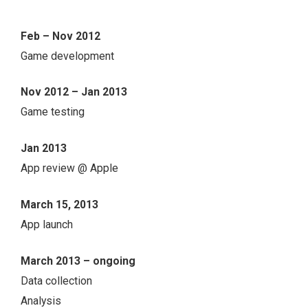
Feb – Nov 2012
Game development
Nov 2012 – Jan 2013
Game testing
Jan 2013
App review @ Apple
March 15, 2013
App launch
March 2013 – ongoing
Data collection
Analysis