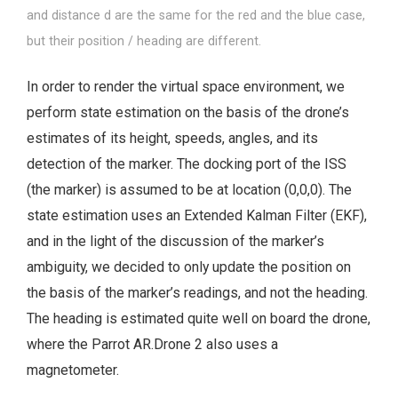
and distance d are the same for the red and the blue case,
but their position / heading are different.
In order to render the virtual space environment, we
perform state estimation on the basis of the drone’s
estimates of its height, speeds, angles, and its
detection of the marker. The docking port of the ISS
(the marker) is assumed to be at location (0,0,0). The
state estimation uses an Extended Kalman Filter (EKF),
and in the light of the discussion of the marker’s
ambiguity, we decided to only update the position on
the basis of the marker’s readings, and not the heading.
The heading is estimated quite well on board the drone,
where the Parrot AR.Drone 2 also uses a
magnetometer.