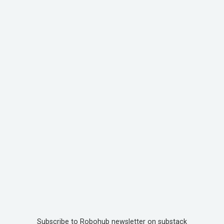
Subscribe to Robohub newsletter on substack