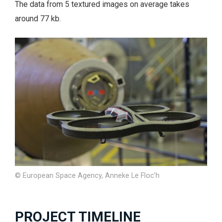
The data from 5 textured images on average takes
around 77 kb.
© European Space Agency, Anneke Le Floc’h
PROJECT TIMELINE