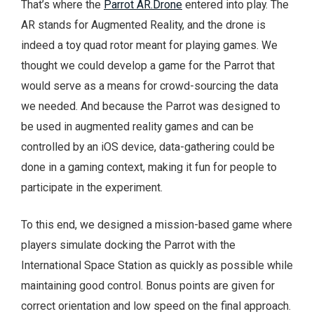
That’s where the
Parrot AR.Drone
entered into play. The
AR stands for Augmented Reality, and the drone is
indeed a toy quad rotor meant for playing games. We
thought we could develop a game for the Parrot that
would serve as a means for crowd-sourcing the data
we needed. And because the Parrot was designed to
be used in augmented reality games and can be
controlled by an iOS device, data-gathering could be
done in a gaming context, making it fun for people to
participate in the experiment.
To this end, we designed a mission-based game where
players simulate docking the Parrot with the
International Space Station as quickly as possible while
maintaining good control. Bonus points are given for
correct orientation and low speed on the final approach.