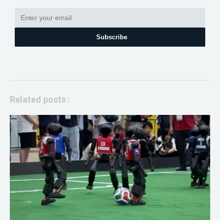
Subscribe
Related posts :