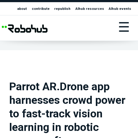
about
contribute
republish
AIhub resources
AIhub events
☰
Parrot AR.Drone app
harnesses crowd power
to fast-track vision
learning in robotic