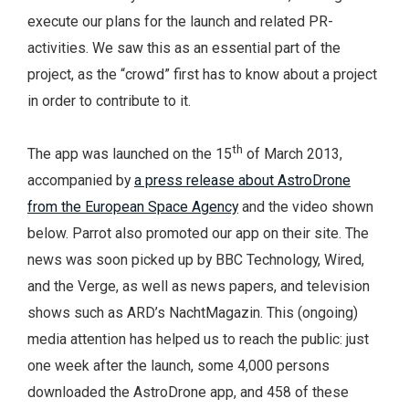
execute our plans for the launch and related PR-
activities. We saw this as an essential part of the
project, as the “crowd” first has to know about a project
in order to contribute to it.
th
The app was launched on the 15
of March 2013,
accompanied by
a press release about AstroDrone
from the European Space Agency
and the video shown
below. Parrot also promoted our app on their site. The
news was soon picked up by BBC Technology, Wired,
and the Verge, as well as news papers, and television
shows such as ARD’s NachtMagazin. This (ongoing)
media attention has helped us to reach the public: just
one week after the launch, some 4,000 persons
downloaded the AstroDrone app, and 458 of these