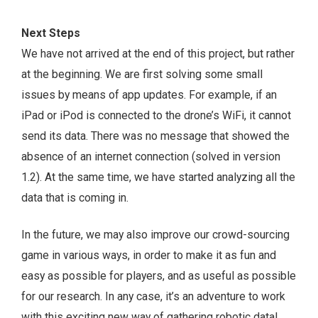
Next Steps
We have not arrived at the end of this project, but rather
at the beginning. We are first solving some small
issues by means of app updates. For example, if an
iPad or iPod is connected to the drone’s WiFi, it cannot
send its data. There was no message that showed the
absence of an internet connection (solved in version
1.2). At the same time, we have started analyzing all the
data that is coming in.
In the future, we may also improve our crowd-sourcing
game in various ways, in order to make it as fun and
easy as possible for players, and as useful as possible
for our research. In any case, it’s an adventure to work
with this exciting new way of gathering robotic data!