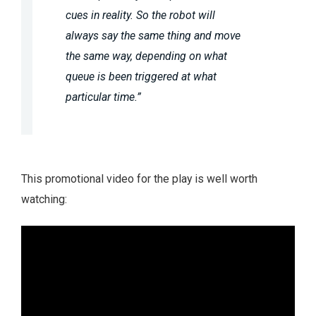
cues in reality. So the robot will
always say the same thing and move
the same way, depending on what
queue is been triggered at what
particular time.”
This promotional video for the play is well worth
watching: