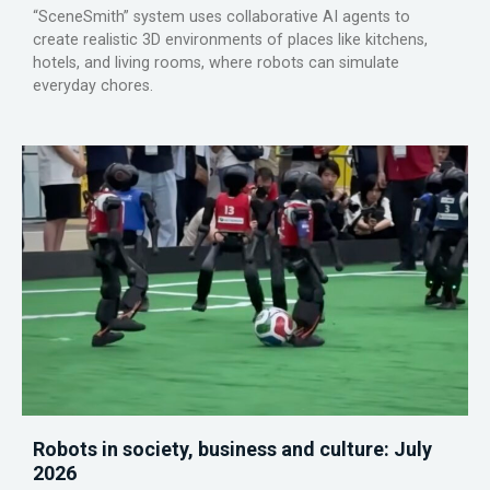
“SceneSmith” system uses collaborative AI agents to
create realistic 3D environments of places like kitchens,
hotels, and living rooms, where robots can simulate
everyday chores.
Robots in society, business and culture: July
2026