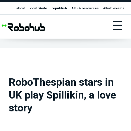
about
contribute
republish
AIhub resources
AIhub events
☰
RoboThespian stars in
UK play Spillikin, a love
story