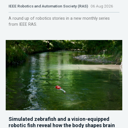
IEEE Robotics and Automation Society (RAS)
06 Aug 2026
A round up of robotics stories in a new monthly series
from IEEE RAS.
Simulated zebrafish and a vision-equipped
robotic fish reveal how the body shapes brain