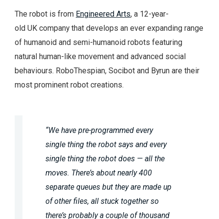
The robot is from
Engineered Arts
, a 12-year-
old UK company that develops an ever expanding range
of humanoid and semi-humanoid robots featuring
natural human-like movement and advanced social
behaviours. RoboThespian, Socibot and Byrun are their
most prominent robot creations.
“We have pre-programmed every
single thing the robot says and every
single thing the robot does — all the
moves. There’s about nearly 400
separate queues but they are made up
of other files, all stuck together so
there’s probably a couple of thousand