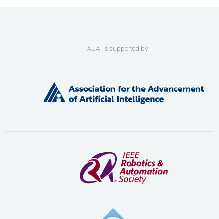
AUAI is supported by: