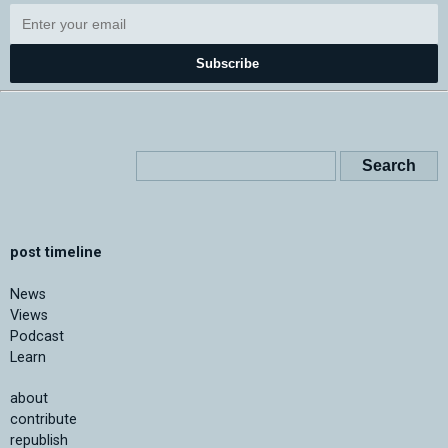
Subscribe
post timeline
News
Views
Podcast
Learn
about
contribute
republish