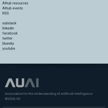
AIhub resources
AIhub events
RSS
substack
linkedin
facebook
twitter
bluesky
youtube
Association for the Understanding of Artificial Intelligence
©2026.05