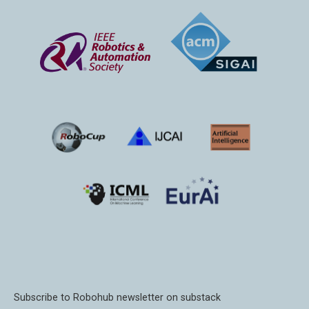
Subscribe to Robohub newsletter on substack