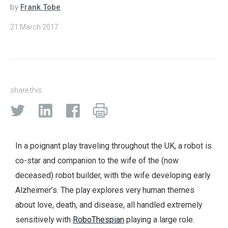
by
Frank Tobe
21 March 2017
share this:
In a poignant play traveling throughout the UK, a robot is
co-star and companion to the wife of the (now
deceased) robot builder, with the wife developing early
Alzheimer’s. The play explores very human themes
about love, death, and disease, all handled extremely
sensitively with
RoboThespian
playing a large role.