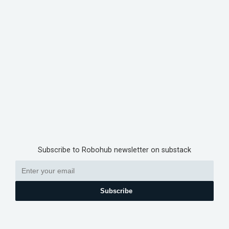
Subscribe to Robohub newsletter on substack
Subscribe