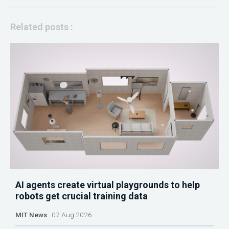
Related posts :
AI agents create virtual playgrounds to help
robots get crucial training data
MIT News
07 Aug 2026