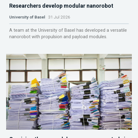
Researchers develop modular nanorobot
University of Basel
31 Jul 2026
A team at the University of Basel has developed a versatile
nanorobot with propulsion and payload modules.