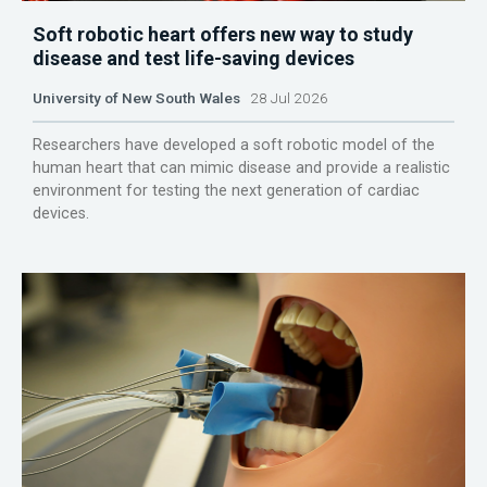
Soft robotic heart offers new way to study
disease and test life-saving devices
University of New South Wales
28 Jul 2026
Researchers have developed a soft robotic model of the
human heart that can mimic disease and provide a realistic
environment for testing the next generation of cardiac
devices.