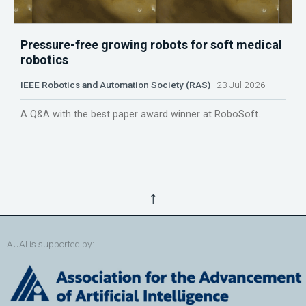
Pressure-free growing robots for soft medical
robotics
IEEE Robotics and Automation Society (RAS)
23 Jul 2026
A Q&A with the best paper award winner at RoboSoft.
↑
AUAI is supported by: