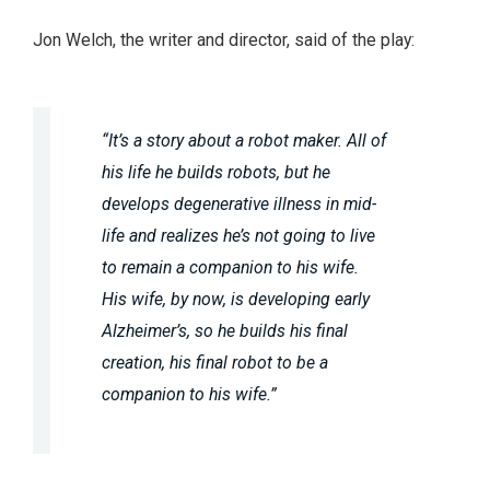
Jon Welch, the writer and director, said of the play:
“It’s a story about a robot maker. All of
his life he builds robots, but he
develops degenerative illness in mid-
life and realizes he’s not going to live
to remain a companion to his wife.
His wife, by now, is developing early
Alzheimer’s, so he builds his final
creation, his final robot to be a
companion to his wife.”