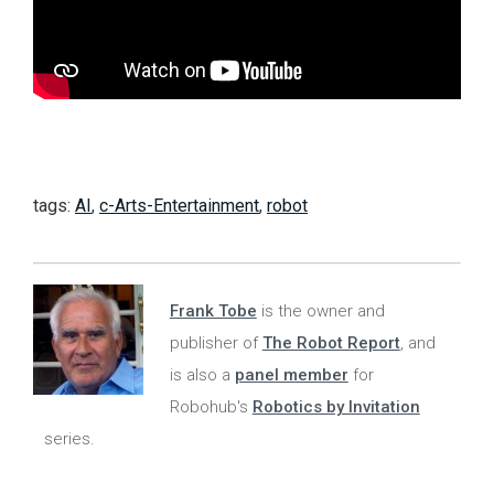
tags:
AI
,
c-Arts-Entertainment
,
robot
Frank Tobe
is the owner and
publisher of
The Robot Report
, and
is also a
panel member
for
Robohub's
Robotics by Invitation
series.