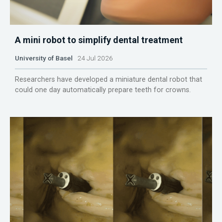
A mini robot to simplify dental treatment
University of Basel
24 Jul 2026
Researchers have developed a miniature dental robot that
could one day automatically prepare teeth for crowns.