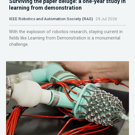
Surviving the paper deluge: a one-year study in
learning from demonstration
IEEE Robotics and Automation Society (RAS)
29 Jul 2026
With the explosion of robotics research, staying current in
fields like Learning from Demonstration is a monumental
challenge.