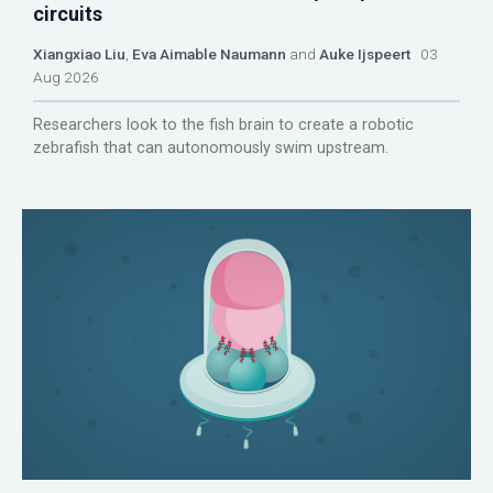
circuits
Xiangxiao Liu
,
Eva Aimable Naumann
and
Auke Ijspeert
03
Aug 2026
Researchers look to the fish brain to create a robotic
zebrafish that can autonomously swim upstream.