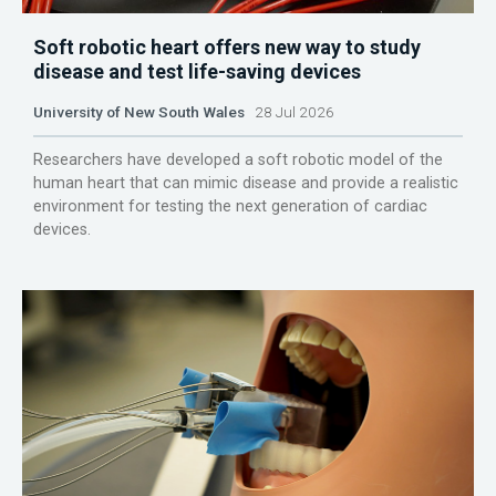
Soft robotic heart offers new way to study
disease and test life-saving devices
University of New South Wales
28 Jul 2026
Researchers have developed a soft robotic model of the
human heart that can mimic disease and provide a realistic
environment for testing the next generation of cardiac
devices.