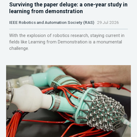
Surviving the paper deluge: a one-year study in
learning from demonstration
IEEE Robotics and Automation Society (RAS)
29 Jul 2026
With the explosion of robotics research, staying current in
fields like Learning from Demonstration is a monumental
challenge.