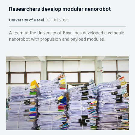
Researchers develop modular nanorobot
University of Basel
31 Jul 2026
A team at the University of Basel has developed a versatile
nanorobot with propulsion and payload modules.