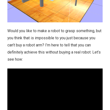
Would you like to make a robot to grasp something, but
you think that is impossible to you just because you
can’t buy a robot arm? I’m here to tell that you can
definitely achieve this without buying a real robot. Let’s
see how: