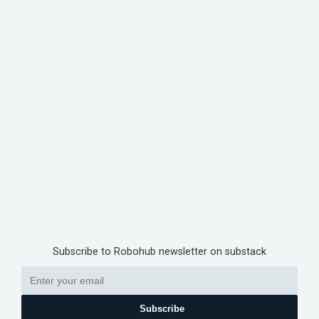
Subscribe to Robohub newsletter on substack
Subscribe