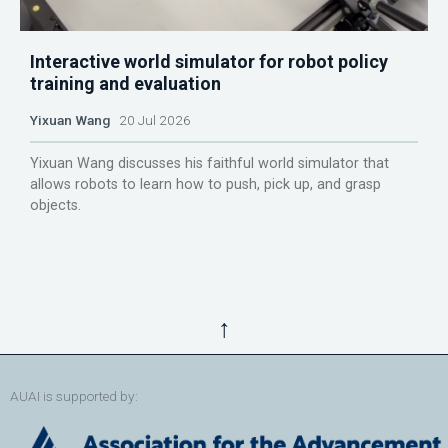
Interactive world simulator for robot policy
training and evaluation
Yixuan Wang
20 Jul 2026
Yixuan Wang discusses his faithful world simulator that
allows robots to learn how to push, pick up, and grasp
objects.
↑
AUAI is supported by: