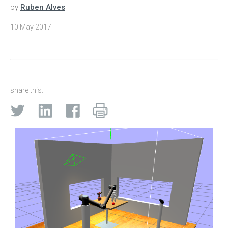
by
Ruben Alves
10 May 2017
share this: