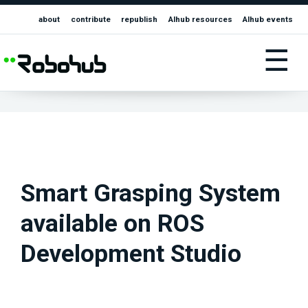
about
contribute
republish
AIhub resources
AIhub events
☰
Smart Grasping System
available on ROS
Development Studio