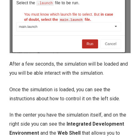
After a few seconds, the simulation will be loaded and
you will be able interact with the simulation.
Once the simulation is loaded, you can see the
instructions about how to control it on the left side.
In the center you have the simulation itself, and on the
right side you can see the
Integrated Development
Environment
and the
Web Shell
that allows you to