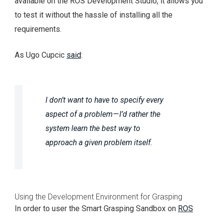
available on the ROS Development Studio, it allows you
to test it without the hassle of installing all the
requirements.
As Ugo Cupcic
said
:
I don’t want to have to specify every
aspect of a problem — I’d rather the
system learn the best way to
approach a given problem itself.
Using the Development Environment for Grasping
In order to user the Smart Grasping Sandbox on
ROS