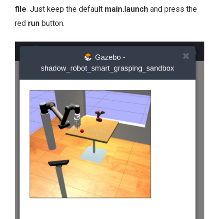
file
. Just keep the default
main.launch
and press the
red
run
button.