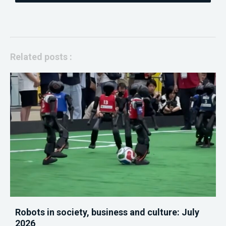
Related posts :
Robots in society, business and culture: July
2026