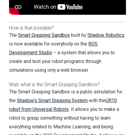
How is that possible?
The
Smart Grasping Sandbox
built by
Shadow Robotics
is now available for everybody on the
ROS
Development Studio
– a system that allows you to
create and test your robot programs through
simulations using only a web browser.
Wait, what is the Smart Grasping Sandbox?
The Smart Grasping Sandbox is a public simulation for
the
Shadow’s Smart Grasping System
with the
UR10
robot from Universal Robots
. It allows you to make a
robot to grasp something without having to learn
everything related to Machine Learning, and being