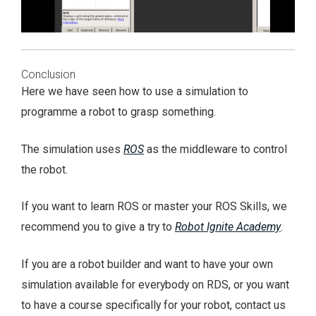
Conclusion
Here we have seen how to use a simulation to
programme a robot to grasp something.
The simulation uses
ROS
as the middleware to control
the robot.
If you want to learn ROS or master your ROS Skills, we
recommend you to give a try to
Robot Ignite Academy
.
If you are a robot builder and want to have your own
simulation available for everybody on RDS, or you want
to have a course specifically for your robot, contact us