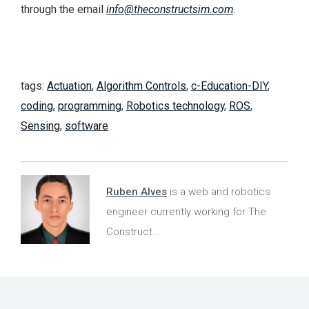
through the email
info@theconstructsim.com
.
tags:
Actuation
,
Algorithm Controls
,
c-Education-DIY
,
coding
,
programming
,
Robotics technology
,
ROS
,
Sensing
,
software
Ruben Alves
is a web and robotics
engineer currently working for The
Construct...