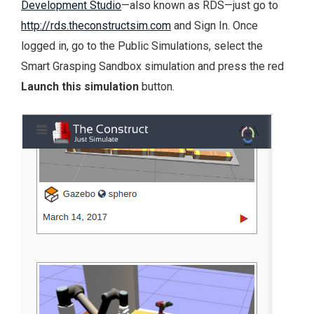
Development Studio
—also known as RDS—just go to
http://rds.theconstructsim.com
and Sign In. Once
logged in, go to the Public Simulations, select the
Smart Grasping Sandbox simulation and press the red
Launch this simulation
button.