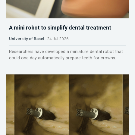
A mini robot to simplify dental treatment
University of Basel
24 Jul 2026
Researchers have developed a miniature dental robot that
could one day automatically prepare teeth for crowns.