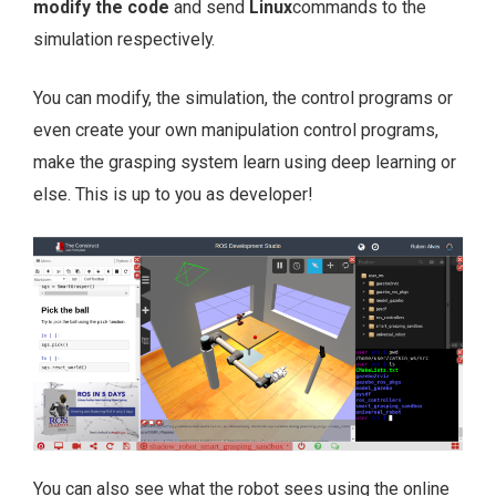
modify the code
and send
Linux
commands to the
simulation respectively.
You can modify, the simulation, the control programs or
even create your own manipulation control programs,
make the grasping system learn using deep learning or
else. This is up to you as developer!
You can also see what the robot sees using the online