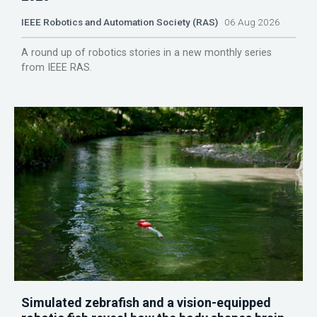
IEEE Robotics and Automation Society (RAS)
06 Aug 2026
A round up of robotics stories in a new monthly series
from IEEE RAS.
Simulated zebrafish and a vision-equipped