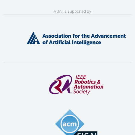
AUAI is supported by: