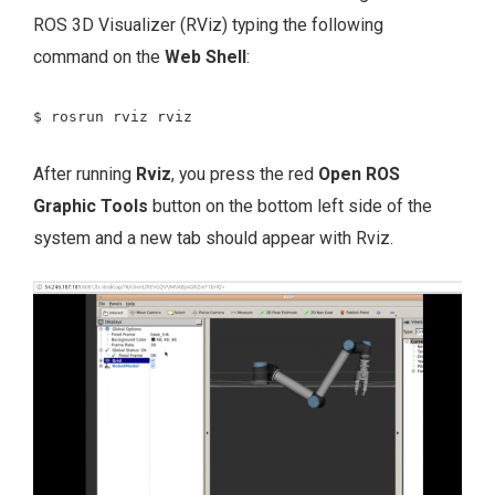
ROS 3D Visualizer (RViz) typing the following
command on the
Web Shell
:
$ rosrun rviz rviz
After running
Rviz
, you press the red
Open ROS
Graphic Tools
button on the bottom left side of the
system and a new tab should appear with Rviz.