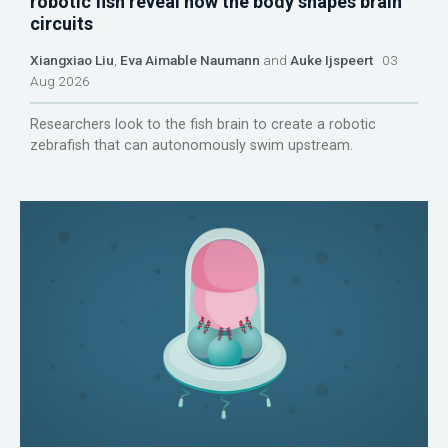
robotic fish reveal how the body shapes brain
circuits
Xiangxiao Liu
,
Eva Aimable Naumann
and
Auke Ijspeert
03
Aug 2026
Researchers look to the fish brain to create a robotic
zebrafish that can autonomously swim upstream.