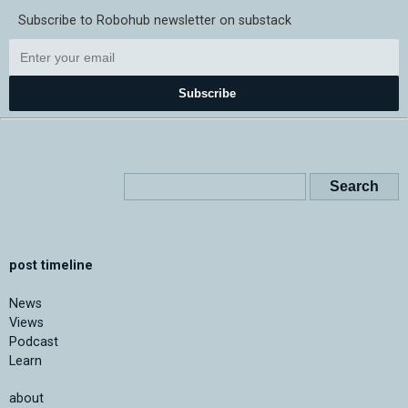
Subscribe to Robohub newsletter on substack
Subscribe
post timeline
News
Views
Podcast
Learn
about