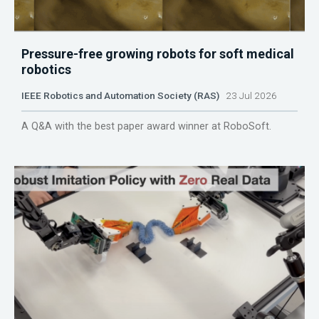
Pressure-free growing robots for soft medical
robotics
IEEE Robotics and Automation Society (RAS)
23 Jul 2026
A Q&A with the best paper award winner at RoboSoft.