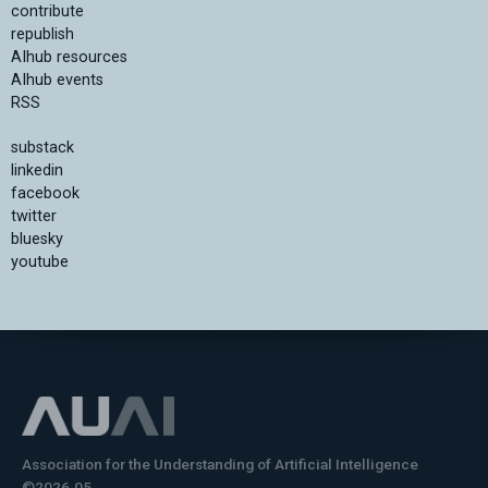
contribute
republish
AIhub resources
AIhub events
RSS
substack
linkedin
facebook
twitter
bluesky
youtube
Association for the Understanding of Artificial Intelligence
©2026.05