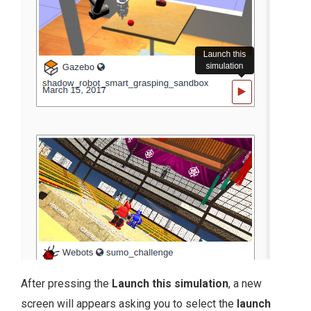
After pressing the
Launch this simulation
, a new
screen will appears asking you to select the
launch