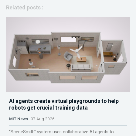
Related posts :
AI agents create virtual playgrounds to help
robots get crucial training data
MIT News
07 Aug 2026
“SceneSmith” system uses collaborative AI agents to