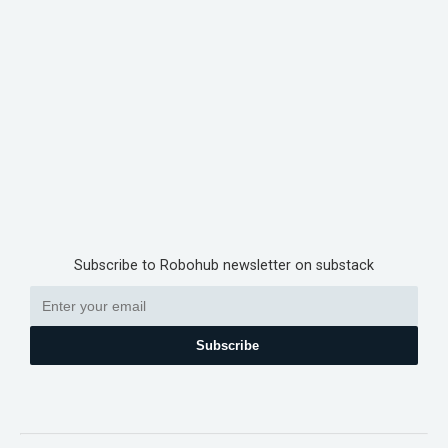
Subscribe to Robohub newsletter on substack
Subscribe