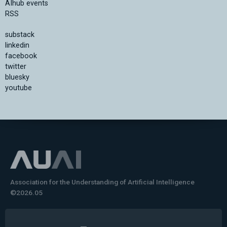
AIhub events
RSS
substack
linkedin
facebook
twitter
bluesky
youtube
Association for the Understanding of Artificial Intelligence
©2026.05