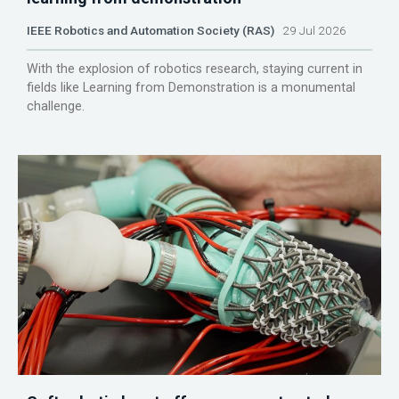
IEEE Robotics and Automation Society (RAS)
29 Jul 2026
With the explosion of robotics research, staying current in
fields like Learning from Demonstration is a monumental
challenge.