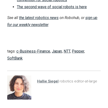
The second wave of social robots is here
See all
the latest robotics news
on Robohub, or
sign up
for our weekly newsletter
.
tags:
c-Business-Finance
,
Japan
,
NTT
,
Pepper
,
SoftBank
Hallie Siegel
robotics editor-at-large