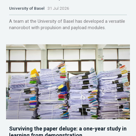
University of Basel
31 Jul 2026
A team at the University of Basel has developed a versatile
nanorobot with propulsion and payload modules.
Surviving the paper deluge: a one-year study in
learning from demonstration