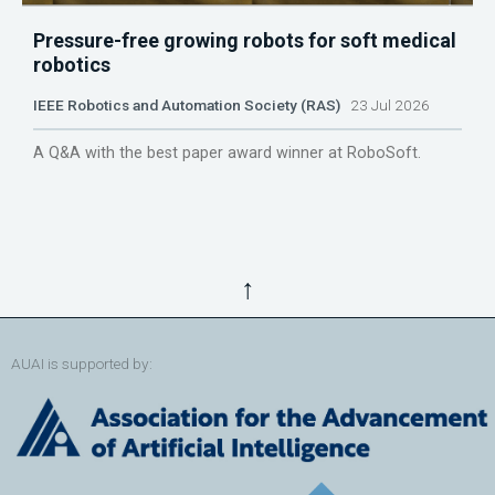
Pressure-free growing robots for soft medical
robotics
IEEE Robotics and Automation Society (RAS)
23 Jul 2026
A Q&A with the best paper award winner at RoboSoft.
↑
AUAI is supported by: