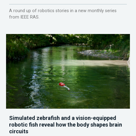
A round up of robotics stories in a new monthly series
from IEEE RAS.
Simulated zebrafish and a vision-equipped
robotic fish reveal how the body shapes brain
circuits