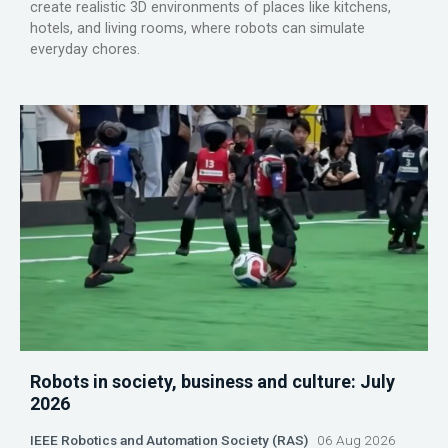
create realistic 3D environments of places like kitchens,
hotels, and living rooms, where robots can simulate
everyday chores.
Robots in society, business and culture: July
2026
IEEE Robotics and Automation Society (RAS)
06 Aug 2026