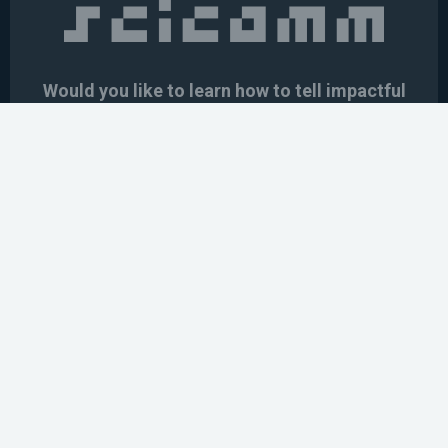
Would you like to learn how to tell impactful
stories about your robot or AI system?
training the next generation of science communicators in
robotics & AI