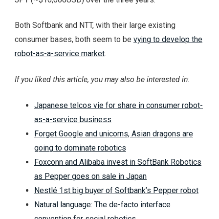
Both Softbank and NTT, with their large existing
consumer bases, both seem to be
vying to develop the
robot-as-a-service market
.
If you liked this article, you may also be interested in:
Japanese telcos vie for share in consumer robot-
as-a-service business
Forget Google and unicorns, Asian dragons are
going to dominate robotics
Foxconn and Alibaba invest in SoftBank Robotics
as Pepper goes on sale in Japan
Nestlé 1st big buyer of Softbank’s Pepper robot
Natural language: The de-facto interface
convention for social robotics