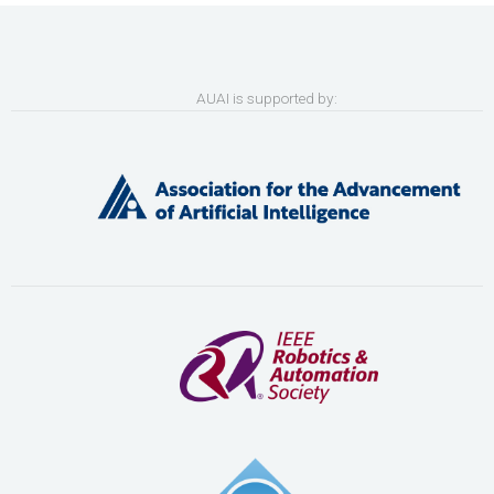
AUAI is supported by: