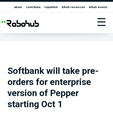
about
contribute
republish
AIhub resources
AIhub events
☰
Softbank will take pre-
orders for enterprise
version of Pepper
starting Oct 1