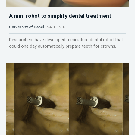
A mini robot to simplify dental treatment
University of Basel
24 Jul 2026
Researchers have developed a miniature dental robot that
could one day automatically prepare teeth for crowns.