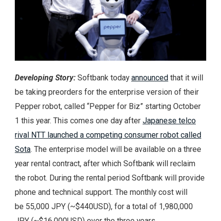
Developing Story:
Softbank today
announced
that it will
be taking preorders for the enterprise version of their
Pepper robot, called “Pepper for Biz” starting October
1 this year. This comes one day after
Japanese telco
rival NTT launched a competing consumer robot called
Sota
. The enterprise model will be available on a three
year rental contract, after which Softbank will reclaim
the robot. During the rental period Softbank will provide
phone and technical support. The monthly cost will
be 55,000 JPY (~$440USD), for a total of 1,980,000
JPY (~$16,000USD) over the three years.