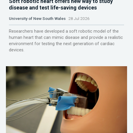
Soft robotic heart offers new way to study
disease and test life-saving devices
University of New South Wales
28 Jul 2026
Researchers have developed a soft robotic model of the
human heart that can mimic disease and provide a realistic
environment for testing the next generation of cardiac
devices.