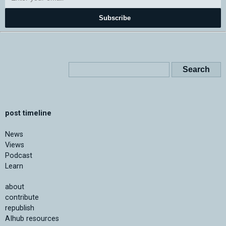
Subscribe
post timeline
News
Views
Podcast
Learn
about
contribute
republish
AIhub resources