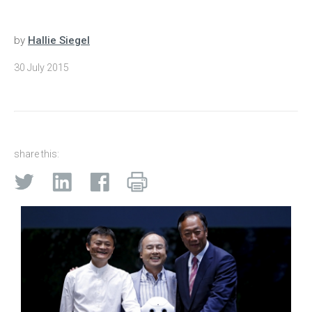
by
Hallie Siegel
30 July 2015
share this: