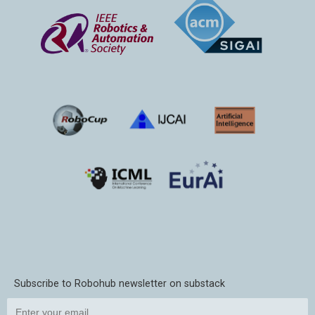
Subscribe to Robohub newsletter on substack