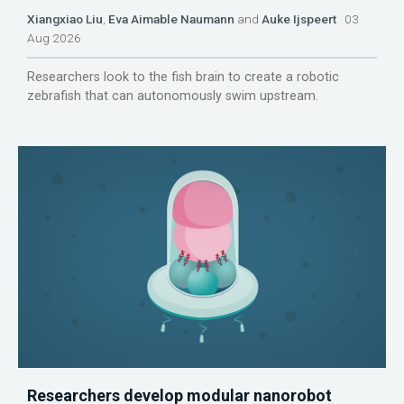
Xiangxiao Liu
,
Eva Aimable Naumann
and
Auke Ijspeert
03
Aug 2026
Researchers look to the fish brain to create a robotic
zebrafish that can autonomously swim upstream.
Researchers develop modular nanorobot