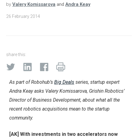
by
Valery Komissarova
and
Andra Keay
26 February 2014
share this:
As part of Robohub’s
Big Deals
series, startup expert
Andra Keay asks Valery Komissarova, Grishin Robotics’
Director of Business Development, about what all the
recent robotics acquisitions mean to the startup
community.
[AK] With investments in two accelerators now