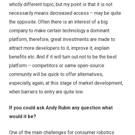
wholly different topic, but my point is that it is not
necessarily means decreased access – may be quite
the opposite. Often there is an interest of a big
company to make certain technology a dominant
platform, therefore, great investments are made to
attract more developers to it, improve it, explain
benefits etc. And if it will turn out not to be the best
platform – competitors or same open-source
community will be quick to offer alternatives,
especially, again, at this stage of market development,
when barriers to entry are quite low.
If you could ask Andy Rubin any question what
would it be?
One of the main challenges for consumer robotics