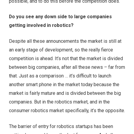
possible, and to do this before the competition does.
Do you see any down side to large companies
getting involved in robotics?
Despite all these announcements the market is still at
an early stage of development, so the really fierce
competition is ahead. It’s not that the market is divided
between big companies, after all these news – far from
that. Just as a comparison … it’s difficult to launch
another smart phone in the market today because the
market is fairly mature and is divided between the big
companies. But in the robotics market, and in the
consumer robotics market specifically, it’s the opposite.
The barrier of entry for robotics startups has been