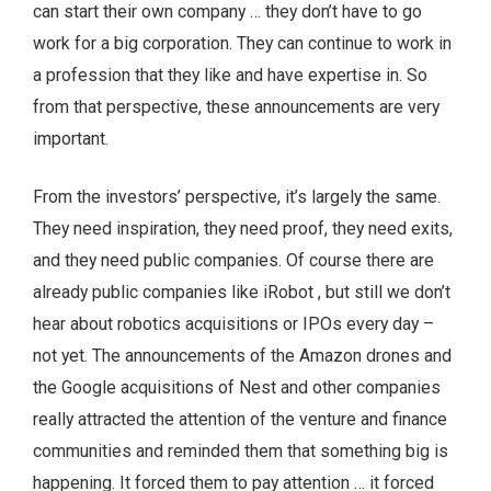
can start their own company … they don’t have to go
work for a big corporation. They can continue to work in
a profession that they like and have expertise in. So
from that perspective, these announcements are very
important.
From the investors’ perspective, it’s largely the same.
They need inspiration, they need proof, they need exits,
and they need public companies. Of course there are
already public companies like iRobot , but still we don’t
hear about robotics acquisitions or IPOs every day –
not yet. The announcements of the Amazon drones and
the Google acquisitions of Nest and other companies
really attracted the attention of the venture and finance
communities and reminded them that something big is
happening. It forced them to pay attention … it forced