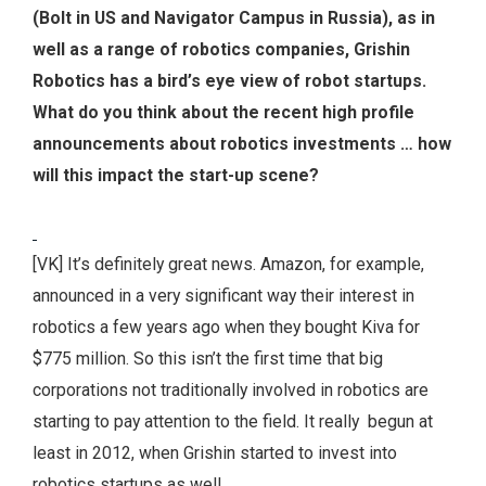
(Bolt in US and Navigator Campus in Russia), as in
well as a range of robotics companies, Grishin
Robotics has a bird’s eye view of robot startups.
What do you think about the recent high profile
announcements about robotics investments … how
will this impact the start-up scene?
[VK] It’s definitely great news. Amazon, for example,
announced in a very significant way their interest in
robotics a few years ago when they bought Kiva for
$775 million. So this isn’t the first time that big
corporations not traditionally involved in robotics are
starting to pay attention to the field. It really begun at
least in 2012, when Grishin started to invest into
robotics startups as well.