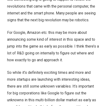
revolutions that came with the personal computer, the
internet and the smart phone. Many people are seeing
signs that the next big revolution may be robotics.
For Google, Amazon etc. this may be more about
announcing some kind of interest in this space and to
jump into the game as early as possible. I think there’s a
lot of R&D going on internally to figure out where and
how exactly to go and approach it.
So while it’s definitely exciting times and more and
more startups are launching with interesting ideas,
there are still some unknown variables. It’s important
for big corporations like Google to figure out the
unknowns in this multi-billion dollar market as early as