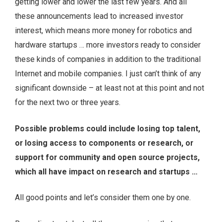
getting lower and lower the last few years. And all
these announcements lead to increased investor
interest, which means more money for robotics and
hardware startups … more investors ready to consider
these kinds of companies in addition to the traditional
Internet and mobile companies. I just can’t think of any
significant downside – at least not at this point and not
for the next two or three years.
Possible problems could include losing top talent,
or losing access to components or research, or
support for community and open source projects,
which all have impact on research and startups …
All good points and let’s consider them one by one.