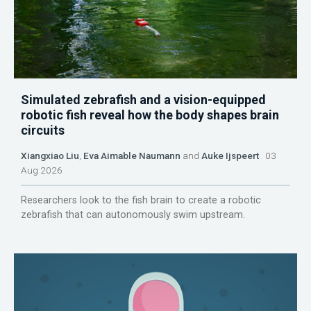
Simulated zebrafish and a vision-equipped
robotic fish reveal how the body shapes brain
circuits
Xiangxiao Liu
,
Eva Aimable Naumann
and
Auke Ijspeert
03
Aug 2026
Researchers look to the fish brain to create a robotic
zebrafish that can autonomously swim upstream.