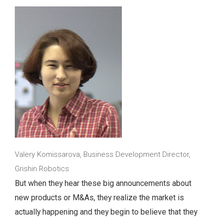
Valery Komissarova, Business Development Director,
Grishin Robotics
But when they hear these big announcements about
new products or M&As, they realize the market is
actually happening and they begin to believe that they