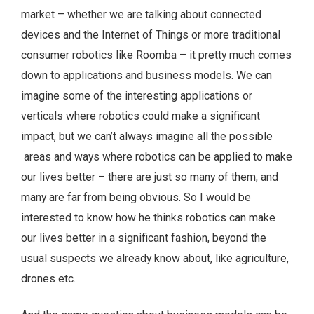
market – whether we are talking about connected
devices and the Internet of Things or more traditional
consumer robotics like Roomba – it pretty much comes
down to applications and business models. We can
imagine some of the interesting applications or
verticals where robotics could make a significant
impact, but we can’t always imagine all the possible
areas and ways where robotics can be applied to make
our lives better – there are just so many of them, and
many are far from being obvious. So I would be
interested to know how he thinks robotics can make
our lives better in a significant fashion, beyond the
usual suspects we already know about, like agriculture,
drones etc.