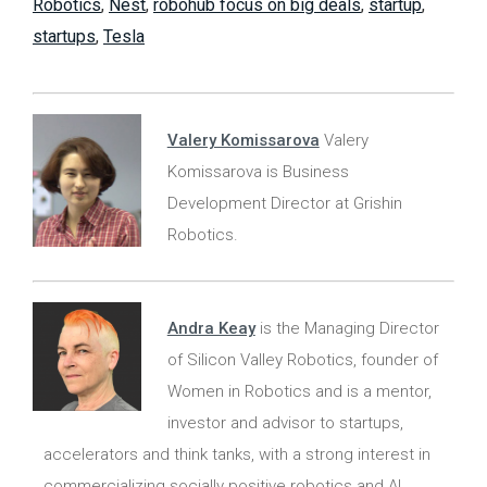
Robotics
,
Nest
,
robohub focus on big deals
,
startup
,
startups
,
Tesla
Valery Komissarova
Valery
Komissarova is Business
Development Director at Grishin
Robotics.
Andra Keay
is the Managing Director
of Silicon Valley Robotics, founder of
Women in Robotics and is a mentor,
investor and advisor to startups,
accelerators and think tanks, with a strong interest in
commercializing socially positive robotics and AI.