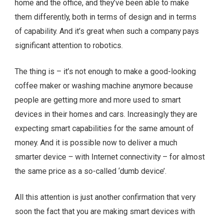
home and the office, and they’ve been able to make
them differently, both in terms of design and in terms
of capability. And it’s great when such a company pays
significant attention to robotics.
The thing is – it’s not enough to make a good-looking
coffee maker or washing machine anymore because
people are getting more and more used to smart
devices in their homes and cars. Increasingly they are
expecting smart capabilities for the same amount of
money. And it is possible now to deliver a much
smarter device – with Internet connectivity – for almost
the same price as a so-called ‘dumb device’.
All this attention is just another confirmation that very
soon the fact that you are making smart devices with