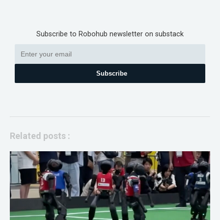
Subscribe to Robohub newsletter on substack
Subscribe
Related posts :