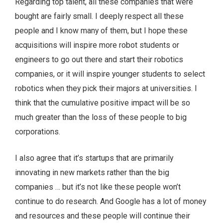
Regarding top talent, all these companies that were
bought are fairly small. I deeply respect all these
people and I know many of them, but I hope these
acquisitions will inspire more robot students or
engineers to go out there and start their robotics
companies, or it will inspire younger students to select
robotics when they pick their majors at universities. I
think that the cumulative positive impact will be so
much greater than the loss of these people to big
corporations.
I also agree that it’s startups that are primarily
innovating in new markets rather than the big
companies … but it’s not like these people won’t
continue to do research. And Google has a lot of money
and resources and these people will continue their