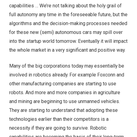
capabilities … We’re not talking about the holy grail of
full autonomy any time in the foreseeable future, but the
algorithms and the decision-making processes needed
for these new (semi) autonomous cars may spill over
into the startup world tomorrow. Eventually it will impact
the whole market in a very significant and positive way.
Many of the big corporations today may essentially be
involved in robotics already. For example Foxconn and
other manufacturing companies are starting to use
robots. And more and more companies in agriculture
and mining are beginning to use unmanned vehicles.
They are starting to understand that adopting these
technologies earlier than their competitors is a
necessity if they are going to survive. Robotic
capabilities are becoming the basis of their long-term