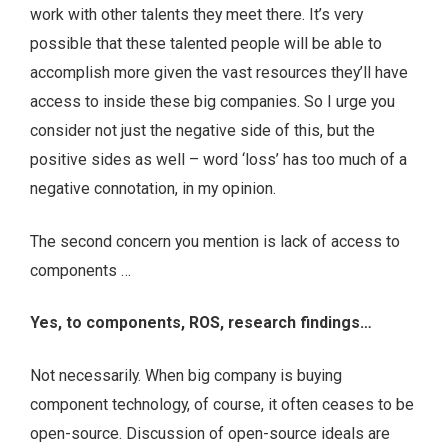
work with other talents they meet there. It’s very
possible that these talented people will be able to
accomplish more given the vast resources they’ll have
access to inside these big companies. So I urge you
consider not just the negative side of this, but the
positive sides as well – word ‘loss’ has too much of a
negative connotation, in my opinion.
The second concern you mention is lack of access to
components …
Yes, to components, ROS, research findings…
Not necessarily. When big company is buying
component technology, of course, it often ceases to be
open-source. Discussion of open-source ideals are