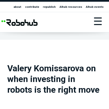
about
contribute
republish
AIhub resources
AIhub events
☰
Valery Komissarova on
when investing in
robots is the right move