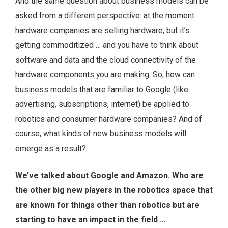
And the same question about business models can be
asked from a different perspective: at the moment
hardware companies are selling hardware, but it’s
getting commoditized … and you have to think about
software and data and the cloud connectivity of the
hardware components you are making. So, how can
business models that are familiar to Google (like
advertising, subscriptions, internet) be applied to
robotics and consumer hardware companies? And of
course, what kinds of new business models will
emerge as a result?
We’ve talked about Google and Amazon. Who are
the other big new players in the robotics space that
are known for things other than robotics but are
starting to have an impact in the field …