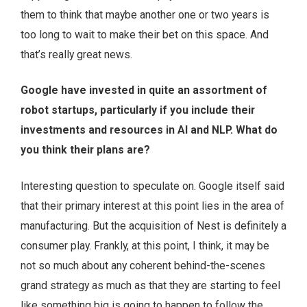
them to think that maybe another one or two years is
too long to wait to make their bet on this space. And
that’s really great news.
Google have invested in quite an assortment of
robot startups, particularly if you include their
investments and resources in AI and NLP. What do
you think their plans are?
Interesting question to speculate on. Google itself said
that their primary interest at this point lies in the area of
manufacturing. But the acquisition of Nest is definitely a
consumer play. Frankly, at this point, I think, it may be
not so much about any coherent behind-the-scenes
grand strategy as much as that they are starting to feel
like something big is going to happen to follow the