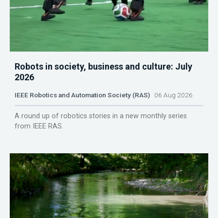
Robots in society, business and culture: July
2026
IEEE Robotics and Automation Society (RAS)
06 Aug 2026
A round up of robotics stories in a new monthly series
from IEEE RAS.