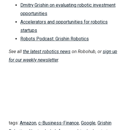
Dmitry Grishin on evaluating robotic investment
opportunities
Accelerators and opportunities for robotics
startups
Robots Podcast: Grishin Robotics
See all
the latest robotics news
on Robohub, or
sign up
for our weekly newsletter
.
tags:
Amazon
,
c-Business-Finance
,
Google
,
Grishin