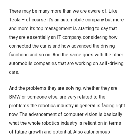
There may be many more than we are aware of. Like
Tesla – of course it’s an automobile company but more
and more its top management is starting to say that
they are essentially an IT company, considering how
connected the car is and how advanced the driving
functions and so on. And the same goes with the other
automobile companies that are working on self-driving
cars.
And the problems they are solving, whether they are
BMW or someone else, are very related to the
problems the robotics industry in general is facing right
now. The advancement of computer vision is basically
what the whole robotics industry is reliant on in terms
of future growth and potential. Also autonomous