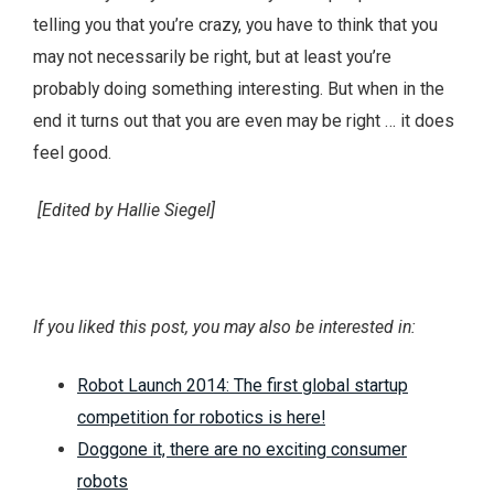
telling you that you’re crazy, you have to think that you
may not necessarily be right, but at least you’re
probably doing something interesting. But when in the
end it turns out that you are even may be right … it does
feel good.
[Edited by Hallie Siegel]
If you liked this post, you may also be interested in:
Robot Launch 2014: The first global startup
competition for robotics is here!
Doggone it, there are no exciting consumer
robots