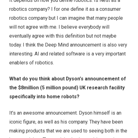
It depends on how you define robotics. Is Nest as a
robotics company? I for one define it as a consumer
robotics company but I can imagine that many people
will not agree with me. I believe everybody will
eventually agree with this definition but not maybe
today. I think the Deep Mind announcement is also very
interesting. AI and related software is a very important
enablers of robotics.
What do you think about Dyson’s announcement of
the $8million (5 million pound) UK research facility
specifically into home robots?
It’s an awesome announcement. Dyson himself is an
iconic figure, as well as his company. They have been
making products that we are used to seeing both in the