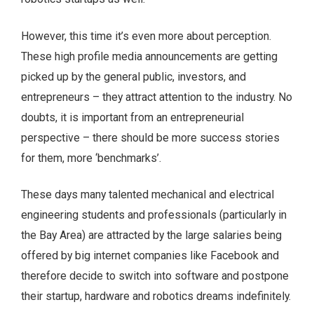
However, this time it’s even more about perception.
These high profile media announcements are getting
picked up by the general public, investors, and
entrepreneurs – they attract attention to the industry. No
doubts, it is important from an entrepreneurial
perspective – there should be more success stories
for them, more ‘benchmarks’.
These days many talented mechanical and electrical
engineering students and professionals (particularly in
the Bay Area) are attracted by the large salaries being
offered by big internet companies like Facebook and
therefore decide to switch into software and postpone
their startup, hardware and robotics dreams indefinitely.