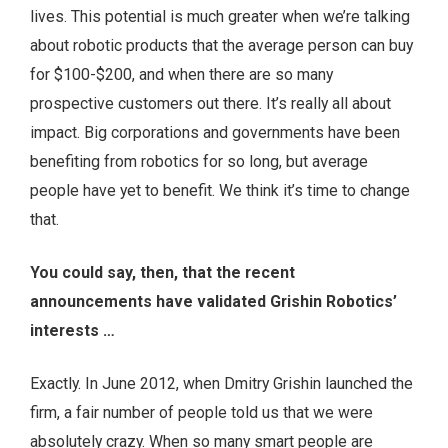
lives. This potential is much greater when we’re talking
about robotic products that the average person can buy
for $100-$200, and when there are so many
prospective customers out there. It’s really all about
impact. Big corporations and governments have been
benefiting from robotics for so long, but average
people have yet to benefit. We think it’s time to change
that.
You could say, then, that the recent
announcements have validated Grishin Robotics’
interests …
Exactly. In June 2012, when Dmitry Grishin launched the
firm, a fair number of people told us that we were
absolutely crazy. When so many smart people are