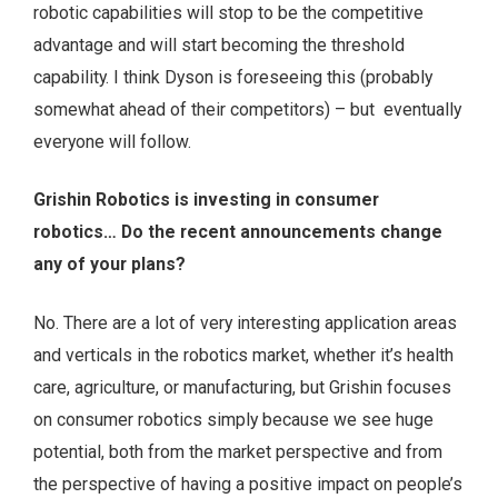
robotic capabilities will stop to be the competitive
advantage and will start becoming the threshold
capability. I think Dyson is foreseeing this (probably
somewhat ahead of their competitors) – but eventually
everyone will follow.
Grishin Robotics is investing in consumer
robotics… Do the recent announcements change
any of your plans?
No. There are a lot of very interesting application areas
and verticals in the robotics market, whether it’s health
care, agriculture, or manufacturing, but Grishin focuses
on consumer robotics simply because we see huge
potential, both from the market perspective and from
the perspective of having a positive impact on people’s