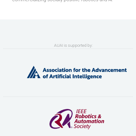
AUAI is supported by: