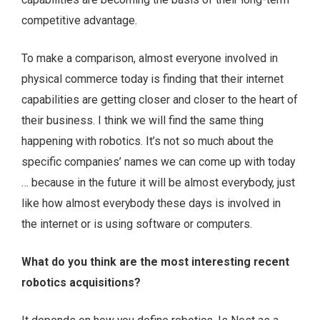
competitive advantage.
To make a comparison, almost everyone involved in
physical commerce today is finding that their internet
capabilities are getting closer and closer to the heart of
their business. I think we will find the same thing
happening with robotics. It’s not so much about the
specific companies’ names we can come up with today
… because in the future it will be almost everybody, just
like how almost everybody these days is involved in
the internet or is using software or computers.
What do you think are the most interesting recent
robotics acquisitions?