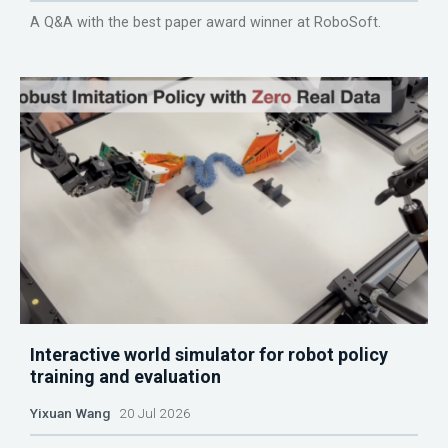
A Q&A with the best paper award winner at RoboSoft.
Interactive world simulator for robot policy
training and evaluation
Yixuan Wang
20 Jul 2026