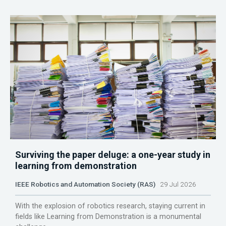
Surviving the paper deluge: a one-year study in
learning from demonstration
IEEE Robotics and Automation Society (RAS)
29 Jul 2026
With the explosion of robotics research, staying current in
fields like Learning from Demonstration is a monumental