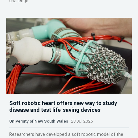
challenge.
Soft robotic heart offers new way to study
disease and test life-saving devices
University of New South Wales
28 Jul 2026
Researchers have developed a soft robotic model of the