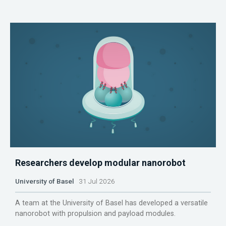
Researchers develop modular nanorobot
University of Basel
31 Jul 2026
A team at the University of Basel has developed a versatile
nanorobot with propulsion and payload modules.