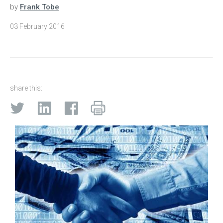
by
Frank Tobe
03 February 2016
share this: