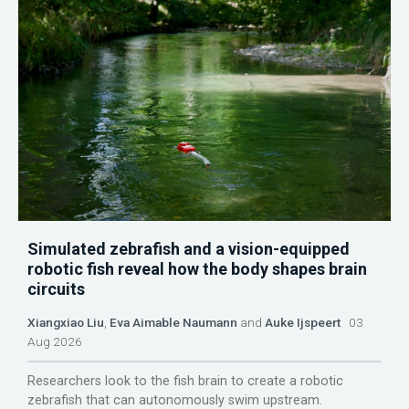
Simulated zebrafish and a vision-equipped
robotic fish reveal how the body shapes brain
circuits
Xiangxiao Liu
,
Eva Aimable Naumann
and
Auke Ijspeert
03
Aug 2026
Researchers look to the fish brain to create a robotic
zebrafish that can autonomously swim upstream.