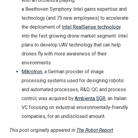
with an orchestra playing
a Beethoven Symphony. Intel gains expertise and
technology (and 75 new employees) to accelerate
the deployment of
Intel RealSense technology
into the fast growing drone market segment. Intel
plans to develop UAV technology that can help
drones fly with more awareness of their
environments.
Mikrotron
, a German provider of image
processing systems used for designing robotic
and automated processes, R&D, QC and process
control, was acquired by
Ambienta SGR
, an Italian
VC focusing on industrial environmentally-friendly
companies, for an undisclosed amount.
This post originally appeared in
The Robot Report