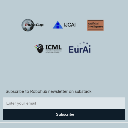
Subscribe to Robohub newsletter on substack
Subscribe