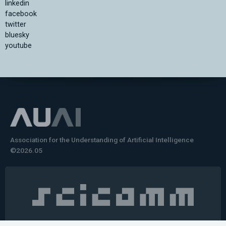
linkedin
facebook
twitter
bluesky
youtube
Association for the Understanding of Artificial Intelligence
©2026.05