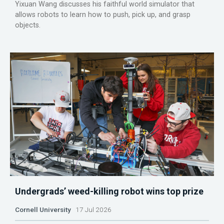
Yixuan Wang discusses his faithful world simulator that
allows robots to learn how to push, pick up, and grasp
objects.
Undergrads’ weed-killing robot wins top prize
Cornell University
17 Jul 2026