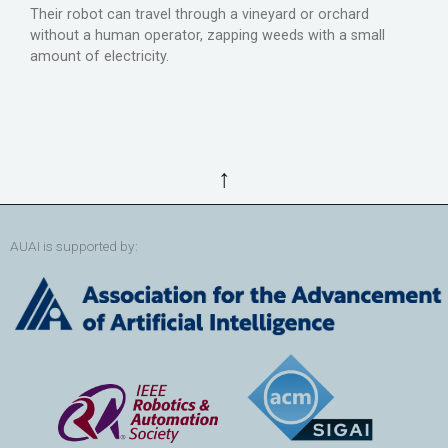
Their robot can travel through a vineyard or orchard
without a human operator, zapping weeds with a small
amount of electricity.
↑
AUAI is supported by: