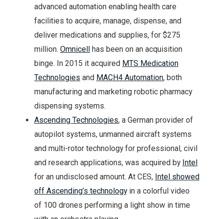
advanced automation enabling health care
facilities to acquire, manage, dispense, and
deliver medications and supplies, for $275
million.
Omnicell
has been on an acquisition
binge. In 2015 it acquired
MTS Medication
Technologies
and
MACH4 Automation
, both
manufacturing and marketing robotic pharmacy
dispensing systems.
Ascending Technologies
, a German provider of
autopilot systems, unmanned aircraft systems
and multi-rotor technology for professional, civil
and research applications, was acquired by
Intel
for an undisclosed amount. At CES,
Intel showed
off Ascending’s technology
in a colorful video
of 100 drones performing a light show in time