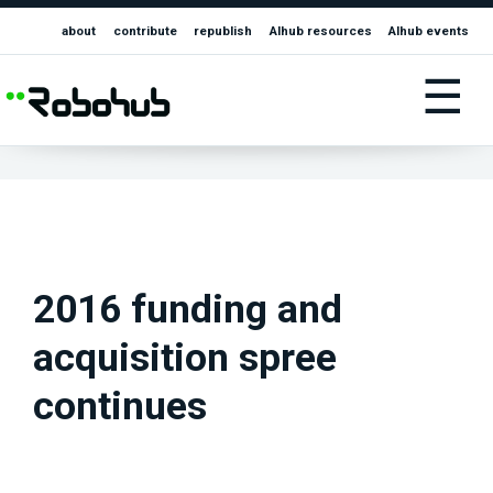
about
contribute
republish
AIhub resources
AIhub events
☰
2016 funding and
acquisition spree
continues