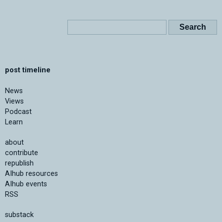
post timeline
News
Views
Podcast
Learn
about
contribute
republish
AIhub resources
AIhub events
RSS
substack