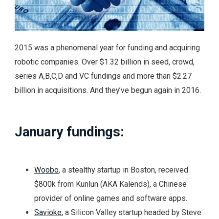
2015 was a phenomenal year for funding and acquiring
robotic companies. Over $1.32 billion in seed, crowd,
series A,B,C,D and VC fundings and more than $2.27
billion in acquisitions. And they’ve begun again in 2016.
January fundings:
Woobo
, a stealthy startup in Boston, received
$800k from Kunlun (AKA Kalends), a Chinese
provider of online games and software apps.
Savioke
, a Silicon Valley startup headed by Steve