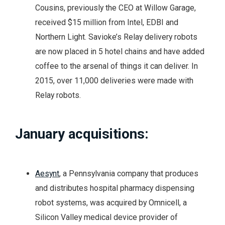
Cousins, previously the CEO at Willow Garage,
received $15 million from Intel, EDBI and
Northern Light. Savioke’s Relay delivery robots
are now placed in 5 hotel chains and have added
coffee to the arsenal of things it can deliver. In
2015, over 11,000 deliveries were made with
Relay robots.
January acquisitions:
Aesynt
, a Pennsylvania company that produces
and distributes hospital pharmacy dispensing
robot systems, was acquired by Omnicell, a
Silicon Valley medical device provider of