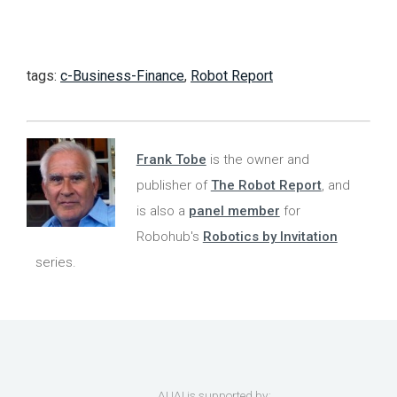
tags:
c-Business-Finance
,
Robot Report
Frank Tobe
is the owner and
publisher of
The Robot Report
, and
is also a
panel member
for
Robohub's
Robotics by Invitation
series.
AUAI is supported by: