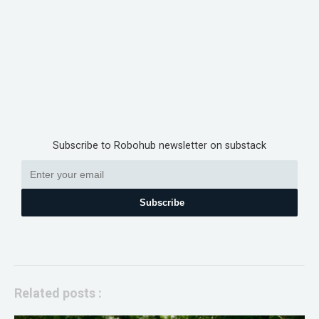
Subscribe to Robohub newsletter on substack
Subscribe
Related posts :