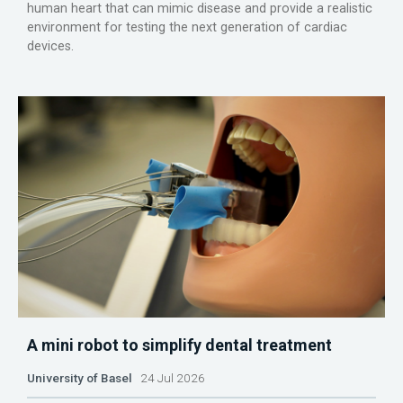
human heart that can mimic disease and provide a realistic
environment for testing the next generation of cardiac
devices.
A mini robot to simplify dental treatment
University of Basel
24 Jul 2026