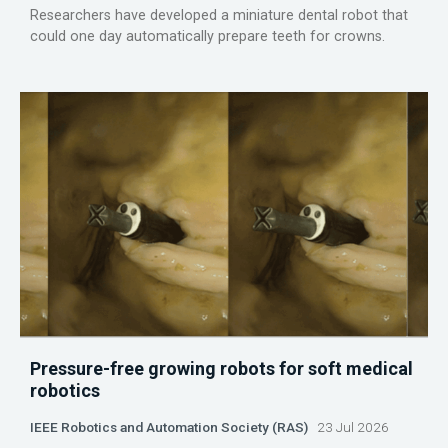
Researchers have developed a miniature dental robot that
could one day automatically prepare teeth for crowns.
Pressure-free growing robots for soft medical
robotics
IEEE Robotics and Automation Society (RAS)
23 Jul 2026