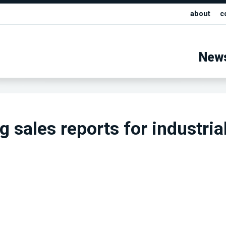
about
c
New
 sales reports for industria