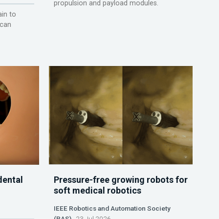
propulsion and payload modules.
ain to
 can
dental
Pressure-free growing robots for
soft medical robotics
IEEE Robotics and Automation Society
(RAS)
23 Jul 2026