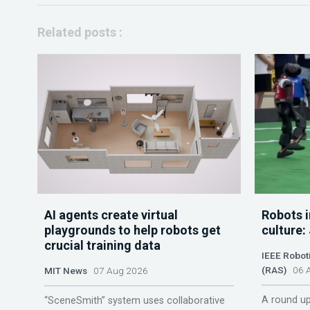
Related posts :
AI agents create virtual
Robots i
playgrounds to help robots get
culture:
crucial training data
IEEE Robot
(RAS)
06 A
MIT News
07 Aug 2026
A round up
“SceneSmith” system uses collaborative