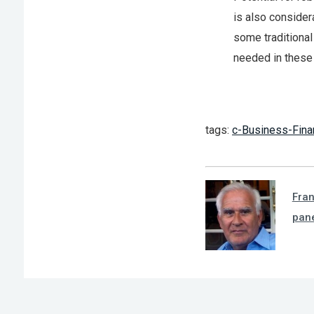
is also consider
some traditional
needed in these
tags:
c-Business-Fina
Fra
pan