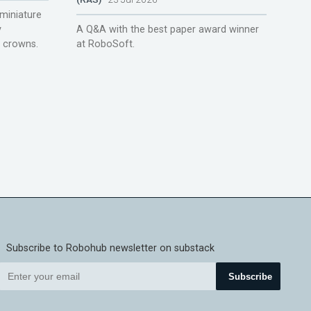
miniature
y
A Q&A with the best paper award winner
r crowns.
at RoboSoft.
Subscribe to Robohub newsletter on substack
Subscribe