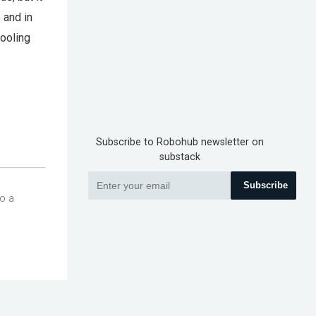
 and in
tooling
Subscribe to Robohub newsletter on
substack
Subscribe
so a