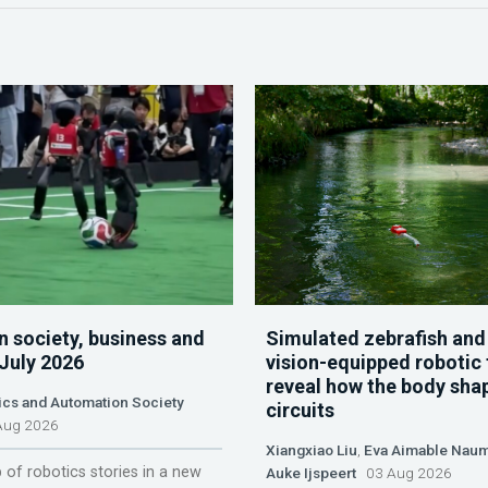
n society, business and
Simulated zebrafish and
 July 2026
vision-equipped robotic 
reveal how the body sha
ics and Automation Society
circuits
ug 2026
Xiangxiao Liu
,
Eva Aimable Nau
 of robotics stories in a new
Auke Ijspeert
03 Aug 2026