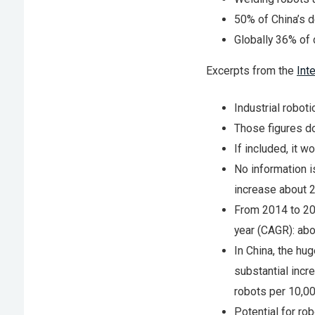
50% of China’s d
Globally 36% of 
Excerpts from the
Int
Industrial roboti
Those figures do
If included, it w
No information i
increase about 2
From 2014 to 201
year (CAGR): abo
In China, the h
substantial incr
robots per 10,0
Potential for rob