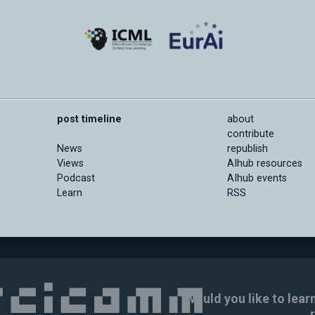
post timeline
about
contribute
News
republish
Views
AIhub resources
Podcast
AIhub events
Learn
RSS
Would you like to lear