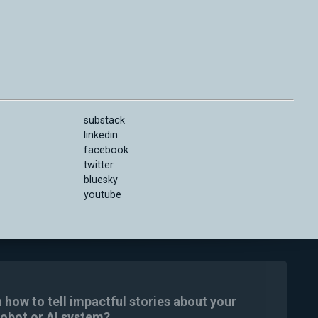
substack
linkedin
facebook
twitter
bluesky
youtube
n how to tell impactful stories about your
robot or AI system?