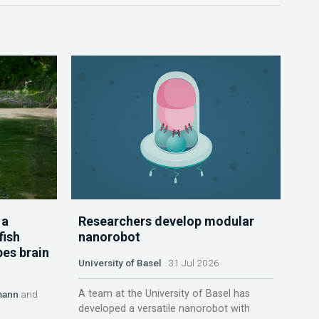
 a
Researchers develop modular
fish
nanorobot
pes brain
University of Basel
31 Jul 2026
A team at the University of Basel has
mann
and
developed a versatile nanorobot with