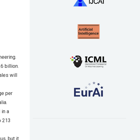
neering.
6 billion.
ales will
ge per
lia.
 in a
o 213
us, but it