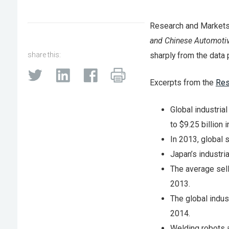
Research and Markets,
and Chinese Automotiv
share this:
sharply from the data 
Excerpts from the
Res
Global industria
to $9.25 billion 
In 2013, global 
Japan’s industri
The average sell
2013.
The global indust
2014.
Welding robots a