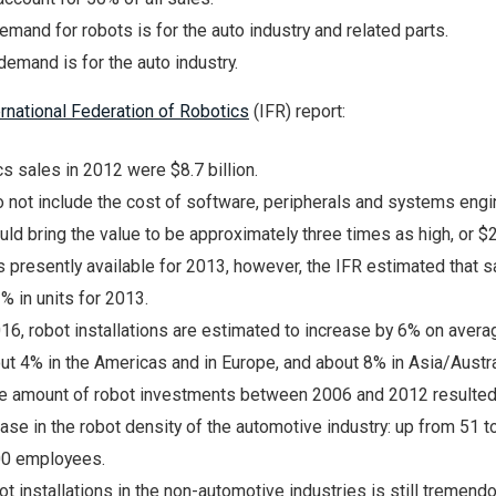
emand for robots is for the auto industry and related parts.
demand is for the auto industry.
ernational Federation of Robotics
(IFR) report:
cs sales in 2012 were $8.7 billion.
 not include the cost of software, peripherals and systems engi
ould bring the value to be approximately three times as high, or $2
s presently available for 2013, however, the IFR estimated that s
% in units for 2013.
6, robot installations are estimated to increase by 6% on avera
ut 4% in the Americas and in Europe, and about 8% in Asia/Austra
uge amount of robot investments between 2006 and 2012 resulted
ease in the robot density of the automotive industry: up from 51 t
00 employees.
ot installations in the non-automotive industries is still tremendo