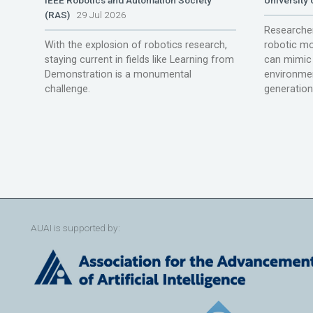
(RAS)
29 Jul 2026
Researcher
With the explosion of robotics research,
robotic mo
staying current in fields like Learning from
can mimic 
Demonstration is a monumental
environmen
challenge.
generation
AUAI is supported by: