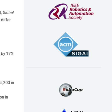
t,
Global
 differ
d by 17%
5,200 in
on in