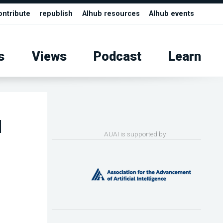
ontribute
republish
AIhub resources
AIhub events
s
Views
Podcast
Learn
l
AUAI is supported by: