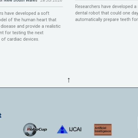
Researchers have developed a 
dental robot that could one da
s have developed a soft
automatically prepare teeth fo
del of the human heart that
disease and provide a realistic
t for testing the next
 of cardiac devices.
↑