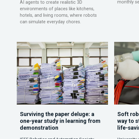
monthly se
AI agents to create realistic 3D
environments of places like kitchens,
hotels, and living rooms, where robots
can simulate everyday chores.
Surviving the paper deluge: a
Soft rob
one-year study in learning from
way to s
demonstration
life-sav
IEEE Robotics and Automation Society
University