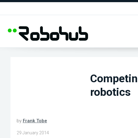
Competing
robotics
by
Frank Tobe
29 January 2014