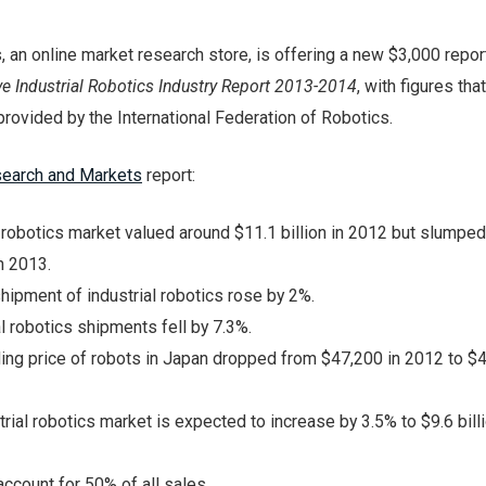
 an online market research store, is offering a new $3,000 repor
e Industrial Robotics Industry Report 2013-2014
, with figures that
provided by the International Federation of Robotics.
earch and Markets
report:
l robotics market valued around $11.1 billion in 2012 but slumpe
in 2013.
shipment of industrial robotics rose by 2%.
al robotics shipments fell by 7.3%.
ing price of robots in Japan dropped from $47,200 in 2012 to $4
rial robotics market is expected to increase by 3.5% to $9.6 billi
ccount for 50% of all sales.