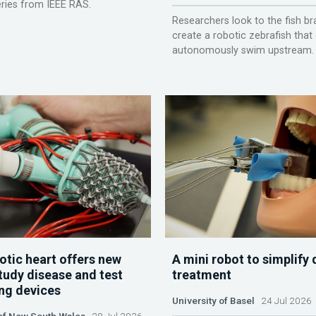
ries from IEEE RAS.
Researchers look to the fish br
create a robotic zebrafish that
autonomously swim upstream.
otic heart offers new
A mini robot to simplify 
tudy disease and test
treatment
ing devices
University of Basel
24 Jul 2026
 of New South Wales
28 Jul 2026