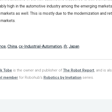
ably high in the automotive industry among the emerging markets
 markets as well. This is mostly due to the modernization and re
 markets.
nce
,
China
,
cx-Industrial-Automation
,
ifr
,
Japan
nk Tobe
is the owner and publisher of
The Robot Report
, and is al
el member
for Robohub's
Robotics by Invitation
series.