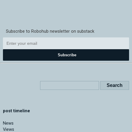
Subscribe to Robohub newsletter on substack
Subscribe
post timeline
News
Views