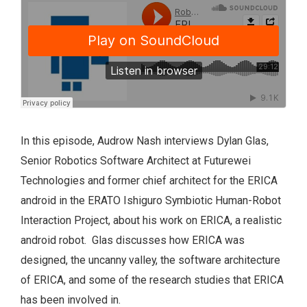
In this episode, Audrow Nash interviews Dylan Glas,
Senior Robotics Software Architect at Futurewei
Technologies and former chief architect for the ERICA
android in the ERATO Ishiguro Symbiotic Human-Robot
Interaction Project, about his work on ERICA, a realistic
android robot. Glas discusses how ERICA was
designed, the uncanny valley, the software architecture
of ERICA, and some of the research studies that ERICA
has been involved in.