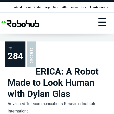
about
contribute
republish
AIhub resources
AIhub events
☰
ep.
podcast
284
ERICA: A Robot
Made to Look Human
with Dylan Glas
Advanced Telecommunications Research Institute
International