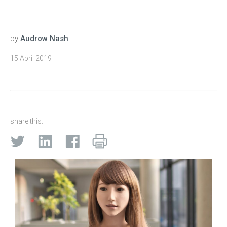
by
Audrow Nash
15 April 2019
share this: