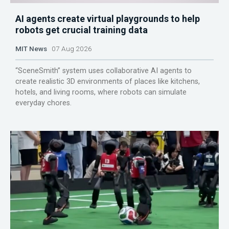
AI agents create virtual playgrounds to help
robots get crucial training data
MIT News
07 Aug 2026
“SceneSmith” system uses collaborative AI agents to
create realistic 3D environments of places like kitchens,
hotels, and living rooms, where robots can simulate
everyday chores.