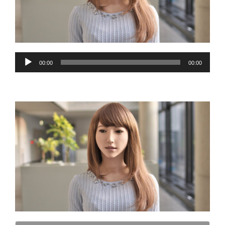
Audio
00:00
00:00
Player