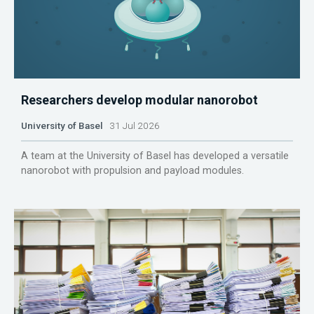
Researchers develop modular nanorobot
University of Basel
31 Jul 2026
A team at the University of Basel has developed a versatile
nanorobot with propulsion and payload modules.