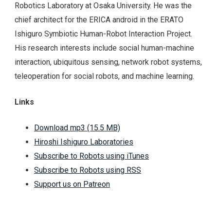
Robotics Laboratory at Osaka University. He was the
chief architect for the ERICA android in the ERATO
Ishiguro Symbiotic Human-Robot Interaction Project.
His research interests include social human-machine
interaction, ubiquitous sensing, network robot systems,
teleoperation for social robots, and machine learning.
Links
Download mp3 (15.5 MB)
Hiroshi Ishiguro Laboratories
Subscribe to Robots using iTunes
Subscribe to Robots using RSS
Support us on Patreon