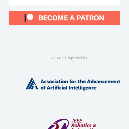
AUAI is supported by: