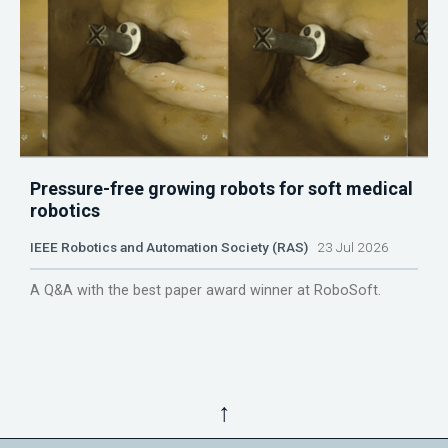
Pressure-free growing robots for soft medical
robotics
IEEE Robotics and Automation Society (RAS)
23 Jul 2026
A Q&A with the best paper award winner at RoboSoft.
↑