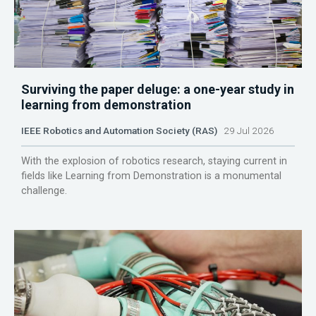
Surviving the paper deluge: a one-year study in
learning from demonstration
IEEE Robotics and Automation Society (RAS)
29 Jul 2026
With the explosion of robotics research, staying current in
fields like Learning from Demonstration is a monumental
challenge.