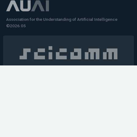
Association for the Understanding of Artificial Intelligence
©2026.05
Would you like to learn how to tell impactful
stories about your robot or AI system?
training the next generation of science communicators in
robotics & AI