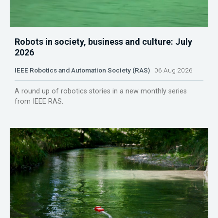
Robots in society, business and culture: July
2026
IEEE Robotics and Automation Society (RAS)
06 Aug 2026
A round up of robotics stories in a new monthly series
from IEEE RAS.