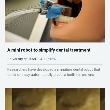
A mini robot to simplify dental treatment
University of Basel
24 Jul 2026
Researchers have developed a miniature dental robot that
could one day automatically prepare teeth for crowns.