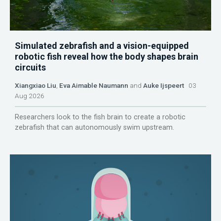
Simulated zebrafish and a vision-equipped
robotic fish reveal how the body shapes brain
circuits
Xiangxiao Liu
,
Eva Aimable Naumann
and
Auke Ijspeert
03
Aug 2026
Researchers look to the fish brain to create a robotic
zebrafish that can autonomously swim upstream.