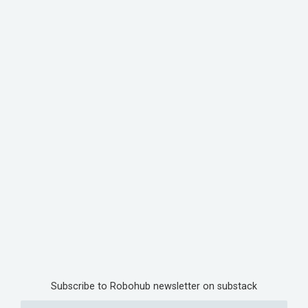
Subscribe to Robohub newsletter on substack