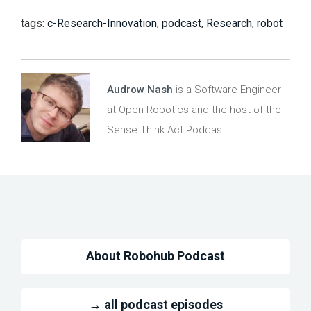
tags:
c-Research-Innovation
,
podcast
,
Research
,
robot
Audrow Nash
is a Software Engineer
at Open Robotics and the host of the
Sense Think Act Podcast
About Robohub Podcast
→ all podcast episodes