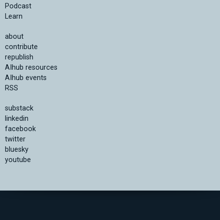
Podcast
Learn
about
contribute
republish
AIhub resources
AIhub events
RSS
substack
linkedin
facebook
twitter
bluesky
youtube