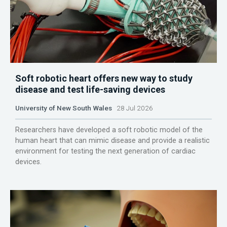
Soft robotic heart offers new way to study
disease and test life-saving devices
University of New South Wales
28 Jul 2026
Researchers have developed a soft robotic model of the
human heart that can mimic disease and provide a realistic
environment for testing the next generation of cardiac
devices.