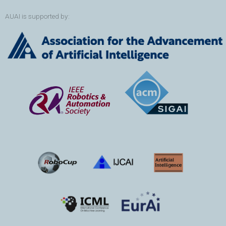
AUAI is supported by: