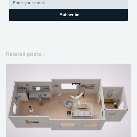
Subscribe
Related posts :