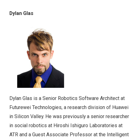
Dylan Glas
Dylan Glas is a Senior Robotics Software Architect at
Futurewei Technologies, a research division of Huawei
in Silicon Valley. He was previously a senior researcher
in social robotics at Hiroshi Ishiguro Laboratories at
ATR and a Guest Associate Professor at the Intelligent