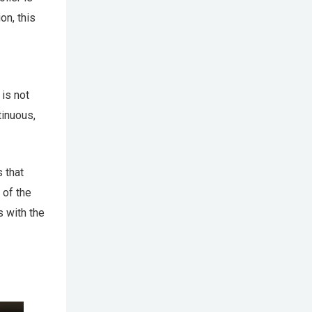
on, this
is not
tinuous,
 that
 of the
s with the