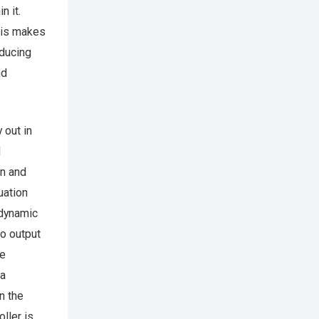
n it.
This makes
educing
nd
 out in
l
on and
uation
 dynamic
o output
he
 a
n the
ller is