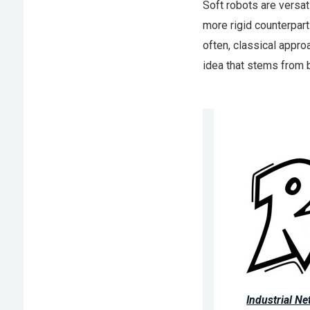
Soft robots are versati
more rigid counterpart
often, classical appro
idea that stems from b
Industrial N