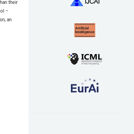
han their
rol –
on, an