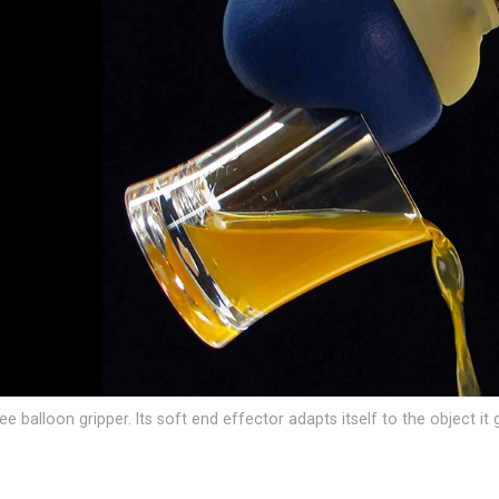
 balloon gripper. Its soft end effector adapts itself to the object it 