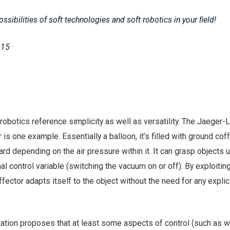
ossibilities of soft technologies and soft robotics in your ﬁeld!
015
robotics reference simplicity as well as versatility. The Jaeger-
 is one example. Essentially a balloon, it’s filled with ground cof
ard depending on the air pressure within it. It can grasp objects 
 control variable (switching the vacuum on or off). By exploiting
fector adapts itself to the object without the need for any explic
tion proposes that at least some aspects of control (such as w