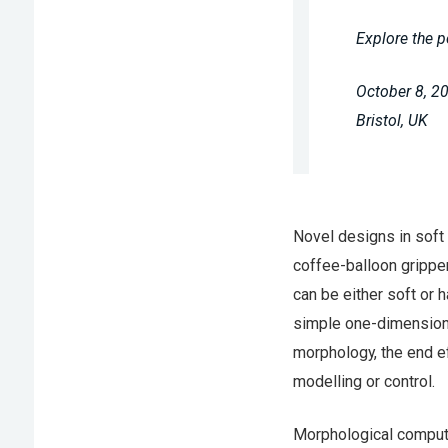
Explore the p
October 8, 2
Bristol, UK
Novel designs in soft 
coffee-balloon gripper
can be either soft or h
simple one-dimensional
morphology, the end ef
modelling or control.
Morphological computa