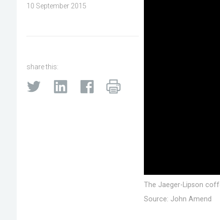
10 September 2015
share this:
The Jaeger-Lipson coffee
Source: John Amend