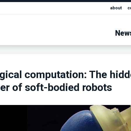
about
c
New
gical computation: The hid
r of soft-bodied robots