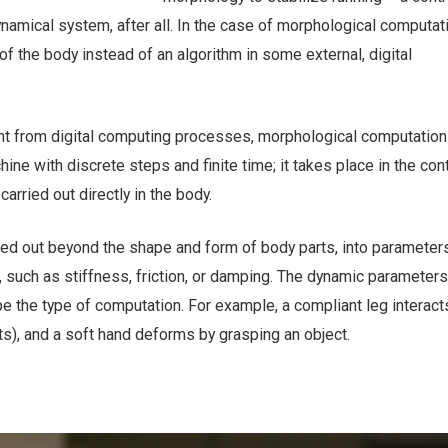
ynamical system, after all. In the case of morphological computati
of the body instead of an algorithm in some external, digital
nt from digital computing processes, morphological computation 
ine with discrete steps and finite time; it takes place in the con
arried out directly in the body.
ned out beyond the shape and form of body parts, into parameters
 such as stiffness, friction, or damping. The dynamic parameters
 the type of computation. For example, a compliant leg interact
s), and a soft hand deforms by grasping an object.