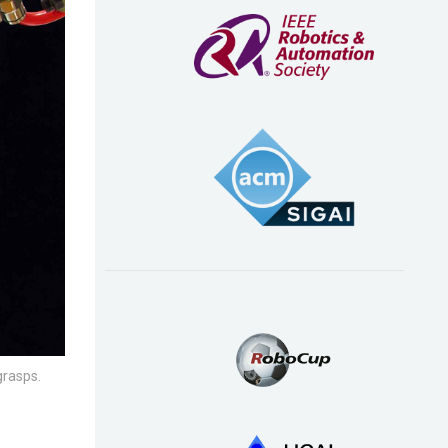
grasps.