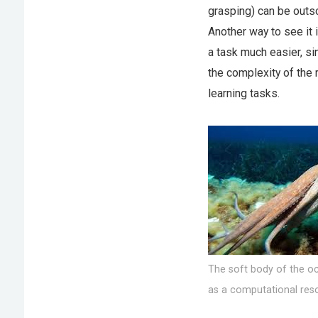
grasping) can be outso
Another way to see it 
a task much easier, si
the complexity of the
learning tasks.
The soft body of the oc
as a computational res