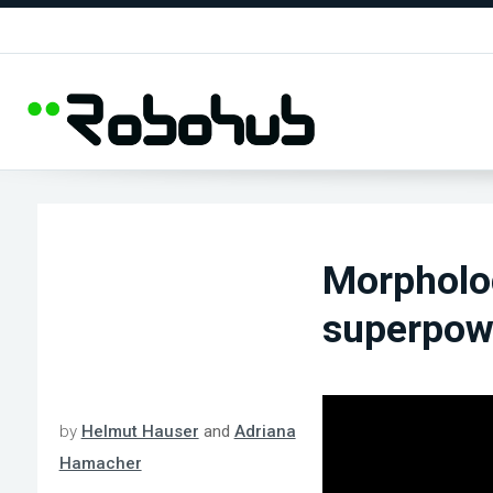
Morpholo
superpowe
by
Helmut Hauser
and
Adriana
Hamacher