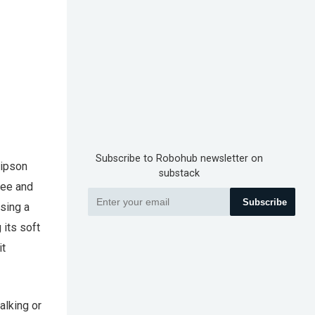
Subscribe to Robohub newsletter on
Lipson
substack
fee and
Subscribe
using a
 its soft
it
alking or