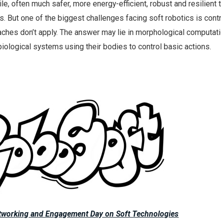
le, often much safer, more energy-efficient, robust and resilient t
s. But one of the biggest challenges facing soft robotics is cont
aches don’t apply. The answer may lie in morphological computati
iological systems using their bodies to control basic actions.
etworking and Engagement Day on Soft Technologies