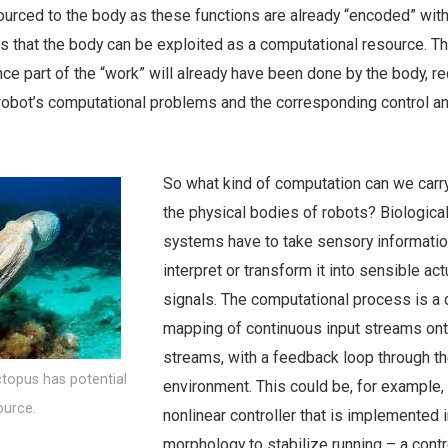
urced to the body as these functions are already “encoded” withi
is that the body can be exploited as a computational resource. 
nce part of the “work” will already have been done by the body, r
 robot’s computational problems and the corresponding control a
So what kind of computation can we carry
the physical bodies of robots? Biologica
systems have to take sensory informati
interpret or transform it into sensible act
signals. The computational process is a
mapping of continuous input streams ont
streams, with a feedback loop through t
topus has potential
environment. This could be, for example,
ource.
nonlinear controller that is implemented i
morphology to stabilize running – a contro