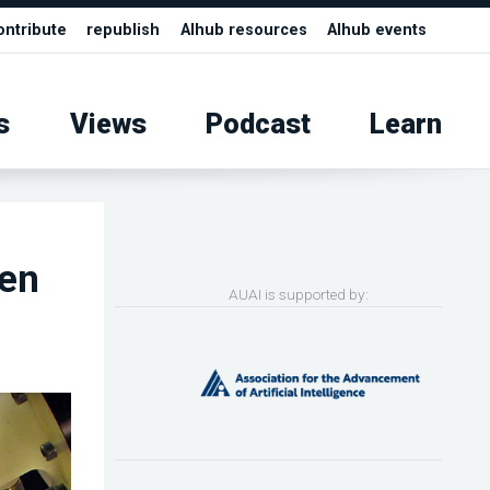
ontribute
republish
AIhub resources
AIhub events
s
Views
Podcast
Learn
den
AUAI is supported by: