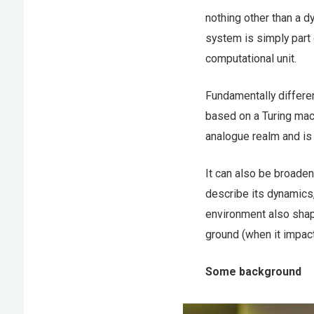
nothing other than a d
system is simply part 
computational unit.
Fundamentally differe
based on a Turing mach
analogue realm and is c
It can also be broade
describe its dynamics,
environment also shape
ground (when it impact
Some background