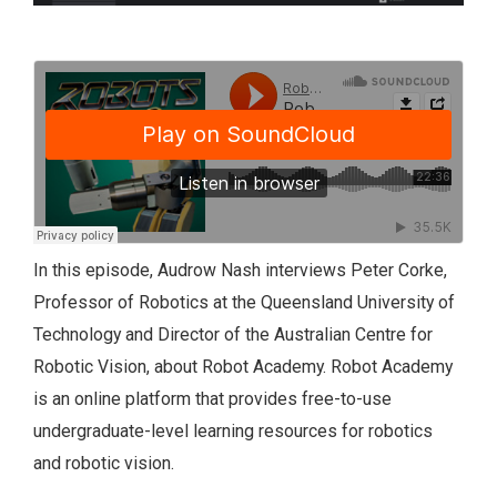
In this episode, Audrow Nash interviews Peter Corke,
Professor of Robotics at the Queensland University of
Technology and Director of the Australian Centre for
Robotic Vision, about Robot Academy. Robot Academy
is an online platform that provides free-to-use
undergraduate-level learning resources for robotics
and robotic vision.