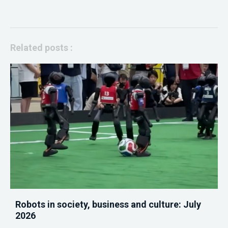
Related posts :
Robots in society, business and culture: July
2026