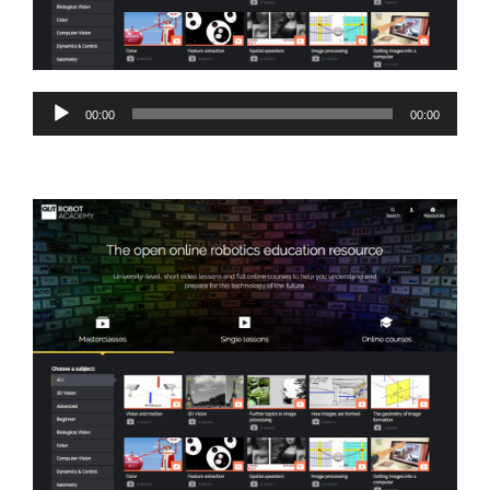
Audio
00:00
00:00
Player