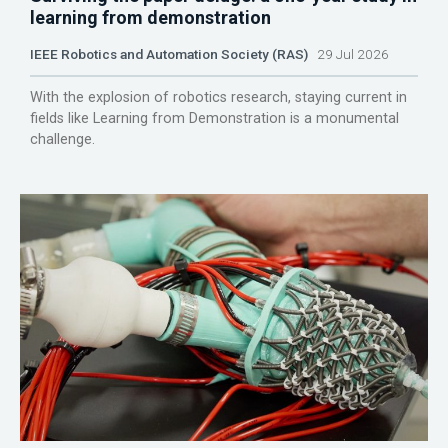
learning from demonstration
IEEE Robotics and Automation Society (RAS)
29 Jul 2026
With the explosion of robotics research, staying current in
fields like Learning from Demonstration is a monumental
challenge.