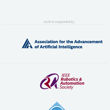
AUAI is supported by: