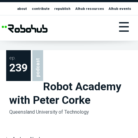
about
contribute
republish
AIhub resources
AIhub events
☰
ep.
podcast
239
Robot Academy
with Peter Corke
Queensland University of Technology