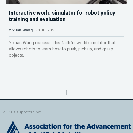
Interactive world simulator for robot policy
training and evaluation
Yixuan Wang
20 Jul 2026
Yixuan Wang discusses his faithful world simulator that
allows robots to learn how to push, pick up, and grasp
objects.
↑
AUAI is supported by: