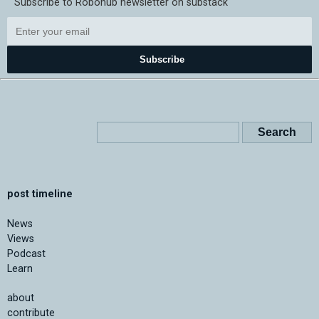
Subscribe to Robohub newsletter on substack
Subscribe
post timeline
News
Views
Podcast
Learn
about
contribute