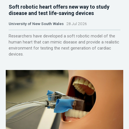
Soft robotic heart offers new way to study
disease and test life-saving devices
University of New South Wales
28 Jul 2026
Researchers have developed a soft robotic model of the
human heart that can mimic disease and provide a realistic
environment for testing the next generation of cardiac
devices.