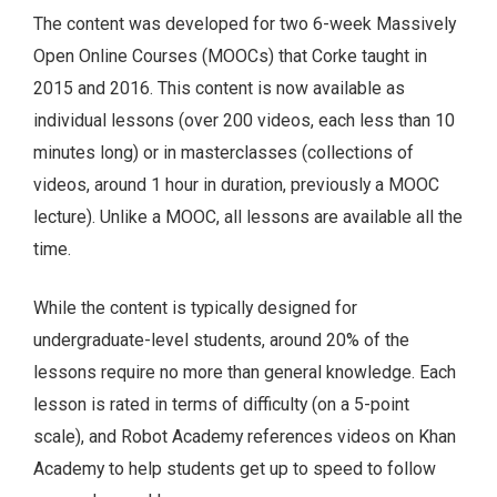
The content was developed for two 6-week Massively
Open Online Courses (MOOCs) that Corke taught in
2015 and 2016. This content is now available as
individual lessons (over 200 videos, each less than 10
minutes long) or in masterclasses (collections of
videos, around 1 hour in duration, previously a MOOC
lecture). Unlike a MOOC, all lessons are available all the
time.
While the content is typically designed for
undergraduate-level students, around 20% of the
lessons require no more than general knowledge. Each
lesson is rated in terms of difficulty (on a 5-point
scale), and Robot Academy references videos on Khan
Academy to help students get up to speed to follow