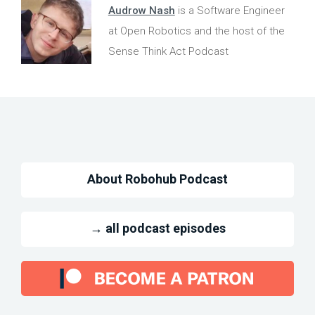
Audrow Nash
is a Software Engineer
at Open Robotics and the host of the
Sense Think Act Podcast
About Robohub Podcast
→ all podcast episodes