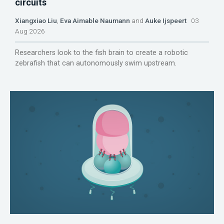
circuits
Xiangxiao Liu
,
Eva Aimable Naumann
and
Auke Ijspeert
03
Aug 2026
Researchers look to the fish brain to create a robotic
zebrafish that can autonomously swim upstream.