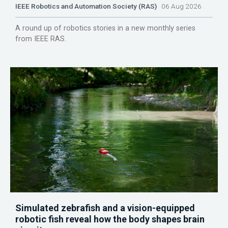
IEEE Robotics and Automation Society (RAS)
06 Aug 2026
A round up of robotics stories in a new monthly series
from IEEE RAS.
Simulated zebrafish and a vision-equipped
robotic fish reveal how the body shapes brain