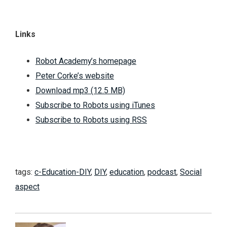
Links
Robot Academy’s homepage
Peter Corke’s website
Download mp3 (12.5 MB)
Subscribe to Robots using iTunes
Subscribe to Robots using RSS
tags:
c-Education-DIY
,
DIY
,
education
,
podcast
,
Social
aspect