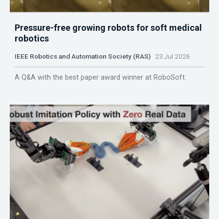
Pressure-free growing robots for soft medical
robotics
IEEE Robotics and Automation Society (RAS)
23 Jul 2026
A Q&A with the best paper award winner at RoboSoft.