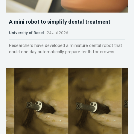
A mini robot to simplify dental treatment
University of Basel
24 Jul 2026
Researchers have developed a miniature dental robot that
could one day automatically prepare teeth for crowns.