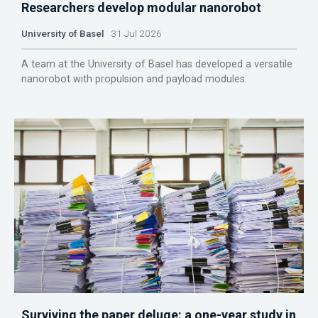
Researchers develop modular nanorobot
University of Basel
31 Jul 2026
A team at the University of Basel has developed a versatile
nanorobot with propulsion and payload modules.
Surviving the paper deluge: a one-year study in