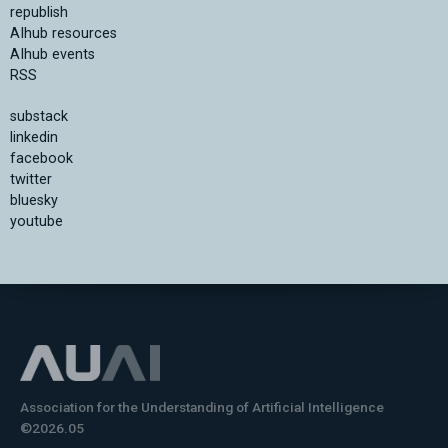
republish
AIhub resources
AIhub events
RSS
substack
linkedin
facebook
twitter
bluesky
youtube
Association for the Understanding of Artificial Intelligence
©2026.05