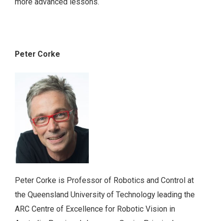
more advanced lessons.
Peter Corke
Peter Corke is Professor of Robotics and Control at
the Queensland University of Technology leading the
ARC Centre of Excellence for Robotic Vision in