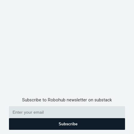
Subscribe to Robohub newsletter on substack
Subscribe