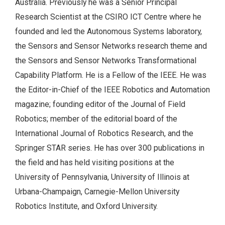
Australia. Previously he was a Senior Principal
Research Scientist at the CSIRO ICT Centre where he
founded and led the Autonomous Systems laboratory,
the Sensors and Sensor Networks research theme and
the Sensors and Sensor Networks Transformational
Capability Platform. He is a Fellow of the IEEE. He was
the Editor-in-Chief of the IEEE Robotics and Automation
magazine; founding editor of the Journal of Field
Robotics; member of the editorial board of the
International Journal of Robotics Research, and the
Springer STAR series. He has over 300 publications in
the field and has held visiting positions at the
University of Pennsylvania, University of Illinois at
Urbana-Champaign, Carnegie-Mellon University
Robotics Institute, and Oxford University.