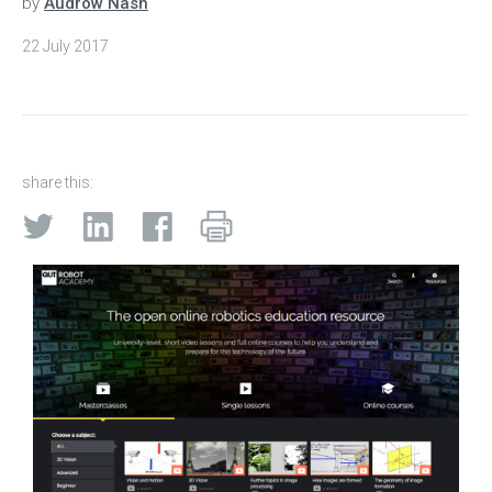
by
Audrow Nash
22 July 2017
share this: