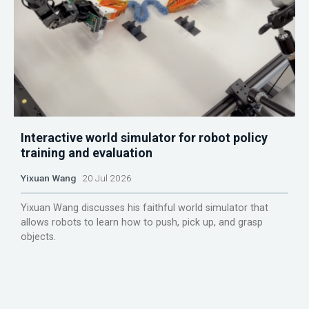
Interactive world simulator for robot policy
training and evaluation
Yixuan Wang
20 Jul 2026
Yixuan Wang discusses his faithful world simulator that
allows robots to learn how to push, pick up, and grasp
objects.