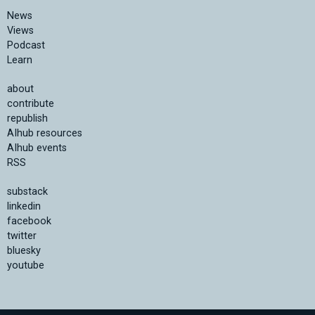
News
Views
Podcast
Learn
about
contribute
republish
AIhub resources
AIhub events
RSS
substack
linkedin
facebook
twitter
bluesky
youtube