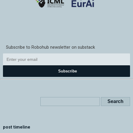
Subscribe to Robohub newsletter on substack
Subscribe
post timeline