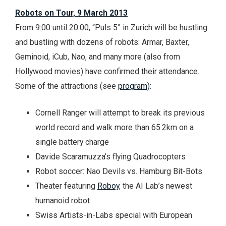
Robots on Tour, 9 March 2013
From 9:00 until 20:00, “Puls 5” in Zurich will be hustling
and bustling with dozens of robots: Armar, Baxter,
Geminoid, iCub, Nao, and many more (also from
Hollywood movies) have confirmed their attendance.
Some of the attractions (see
program
):
Cornell Ranger will attempt to break its previous
world record and walk more than 65.2km on a
single battery charge
Davide Scaramuzza’s flying Quadrocopters
Robot soccer: Nao Devils vs. Hamburg Bit-Bots
Theater featuring
Roboy
, the AI Lab’s newest
humanoid robot
Swiss Artists-in-Labs special with European