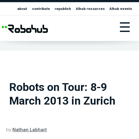
about
contribute
republish
AIhub resources
AIhub events
☰
Robots on Tour: 8-9
March 2013 in Zurich
by
Nathan Labhart