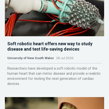
Soft robotic heart offers new way to study
disease and test life-saving devices
University of New South Wales
28 Jul 2026
Researchers have developed a soft robotic model of the
human heart that can mimic disease and provide a realistic
environment for testing the next generation of cardiac
devices.