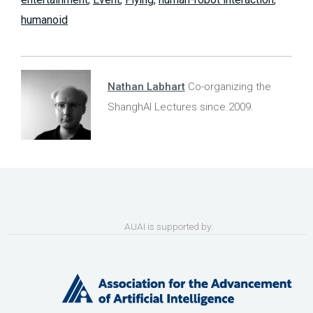
humanoid
Nathan Labhart
Co-organizing the
ShanghAI Lectures since 2009.
AUAI is supported by: