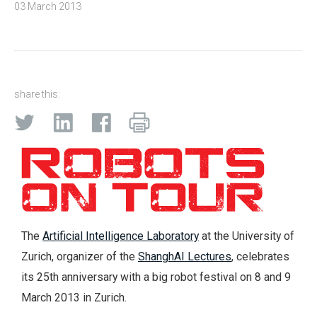
03 March 2013
share this:
The
Artificial Intelligence Laboratory
at the University of
Zurich, organizer of the
ShanghAI Lectures
, celebrates
its 25th anniversary with a big robot festival on 8 and 9
March 2013 in Zurich.