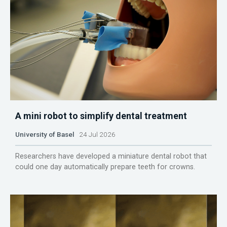
A mini robot to simplify dental treatment
University of Basel
24 Jul 2026
Researchers have developed a miniature dental robot that
could one day automatically prepare teeth for crowns.