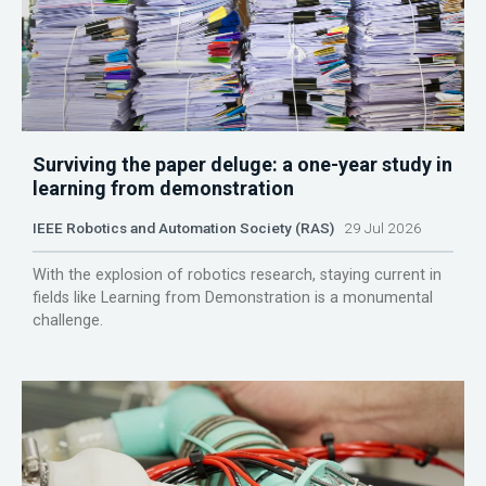
Surviving the paper deluge: a one-year study in
learning from demonstration
IEEE Robotics and Automation Society (RAS)
29 Jul 2026
With the explosion of robotics research, staying current in
fields like Learning from Demonstration is a monumental
challenge.