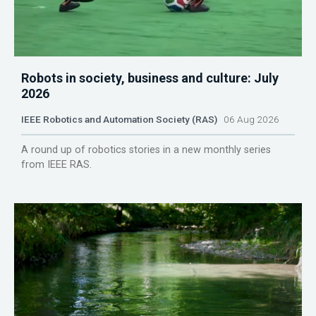
Robots in society, business and culture: July
2026
IEEE Robotics and Automation Society (RAS)
06 Aug 2026
A round up of robotics stories in a new monthly series
from IEEE RAS.