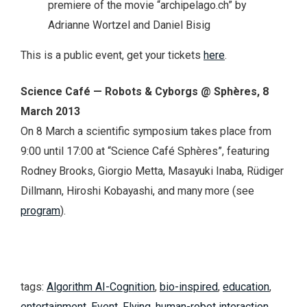
premiere of the movie “archipelago.ch” by
Adrianne Wortzel and Daniel Bisig
This is a public event, get your tickets
here
.
Science Café — Robots & Cyborgs @ Sphères, 8
March 2013
On 8 March a scientific symposium takes place from
9:00 until 17:00 at “Science Café Sphères”, featuring
Rodney Brooks, Giorgio Metta, Masayuki Inaba, Rüdiger
Dillmann, Hiroshi Kobayashi, and many more (see
program
).
tags:
Algorithm AI-Cognition
,
bio-inspired
,
education
,
entertainment
,
Event
,
Flying
,
human-robot interaction
,