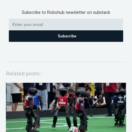
Subscribe to Robohub newsletter on substack
Subscribe
Related posts :