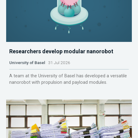
Researchers develop modular nanorobot
University of Basel
31 Jul 2026
A team at the University of Basel has developed a versatile
nanorobot with propulsion and payload modules.