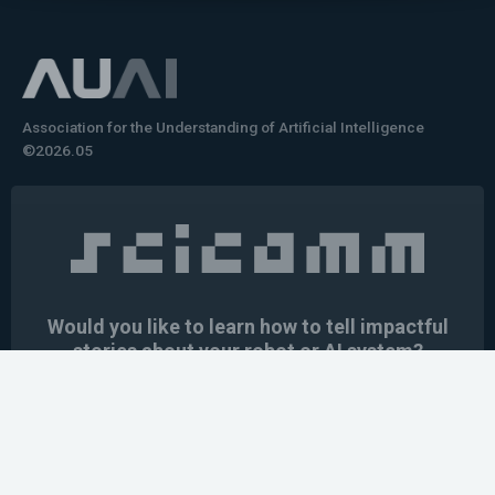
Association for the Understanding of Artificial Intelligence
©2026.05
Would you like to learn how to tell impactful
stories about your robot or AI system?
training the next generation of science communicators in
robotics & AI