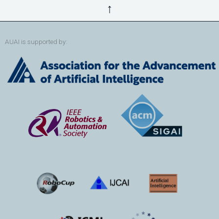
↑
AUAI is supported by: