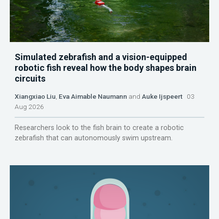
Simulated zebrafish and a vision-equipped
robotic fish reveal how the body shapes brain
circuits
Xiangxiao Liu
,
Eva Aimable Naumann
and
Auke Ijspeert
03
Aug 2026
Researchers look to the fish brain to create a robotic
zebrafish that can autonomously swim upstream.