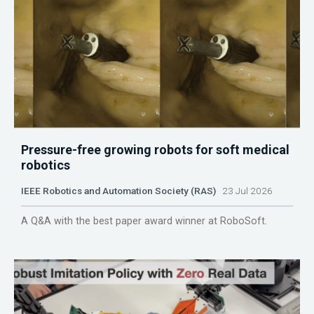
Pressure-free growing robots for soft medical
robotics
IEEE Robotics and Automation Society (RAS)
23 Jul 2026
A Q&A with the best paper award winner at RoboSoft.